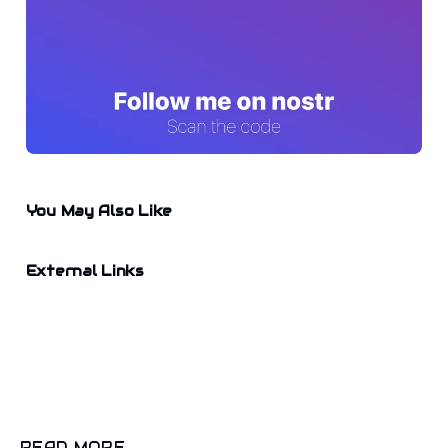
You May Also Like
External Links
READ MORE