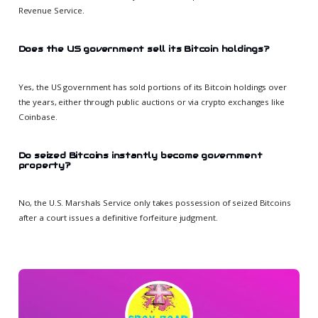
Revenue Service.
Does the US government sell its Bitcoin holdings?
Yes, the US government has sold portions of its Bitcoin holdings over
the years, either through public auctions or via crypto exchanges like
Coinbase.
Do seized Bitcoins instantly become government
property?
No, the U.S. Marshals Service only takes possession of seized Bitcoins
after a court issues a definitive forfeiture judgment.