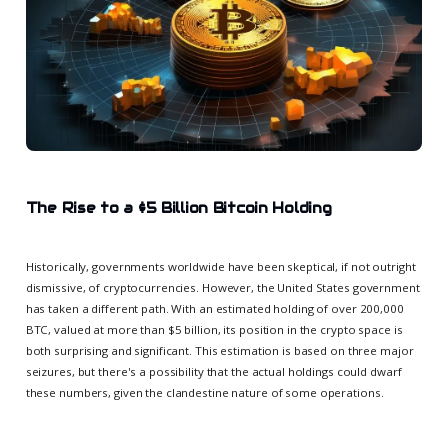
The Rise to a $5 Billion Bitcoin Holding
Historically, governments worldwide have been skeptical, if not outright
dismissive, of cryptocurrencies. However, the United States government
has taken a different path. With an estimated holding of over 200,000
BTC, valued at more than $5 billion, its position in the crypto space is
both surprising and significant. This estimation is based on three major
seizures, but there's a possibility that the actual holdings could dwarf
these numbers, given the clandestine nature of some operations.