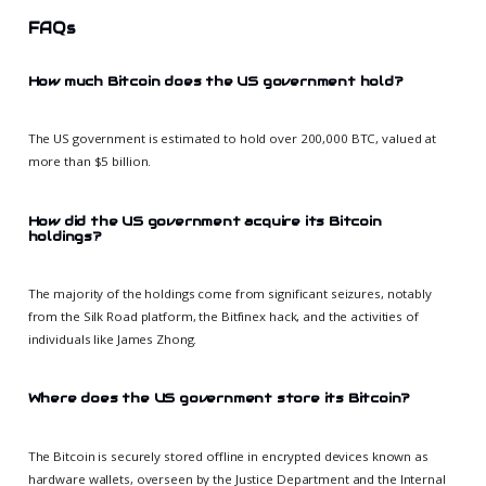
FAQs
How much Bitcoin does the US government hold?
The US government is estimated to hold over 200,000 BTC, valued at
more than $5 billion.
How did the US government acquire its Bitcoin
holdings?
The majority of the holdings come from significant seizures, notably
from the Silk Road platform, the Bitfinex hack, and the activities of
individuals like James Zhong.
Where does the US government store its Bitcoin?
The Bitcoin is securely stored offline in encrypted devices known as
hardware wallets, overseen by the Justice Department and the Internal