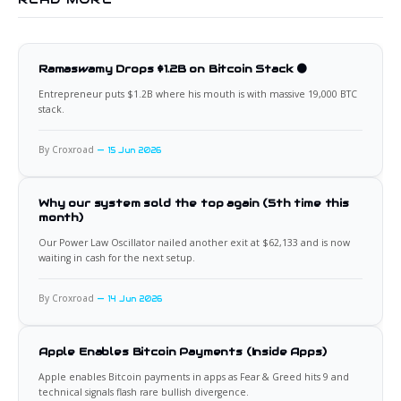
Ramaswamy Drops $1.2B on Bitcoin Stack 🟠
Entrepreneur puts $1.2B where his mouth is with massive 19,000 BTC
stack.
By Croxroad
15 Jun 2026
Why our system sold the top again (5th time this
month)
Our Power Law Oscillator nailed another exit at $62,133 and is now
waiting in cash for the next setup.
By Croxroad
14 Jun 2026
Apple Enables Bitcoin Payments (Inside Apps)
Apple enables Bitcoin payments in apps as Fear & Greed hits 9 and
technical signals flash rare bullish divergence.