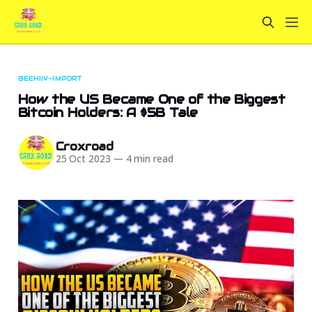
BEEHIIV-IMPORT
How the US Became One of the Biggest
Bitcoin Holders: A $5B Tale
Croxroad
25 Oct 2023
—
4 min read