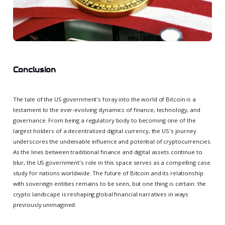
Conclusion
The tale of the US government's foray into the world of Bitcoin is a
testament to the ever-evolving dynamics of finance, technology, and
governance. From being a regulatory body to becoming one of the
largest holders of a decentralized digital currency, the US's journey
underscores the undeniable influence and potential of cryptocurrencies.
As the lines between traditional finance and digital assets continue to
blur, the US government's role in this space serves as a compelling case
study for nations worldwide. The future of Bitcoin and its relationship
with sovereign entities remains to be seen, but one thing is certain: the
crypto landscape is reshaping global financial narratives in ways
previously unimagined.