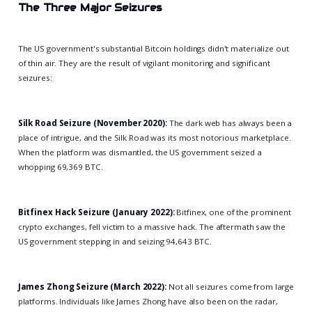
The Three Major Seizures
The US government's substantial Bitcoin holdings didn't materialize out
of thin air. They are the result of vigilant monitoring and significant
seizures:
Silk Road Seizure (November 2020):
The dark web has always been a
place of intrigue, and the Silk Road was its most notorious marketplace.
When the platform was dismantled, the US government seized a
whopping 69,369 BTC.
Bitfinex Hack Seizure (January 2022):
Bitfinex, one of the prominent
crypto exchanges, fell victim to a massive hack. The aftermath saw the
US government stepping in and seizing 94,643 BTC.
James Zhong Seizure (March 2022):
Not all seizures come from large
platforms. Individuals like James Zhong have also been on the radar,