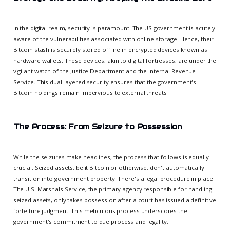
In the digital realm, security is paramount. The US government is acutely
aware of the vulnerabilities associated with online storage. Hence, their
Bitcoin stash is securely stored offline in encrypted devices known as
hardware wallets. These devices, akin to digital fortresses, are under the
vigilant watch of the Justice Department and the Internal Revenue
Service. This dual-layered security ensures that the government's
Bitcoin holdings remain impervious to external threats.
The Process: From Seizure to Possession
While the seizures make headlines, the process that follows is equally
crucial. Seized assets, be it Bitcoin or otherwise, don't automatically
transition into government property. There's a legal procedure in place.
The U.S. Marshals Service, the primary agency responsible for handling
seized assets, only takes possession after a court has issued a definitive
forfeiture judgment. This meticulous process underscores the
government's commitment to due process and legality.