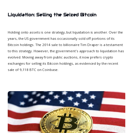
Liquidation: Selling the Seized Bitcoin
Holding onto assets is one strategy, but liquidation is another. Over the
years, the US government has occasionally sold off portions of its
Bitcoin holdings. The 2014 sale to billionaire Tim Draper is a testament
to this strategy. However, the government's approach to liquidation has
evolved. Moving away from public auctions, it now prefers crypto
exchanges for selling its Bitcoin holdings, as evidenced by the recent
sale of 9,118 BTC on Coinbase.