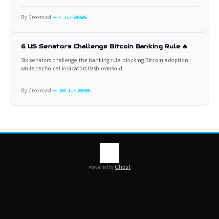
By Croxroad
11 Jun 2026
6 US Senators Challenge Bitcoin Banking Rule 🔥
Six senators challenge the banking rule blocking Bitcoin adoption
while technical indicators flash oversold.
By Croxroad
08 Jun 2026
Ghost
Powered by