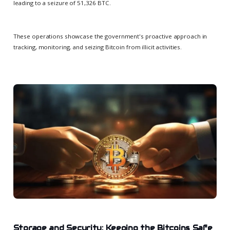
leading to a seizure of 51,326 BTC.
These operations showcase the government's proactive approach in
tracking, monitoring, and seizing Bitcoin from illicit activities.
Storage and Security: Keeping the Bitcoins Safe