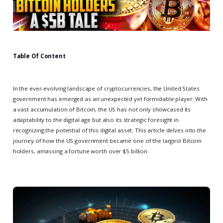
Table Of Content
In the ever-evolving landscape of cryptocurrencies, the United States
government has emerged as an unexpected yet formidable player. With
a vast accumulation of Bitcoin, the US has not only showcased its
adaptability to the digital age but also its strategic foresight in
recognizing the potential of this digital asset. This article delves into the
journey of how the US government became one of the largest Bitcoin
holders, amassing a fortune worth over $5 billion.