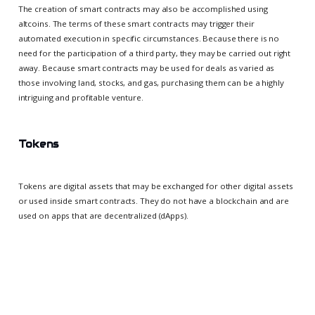
The creation of smart contracts may also be accomplished using
altcoins. The terms of these smart contracts may trigger their
automated execution in specific circumstances. Because there is no
need for the participation of a third party, they may be carried out right
away. Because smart contracts may be used for deals as varied as
those involving land, stocks, and gas, purchasing them can be a highly
intriguing and profitable venture.
Tokens
Tokens are digital assets that may be exchanged for other digital assets
or used inside smart contracts. They do not have a blockchain and are
used on apps that are decentralized (dApps).