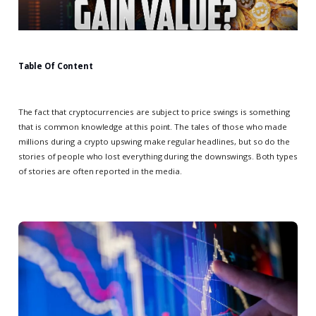
Table Of Content
The fact that cryptocurrencies are subject to price swings is something
that is common knowledge at this point. The tales of those who made
millions during a crypto upswing make regular headlines, but so do the
stories of people who lost everything during the downswings. Both types
of stories are often reported in the media.