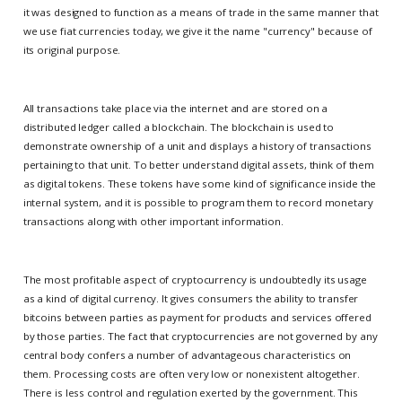
it was designed to function as a means of trade in the same manner that
we use fiat currencies today, we give it the name "currency" because of
its original purpose.
All transactions take place via the internet and are stored on a
distributed ledger called a blockchain. The blockchain is used to
demonstrate ownership of a unit and displays a history of transactions
pertaining to that unit. To better understand digital assets, think of them
as digital tokens. These tokens have some kind of significance inside the
internal system, and it is possible to program them to record monetary
transactions along with other important information.
The most profitable aspect of cryptocurrency is undoubtedly its usage
as a kind of digital currency. It gives consumers the ability to transfer
bitcoins between parties as payment for products and services offered
by those parties. The fact that cryptocurrencies are not governed by any
central body confers a number of advantageous characteristics on
them. Processing costs are often very low or nonexistent altogether.
There is less control and regulation exerted by the government. This