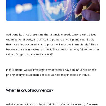
Additionally, since there is neither a tangible product nor a centralized
organizational body, it is difficult to point to anything and say, "Look,
that nice thing occurred; crypto prices will improve immediately." This is
because there is no actual product. The question now is, "How does the
value of cryptocurrencies increase?"
In this article, we will investigate what factors have an influence on the
pricing of cryptocurrencies as well as how they increase in value.
What is cryptocurrency?
A digital asset is the most basic definition of a cryptocurrency. Because