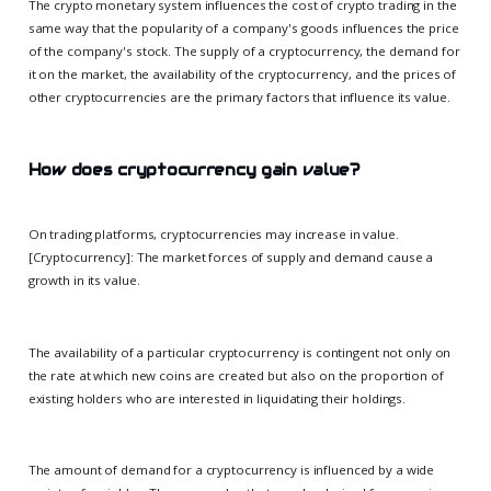
The crypto monetary system influences the cost of crypto trading in the
same way that the popularity of a company's goods influences the price
of the company's stock. The supply of a cryptocurrency, the demand for
it on the market, the availability of the cryptocurrency, and the prices of
other cryptocurrencies are the primary factors that influence its value.
How does cryptocurrency gain value?
On trading platforms, cryptocurrencies may increase in value.
[Cryptocurrency]: The market forces of supply and demand cause a
growth in its value.
The availability of a particular cryptocurrency is contingent not only on
the rate at which new coins are created but also on the proportion of
existing holders who are interested in liquidating their holdings.
The amount of demand for a cryptocurrency is influenced by a wide