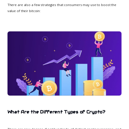
There are also a few strategies that consumers may use to boost the
value of their bitcoin:
What Are the Different Types of Crypto?