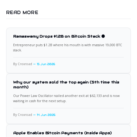
READ MORE
Ramaswamy Drops $1.2B on Bitcoin Stack 🟠
Entrepreneur puts $1.2B where his mouth is with massive 19,000 BTC
stack.
By Croxroad
15 Jun 2026
Why our system sold the top again (5th time this
month)
Our Power Law Oscillator nailed another exit at $62,133 and is now
waiting in cash for the next setup.
By Croxroad
14 Jun 2026
Apple Enables Bitcoin Payments (Inside Apps)