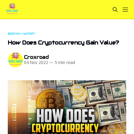
BEEHIIV-IMPORT
How Does Cryptocurrency Gain Value?
Croxroad
04 Nov 2022
—
5 min read