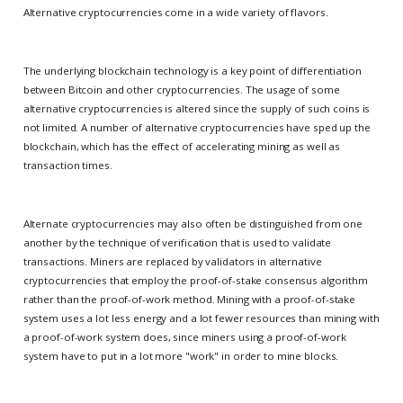
Alternative cryptocurrencies come in a wide variety of flavors.
The underlying blockchain technology is a key point of differentiation
between Bitcoin and other cryptocurrencies. The usage of some
alternative cryptocurrencies is altered since the supply of such coins is
not limited. A number of alternative cryptocurrencies have sped up the
blockchain, which has the effect of accelerating mining as well as
transaction times.
Alternate cryptocurrencies may also often be distinguished from one
another by the technique of verification that is used to validate
transactions. Miners are replaced by validators in alternative
cryptocurrencies that employ the proof-of-stake consensus algorithm
rather than the proof-of-work method. Mining with a proof-of-stake
system uses a lot less energy and a lot fewer resources than mining with
a proof-of-work system does, since miners using a proof-of-work
system have to put in a lot more "work" in order to mine blocks.