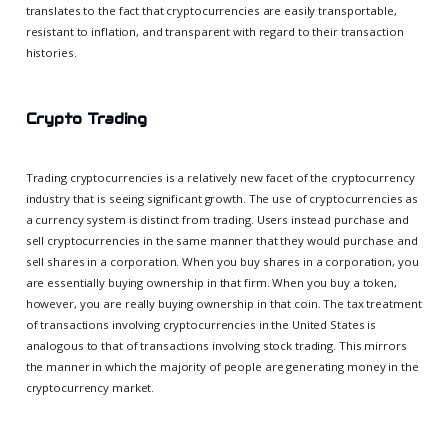
translates to the fact that cryptocurrencies are easily transportable,
resistant to inflation, and transparent with regard to their transaction
histories.
Crypto Trading
Trading cryptocurrencies is a relatively new facet of the cryptocurrency
industry that is seeing significant growth. The use of cryptocurrencies as
a currency system is distinct from trading. Users instead purchase and
sell cryptocurrencies in the same manner that they would purchase and
sell shares in a corporation. When you buy shares in a corporation, you
are essentially buying ownership in that firm. When you buy a token,
however, you are really buying ownership in that coin. The tax treatment
of transactions involving cryptocurrencies in the United States is
analogous to that of transactions involving stock trading. This mirrors
the manner in which the majority of people are generating money in the
cryptocurrency market.