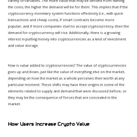
variety of variables. The more value that may be derived from owning
the coins, the higher the demand will be for them. This implies that if the
cryptocurrency monetary system functions effectively (i.e., with quick
transactions and cheap costs), if smart contracts become more
popular, and if more companies start to accept cryptocurrency, then the
demand for cryptocurrency will rise. Additionally, there is a growing
interest in putting money into cryptocurrencies as a kind of investment
and value storage.
How is value added to cryptocurrencies? The value of cryptocurrencies
goes up and down, just like the value of everything else on the market,
depending on how the market as a whole perceives their worth at any
particular moment. These shifts may have their origins in some of the
elements related to supply and demand that were discussed before, or
they may be the consequence of forces that are concealed in the
market.
How Users Increase Crypto Value