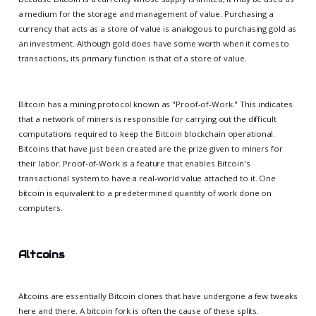
a medium for the storage and management of value. Purchasing a
currency that acts as a store of value is analogous to purchasing gold as
an investment. Although gold does have some worth when it comes to
transactions, its primary function is that of a store of value.
Bitcoin has a mining protocol known as "Proof-of-Work." This indicates
that a network of miners is responsible for carrying out the difficult
computations required to keep the Bitcoin blockchain operational.
Bitcoins that have just been created are the prize given to miners for
their labor. Proof-of-Work is a feature that enables Bitcoin's
transactional system to have a real-world value attached to it. One
bitcoin is equivalent to a predetermined quantity of work done on
computers.
Altcoins
Altcoins are essentially Bitcoin clones that have undergone a few tweaks
here and there. A bitcoin fork is often the cause of these splits.