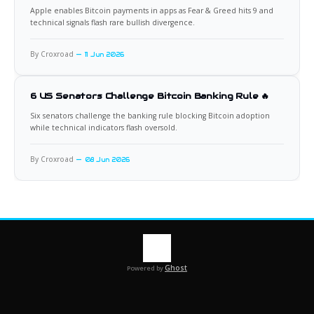
Apple enables Bitcoin payments in apps as Fear & Greed hits 9 and
technical signals flash rare bullish divergence.
By Croxroad
11 Jun 2026
6 US Senators Challenge Bitcoin Banking Rule 🔥
Six senators challenge the banking rule blocking Bitcoin adoption
while technical indicators flash oversold.
By Croxroad
08 Jun 2026
Ghost
Powered by