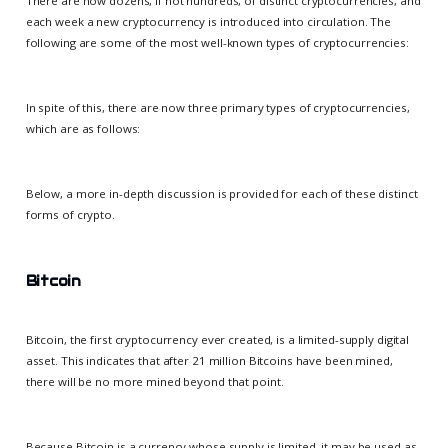
There are now dozens, if not hundreds, of distinct cryptocurrencies, and
each week a new cryptocurrency is introduced into circulation. The
following are some of the most well-known types of cryptocurrencies:
In spite of this, there are now three primary types of cryptocurrencies,
which are as follows:
Below, a more in-depth discussion is provided for each of these distinct
forms of crypto.
Bitcoin
Bitcoin, the first cryptocurrency ever created, is a limited-supply digital
asset. This indicates that after 21 million Bitcoins have been mined,
there will be no more mined beyond that point.
Because Bitcoin is a currency whose supply is limited, it may be used as