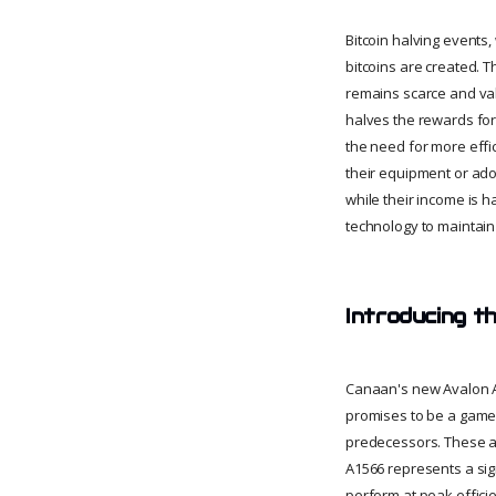
Bitcoin halving events
bitcoins are created. T
remains scarce and valu
halves the rewards for 
the need for more effi
their equipment or ado
while their income is 
technology to maintain
Introducing t
Canaan's new Avalon A
promises to be a game-
predecessors. These a
A1566 represents a sign
perform at peak effici