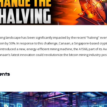
ing landscape has been significantly impacted by the recent "halving" even
coin by 50%. In response to this challenge, Canaan, a Singapore-based cryp
ntroduced a new, energy-efficient mining machine, the A1566, part of its Ava
naan's latest innovation could revolutionize the bitcoin mining industry pos
ents