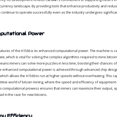
ocurrency landscape. By providing tools that enhance productivity and redu
 continue to operate successfully even as the industry undergoes significa
putational Power
atures of the A1566 is its enhanced computational power. The machine is c
ate, which is vital for solving the complex algorithms required to mine bitcoi
means miners can solve more puzzles in less time, boosting their chances o
The enhanced computational power is achieved through advanced chip desi
ich allows the A1566 to run at higher speeds without overheating. This capab
titive world of bitcoin mining, where the speed and efficiency of equipmen
66’s computational prowess ensures that miners can maximize their output, op
d in the race for new bitcoins.
gy Efficiency