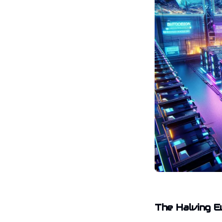
The Halving E