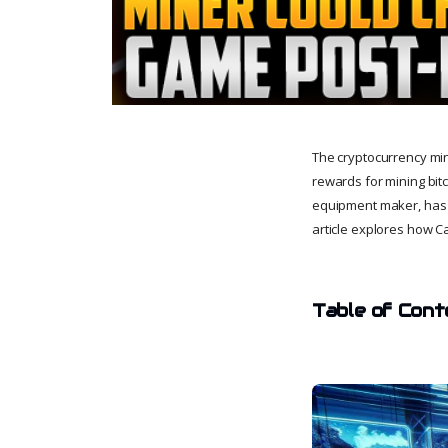
The cryptocurrency min
rewards for mining bit
equipment maker, has i
article explores how Ca
Table of Cont