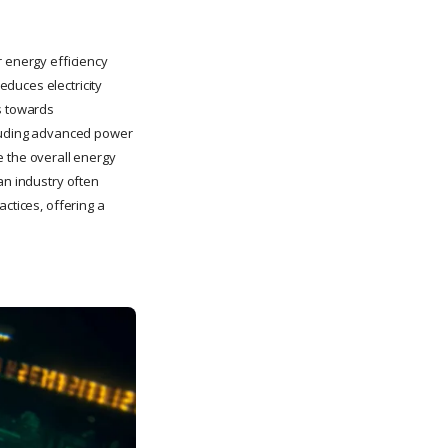
r energy efficiency
duces electricity
ds towards
ncluding advanced power
 the overall energy
an industry often
ctices, offering a