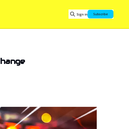
Sign in
Subscribe
Change