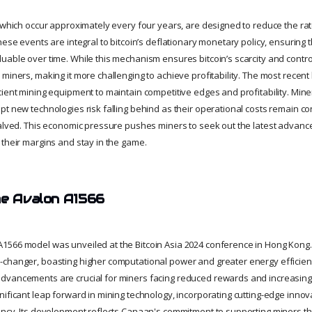
, which occur approximately every four years, are designed to reduce the ra
hese events are integral to bitcoin’s deflationary monetary policy, ensuring 
able over time. While this mechanism ensures bitcoin’s scarcity and controls 
miners, making it more challenging to achieve profitability. The most recent 
cient mining equipment to maintain competitive edges and profitability. Mine
pt new technologies risk falling behind as their operational costs remain co
halved. This economic pressure pushes miners to seek out the latest advanc
 their margins and stay in the game.
he Avalon A1566
1566 model was unveiled at the Bitcoin Asia 2024 conference in Hong Kong
changer, boasting higher computational power and greater energy efficien
dvancements are crucial for miners facing reduced rewards and increasing 
ificant leap forward in mining technology, incorporating cutting-edge innovat
ency. Its development reflects Canaan's commitment to supporting miners t