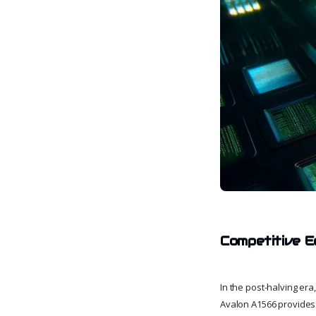
Competitive E
In the post-halving er
Avalon A1566 provides 