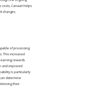
ce costs, Canaan helps
nt changes.
apable of processing
ns. This increased
f earning rewards
gn and improved
ility is particularly
t can determine
timizing their