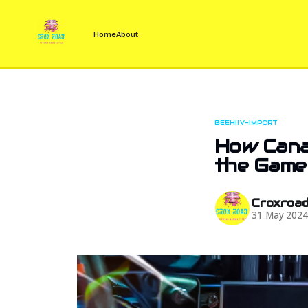
Home
About
BEEHIIV-IMPORT
How Cana
the Game
Croxroa
31 May 202