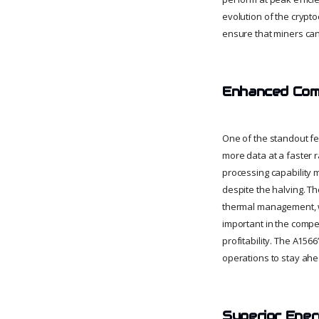
evolution of the crypt
ensure that miners can
Enhanced Com
One of the standout fe
more data at a faster r
processing capability 
despite the halving. 
thermal management, wh
important in the compe
profitability. The A15
operations to stay ahea
Superior Ener