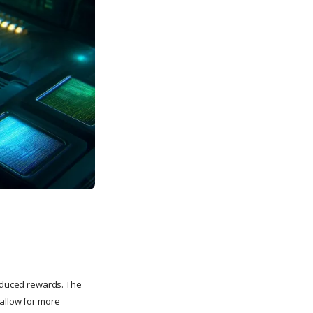
reduced rewards. The
 allow for more