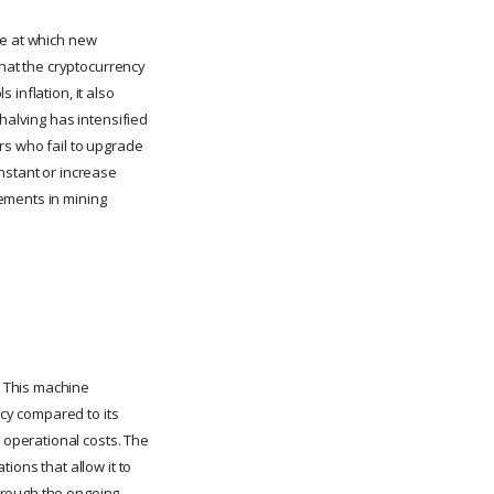
te at which new
that the cryptocurrency
inflation, it also
halving has intensified
rs who fail to upgrade
nstant or increase
ements in mining
. This machine
cy compared to its
operational costs. The
ions that allow it to
hrough the ongoing