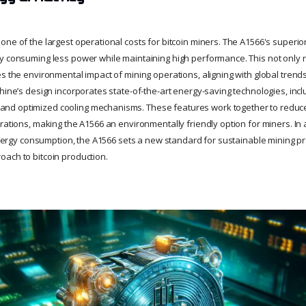
ne of the largest operational costs for bitcoin miners. The A1566's superio
y consuming less power while maintaining high performance. This not only re
es the environmental impact of mining operations, aligning with global tren
chine’s design incorporates state-of-the-art energy-saving technologies, i
d optimized cooling mechanisms. These features work together to reduce
rations, making the A1566 an environmentally friendly option for miners. In 
 energy consumption, the A1566 sets a new standard for sustainable mining pra
ach to bitcoin production.