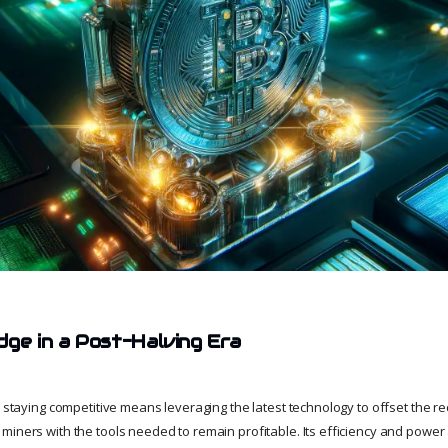
dge in a Post-Halving Era
a, staying competitive means leveraging the latest technology to offset the 
miners with the tools needed to remain profitable. Its efficiency and power