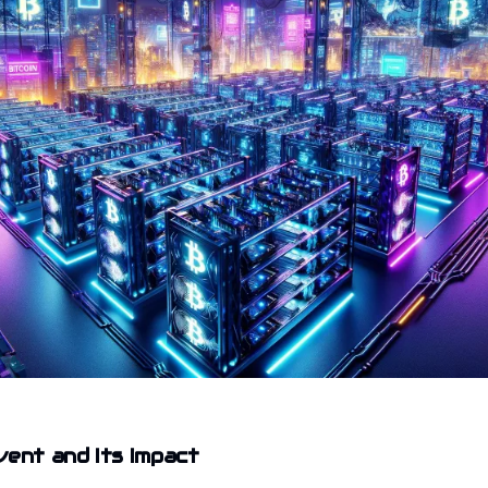
vent and Its Impact