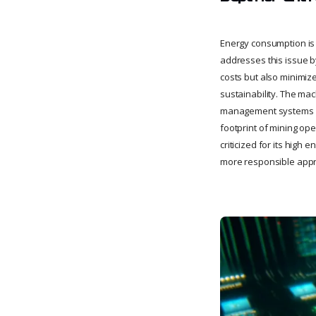
Energy consumption is o
addresses this issue b
costs but also minimiz
sustainability. The ma
management systems an
footprint of mining ope
criticized for its high
more responsible appro