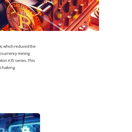
t, which reduced the
tocurrency-mining
lon A15 series. This
t-halving.