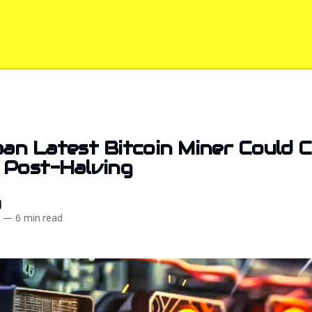
an Latest Bitcoin Miner Could 
 Post-Halving
d
4
—
6 min read