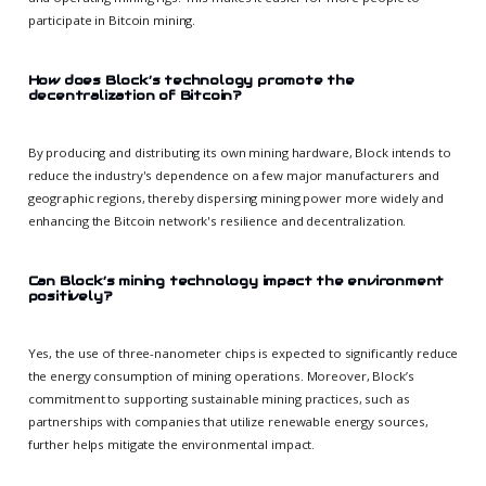
participate in Bitcoin mining.
How does Block’s technology promote the
decentralization of Bitcoin?
By producing and distributing its own mining hardware, Block intends to
reduce the industry's dependence on a few major manufacturers and
geographic regions, thereby dispersing mining power more widely and
enhancing the Bitcoin network's resilience and decentralization.
Can Block’s mining technology impact the environment
positively?
Yes, the use of three-nanometer chips is expected to significantly reduce
the energy consumption of mining operations. Moreover, Block’s
commitment to supporting sustainable mining practices, such as
partnerships with companies that utilize renewable energy sources,
further helps mitigate the environmental impact.