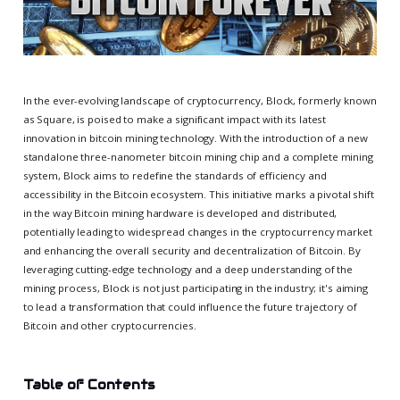
In the ever-evolving landscape of cryptocurrency, Block, formerly known
as Square, is poised to make a significant impact with its latest
innovation in bitcoin mining technology. With the introduction of a new
standalone three-nanometer bitcoin mining chip and a complete mining
system, Block aims to redefine the standards of efficiency and
accessibility in the Bitcoin ecosystem. This initiative marks a pivotal shift
in the way Bitcoin mining hardware is developed and distributed,
potentially leading to widespread changes in the cryptocurrency market
and enhancing the overall security and decentralization of Bitcoin. By
leveraging cutting-edge technology and a deep understanding of the
mining process, Block is not just participating in the industry; it's aiming
to lead a transformation that could influence the future trajectory of
Bitcoin and other cryptocurrencies.
Table of Contents