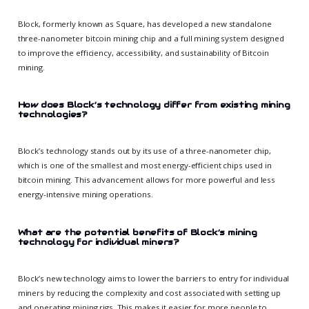
Block, formerly known as Square, has developed a new standalone
three-nanometer bitcoin mining chip and a full mining system designed
to improve the efficiency, accessibility, and sustainability of Bitcoin
mining.
How does Block’s technology differ from existing mining
technologies?
Block’s technology stands out by its use of a three-nanometer chip,
which is one of the smallest and most energy-efficient chips used in
bitcoin mining. This advancement allows for more powerful and less
energy-intensive mining operations.
What are the potential benefits of Block’s mining
technology for individual miners?
Block’s new technology aims to lower the barriers to entry for individual
miners by reducing the complexity and cost associated with setting up
and operating mining rigs. This makes it easier for more people to