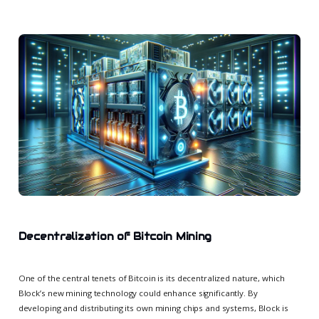
Decentralization of Bitcoin Mining
One of the central tenets of Bitcoin is its decentralized nature, which
Block’s new mining technology could enhance significantly. By
developing and distributing its own mining chips and systems, Block is