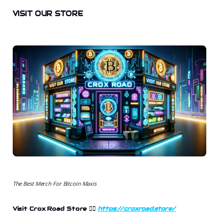
VISIT OUR STORE
The Best Merch For Bitcoin Maxis
Visit Crox Road Store
👉🏻
https://croxroad.store/