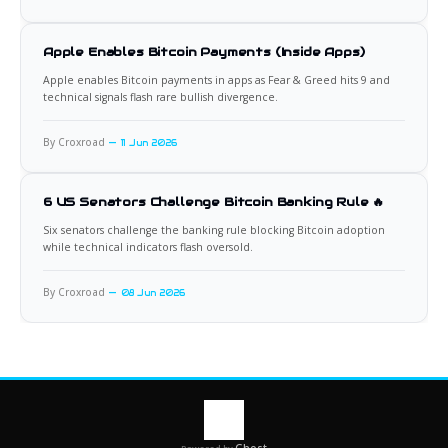
Apple Enables Bitcoin Payments (Inside Apps)
Apple enables Bitcoin payments in apps as Fear & Greed hits 9 and
technical signals flash rare bullish divergence.
By Croxroad
11 Jun 2026
6 US Senators Challenge Bitcoin Banking Rule 🔥
Six senators challenge the banking rule blocking Bitcoin adoption
while technical indicators flash oversold.
By Croxroad
08 Jun 2026