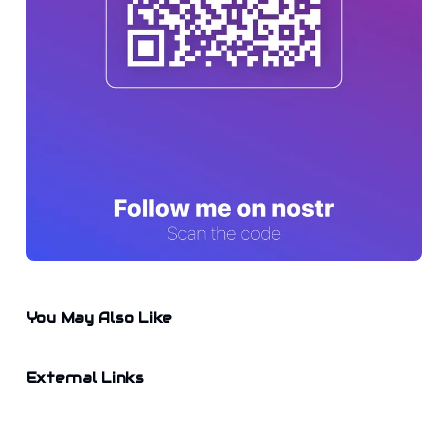
You May Also Like
External Links