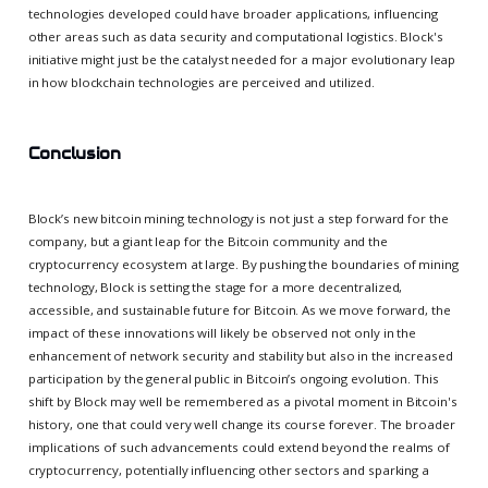
technologies developed could have broader applications, influencing
other areas such as data security and computational logistics. Block's
initiative might just be the catalyst needed for a major evolutionary leap
in how blockchain technologies are perceived and utilized.
Conclusion
Block’s new bitcoin mining technology is not just a step forward for the
company, but a giant leap for the Bitcoin community and the
cryptocurrency ecosystem at large. By pushing the boundaries of mining
technology, Block is setting the stage for a more decentralized,
accessible, and sustainable future for Bitcoin. As we move forward, the
impact of these innovations will likely be observed not only in the
enhancement of network security and stability but also in the increased
participation by the general public in Bitcoin’s ongoing evolution. This
shift by Block may well be remembered as a pivotal moment in Bitcoin's
history, one that could very well change its course forever. The broader
implications of such advancements could extend beyond the realms of
cryptocurrency, potentially influencing other sectors and sparking a