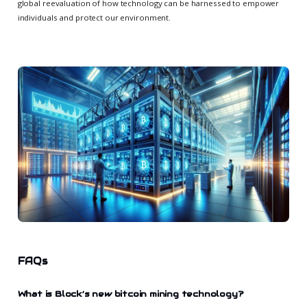
global reevaluation of how technology can be harnessed to empower
individuals and protect our environment.
FAQs
What is Block’s new bitcoin mining technology?