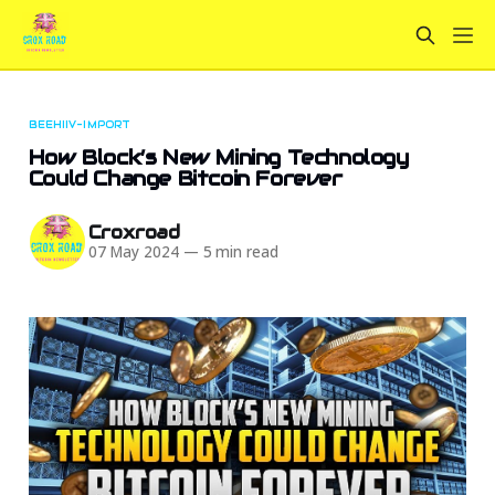
BEEHIIV-IMPORT
How Block’s New Mining Technology
Could Change Bitcoin Forever
Croxroad
07 May 2024
—
5 min read