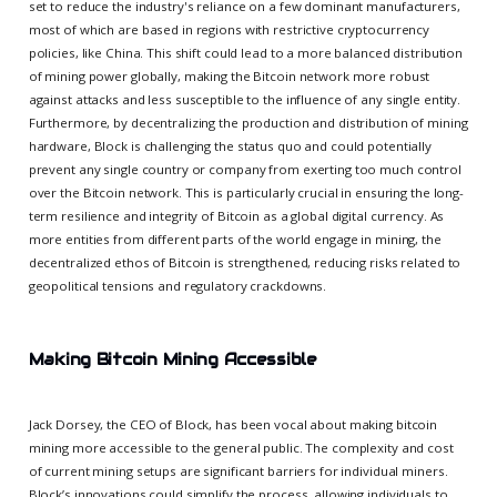
set to reduce the industry's reliance on a few dominant manufacturers,
most of which are based in regions with restrictive cryptocurrency
policies, like China. This shift could lead to a more balanced distribution
of mining power globally, making the Bitcoin network more robust
against attacks and less susceptible to the influence of any single entity.
Furthermore, by decentralizing the production and distribution of mining
hardware, Block is challenging the status quo and could potentially
prevent any single country or company from exerting too much control
over the Bitcoin network. This is particularly crucial in ensuring the long-
term resilience and integrity of Bitcoin as a global digital currency. As
more entities from different parts of the world engage in mining, the
decentralized ethos of Bitcoin is strengthened, reducing risks related to
geopolitical tensions and regulatory crackdowns.
Making Bitcoin Mining Accessible
Jack Dorsey, the CEO of Block, has been vocal about making bitcoin
mining more accessible to the general public. The complexity and cost
of current mining setups are significant barriers for individual miners.
Block’s innovations could simplify the process, allowing individuals to