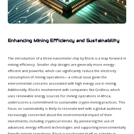
Enhancing Mining Efficiency and Sustainability
The introduction of a three-nanometer chip by Block is a leap forward in
mining efficiency. Smaller chip designs are generally more energy-
efficient and powerful, which can significantly reduce the electricity
consumption of mining operations—a critical issue given the
environmental concerns associated with high energy use in mining.
Additionally, Block's involvement with companies like Gridless, which
uses renewable energy sources for mining operations in Africa,
underscores a commitment to sustainable crypto-mining practices. This
focus on sustainability is likely to resonate well with a global audience
increasingly concerned about the environmental impact of their
investments, including cryptocurrencies. By pioneering the use of
advanced, energy-efficient technologies and supporting environmentally
friendly mining operations, Block is positioning itself as a leader in