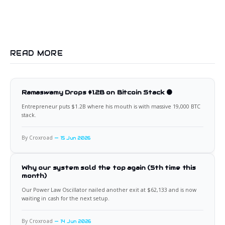
READ MORE
Ramaswamy Drops $1.2B on Bitcoin Stack 🟠
Entrepreneur puts $1.2B where his mouth is with massive 19,000 BTC
stack.
By Croxroad
15 Jun 2026
Why our system sold the top again (5th time this
month)
Our Power Law Oscillator nailed another exit at $62,133 and is now
waiting in cash for the next setup.
By Croxroad
14 Jun 2026