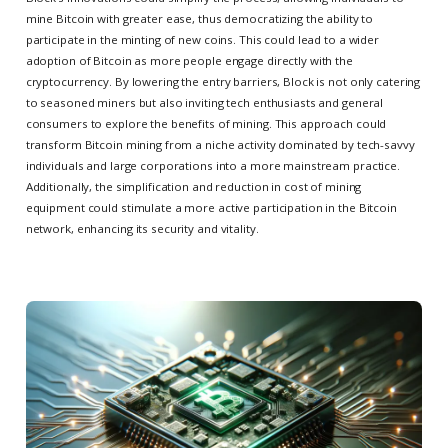
mine Bitcoin with greater ease, thus democratizing the ability to
participate in the minting of new coins. This could lead to a wider
adoption of Bitcoin as more people engage directly with the
cryptocurrency. By lowering the entry barriers, Block is not only catering
to seasoned miners but also inviting tech enthusiasts and general
consumers to explore the benefits of mining. This approach could
transform Bitcoin mining from a niche activity dominated by tech-savvy
individuals and large corporations into a more mainstream practice.
Additionally, the simplification and reduction in cost of mining
equipment could stimulate a more active participation in the Bitcoin
network, enhancing its security and vitality.