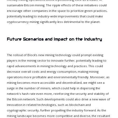
sustainable Bitcoin mining. The ripple effects of these initiatives could
encourage other companies in the space to prioritize green practices,
potentially leading to industry-wide improvements that could make
cryptocurrency mining significantly less detrimental to the planet.
Future Scenarios and Impact on the Industry
The rollout of Block’s new mining technology could prompt existing
players in the mining sector to innovate further, potentially leading to
rapid advancements in mining technology and practices. This could
decrease overall costs and energy consumption, making mining
operations more profitable and environmentally friendly. Moreover, as
mining becomes more accessible and decentralized, we might see a
surge in the number of miners, which could help in dispersing the
network's hash rate even more, reinforcing the security and stability of
the Bitcoin network. Such developments could also drive a new wave of
innovation in related technologies, such as blockchain and
cryptographic security, further propelling the industry forward. As the
mining landscape becomes more competitive and diverse, the resultant