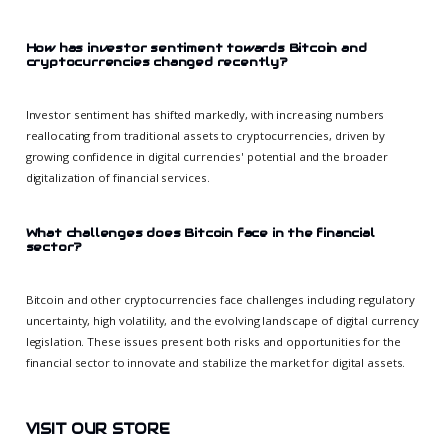
How has investor sentiment towards Bitcoin and
cryptocurrencies changed recently?
Investor sentiment has shifted markedly, with increasing numbers
reallocating from traditional assets to cryptocurrencies, driven by
growing confidence in digital currencies' potential and the broader
digitalization of financial services.
What challenges does Bitcoin face in the financial
sector?
Bitcoin and other cryptocurrencies face challenges including regulatory
uncertainty, high volatility, and the evolving landscape of digital currency
legislation. These issues present both risks and opportunities for the
financial sector to innovate and stabilize the market for digital assets.
VISIT OUR STORE