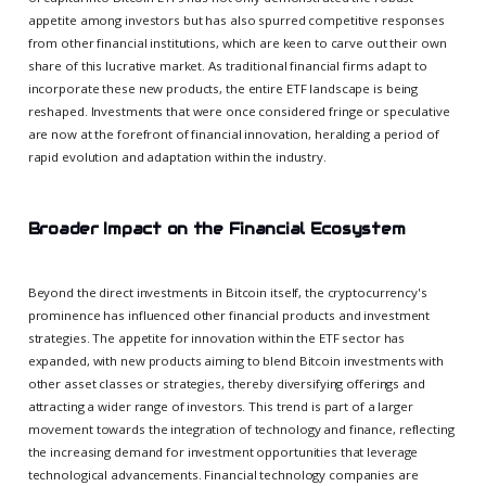
appetite among investors but has also spurred competitive responses
from other financial institutions, which are keen to carve out their own
share of this lucrative market. As traditional financial firms adapt to
incorporate these new products, the entire ETF landscape is being
reshaped. Investments that were once considered fringe or speculative
are now at the forefront of financial innovation, heralding a period of
rapid evolution and adaptation within the industry.
Broader Impact on the Financial Ecosystem
Beyond the direct investments in Bitcoin itself, the cryptocurrency's
prominence has influenced other financial products and investment
strategies. The appetite for innovation within the ETF sector has
expanded, with new products aiming to blend Bitcoin investments with
other asset classes or strategies, thereby diversifying offerings and
attracting a wider range of investors. This trend is part of a larger
movement towards the integration of technology and finance, reflecting
the increasing demand for investment opportunities that leverage
technological advancements. Financial technology companies are