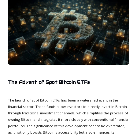
The Advent of Spot Bitcoin ETFs
The launch of spot Bitcoin ETFs has been a watershed event in the
financial sector. These funds allow investors to directly invest in Bitcoin
through traditional investment channels, which simplifies the process of
owning Bitcoin and integrates it more closely with conventional financial
portfolios. The significance of this development cannot be overstated,
as it not only boosts Bitcoin's accessibility but also enhances its