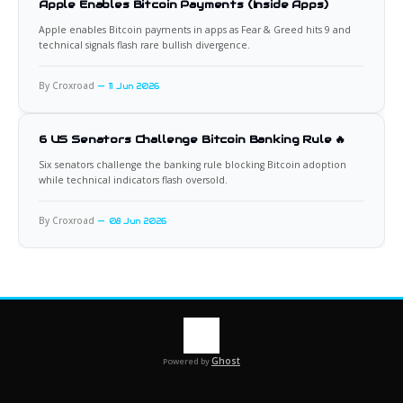
Apple Enables Bitcoin Payments (Inside Apps)
Apple enables Bitcoin payments in apps as Fear & Greed hits 9 and
technical signals flash rare bullish divergence.
By Croxroad
11 Jun 2026
6 US Senators Challenge Bitcoin Banking Rule 🔥
Six senators challenge the banking rule blocking Bitcoin adoption
while technical indicators flash oversold.
By Croxroad
08 Jun 2026
Ghost
Powered by