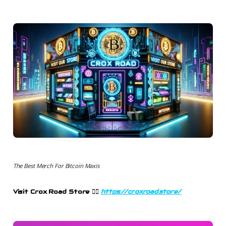
The Best Merch For Bitcoin Maxis
Visit Crox Road Store
👉🏻
https://croxroad.store/