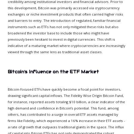
credibility among institutional investors and financial advisors. Prior to
this development, Bitcoin was primarily accessed via cryptocurrency
exchanges or niche investment products that often carried higher risks
and barriers to entry. The introduction of regulated, familiar financial
instruments such as ETFs has not only mitigated these risks but also
broadened the investor base to include those who might have
previously been hesitant to invest in digital currencies. This shift is
indicative of a maturing market where cryptocurrencies are increasingly
viewed through the same lens as traditional asset classes.
Bitcoin's Influence on the ETF Market
Bitcoin-focused ETFs have quickly become a focal point for investors,
drawing significant capital inflows. The Fidelity Wise Origin Bitcoin Fund,
for instance, reported assets totaling $10 billion, a clear indicator of the
high demand and confidence in Bitcoin’s potential. This fund, among
others, has contributed to a surge in overall ETF assets managed by
firms like Fidelity, which experienced a 16% increase in their ETF assets -
a rate of growth that outpaces traditional giants in the space. The influx
of capital into Bitcoin ETFs has not only demonstrated the robust