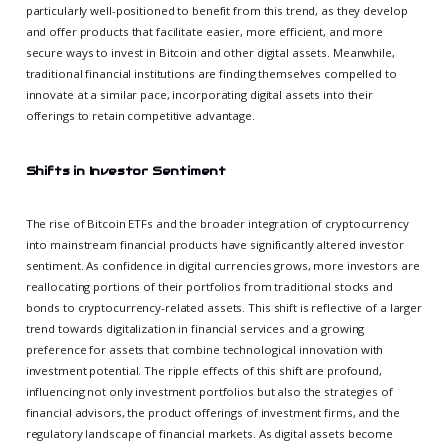
particularly well-positioned to benefit from this trend, as they develop
and offer products that facilitate easier, more efficient, and more
secure ways to invest in Bitcoin and other digital assets. Meanwhile,
traditional financial institutions are finding themselves compelled to
innovate at a similar pace, incorporating digital assets into their
offerings to retain competitive advantage.
Shifts in Investor Sentiment
The rise of Bitcoin ETFs and the broader integration of cryptocurrency
into mainstream financial products have significantly altered investor
sentiment. As confidence in digital currencies grows, more investors are
reallocating portions of their portfolios from traditional stocks and
bonds to cryptocurrency-related assets. This shift is reflective of a larger
trend towards digitalization in financial services and a growing
preference for assets that combine technological innovation with
investment potential. The ripple effects of this shift are profound,
influencing not only investment portfolios but also the strategies of
financial advisors, the product offerings of investment firms, and the
regulatory landscape of financial markets. As digital assets become