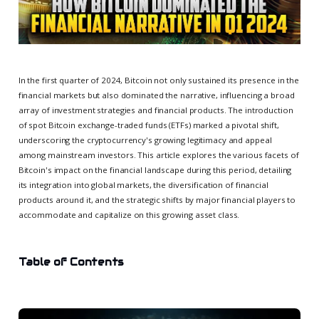
In the first quarter of 2024, Bitcoin not only sustained its presence in the
financial markets but also dominated the narrative, influencing a broad
array of investment strategies and financial products. The introduction
of spot Bitcoin exchange-traded funds (ETFs) marked a pivotal shift,
underscoring the cryptocurrency's growing legitimacy and appeal
among mainstream investors. This article explores the various facets of
Bitcoin's impact on the financial landscape during this period, detailing
its integration into global markets, the diversification of financial
products around it, and the strategic shifts by major financial players to
accommodate and capitalize on this growing asset class.
Table of Contents