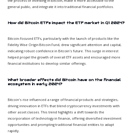
the process of investing in Bitcoin, make it more accessible to the
general public, and integrate it into traditional financial portfolios.
How did Bitcoin ETFs impact the ETF market in Q1 2024?
Bitcoin-focused ETFs, particularly with the launch of products like the
Fidelity Wise Origin Bitcoin Fund, drew significant attention and capital,
indicating robust confidence in Bitcoin's future. This surge in interest
helped propel the growth of overall ETF assets and encouraged more
financial institutions to develop similar offerings.
What broader effects did Bitcoin have on the financial
ecosystem in early 2024?
Bitcoin's rise influenced a range of financial products and strategies,
driving innovation in ETFs that blend cryptocurrency investments with
other asset classes. This trend highlights a shift towards the
incorporation of technology in finance, offering diversified investment
opportunities and prompting traditional financial entities to adapt
rapidly.