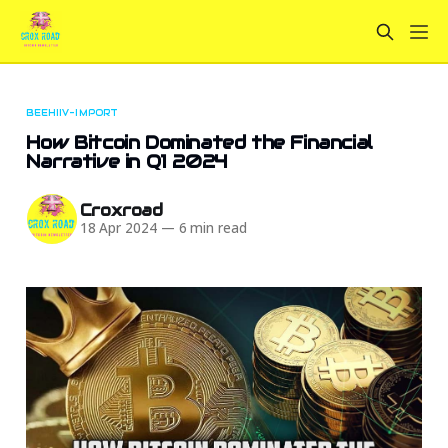
BEEHIIV-IMPORT
How Bitcoin Dominated the Financial
Narrative in Q1 2024
Croxroad
18 Apr 2024
—
6 min read