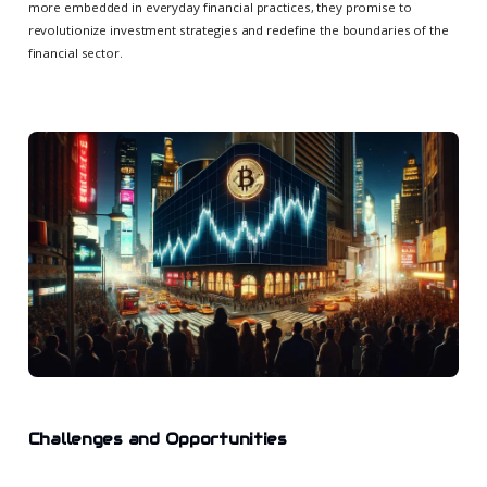
more embedded in everyday financial practices, they promise to
revolutionize investment strategies and redefine the boundaries of the
financial sector.
Challenges and Opportunities