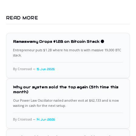
READ MORE
Ramaswamy Drops $1.2B on Bitcoin Stack 🟠
Entrepreneur puts $1.2B where his mouth is with massive 19,000 BTC
stack.
By Croxroad
15 Jun 2026
Why our system sold the top again (5th time this
month)
Our Power Law Oscillator nailed another exit at $62,133 and is now
waiting in cash for the next setup.
By Croxroad
14 Jun 2026