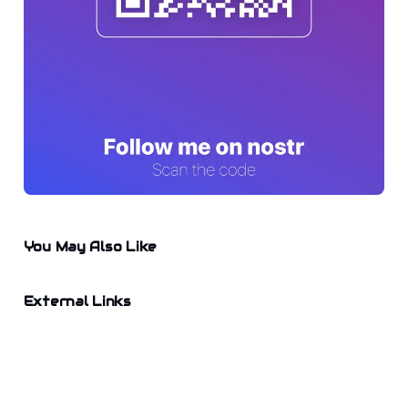
You May Also Like
External Links