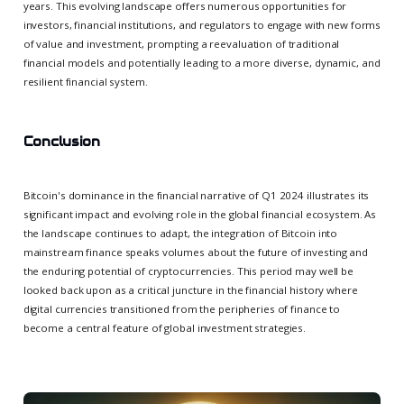
years. This evolving landscape offers numerous opportunities for
investors, financial institutions, and regulators to engage with new forms
of value and investment, prompting a reevaluation of traditional
financial models and potentially leading to a more diverse, dynamic, and
resilient financial system.
Conclusion
Bitcoin's dominance in the financial narrative of Q1 2024 illustrates its
significant impact and evolving role in the global financial ecosystem. As
the landscape continues to adapt, the integration of Bitcoin into
mainstream finance speaks volumes about the future of investing and
the enduring potential of cryptocurrencies. This period may well be
looked back upon as a critical juncture in the financial history where
digital currencies transitioned from the peripheries of finance to
become a central feature of global investment strategies.