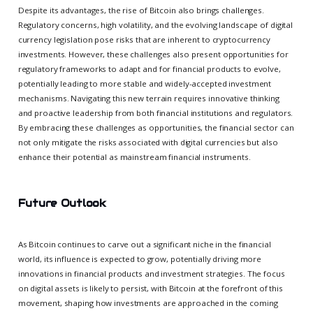
Despite its advantages, the rise of Bitcoin also brings challenges.
Regulatory concerns, high volatility, and the evolving landscape of digital
currency legislation pose risks that are inherent to cryptocurrency
investments. However, these challenges also present opportunities for
regulatory frameworks to adapt and for financial products to evolve,
potentially leading to more stable and widely-accepted investment
mechanisms. Navigating this new terrain requires innovative thinking
and proactive leadership from both financial institutions and regulators.
By embracing these challenges as opportunities, the financial sector can
not only mitigate the risks associated with digital currencies but also
enhance their potential as mainstream financial instruments.
Future Outlook
As Bitcoin continues to carve out a significant niche in the financial
world, its influence is expected to grow, potentially driving more
innovations in financial products and investment strategies. The focus
on digital assets is likely to persist, with Bitcoin at the forefront of this
movement, shaping how investments are approached in the coming