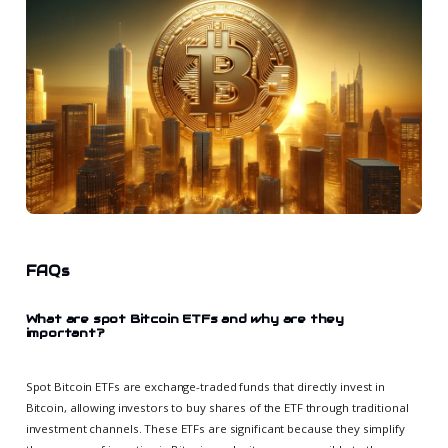
FAQs
What are spot Bitcoin ETFs and why are they
important?
Spot Bitcoin ETFs are exchange-traded funds that directly invest in
Bitcoin, allowing investors to buy shares of the ETF through traditional
investment channels. These ETFs are significant because they simplify