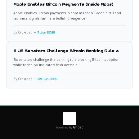
Apple Enables Bitcoin Payments (Inside Apps)
Apple enables Bitcoin payments in apps as Fear & Greed hits 9 and
technical signals flash rare bullish divergence.
By Croxroad
11 Jun 2026
6 US Senators Challenge Bitcoin Banking Rule 🔥
Six senators challenge the banking rule blocking Bitcoin adoption
while technical indicators flash oversold.
By Croxroad
08 Jun 2026
Ghost
Powered by