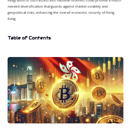
integration of such assets into national reserves could provide a much-
needed diversification that guards against market volatility and
geopolitical risks, enhancing the overall economic security of Hong
Kong.
Table of Contents