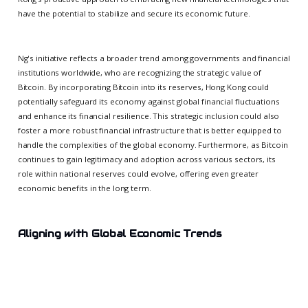
have the potential to stabilize and secure its economic future.
Ng's initiative reflects a broader trend among governments and financial
institutions worldwide, who are recognizing the strategic value of
Bitcoin. By incorporating Bitcoin into its reserves, Hong Kong could
potentially safeguard its economy against global financial fluctuations
and enhance its financial resilience. This strategic inclusion could also
foster a more robust financial infrastructure that is better equipped to
handle the complexities of the global economy. Furthermore, as Bitcoin
continues to gain legitimacy and adoption across various sectors, its
role within national reserves could evolve, offering even greater
economic benefits in the long term.
Aligning with Global Economic Trends