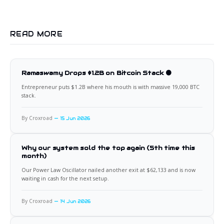
READ MORE
Ramaswamy Drops $1.2B on Bitcoin Stack 🟠
Entrepreneur puts $1.2B where his mouth is with massive 19,000 BTC
stack.
By Croxroad
15 Jun 2026
Why our system sold the top again (5th time this
month)
Our Power Law Oscillator nailed another exit at $62,133 and is now
waiting in cash for the next setup.
By Croxroad
14 Jun 2026