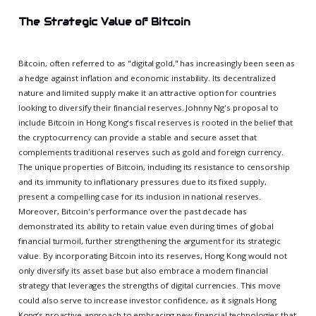
The Strategic Value of Bitcoin
Bitcoin, often referred to as "digital gold," has increasingly been seen as
a hedge against inflation and economic instability. Its decentralized
nature and limited supply make it an attractive option for countries
looking to diversify their financial reserves. Johnny Ng's proposal to
include Bitcoin in Hong Kong's fiscal reserves is rooted in the belief that
the cryptocurrency can provide a stable and secure asset that
complements traditional reserves such as gold and foreign currency.
The unique properties of Bitcoin, including its resistance to censorship
and its immunity to inflationary pressures due to its fixed supply,
present a compelling case for its inclusion in national reserves.
Moreover, Bitcoin's performance over the past decade has
demonstrated its ability to retain value even during times of global
financial turmoil, further strengthening the argument for its strategic
value. By incorporating Bitcoin into its reserves, Hong Kong would not
only diversify its asset base but also embrace a modern financial
strategy that leverages the strengths of digital currencies. This move
could also serve to increase investor confidence, as it signals Hong
Kong’s proactive approach to embracing new financial technologies that