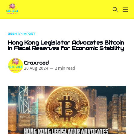
BEEHIIV-IMPORT
Hong Kong Legislator Advocates Bitcoin
in Fiscal Reserves for Economic Stability
Croxroad
20 Aug 2024
—
2 min read