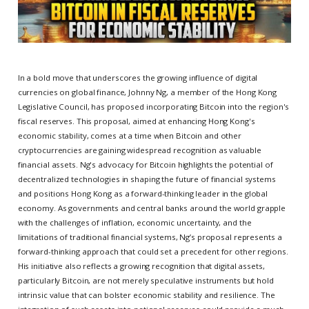
In a bold move that underscores the growing influence of digital
currencies on global finance, Johnny Ng, a member of the Hong Kong
Legislative Council, has proposed incorporating Bitcoin into the region's
fiscal reserves. This proposal, aimed at enhancing Hong Kong's
economic stability, comes at a time when Bitcoin and other
cryptocurrencies are gaining widespread recognition as valuable
financial assets. Ng's advocacy for Bitcoin highlights the potential of
decentralized technologies in shaping the future of financial systems
and positions Hong Kong as a forward-thinking leader in the global
economy. As governments and central banks around the world grapple
with the challenges of inflation, economic uncertainty, and the
limitations of traditional financial systems, Ng’s proposal represents a
forward-thinking approach that could set a precedent for other regions.
His initiative also reflects a growing recognition that digital assets,
particularly Bitcoin, are not merely speculative instruments but hold
intrinsic value that can bolster economic stability and resilience. The