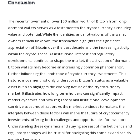
Conclusion
The recent movement of over $60 million worth of Bitcoin from long-
dormant wallets serves as a testament to the cryptocurrency's enduring
value and potential. While the identities and motivations of the wallet
owners remain unknown, the transaction highlights the significant
appreciation of Bitcoin over the past decade and the increasing activity
within the crypto space. As institutional interest and regulatory
developments continue to shape the market, the activation of dormant
Bitcoin wallets may become an increasingly common phenomenon,
further influencing the landscape of cryptocurrency investments. This
historic movement not only underscores Bitcoin's status as a valuable
asset but also highlights the evolving nature of the cryptocurrency
market. It illustrates how long-term holders can significantly impact
market dynamics and how regulatory and institutional developments
can drive asset mobilization. As the market continues to mature, the
interplay between these factors will shape the future of cryptocurrency
investments, offering both challenges and opportunities for investors.
Understanding these dynamics and staying abreast of market trends and
regulatory changes will be crucial for navigating this complex and rapidly
evolving landscape.