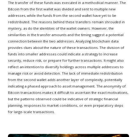
The transfer of these funds was executed in a methodical manner. The
Bitcoin from the first wallet was divided and sent to multiple new
addresses, while the funds from the second wallet have yet to be
redistributed. The reasons behind these transfers remain shrouded in
mystery, as do the identities of the wallet owners. However, the
similarities in the transfer amounts and the timing suggest a potential
connection between the two addresses. Analyzing blockchain data
provides clues about the nature of these transactions. The division of
funds into smaller addresses could indicate a strategy to increase
security, reduce risk, or prepare for further transactions. It might also
reflect an intention to diversify holdings across multiple addresses to
manage risk or avoid detection. The lack of immediate redistribution
from the second wallet adds another layer of complexity, potentially
indicating a phased approach to asset management. The anonymity of
Bitcoin transactions makes it difficult to ascertain the exact motivations,
but the patterns observed could be indicative of strategic financial
planning, responses to market conditions, or even preparatory steps
for large-scale transactions.