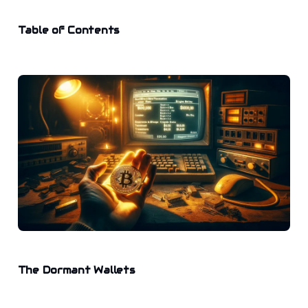
Table of Contents
The Dormant Wallets