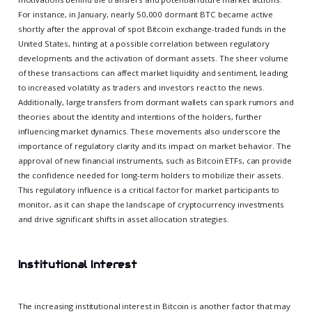
For instance, in January, nearly 50,000 dormant BTC became active
shortly after the approval of spot Bitcoin exchange-traded funds in the
United States, hinting at a possible correlation between regulatory
developments and the activation of dormant assets. The sheer volume
of these transactions can affect market liquidity and sentiment, leading
to increased volatility as traders and investors react to the news.
Additionally, large transfers from dormant wallets can spark rumors and
theories about the identity and intentions of the holders, further
influencing market dynamics. These movements also underscore the
importance of regulatory clarity and its impact on market behavior. The
approval of new financial instruments, such as Bitcoin ETFs, can provide
the confidence needed for long-term holders to mobilize their assets.
This regulatory influence is a critical factor for market participants to
monitor, as it can shape the landscape of cryptocurrency investments
and drive significant shifts in asset allocation strategies.
Institutional Interest
The increasing institutional interest in Bitcoin is another factor that may