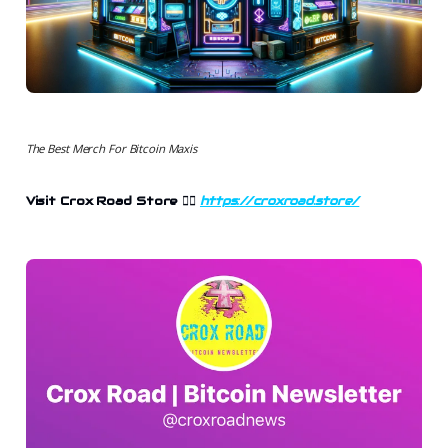
The Best Merch For Bitcoin Maxis
Visit Crox Road Store
👉🏻
https://croxroad.store/