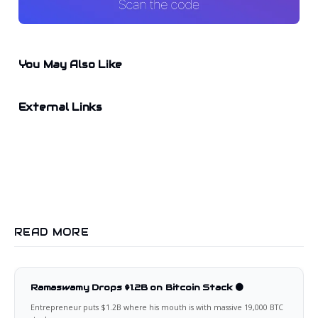
You May Also Like
External Links
READ MORE
Ramaswamy Drops $1.2B on Bitcoin Stack 🟠
Entrepreneur puts $1.2B where his mouth is with massive 19,000 BTC