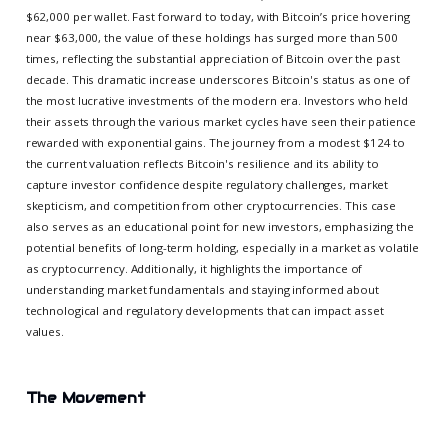
$62,000 per wallet. Fast forward to today, with Bitcoin’s price hovering
near $63,000, the value of these holdings has surged more than 500
times, reflecting the substantial appreciation of Bitcoin over the past
decade. This dramatic increase underscores Bitcoin's status as one of
the most lucrative investments of the modern era. Investors who held
their assets through the various market cycles have seen their patience
rewarded with exponential gains. The journey from a modest $124 to
the current valuation reflects Bitcoin's resilience and its ability to
capture investor confidence despite regulatory challenges, market
skepticism, and competition from other cryptocurrencies. This case
also serves as an educational point for new investors, emphasizing the
potential benefits of long-term holding, especially in a market as volatile
as cryptocurrency. Additionally, it highlights the importance of
understanding market fundamentals and staying informed about
technological and regulatory developments that can impact asset
values.
The Movement