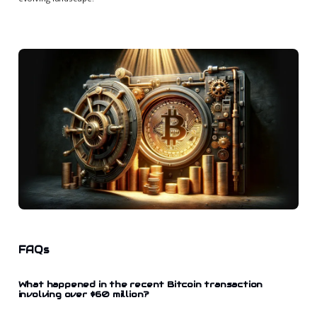
FAQs
What happened in the recent Bitcoin transaction
involving over $60 million?