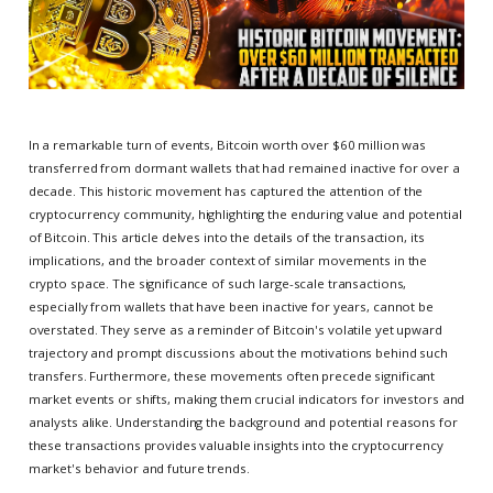
In a remarkable turn of events, Bitcoin worth over $60 million was
transferred from dormant wallets that had remained inactive for over a
decade. This historic movement has captured the attention of the
cryptocurrency community, highlighting the enduring value and potential
of Bitcoin. This article delves into the details of the transaction, its
implications, and the broader context of similar movements in the
crypto space. The significance of such large-scale transactions,
especially from wallets that have been inactive for years, cannot be
overstated. They serve as a reminder of Bitcoin's volatile yet upward
trajectory and prompt discussions about the motivations behind such
transfers. Furthermore, these movements often precede significant
market events or shifts, making them crucial indicators for investors and
analysts alike. Understanding the background and potential reasons for
these transactions provides valuable insights into the cryptocurrency
market's behavior and future trends.