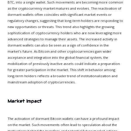
BTC, into a single wallet. Such movements are becoming more common
as the cryptocurrency market matures and evolves. The reactivation of
dormant wallets often coincides with significant market events or
regulatory changes, suggesting that long-term holders are responding to
new opportunities or threats. This trend also highlights the growing
sophistication of cryptocurrency holders who are now leveraging more
advanced strategies to manage their assets. The increased activity in
dormant wallets can also be seen as a sign of confidence in the
market's future. As Bitcoin and other cryptocurrencies gain wider
acceptance and integration into the global financial system, the
mobilization of previously inactive assets could indicate a preparation
for greater participation in the market. This shift in behavior among
long-term holders reflects a broader trend of institutionalization and
mainstream adoption of cryptocurrencies.
Market Impact
The activation of dormant Bitcoin wallets can have a profound impact
on the market. Such movements often lead to speculation about the
motivations behind the transfers and potential future market actions.