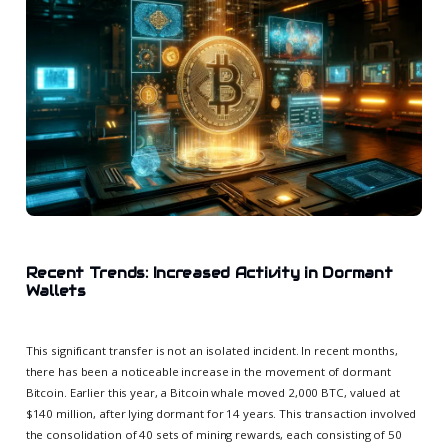
Recent Trends: Increased Activity in Dormant
Wallets
This significant transfer is not an isolated incident. In recent months,
there has been a noticeable increase in the movement of dormant
Bitcoin. Earlier this year, a Bitcoin whale moved 2,000 BTC, valued at
$140 million, after lying dormant for 14 years. This transaction involved
the consolidation of 40 sets of mining rewards, each consisting of 50