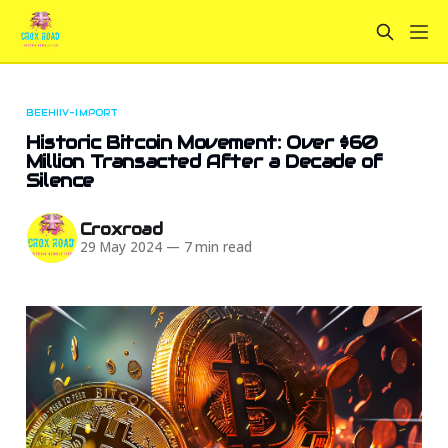
BEEHIIV-IMPORT
Historic Bitcoin Movement: Over $60
Million Transacted After a Decade of
Silence
Croxroad
29 May 2024
—
7 min read