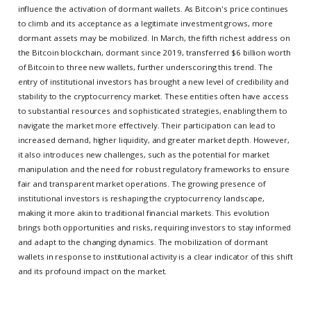
influence the activation of dormant wallets. As Bitcoin's price continues
to climb and its acceptance as a legitimate investment grows, more
dormant assets may be mobilized. In March, the fifth richest address on
the Bitcoin blockchain, dormant since 2019, transferred $6 billion worth
of Bitcoin to three new wallets, further underscoring this trend. The
entry of institutional investors has brought a new level of credibility and
stability to the cryptocurrency market. These entities often have access
to substantial resources and sophisticated strategies, enabling them to
navigate the market more effectively. Their participation can lead to
increased demand, higher liquidity, and greater market depth. However,
it also introduces new challenges, such as the potential for market
manipulation and the need for robust regulatory frameworks to ensure
fair and transparent market operations. The growing presence of
institutional investors is reshaping the cryptocurrency landscape,
making it more akin to traditional financial markets. This evolution
brings both opportunities and risks, requiring investors to stay informed
and adapt to the changing dynamics. The mobilization of dormant
wallets in response to institutional activity is a clear indicator of this shift
and its profound impact on the market.