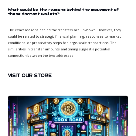
What could be the reasons behind the movement of
these dormant wallets?
The exact reasons behind the transfers are unknown. However, they
could be related to strategic financial planning, responses to market
conditions, or preparatory steps for large-scale transactions. The
similarities in transfer amounts and timing suggest a potential
connection between the two addresses.
VISIT OUR STORE