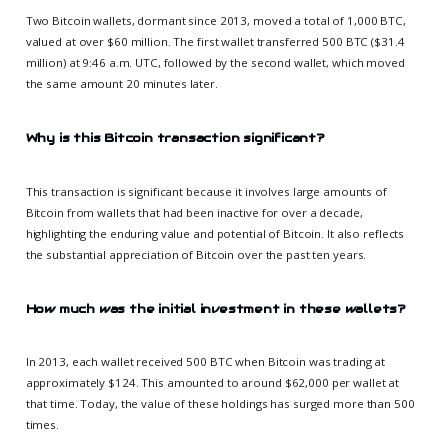
Two Bitcoin wallets, dormant since 2013, moved a total of 1,000 BTC,
valued at over $60 million. The first wallet transferred 500 BTC ($31.4
million) at 9:46 a.m. UTC, followed by the second wallet, which moved
the same amount 20 minutes later.
Why is this Bitcoin transaction significant?
This transaction is significant because it involves large amounts of
Bitcoin from wallets that had been inactive for over a decade,
highlighting the enduring value and potential of Bitcoin. It also reflects
the substantial appreciation of Bitcoin over the past ten years.
How much was the initial investment in these wallets?
In 2013, each wallet received 500 BTC when Bitcoin was trading at
approximately $124. This amounted to around $62,000 per wallet at
that time. Today, the value of these holdings has surged more than 500
times.