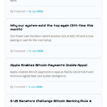
stack.
By Croxroad
15 Jun 2026
Why our system sold the top again (5th time this
month)
Our Power Law Oscillator nailed another exit at $62,133 and is now
waiting in cash for the next setup.
By Croxroad
14 Jun 2026
Apple Enables Bitcoin Payments (Inside Apps)
Apple enables Bitcoin payments in apps as Fear & Greed hits 9 and
technical signals flash rare bullish divergence.
By Croxroad
11 Jun 2026
6 US Senators Challenge Bitcoin Banking Rule 🔥