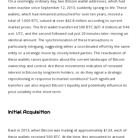
On a seemingly ordinary day, two Bitcoin wallet addresses, which had
been inactive since September 12, 2013, suddenly sprang to life. These
wallets, which had remained untouched for over ten years, moved a
total of 1,000 BTC, valued at over $62.8 million according to current
market prices. The first wallet transferred 500 BTC ($31.4 million) at 9:46
a.m. UTC, and the second followed suit just 20 minutes later, moving an
identical amount. The synchronization of these transactions is
particularly intriguing, suggesting either a coordinated effort by the same
entity or a strategic move by closely linked parties. The reactivation of
these wallets raises questions about the current landscape of Bitcoin
ownership and control. Are these movements indicative of renewed
interest in Bitcoin by long-term holders, or do they signal a strategic
repositioning in response to market conditions? Such significant
transfers can also impact Bitcoin's liquidity and potentially influence its
price volatility in the short term.
Initial Acquisition
Back in 2013, when Bitcoin was trading at approximately $124, each of
these wallets received 500 BTC. At the time, this amounted to around