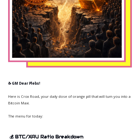
☕️ GM Dear Plebs!
Here is Crox Road, your daily dose of orange pill that will turn you into a
Bitcoin Maxi.
The menu for today:
💰
BTC/XAU Ratio Breakdown