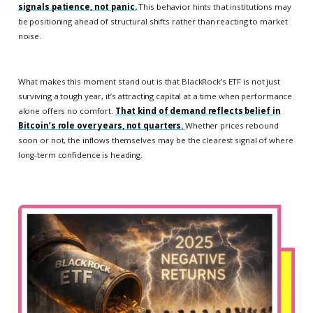
signals patience, not panic.
This behavior hints that institutions may
be positioning ahead of structural shifts rather than reacting to market
noise.
What makes this moment stand out is that BlackRock’s ETF is not just
surviving a tough year, it’s attracting capital at a time when performance
alone offers no comfort.
That kind of demand reflects belief in
Bitcoin’s role over years, not quarters.
Whether prices rebound
soon or not, the inflows themselves may be the clearest signal of where
long-term confidence is heading.