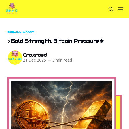
BEEHIIV-IMPORT
⚡Gold Strength, Bitcoin Pressure⚜️
Croxroad
21 Dec 2025
—
3 min read