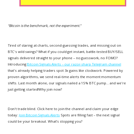
“
Bitcoin is the benchmark, not the experiment.
”
Tired of staring at charts, second-guessing trades, and missing out on
BTC's wild swings? What if you could get instant, battle-tested BUY/SELL
signals delivered straight to your phone – no guesswork, no FOMO?
Introducing
Bitcoin Signals Alerts – our razor-sharp Telegram channel
that's already helping traders spot 3x gains like clockwork. Powered by
proven algorithms, we send real-time alerts the moment momentum
shifts. Last month alone, our signals nailed a 15% BTC pump... and we're
just getting started!Why join now?
Don't trade blind. Click here to join the channel and claim your edge
today:
Join Bitcoin Signals Alerts
Spots are filling fast – the next signal
could be your breakout. What's stopping you?