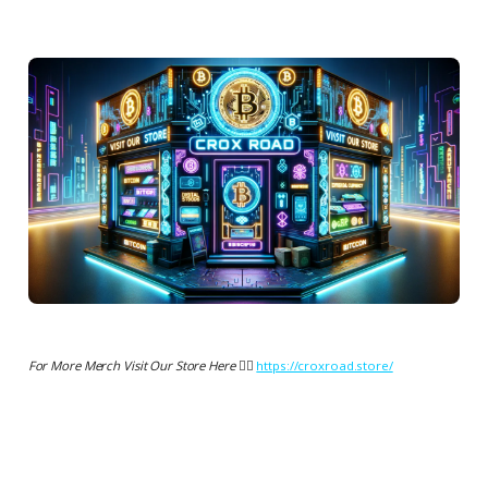
For More Merch Visit Our Store Here 👉🏻
https://croxroad.store/