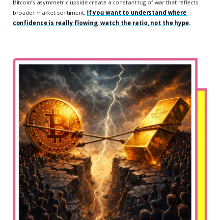
Bitcoin’s asymmetric upside create a constant tug of war that reflects
broader market sentiment.
If you want to understand where
confidence is really flowing, watch the ratio, not the hype.