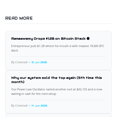
READ MORE
Ramaswamy Drops $1.2B on Bitcoin Stack 🟠
Entrepreneur puts $1.2B where his mouth is with massive 19,000 BTC
stack.
By Croxroad
15 Jun 2026
Why our system sold the top again (5th time this
month)
Our Power Law Oscillator nailed another exit at $62,133 and is now
waiting in cash for the next setup.
By Croxroad
14 Jun 2026