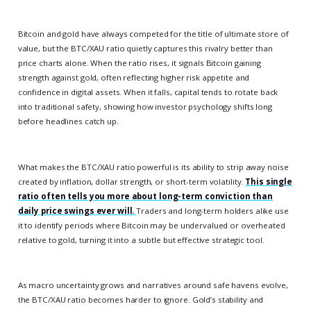
Bitcoin and gold have always competed for the title of ultimate store of
value, but the BTC/XAU ratio quietly captures this rivalry better than
price charts alone. When the ratio rises, it signals Bitcoin gaining
strength against gold, often reflecting higher risk appetite and
confidence in digital assets. When it falls, capital tends to rotate back
into traditional safety, showing how investor psychology shifts long
before headlines catch up.
What makes the BTC/XAU ratio powerful is its ability to strip away noise
created by inflation, dollar strength, or short-term volatility.
This single
ratio often tells you more about long-term conviction than
daily price swings ever will.
Traders and long-term holders alike use
it to identify periods where Bitcoin may be undervalued or overheated
relative to gold, turning it into a subtle but effective strategic tool.
As macro uncertainty grows and narratives around safe havens evolve,
the BTC/XAU ratio becomes harder to ignore. Gold’s stability and