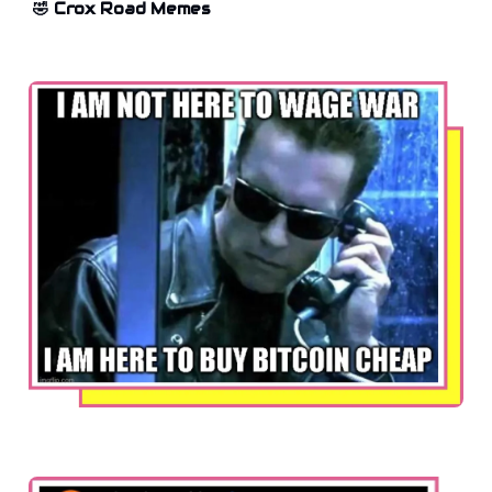
🤣 Crox Road Memes