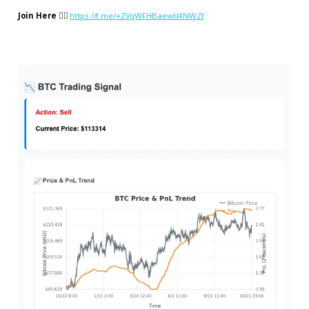
Join Here
👉🏻
https://t.me/+ZVqWFHBaewU4NWZl