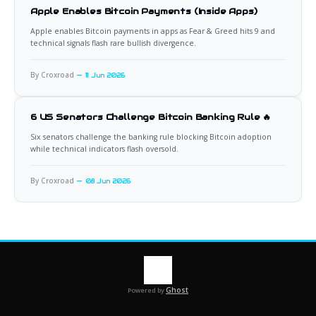
Apple Enables Bitcoin Payments (Inside Apps)
Apple enables Bitcoin payments in apps as Fear & Greed hits 9 and
technical signals flash rare bullish divergence.
By Croxroad
11 Jun 2026
6 US Senators Challenge Bitcoin Banking Rule 🔥
Six senators challenge the banking rule blocking Bitcoin adoption
while technical indicators flash oversold.
By Croxroad
08 Jun 2026
Ghost
Powered by