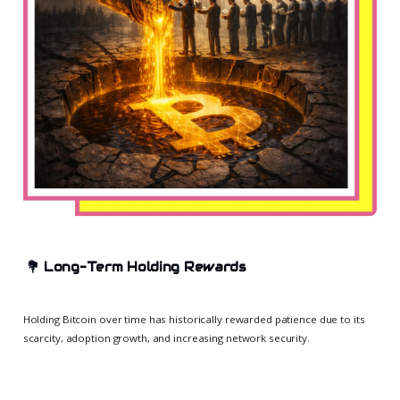
💐
Long-Term Holding Rewards
Holding Bitcoin over time has historically rewarded patience due to its
scarcity, adoption growth, and increasing network security.