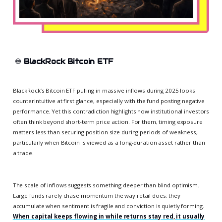
♾️
BlackRock Bitcoin ETF
BlackRock’s Bitcoin ETF pulling in massive inflows during 2025 looks
counterintuitive at first glance, especially with the fund posting negative
performance. Yet this contradiction highlights how institutional investors
often think beyond short-term price action. For them, timing exposure
matters less than securing position size during periods of weakness,
particularly when Bitcoin is viewed as a long-duration asset rather than
a trade.
The scale of inflows suggests something deeper than blind optimism.
Large funds rarely chase momentum the way retail does; they
accumulate when sentiment is fragile and conviction is quietly forming.
When capital keeps flowing in while returns stay red, it usually