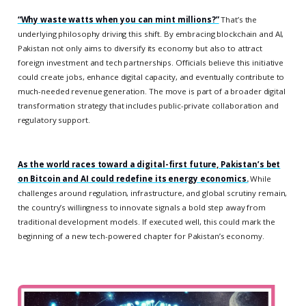
“Why waste watts when you can mint millions?”
That’s the
underlying philosophy driving this shift. By embracing blockchain and AI,
Pakistan not only aims to diversify its economy but also to attract
foreign investment and tech partnerships. Officials believe this initiative
could create jobs, enhance digital capacity, and eventually contribute to
much-needed revenue generation. The move is part of a broader digital
transformation strategy that includes public-private collaboration and
regulatory support.
As the world races toward a digital-first future, Pakistan’s bet
on Bitcoin and AI could redefine its energy economics.
While
challenges around regulation, infrastructure, and global scrutiny remain,
the country’s willingness to innovate signals a bold step away from
traditional development models. If executed well, this could mark the
beginning of a new tech-powered chapter for Pakistan’s economy.