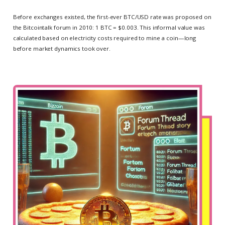
Before exchanges existed, the first-ever BTC/USD rate was proposed on
the Bitcointalk forum in 2010: 1 BTC = $0.003. This informal value was
calculated based on electricity costs required to mine a coin—long
before market dynamics took over.