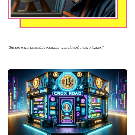
“
Bitcoin is the peaceful revolution that doesn’t need a leader.
”