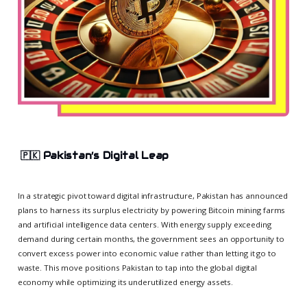
🇵🇰
Pakistan’s Digital Leap
In a strategic pivot toward digital infrastructure, Pakistan has announced
plans to harness its surplus electricity by powering Bitcoin mining farms
and artificial intelligence data centers. With energy supply exceeding
demand during certain months, the government sees an opportunity to
convert excess power into economic value rather than letting it go to
waste. This move positions Pakistan to tap into the global digital
economy while optimizing its underutilized energy assets.