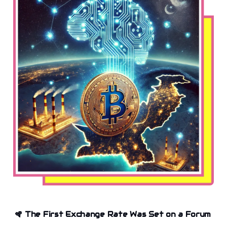
🪇
The First Exchange Rate Was Set on a Forum