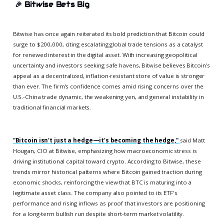
🎉
Bitwise Bets Big
Bitwise has once again reiterated its bold prediction that Bitcoin could
surge to $200,000, citing escalating global trade tensions as a catalyst
for renewed interest in the digital asset. With increasing geopolitical
uncertainty and investors seeking safe havens, Bitwise believes Bitcoin's
appeal as a decentralized, inflation-resistant store of value is stronger
than ever. The firm’s confidence comes amid rising concerns over the
U.S.-China trade dynamic, the weakening yen, and general instability in
traditional financial markets.
"Bitcoin isn't just a hedge—it's becoming the hedge,"
said Matt
Hougan, CIO at Bitwise, emphasizing how macroeconomic stress is
driving institutional capital toward crypto. According to Bitwise, these
trends mirror historical patterns where Bitcoin gained traction during
economic shocks, reinforcing the view that BTC is maturing into a
legitimate asset class. The company also pointed to its ETF's
performance and rising inflows as proof that investors are positioning
for a long-term bullish run despite short-term market volatility.