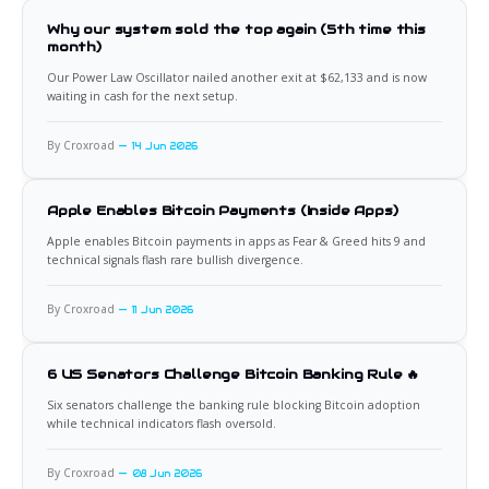
Why our system sold the top again (5th time this
month)
Our Power Law Oscillator nailed another exit at $62,133 and is now
waiting in cash for the next setup.
By Croxroad
14 Jun 2026
Apple Enables Bitcoin Payments (Inside Apps)
Apple enables Bitcoin payments in apps as Fear & Greed hits 9 and
technical signals flash rare bullish divergence.
By Croxroad
11 Jun 2026
6 US Senators Challenge Bitcoin Banking Rule 🔥
Six senators challenge the banking rule blocking Bitcoin adoption
while technical indicators flash oversold.
By Croxroad
08 Jun 2026