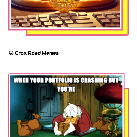
🤣 Crox Road Memes