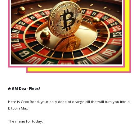
☕️ GM Dear Plebs!
Here is Crox Road, your daily dose of orange pill that will turn you into a
Bitcoin Maxi.
The menu for today: