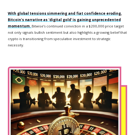
With global tensions simmering and fiat confidence eroding,
Bitcoin's narrative as 'digital gold' is gaining unprecedented
momentum.
Bitwise’s continued conviction in a $200,000 price target
not only signals bullish sentiment but also highlights a growing belief that
crypto is transitioning from speculative investment to strategic
necessity.