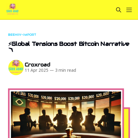
BEEHIIV-IMPORT
⚡Global Tensions Boost Bitcoin Narrative
🪃
Croxroad
11 Apr 2025
—
3 min read