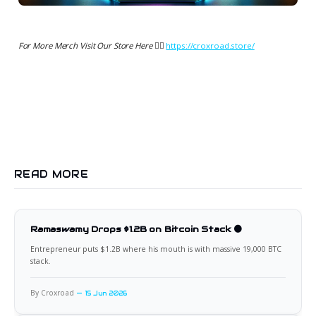
For More Merch Visit Our Store Here 👉🏻
https://croxroad.store/
READ MORE
Ramaswamy Drops $1.2B on Bitcoin Stack 🟠
Entrepreneur puts $1.2B where his mouth is with massive 19,000 BTC
stack.
By Croxroad
15 Jun 2026