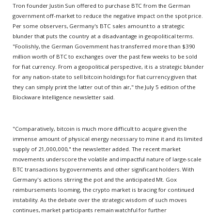
Tron founder Justin Sun offered to purchase BTC from the German
government off-market to reduce the negative impact on the spot price.
Per some observers, Germany's BTC sales amount to a strategic
blunder that puts the country at a disadvantage in geopolitical terms.
"Foolishly, the German Government has transferred more than $390
million worth of BTC to exchanges over the past few weeks to be sold
for fiat currency. From a geopolitical perspective, it is a strategic blunder
for any nation-state to sell bitcoin holdings for fiat currency given that
they can simply print the latter out of thin air," the July 5 edition of the
Blockware Intelligence newsletter said.
"Comparatively, bitcoin is much more difficult to acquire given the
immense amount of physical energy necessary to mine it and its limited
supply of 21,000,000," the newsletter added. The recent market
movements underscore the volatile and impactful nature of large-scale
BTC transactions by governments and other significant holders. With
Germany's actions stirring the pot and the anticipated Mt. Gox
reimbursements looming, the crypto market is bracing for continued
instability. As the debate over the strategic wisdom of such moves
continues, market participants remain watchful for further