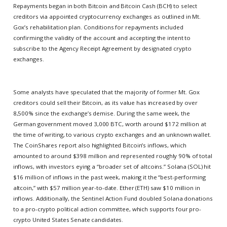
Repayments began in both Bitcoin and Bitcoin Cash (BCH) to select
creditors via appointed cryptocurrency exchanges as outlined in Mt.
Gox’s rehabilitation plan. Conditions for repayments included
confirming the validity of the account and accepting the intent to
subscribe to the Agency Receipt Agreement by designated crypto
exchanges.
Some analysts have speculated that the majority of former Mt. Gox
creditors could sell their Bitcoin, as its value has increased by over
8,500% since the exchange’s demise. During the same week, the
German government moved 3,000 BTC, worth around $172 million at
the time of writing, to various crypto exchanges and an unknown wallet.
The CoinShares report also highlighted Bitcoin’s inflows, which
amounted to around $398 million and represented roughly 90% of total
inflows, with investors eying a “broader set of altcoins.” Solana (SOL) hit
$16 million of inflows in the past week, making it the “best-performing
altcoin,” with $57 million year-to-date. Ether (ETH) saw $10 million in
inflows. Additionally, the Sentinel Action Fund doubled Solana donations
to a pro-crypto political action committee, which supports four pro-
crypto United States Senate candidates.