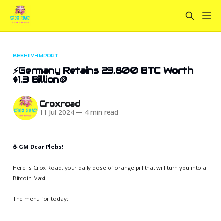
BEEHIIV-IMPORT
⚡Germany Retains 23,800 BTC Worth
$1.3 Billion🪙
Croxroad
11 Jul 2024
—
4 min read
☕️ GM Dear Plebs!
Here is Crox Road, your daily dose of orange pill that will turn you into a
Bitcoin Maxi.
The menu for today: