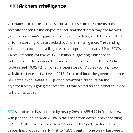
🇩🇪
Arkham Intelligence
Germany's bitcoin (BTC) sales and Mt. Gox's reimbursements have
recently shaken up the crypto market, and the drama may not be over
yet. The Eurozone's biggest economy still holds 23,800 BTC worth $1.3
billion, according to data tracked by Arkham Intelligence. The pending
coin stash, a potential selling pressure, represents nearly 5% of BTC's
24-hour trading volume of $25.3 billion, suggesting further price
turbulence. Early this year, the German Federal Criminal Police Office
(BKA) seized 49,857 BTC from the operators of Movie2k.to, a privacy
website that was last active in 2013. Since mid-June, the government has
liquidated over 10,000 BTC, putting downward pressure on the
cryptocurrency's going market rate. It transferred an additional chunk of
its holdings today.
BTC
's spot price has declined by nearly 20% to $55,490 in four weeks,
with prices slipping nearly 13% in the past seven days alone, according
to CoinDesk data. The CoinDesk 20 Index (CD20), a broader market
gauge, has dropped nearly 14% to 1,870 points in one week. Last week,