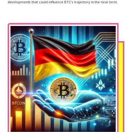
developments that could influence BTC's trajectory in the near term.