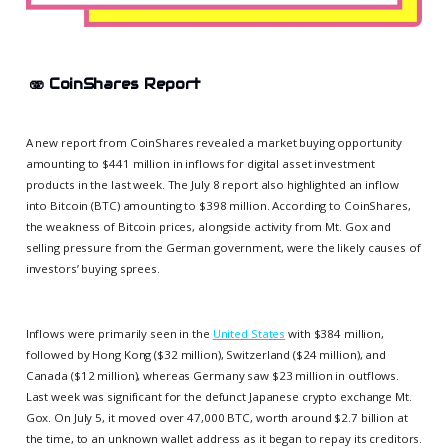
🫨
CoinShares Report
A new report from CoinShares revealed a market buying opportunity
amounting to $441 million in inflows for digital asset investment
products in the last week. The July 8 report also highlighted an inflow
into Bitcoin (BTC) amounting to $398 million. According to CoinShares,
the weakness of Bitcoin prices, alongside activity from Mt. Gox and
selling pressure from the German government, were the likely causes of
investors’ buying sprees.
Inflows were primarily seen in the
United States
with $384 million,
followed by Hong Kong ($32 million), Switzerland ($24 million), and
Canada ($12 million), whereas Germany saw $23 million in outflows.
Last week was significant for the defunct Japanese crypto exchange Mt.
Gox. On July 5, it moved over 47,000 BTC, worth around $2.7 billion at
the time, to an unknown wallet address as it began to repay its creditors.