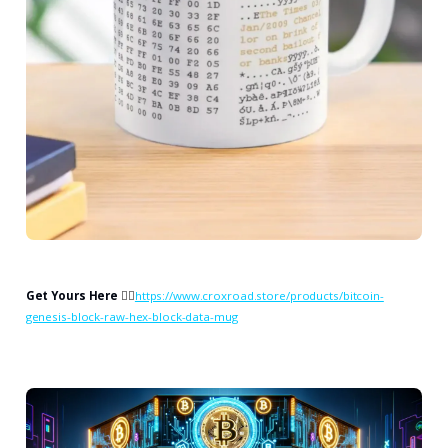
Get Yours Here
👉🏻
https://www.croxroad.store/products/bitcoin-
genesis-block-raw-hex-block-data-mug