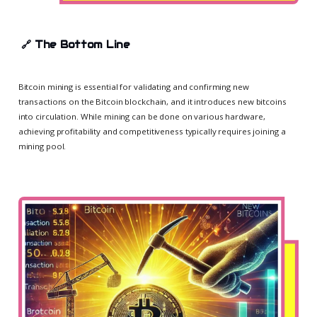
🔗
The Bottom Line
Bitcoin mining is essential for validating and confirming new
transactions on the Bitcoin blockchain, and it introduces new bitcoins
into circulation. While mining can be done on various hardware,
achieving profitability and competitiveness typically requires joining a
mining pool.