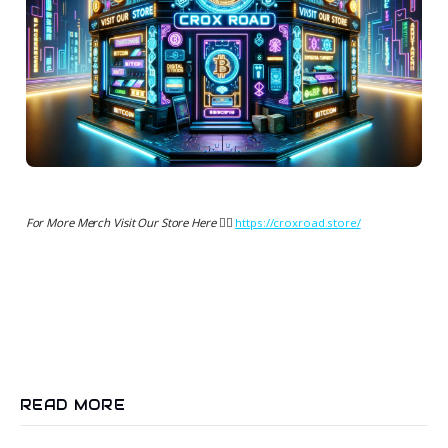
For More Merch Visit Our Store Here 👉🏻
https://croxroad.store/
READ MORE