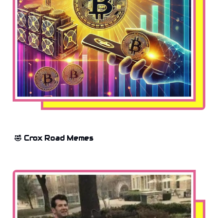
🤣 Crox Road Memes