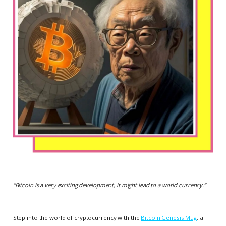
“
Bitcoin is a very exciting development, it might lead to a world currency.
”
Step into the world of cryptocurrency with the
Bitcoin Genesis Mug
, a