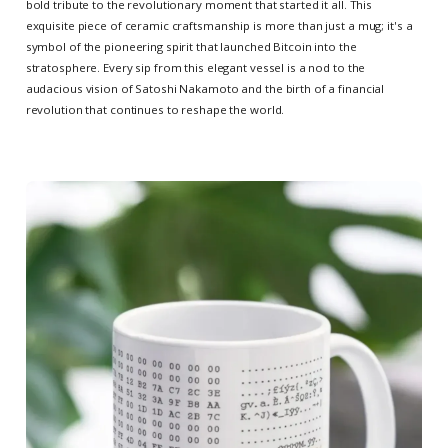
bold tribute to the revolutionary moment that started it all. This
exquisite piece of ceramic craftsmanship is more than just a mug; it's a
symbol of the pioneering spirit that launched Bitcoin into the
stratosphere. Every sip from this elegant vessel is a nod to the
audacious vision of Satoshi Nakamoto and the birth of a financial
revolution that continues to reshape the world.