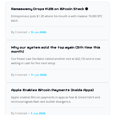
Ramaswamy Drops $1.2B on Bitcoin Stack 🟠
Entrepreneur puts $1.2B where his mouth is with massive 19,000 BTC
stack.
By Croxroad
15 Jun 2026
Why our system sold the top again (5th time this
month)
Our Power Law Oscillator nailed another exit at $62,133 and is now
waiting in cash for the next setup.
By Croxroad
14 Jun 2026
Apple Enables Bitcoin Payments (Inside Apps)
Apple enables Bitcoin payments in apps as Fear & Greed hits 9 and
technical signals flash rare bullish divergence.
By Croxroad
11 Jun 2026