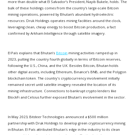
more than double what El Salvador’s President, Nayib Bukele, holds. The
bulk of these holdings comes from the country's large-scale Bitcoin
mining operations, powered by Bhutan’s abundant hydroelectric
resources. Druk Holdings operates mining facilities around the clock,
leveraging clean, cheap energy to boost Bitcoin production, a fact
confirmed by Arkham Intelligence through satellite imagery.
El País explains that Bhutan's
Bitcoin
mining activities ramped up in
2023, putting the country fourth globally in terms of Bitcoin reserves,
following the U.S., China, and the U.K. Besides Bitcoin, Bhutan holds
other digital assets, including Ethereum, Binance’s BNB, and the Polygon
blockchain token. The country's cryptocurrency involvement initially
remained secret until satellite imagery revealed the location of its
mining infrastructure. Connections to bankrupt crypto lenders like
BlockFi and Celsius further exposed Bhutan’s involvement in the sector.
In May 2023, Bitdeer Technologies announced a $500 million
partnership with Druk Holdings to develop green cryptocurrency mining
in Bhutan. El País attributed Bhutan's edge in the industry to its clean