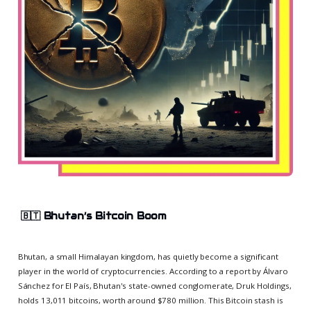
🇧🇹
Bhutan’s Bitcoin Boom
Bhutan, a small Himalayan kingdom, has quietly become a significant
player in the world of cryptocurrencies. According to a report by Álvaro
Sánchez for El País, Bhutan's state-owned conglomerate, Druk Holdings,
holds 13,011 bitcoins, worth around $780 million. This Bitcoin stash is