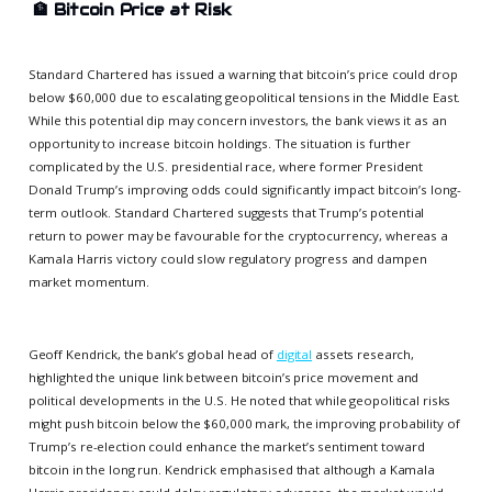
🏦
Bitcoin Price at Risk
Standard Chartered has issued a warning that bitcoin’s price could drop
below $60,000 due to escalating geopolitical tensions in the Middle East.
While this potential dip may concern investors, the bank views it as an
opportunity to increase bitcoin holdings. The situation is further
complicated by the U.S. presidential race, where former President
Donald Trump’s improving odds could significantly impact bitcoin’s long-
term outlook. Standard Chartered suggests that Trump’s potential
return to power may be favourable for the cryptocurrency, whereas a
Kamala Harris victory could slow regulatory progress and dampen
market momentum.
Geoff Kendrick, the bank’s global head of
digital
assets research,
highlighted the unique link between bitcoin’s price movement and
political developments in the U.S. He noted that while geopolitical risks
might push bitcoin below the $60,000 mark, the improving probability of
Trump’s re-election could enhance the market’s sentiment toward
bitcoin in the long run. Kendrick emphasised that although a Kamala