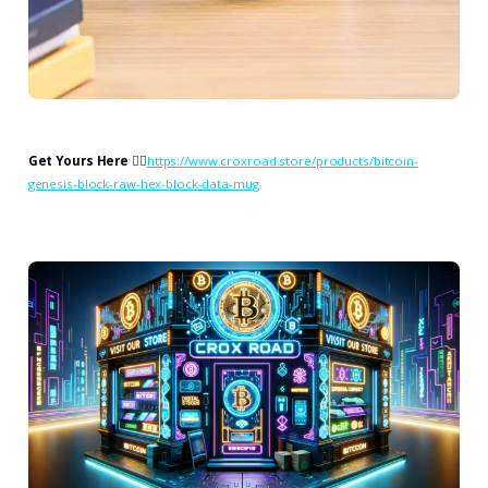
Get Yours Here
👉🏻
https://www.croxroad.store/products/bitcoin-
genesis-block-raw-hex-block-data-mug