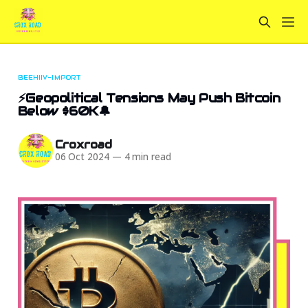
BEEHIIV-IMPORT
⚡Geopolitical Tensions May Push Bitcoin
Below $60K🔔
Croxroad
06 Oct 2024
—
4 min read