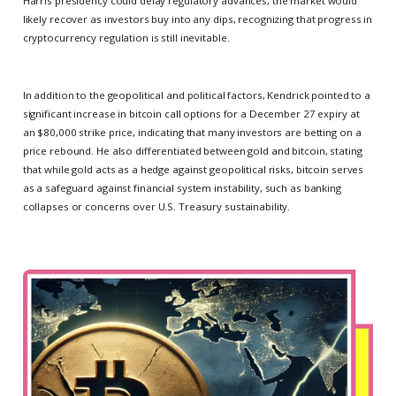
Harris presidency could delay regulatory advances, the market would
likely recover as investors buy into any dips, recognizing that progress in
cryptocurrency regulation is still inevitable.
In addition to the geopolitical and political factors, Kendrick pointed to a
significant increase in bitcoin call options for a December 27 expiry at
an $80,000 strike price, indicating that many investors are betting on a
price rebound. He also differentiated between gold and bitcoin, stating
that while gold acts as a hedge against geopolitical risks, bitcoin serves
as a safeguard against financial system instability, such as banking
collapses or concerns over U.S. Treasury sustainability.