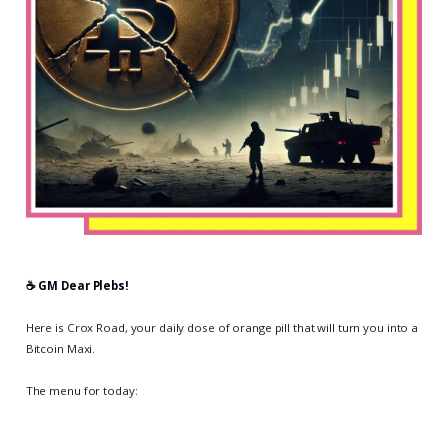
☕️ GM Dear Plebs!
Here is Crox Road, your daily dose of orange pill that will turn you into a
Bitcoin Maxi.
The menu for today: