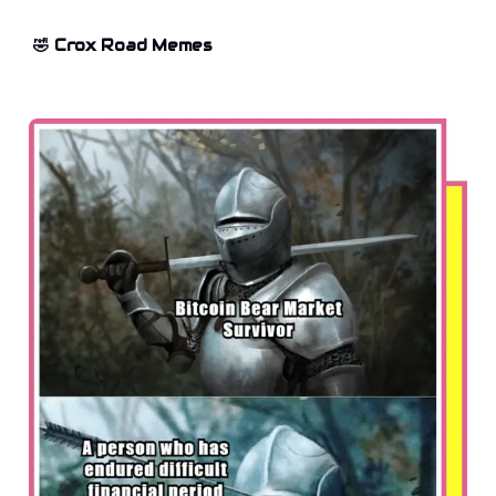
🤣 Crox Road Memes