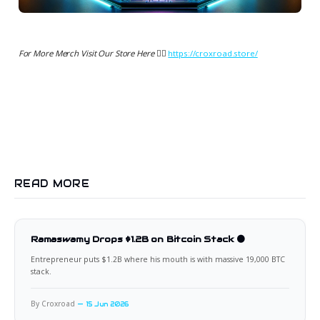
For More Merch Visit Our Store Here 👉🏻
https://croxroad.store/
READ MORE
Ramaswamy Drops $1.2B on Bitcoin Stack 🟠
Entrepreneur puts $1.2B where his mouth is with massive 19,000 BTC
stack.
By Croxroad
15 Jun 2026