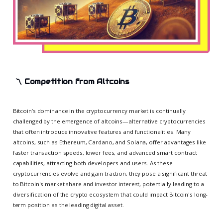
〽
Competition from Altcoins
Bitcoin’s dominance in the cryptocurrency market is continually
challenged by the emergence of altcoins—alternative cryptocurrencies
that often introduce innovative features and functionalities. Many
altcoins, such as Ethereum, Cardano, and Solana, offer advantages like
faster transaction speeds, lower fees, and advanced smart contract
capabilities, attracting both developers and users. As these
cryptocurrencies evolve and gain traction, they pose a significant threat
to Bitcoin's market share and investor interest, potentially leading to a
diversification of the crypto ecosystem that could impact Bitcoin's long-
term position as the leading digital asset.