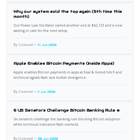
Why our system sold the top again (5th time this
month)
Our Power Law Oscillator nailed another exit at $62,133 and is now
waiting in cash for the next setup.
By Croxroad
14 Jun 2026
Apple Enables Bitcoin Payments (Inside Apps)
Apple enables Bitcoin payments in apps as Fear & Greed hits 9 and
technical signals flash rare bullish divergence.
By Croxroad
11 Jun 2026
6 US Senators Challenge Bitcoin Banking Rule 🔥
Six senators challenge the banking rule blocking Bitcoin adoption
while technical indicators flash oversold.
By Croxroad
08 Jun 2026