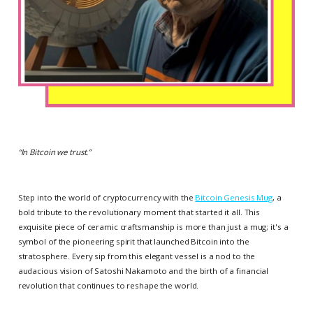
“
In Bitcoin we trust.
”
Step into the world of cryptocurrency with the
Bitcoin Genesis Mug
, a
bold tribute to the revolutionary moment that started it all. This
exquisite piece of ceramic craftsmanship is more than just a mug; it's a
symbol of the pioneering spirit that launched Bitcoin into the
stratosphere. Every sip from this elegant vessel is a nod to the
audacious vision of Satoshi Nakamoto and the birth of a financial
revolution that continues to reshape the world.