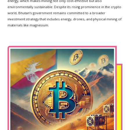
energy, which makes mining not only cost-effective but also
environmentally sustainable. Despite its rising prominence in the crypto
world, Bhutan’s government remains committed to a broader
investment strategy that includes energy, drones, and physical mining of
materials like magnesium.