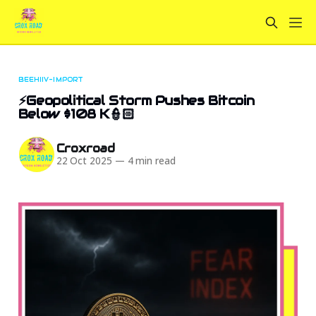
BEEHIIV-IMPORT
⚡Geopolitical Storm Pushes Bitcoin
Below $108 K👮🏻
Croxroad
22 Oct 2025
—
4 min read