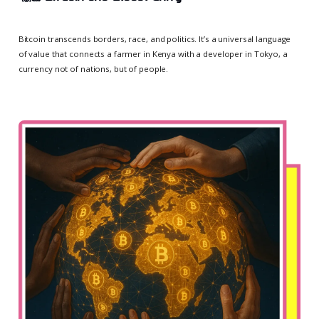
Bitcoin transcends borders, race, and politics. It’s a universal language
of value that connects a farmer in Kenya with a developer in Tokyo, a
currency not of nations, but of people.