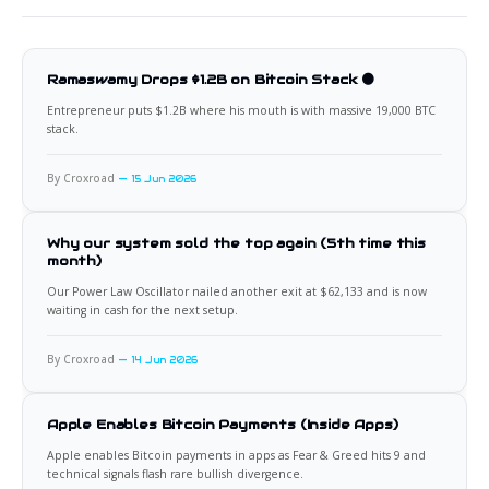
Ramaswamy Drops $1.2B on Bitcoin Stack 🟠
Entrepreneur puts $1.2B where his mouth is with massive 19,000 BTC
stack.
By Croxroad
15 Jun 2026
Why our system sold the top again (5th time this
month)
Our Power Law Oscillator nailed another exit at $62,133 and is now
waiting in cash for the next setup.
By Croxroad
14 Jun 2026
Apple Enables Bitcoin Payments (Inside Apps)
Apple enables Bitcoin payments in apps as Fear & Greed hits 9 and
technical signals flash rare bullish divergence.