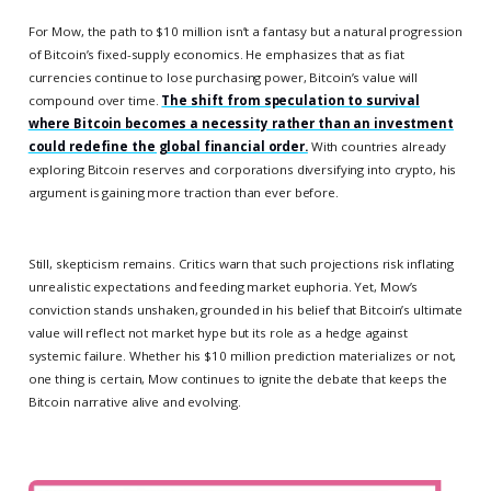
For Mow, the path to $10 million isn’t a fantasy but a natural progression
of Bitcoin’s fixed-supply economics. He emphasizes that as fiat
currencies continue to lose purchasing power, Bitcoin’s value will
compound over time.
The shift from speculation to survival
where Bitcoin becomes a necessity rather than an investment
could redefine the global financial order.
With countries already
exploring Bitcoin reserves and corporations diversifying into crypto, his
argument is gaining more traction than ever before.
Still, skepticism remains. Critics warn that such projections risk inflating
unrealistic expectations and feeding market euphoria. Yet, Mow’s
conviction stands unshaken, grounded in his belief that Bitcoin’s ultimate
value will reflect not market hype but its role as a hedge against
systemic failure. Whether his $10 million prediction materializes or not,
one thing is certain, Mow continues to ignite the debate that keeps the
Bitcoin narrative alive and evolving.