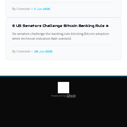
By Croxroad
11 Jun 2026
6 US Senators Challenge Bitcoin Banking Rule 🔥
Six senators challenge the banking rule blocking Bitcoin adoption
while technical indicators flash oversold.
By Croxroad
08 Jun 2026
Ghost
Powered by