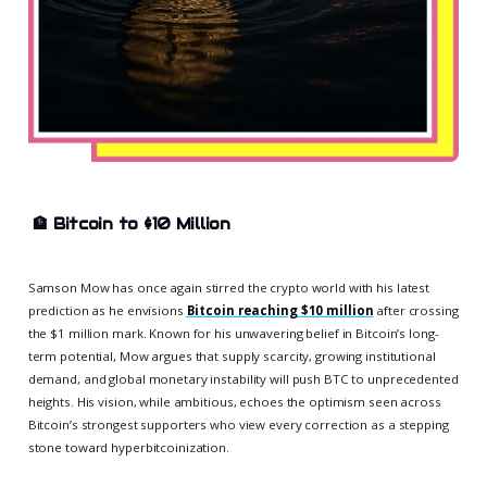
🏦
Bitcoin to $10 Million
Samson Mow has once again stirred the crypto world with his latest
prediction as he envisions
Bitcoin reaching $10 million
after crossing
the $1 million mark. Known for his unwavering belief in Bitcoin’s long-
term potential, Mow argues that supply scarcity, growing institutional
demand, and global monetary instability will push BTC to unprecedented
heights. His vision, while ambitious, echoes the optimism seen across
Bitcoin’s strongest supporters who view every correction as a stepping
stone toward hyperbitcoinization.