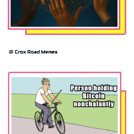
🤣 Crox Road Memes