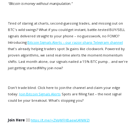
“
Bitcoin is money without manipulation.
”
Tired of staring at charts, second-guessing trades, and missing out on
BTC's wild swings? What if you could get instant, battle-tested BUY/SELL
signals delivered straight to your phone – no guesswork, no FOMO?
Introducing
Bitcoin Signals Alerts – our razor-sharp Telegram channel
that's already helping traders spot 3x gains like clockwork. Powered by
proven algorithms, we send real-time alerts the moment momentum
shifts. Last month alone, our signals nailed a 15% BTC pump... and we're
just getting started!Why join now?
Don't trade blind. Click here to join the channel and claim your edge
today:
Join Bitcoin Signals Alerts
Spots are filling fast – the next signal
could be your breakout. What's stopping you?
Join Here
👉🏻
https://t.me/+ZVqWFHBaewU4NWZl