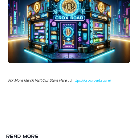
For More Merch Visit Our Store Here 👉🏻
https://croxroad.store/
READ MORE