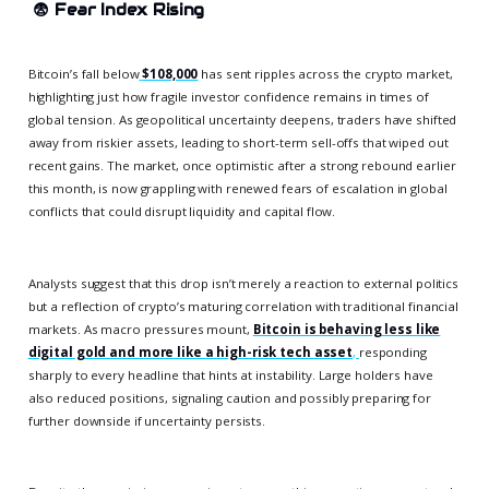
😨
Fear Index Rising
Bitcoin’s fall below
$108,000
has sent ripples across the crypto market,
highlighting just how fragile investor confidence remains in times of
global tension. As geopolitical uncertainty deepens, traders have shifted
away from riskier assets, leading to short-term sell-offs that wiped out
recent gains. The market, once optimistic after a strong rebound earlier
this month, is now grappling with renewed fears of escalation in global
conflicts that could disrupt liquidity and capital flow.
Analysts suggest that this drop isn’t merely a reaction to external politics
but a reflection of crypto’s maturing correlation with traditional financial
markets. As macro pressures mount,
Bitcoin is behaving less like
digital gold and more like a high-risk tech asset
,
responding
sharply to every headline that hints at instability. Large holders have
also reduced positions, signaling caution and possibly preparing for
further downside if uncertainty persists.