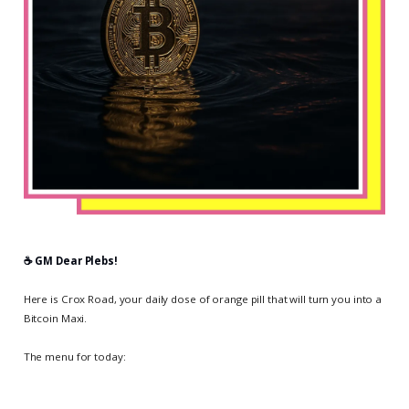
☕️ GM Dear Plebs!
Here is Crox Road, your daily dose of orange pill that will turn you into a
Bitcoin Maxi.
The menu for today: