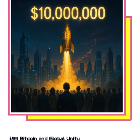
🙌🏻
Bitcoin and Global Unity