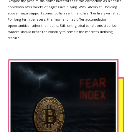
Despite the pessimism, some investors see this correction as a natural
cooldown after weeks of aggressive buying. With Bitcoin still holding
above major support zones, bullish sentiment hasn’t entirely vanished.
For long-term believers, this moment may offer accumulation
opportunities rather than panic. Still, until global conditions stabilize,
traders should brace for volatility to remain the market’s defining
feature.