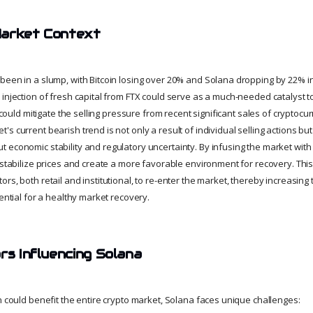
Market Context
been in a slump, with Bitcoin losing over 20% and Solana dropping by 22% i
injection of fresh capital from FTX could serve as a much-needed catalyst to
it could mitigate the selling pressure from recent significant sales of crypto
s current bearish trend is not only a result of individual selling actions but 
economic stability and regulatory uncertainty. By infusing the market with n
 stabilize prices and create a more favorable environment for recovery. This
rs, both retail and institutional, to re-enter the market, thereby increasin
sential for a healthy market recovery.
rs Influencing Solana
n could benefit the entire crypto market, Solana faces unique challenges: