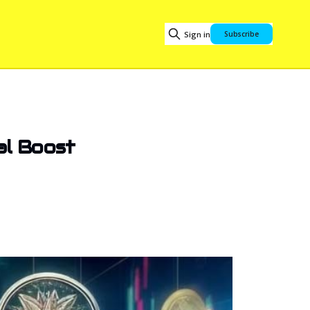
Sign in
Subscribe
ial Boost