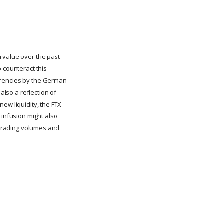
n value over the past
 counteract this
currencies by the German
also a reflection of
ew liquidity, the FTX
 infusion might also
g trading volumes and