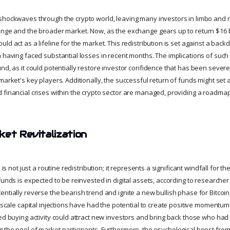
shockwaves through the crypto world, leaving many investors in limbo and 
ange and the broader market. Now, as the exchange gears up to return $16 bi
ld act as a lifeline for the market. This redistribution is set against a backd
a having faced substantial losses in recent months. The implications of such
und, as it could potentially restore investor confidence that has been sever
market's key players. Additionally, the successful return of funds might set
 financial crises within the crypto sector are managed, providing a roadmap
ket Revitalization
n is not just a routine redistribution; it represents a significant windfall for 
funds is expected to be reinvested in digital assets, according to researcher
entially reverse the bearish trend and ignite a new bullish phase for Bitcoi
e-scale capital injections have had the potential to create positive momentum
ed buying activity could attract new investors and bring back those who had
 the pool of market participants. Furthermore, the psychological boost from 