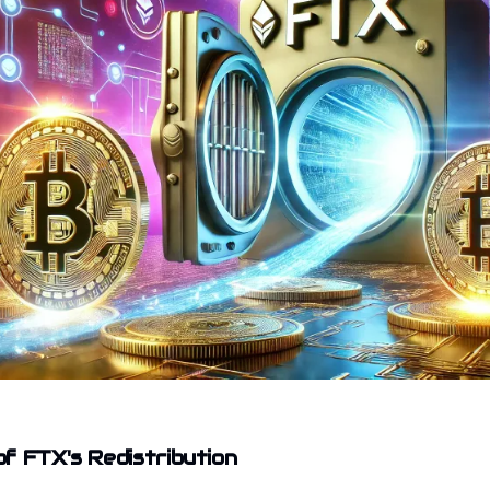
f FTX's Redistribution