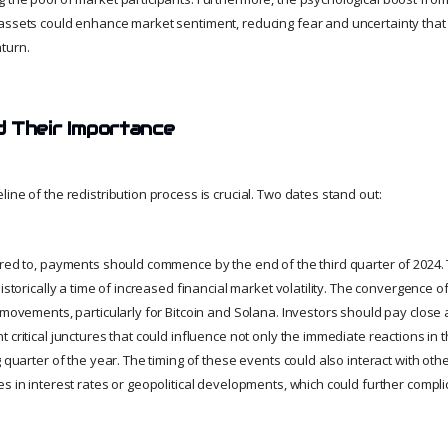
assets could enhance market sentiment, reducing fear and uncertainty tha
turn.
 Their Importance
ine of the redistribution process is crucial. Two dates stand out:
ered to, payments should commence by the end of the third quarter of 2024. 
historically a time of increased financial market volatility. The convergence 
 movements, particularly for Bitcoin and Solana. Investors should pay close 
 critical junctures that could influence not only the immediate reactions in 
g quarter of the year. The timing of these events could also interact with o
es in interest rates or geopolitical developments, which could further compl