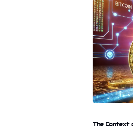
The Context o