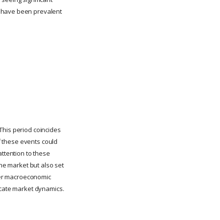
t have been prevalent
This period coincides
of these events could
attention to these
the market but also set
ther macroeconomic
icate market dynamics.