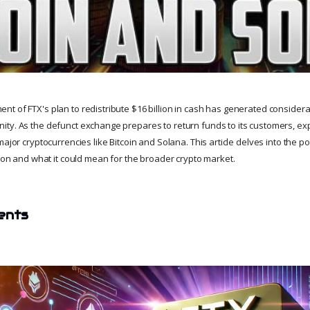
t of FTX's plan to redistribute $16 billion in cash has generated considera
ty. As the defunct exchange prepares to return funds to its customers, ex
ajor cryptocurrencies like Bitcoin and Solana. This article delves into the pot
tion and what it could mean for the broader crypto market.
ents