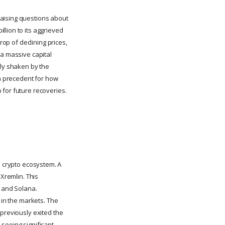
raising questions about
llion to its aggrieved
rop of declining prices,
 a massive capital
ely shaken by the
 a precedent for how
 for future recoveries.
the crypto ecosystem. A
 Xremlin. This
n and Solana.
 in the markets. The
 previously exited the
seeing significant