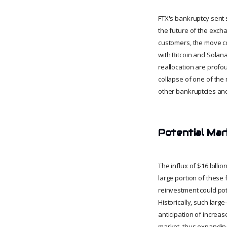
FTX's bankruptcy sent 
the future of the exch
customers, the move cou
with Bitcoin and Solan
reallocation are profo
collapse of one of the 
other bankruptcies and
Potential Mar
The influx of $16 billio
large portion of these 
reinvestment could pot
Historically, such larg
anticipation of increas
market, thus expanding