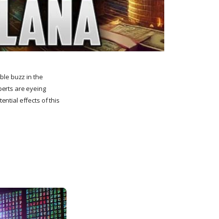
ble buzz in the
perts are eyeing
ential effects of this