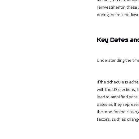
reinvestment in these 
during the recent down
Key Dates and
Understanding the timel
If the schedule is adh
with the US elections, 
lead to amplified price
dates as they represent
the tone for the closin
factors, such as chang