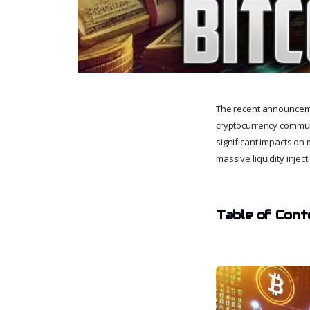
The recent announcemen
cryptocurrency communi
significant impacts on m
massive liquidity injec
Table of Cont