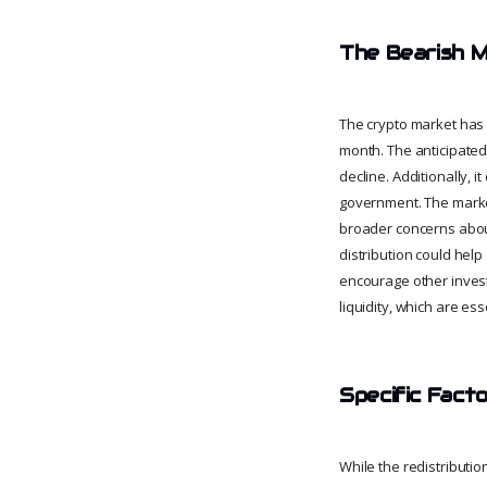
The Bearish 
The crypto market has 
month. The anticipated 
decline. Additionally, 
government. The market'
broader concerns about 
distribution could help
encourage other investo
liquidity, which are es
Specific Facto
While the redistributio