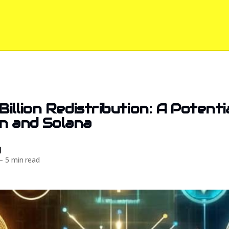
Billion Redistribution: A Potent
in and Solana
d
—
5 min read