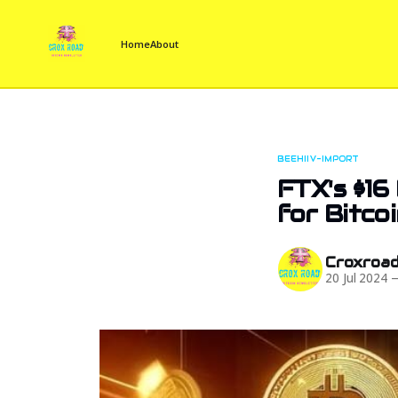
Home
About
BEEHIIV-IMPORT
FTX's $16 
for Bitco
Croxroa
20 Jul 2024