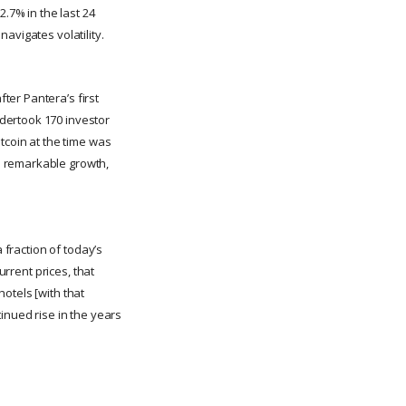
2.7% in the last 24
avigates volatility.
ter Pantera’s first
dertook 170 investor
tcoin at the time was
s remarkable growth,
 fraction of today’s
urrent prices, that
otels [with that
inued rise in the years