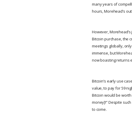
many years of compellin
hours, Morehead’s outlo
However, Morehead’s jo
Bitcoin purchase, the 
meetings globally, only
immense, but Morehead’
now boasting returns 
Bitcoin’s early use cas
value, to pay for 59 nig
Bitcoin would be worth
money]!” Despite such h
to come.