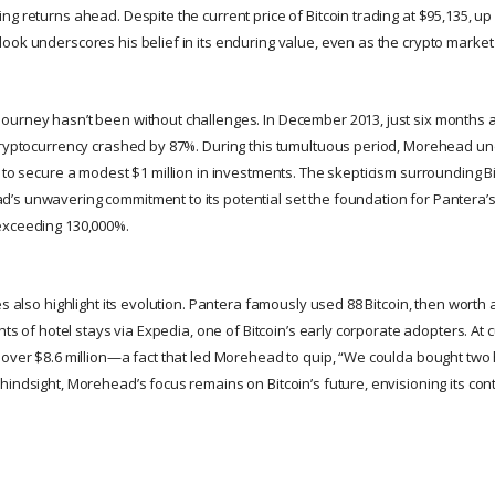
g returns ahead. Despite the current price of Bitcoin trading at $95,135, up 
ok underscores his belief in its enduring value, even as the crypto market n
urney hasn’t been without challenges. In December 2013, just six months af
cryptocurrency crashed by 87%. During this tumultuous period, Morehead un
 to secure a modest $1 million in investments. The skepticism surrounding Bi
s unwavering commitment to its potential set the foundation for Pantera’
exceeding 130,000%.
es also highlight its evolution. Pantera famously used 88 Bitcoin, then worth a
hts of hotel stays via Expedia, one of Bitcoin’s early corporate adopters. At c
 over $8.6 million—a fact that led Morehead to quip, “We coulda bought two h
indsight, Morehead’s focus remains on Bitcoin’s future, envisioning its cont