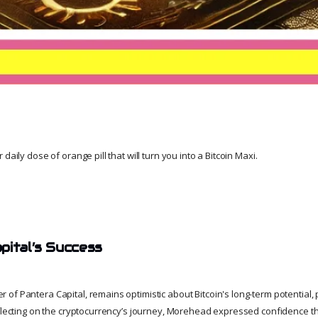
daily dose of orange pill that will turn you into a Bitcoin Maxi.
pital’s Success
f Pantera Capital, remains optimistic about Bitcoin's long-term potential, p
eflecting on the cryptocurrency’s journey, Morehead expressed confidence t