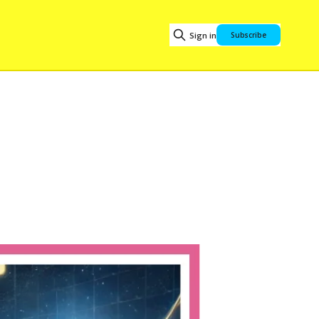
Sign in
Subscribe