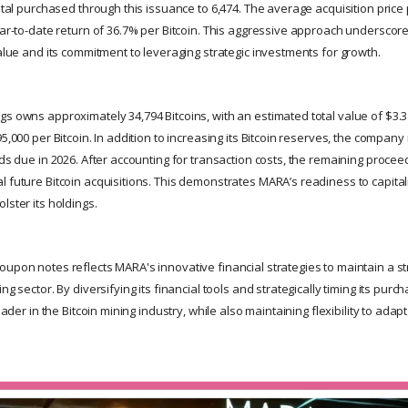
total purchased through this issuance to 6,474. The average acquisition price
year-to-date return of 36.7% per Bitcoin. This aggressive approach undersco
value and its commitment to leveraging strategic investments for growth.
s owns approximately 34,794 Bitcoins, with an estimated total value of $3.3
95,000 per Bitcoin. In addition to increasing its Bitcoin reserves, the compa
nds due in 2026. After accounting for transaction costs, the remaining procee
l future Bitcoin acquisitions. This demonstrates MARA’s readiness to capita
lster its holdings.
upon notes reflects MARA's innovative financial strategies to maintain a st
ing sector. By diversifying its financial tools and strategically timing its pu
leader in the Bitcoin mining industry, while also maintaining flexibility to adap