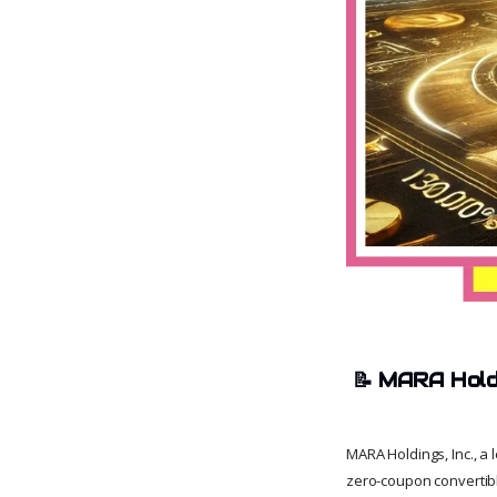
📝
MARA Holdi
MARA Holdings, Inc., a 
zero-coupon convertibl