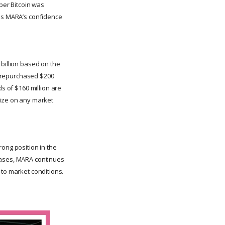
 per Bitcoin was
res MARA’s confidence
 billion based on the
ny repurchased $200
ds of $160 million are
lize on any market
rong position in the
rchases, MARA continues
t to market conditions.