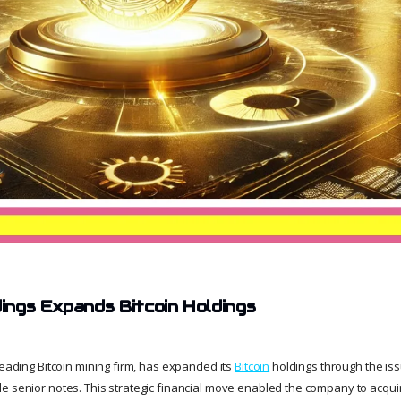
ngs Expands Bitcoin Holdings
leading Bitcoin mining firm, has expanded its
Bitcoin
holdings through the issu
e senior notes. This strategic financial move enabled the company to acquir