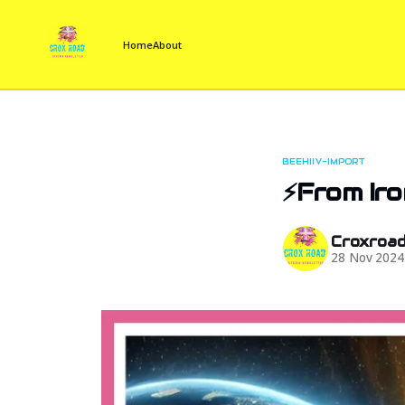
Home
About
BEEHIIV-IMPORT
⚡From Iro
Croxroa
28 Nov 2024