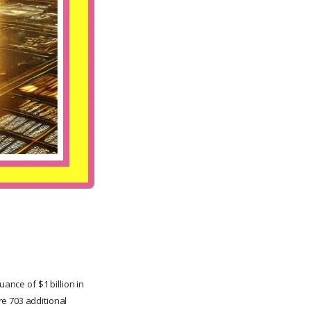
ance of $1 billion in
e 703 additional