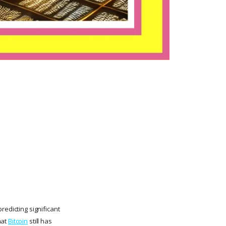
redicting significant
hat
Bitcoin
still has