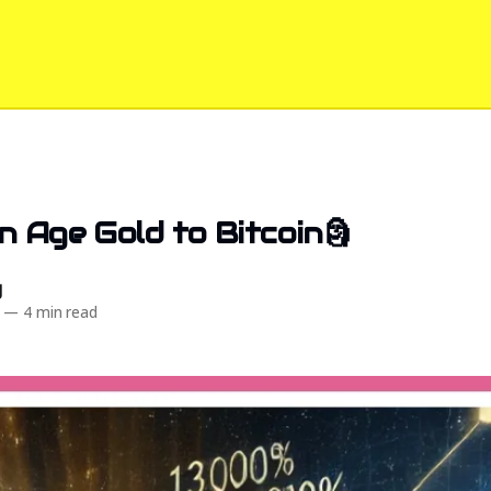
n Age Gold to Bitcoin🗿
d
—
4 min read