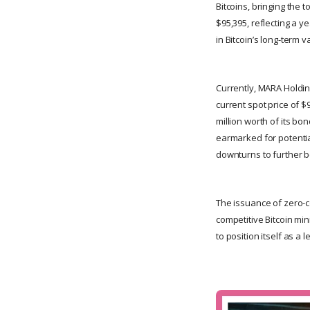
Bitcoins, bringing the 
$95,395, reflecting a 
in Bitcoin’s long-term 
Currently, MARA Holding
current spot price of $
million worth of its bo
earmarked for potentia
downturns to further bo
The issuance of zero-co
competitive Bitcoin min
to position itself as a 