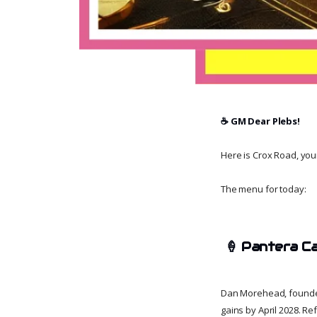
☕️ GM Dear Plebs!
Here is Crox Road, your 
The menu for today:
🍦
Pantera Ca
Dan Morehead, founder o
gains by April 2028. R