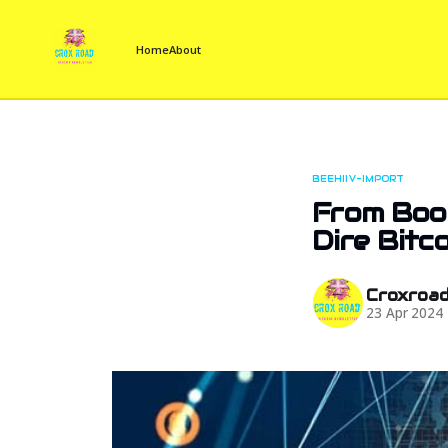
Home
About
BEEHIIV-IMPORT
From Boom
Dire Bitc
Croxroa
23 Apr 2024