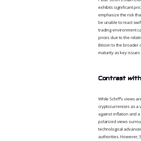
exhibits significant pri
emphasize the risk tha
be unable to react swif
trading environment ca
prices due to the rela
Bitcoin to the broader
maturity as key issues 
Contrast with
While Schiff’s views ar
cryptocurrencies as a v
against inflation and a
polarized views surrou
technological advancem
authorities. However, S