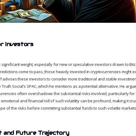
or Investors
s significant weight, especially for new or speculative investors drawn to Bit
 predictions come to pass, those heavily invested in cryptocurrencies might 
iff advises these investors to consider more traditional and stable investmen
Truth Social's SPAC, which he mentions as a potential alternative. He argues
currencies often overshadows the substantial risks involved, particularly fo
motional and financial toll of such volatility can be profound, making it cruc
pe of the risks before committing substantial funds to such volatile markets
 and Future Trajectory