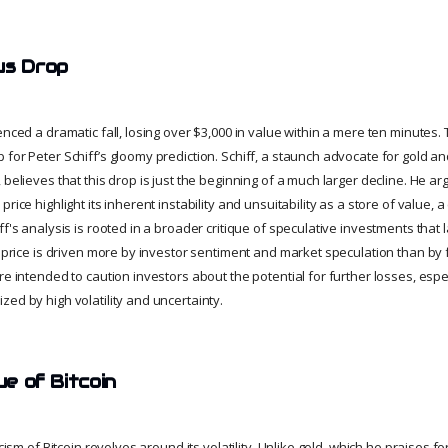
us Drop
enced a dramatic fall, losing over $3,000 in value within a mere ten minute
 for Peter Schiff’s gloomy prediction. Schiff, a staunch advocate for gold a
 believes that this drop is just the beginning of a much larger decline. He a
rice highlight its inherent instability and unsuitability as a store of value, a
f's analysis is rooted in a broader critique of speculative investments that la
's price is driven more by investor sentiment and market speculation than 
re intended to caution investors about the potential for further losses, espe
ed by high volatility and uncertainty.
ue of Bitcoin
cism of Bitcoin revolves around its volatility. Unlike gold, which he praises for i