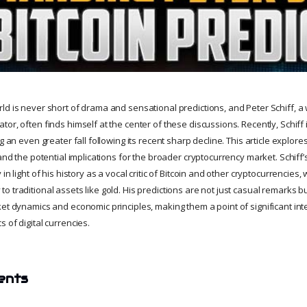
ld is never short of drama and sensational predictions, and Peter Schiff, 
or, often finds himself at the center of these discussions. Recently, Schiff
g an even greater fall following its recent sharp decline. This article explores
 and the potential implications for the broader cryptocurrency market. Schiff’
in light of his history as a vocal critic of Bitcoin and other cryptocurrencies,
 traditional assets like gold. His predictions are not just casual remarks b
et dynamics and economic principles, making them a point of significant int
 of digital currencies.
ents