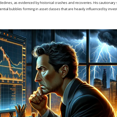
 declines, as evidenced by historical crashes and recoveries. His cautionary st
ential bubbles forming in asset classes that are heavily influenced by inves