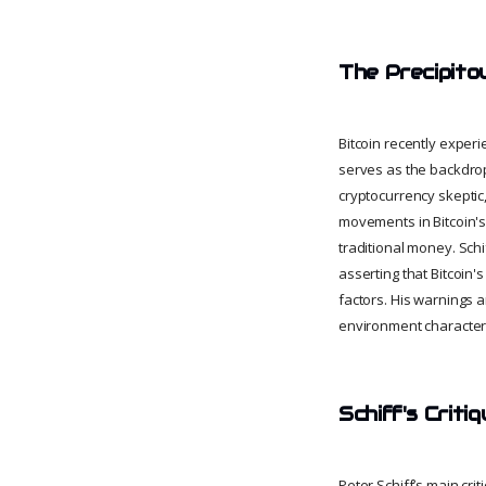
The Precipito
Bitcoin recently experi
serves as the backdrop
cryptocurrency skeptic,
movements in Bitcoin's p
traditional money. Schif
asserting that Bitcoin
factors. His warnings a
environment characteriz
Schiff's Critiq
Peter Schiff’s main criti