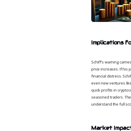
Implications f
Schiff’s warning carrie
price increases. If his
financial distress. Sch
even new ventures like 
quick profits in crypto
seasoned traders. The e
understand the full sco
Market Impact