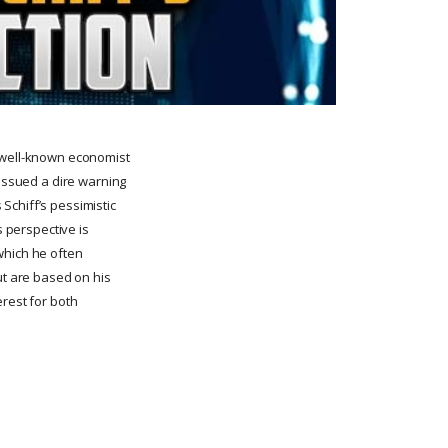
a well-known economist
 issued a dire warning
 Schiff’s pessimistic
s perspective is
 which he often
ut are based on his
erest for both