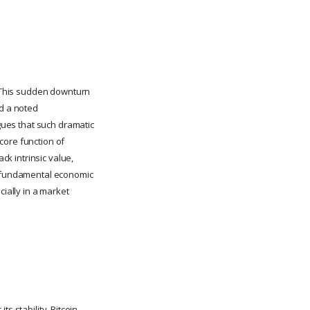
s. This sudden downturn
nd a noted
rgues that such dramatic
 core function of
ck intrinsic value,
by fundamental economic
cially in a market
ts stability, Bitcoin