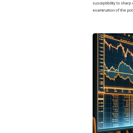
susceptibility to sharp
examination of the pot