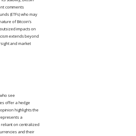
ecent comments
 funds (ETFs) who may
nature of Bitcoin’s
 outsized impacts on
pticism extends beyond
rsight and market
r who see
ies offer a hedge
opinion highlights the
 represents a
reliant on centralized
currencies and their