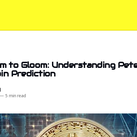
 to Gloom: Understanding Peter
oin Prediction
d
—
5 min read