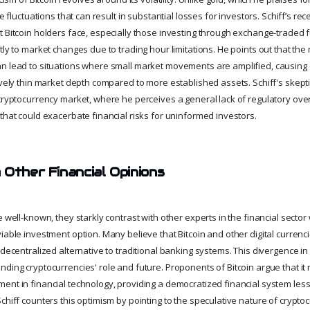
ce fluctuations that can result in substantial losses for investors. Schiff’s r
t Bitcoin holders face, especially those investing through exchange-traded
tly to market changes due to trading hour limitations. He points out that the 
n lead to situations where small market movements are amplified, causing
tively thin market depth compared to more established assets. Schiff's ske
 cryptocurrency market, where he perceives a general lack of regulatory ove
that could exacerbate financial risks for uninformed investors.
 Other Financial Opinions
e well-known, they starkly contrast with other experts in the financial secto
iable investment option. Many believe that Bitcoin and other digital currenc
 decentralized alternative to traditional banking systems. This divergence in 
nding cryptocurrencies' role and future. Proponents of Bitcoin argue that it
ent in financial technology, providing a democratized financial system less 
chiff counters this optimism by pointing to the speculative nature of crypto