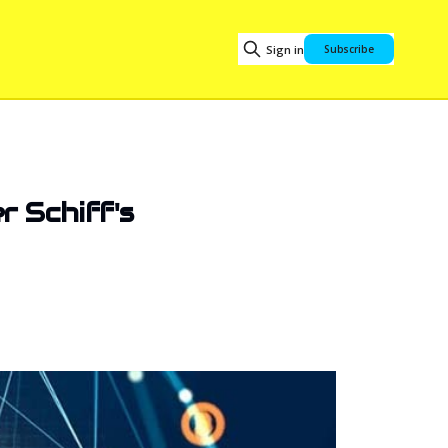
Sign in
Subscribe
 Schiff's