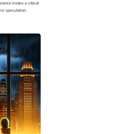
ance invites a critical
tor speculation.