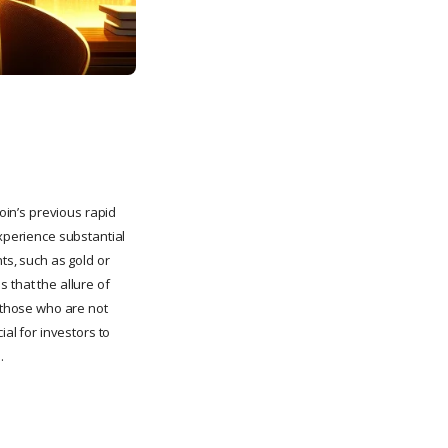
coin’s previous rapid
experience substantial
ts, such as gold or
 that the allure of
r those who are not
ial for investors to
.