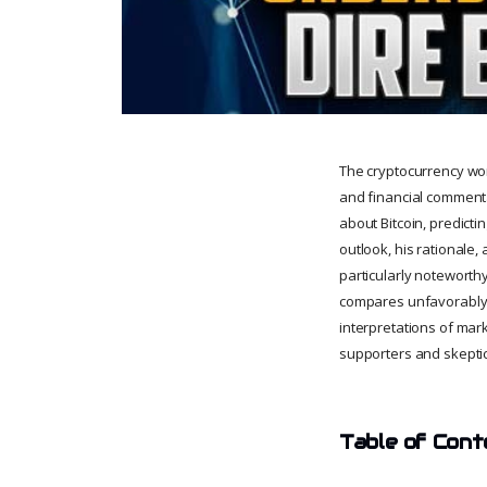
The cryptocurrency wor
and financial commentat
about Bitcoin, predictin
outlook, his rationale,
particularly noteworthy 
compares unfavorably to
interpretations of mark
supporters and skeptics
Table of Cont