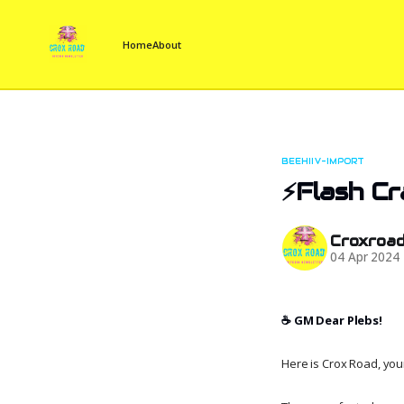
Home
About
BEEHIIV-IMPORT
⚡Flash C
Croxroa
04 Apr 2024
☕️ GM Dear Plebs!
Here is Crox Road, your 