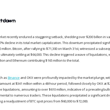
ltdown
ket recently endured a staggering setback, shedding over $200 billion in va
% decline in its total market capitalization. This downturn precipitated signif
 million. Bitcoin, after rallying to $71,300 on March 31st, witnessed a subs
ultimately settling at $66,000. This decline triggered a wave of liquidations, 
lion and Ethereum contributing $165 million to the total.
ch as
Binance
and OKX were profoundly impacted by the market plunge, wit
 amount at $341 million within a 48-hour period, followed closely by OKX at $
 liquidations, amounting to over $610 million, indicative of a prevailing bull
mental to numerous traders. These liquidations precipitated a significant dr
ng a readjustment of BTC spot prices from $60,000 to $72,000.