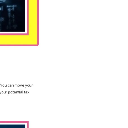
. You can move your
your potential tax