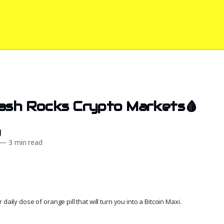
rash Rocks Crypto Markets🩸
d
—
3 min read
daily dose of orange pill that will turn you into a Bitcoin Maxi.