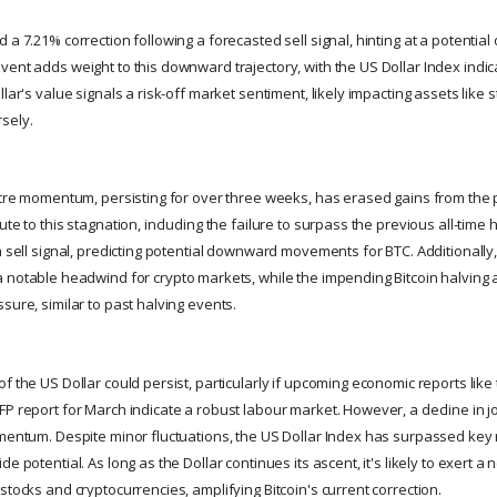
 a 7.21% correction following a forecasted sell signal, hinting at a potentia
ent adds weight to this downward trajectory, with the US Dollar Index indica
llar's value signals a risk-off market sentiment, likely impacting assets like 
sely.
ustre momentum, persisting for over three weeks, has erased gains from the
ute to this stagnation, including the failure to surpass the previous all-time 
a sell signal, predicting potential downward movements for BTC. Additionally
 notable headwind for crypto markets, while the impending Bitcoin halving 
sure, similar to past halving events.
f the US Dollar could persist, particularly if upcoming economic reports lik
FP report for March indicate a robust labour market. However, a decline in 
omentum. Despite minor fluctuations, the US Dollar Index has surpassed key 
e potential. As long as the Dollar continues its ascent, it's likely to exert a
stocks and cryptocurrencies, amplifying Bitcoin's current correction.