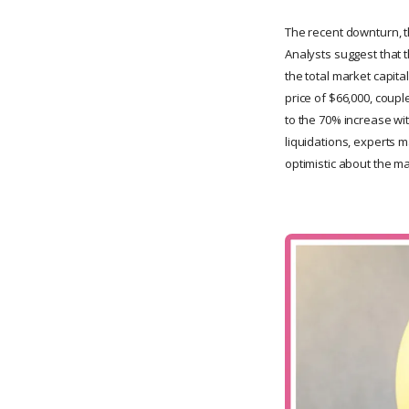
The recent downturn, t
Analysts suggest that 
the total market capital
price of $66,000, coupl
to the 70% increase wi
liquidations, experts m
optimistic about the ma