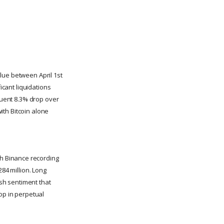
lue between April 1st
icant liquidations
equent 8.3% drop over
with Bitcoin alone
h Binance recording
284 million. Long
ish sentiment that
op in perpetual