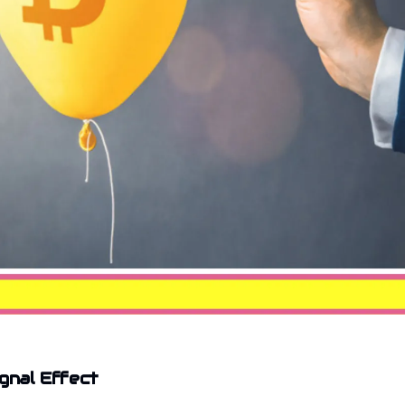
ignal Effect