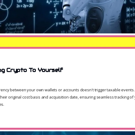
ng Crypto To Yourself
rency between your own wallets or accounts doesn't trigger taxable events
their original cost basis and acquisition date, ensuring seamless tracking of 
es.