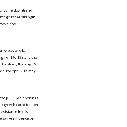
l ongoing downtrend.
ting further strength.
stocks and
 previous week.
high of $69,138 and the
, the strengthening US
around April 20th may
e the JOLTS job openings
job growth could temper
resistance levels,
 negative influence on