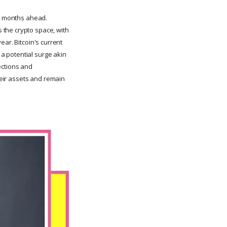
he months ahead.
 the crypto space, with
year. Bitcoin's current
 a potential surge akin
ections and
their assets and remain