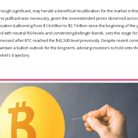
hough significant, may herald a beneficial recalibration for the market in t
the pullback was necessary, given the overextended prices observed across
ization ballooning from $1.6 trillion to $2.7 trillion since the beginning of the 
ed with neutral RSI levels and constricting Bollinger Bands, sets the stage for
tnessed after BTC reached the $42,500 level previously. Despite recent corr
aintain a bullish outlook for the long term, advising investors to hold onto 
rket's trajectory.