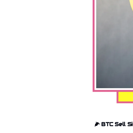
🌽
BTC Sell S