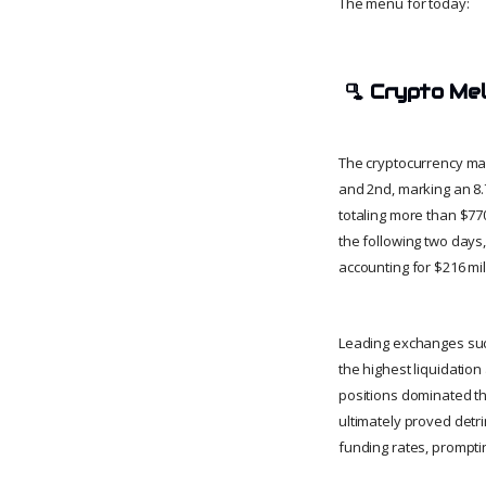
The menu for today:
🫗
Crypto Me
The cryptocurrency mar
and 2nd, marking an 8.7
totaling more than $770
the following two days, 
accounting for $216 mil
Leading exchanges su
the highest liquidation
positions dominated the
ultimately proved detri
funding rates, prompti