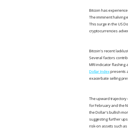
Bitcoin has experienced
The imminent halving ev
This surge in the US Do
cryptocurrencies adver
Bitcoin's recent lackl
Several factors contrib
MRI indicator flashing 
Dollar Index
presents a
exacerbate selling pres
The upward trajectory o
for February and the N
the Dollar's bullish m
suggesting further upsid
risk-on assets such as 