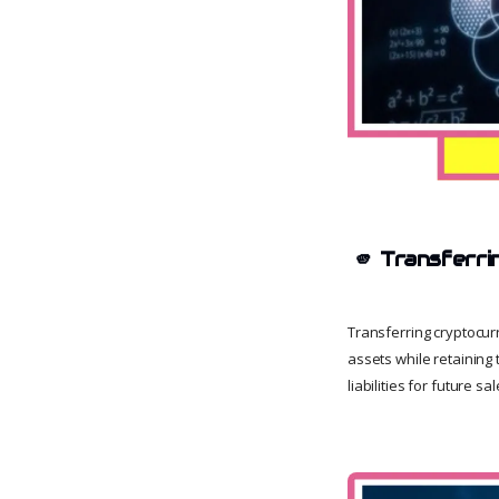
🫵
Transferri
Transferring cryptocur
assets while retaining 
liabilities for future sal