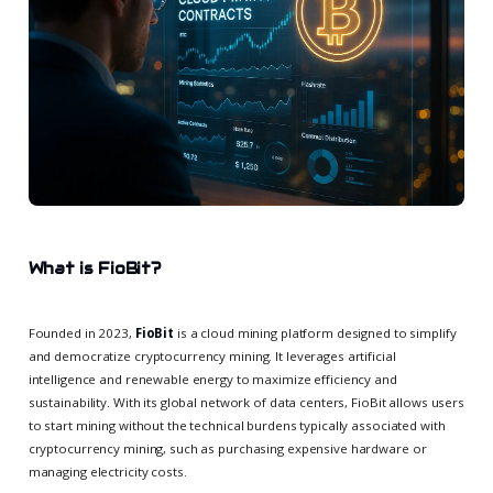
What is FioBit?
Founded in 2023,
FioBit
is a cloud mining platform designed to simplify
and democratize cryptocurrency mining. It leverages artificial
intelligence and renewable energy to maximize efficiency and
sustainability. With its global network of data centers, FioBit allows users
to start mining without the technical burdens typically associated with
cryptocurrency mining, such as purchasing expensive hardware or
managing electricity costs.