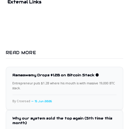
External Links
READ MORE
Ramaswamy Drops $1.2B on Bitcoin Stack 🟠
Entrepreneur puts $1.2B where his mouth is with massive 19,000 BTC
stack.
By Croxroad
15 Jun 2026
Why our system sold the top again (5th time this
month)