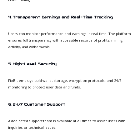
4. Transparent Earnings and Real-Time Tracking
Users can monitor performance and earnings in real time. The platform
ensures full transparency with accessible records of profits, mining
activity, and withdrawals.
5. High-Level Security
FioBit employs cold wallet storage, encryption protocols, and 24/7
monitoring to protect user data and funds.
6. 24/7 Customer Support
A dedicated support team is available at all times to assist users with
inquiries or technical issues.