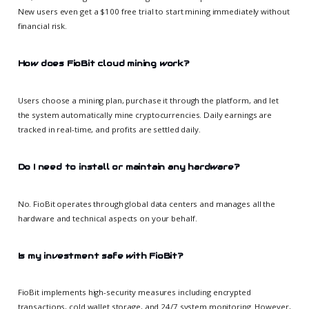
New users even get a $100 free trial to start mining immediately without
financial risk.
How does FioBit cloud mining work?
Users choose a mining plan, purchase it through the platform, and let
the system automatically mine cryptocurrencies. Daily earnings are
tracked in real-time, and profits are settled daily.
Do I need to install or maintain any hardware?
No. FioBit operates through global data centers and manages all the
hardware and technical aspects on your behalf.
Is my investment safe with FioBit?
FioBit implements high-security measures including encrypted
transactions, cold wallet storage, and 24/7 system monitoring. However,