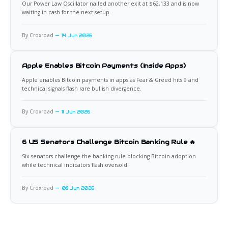
Our Power Law Oscillator nailed another exit at $62,133 and is now
waiting in cash for the next setup.
By Croxroad
14 Jun 2026
Apple Enables Bitcoin Payments (Inside Apps)
Apple enables Bitcoin payments in apps as Fear & Greed hits 9 and
technical signals flash rare bullish divergence.
By Croxroad
11 Jun 2026
6 US Senators Challenge Bitcoin Banking Rule 🔥
Six senators challenge the banking rule blocking Bitcoin adoption
while technical indicators flash oversold.
By Croxroad
08 Jun 2026