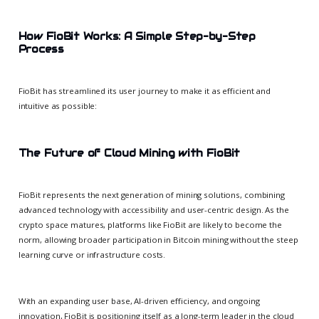
How FioBit Works: A Simple Step-by-Step
Process
FioBit has streamlined its user journey to make it as efficient and
intuitive as possible:
The Future of Cloud Mining with FioBit
FioBit represents the next generation of mining solutions, combining
advanced technology with accessibility and user-centric design. As the
crypto space matures, platforms like FioBit are likely to become the
norm, allowing broader participation in Bitcoin mining without the steep
learning curve or infrastructure costs.
With an expanding user base, AI-driven efficiency, and ongoing
innovation, FioBit is positioning itself as a long-term leader in the cloud