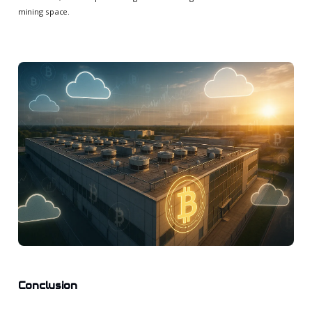
mining space.
Conclusion