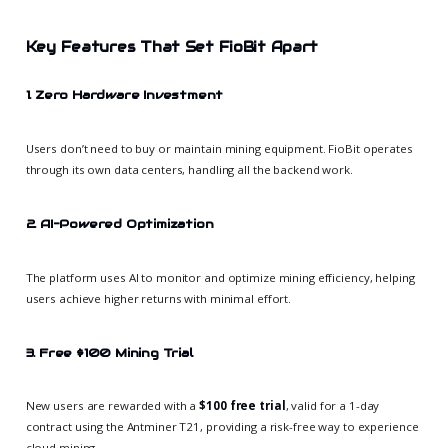
Key Features That Set FioBit Apart
1. Zero Hardware Investment
Users don’t need to buy or maintain mining equipment. FioBit operates
through its own data centers, handling all the backend work.
2. AI-Powered Optimization
The platform uses AI to monitor and optimize mining efficiency, helping
users achieve higher returns with minimal effort.
3. Free $100 Mining Trial
New users are rewarded with a
$100 free trial
, valid for a 1-day
contract using the Antminer T21, providing a risk-free way to experience
cloud mining.