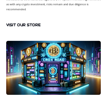
as with any crypto investment, risks remain and due diligence is
recommended.
VISIT OUR STORE