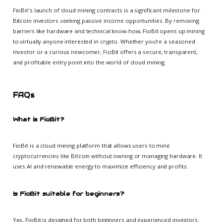
FioBit's launch of cloud mining contracts is a significant milestone for
Bitcoin investors seeking passive income opportunities. By removing
barriers like hardware and technical know-how, FioBit opens up mining
to virtually anyone interested in crypto. Whether you’re a seasoned
investor or a curious newcomer, FioBit offers a secure, transparent,
and profitable entry point into the world of cloud mining.
FAQs
What is FioBit?
FioBit is a cloud mining platform that allows users to mine
cryptocurrencies like Bitcoin without owning or managing hardware. It
uses AI and renewable energy to maximize efficiency and profits.
Is FioBit suitable for beginners?
Yes, FioBit is designed for both beginners and experienced investors.