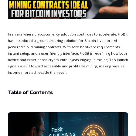
In an era where cryptocurrency adoption continues to accelerate, FioBit
has introduced a groundbreaking solution for Bitcoin investors: AI-
powered cloud mining contracts. With zero hardware requirements,
instant setup, and a user-friendly interface, FioBit is redefining how both
novice and experienced crypto enthusiasts engage in mining. This launch
signals a shift toward accessible and profitable mining, making passive
income more achievable than ever.
Table of Contents