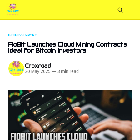
BEEHIIV-IMPORT
FioBit Launches Cloud Mining Contracts
Ideal for Bitcoin Investors
Croxroad
20 May 2025
—
3 min read