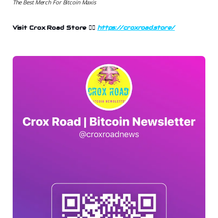
The Best Merch For Bitcoin Maxis
Visit Crox Road Store 👉🏻
https://croxroad.store/