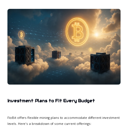
Investment Plans to Fit Every Budget
FioBit offers flexible mining plans to accommodate different investment
levels. Here's a breakdown of some current offerings: