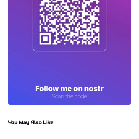
You May Also Like