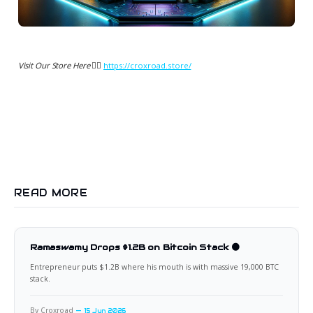
Visit Our Store Here 👉🏻
https://croxroad.store/
READ MORE
Ramaswamy Drops $1.2B on Bitcoin Stack 🟠
Entrepreneur puts $1.2B where his mouth is with massive 19,000 BTC
stack.
By Croxroad
15 Jun 2026