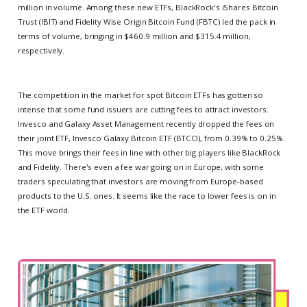
million in volume. Among these new ETFs, BlackRock's iShares Bitcoin
Trust (IBIT) and Fidelity Wise Origin Bitcoin Fund (FBTC) led the pack in
terms of volume, bringing in $460.9 million and $315.4 million,
respectively.
The competition in the market for spot Bitcoin ETFs has gotten so
intense that some fund issuers are cutting fees to attract investors.
Invesco and Galaxy Asset Management recently dropped the fees on
their joint ETF, Invesco Galaxy Bitcoin ETF (BTCO), from 0.39% to 0.25%.
This move brings their fees in line with other big players like BlackRock
and Fidelity. There's even a fee war going on in Europe, with some
traders speculating that investors are moving from Europe-based
products to the U.S. ones. It seems like the race to lower fees is on in
the ETF world.