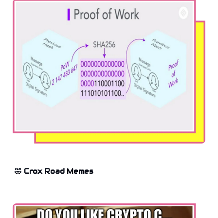
🤣 Crox Road Memes