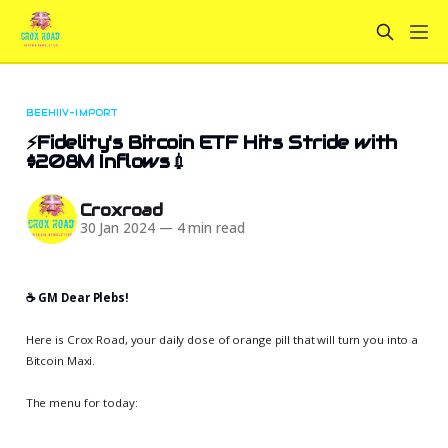
BEEHIIV-IMPORT
⚡Fidelity's Bitcoin ETF Hits Stride with
$208M Inflows💉
Croxroad
30 Jan 2024
—
4 min read
☕️ GM Dear Plebs!
Here is Crox Road, your daily dose of orange pill that will turn you into a
Bitcoin Maxi.
The menu for today: