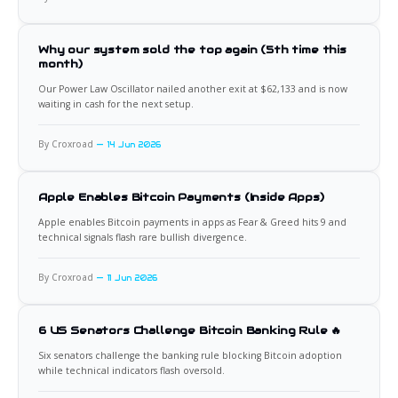
Why our system sold the top again (5th time this
month)
Our Power Law Oscillator nailed another exit at $62,133 and is now
waiting in cash for the next setup.
By Croxroad
14 Jun 2026
Apple Enables Bitcoin Payments (Inside Apps)
Apple enables Bitcoin payments in apps as Fear & Greed hits 9 and
technical signals flash rare bullish divergence.
By Croxroad
11 Jun 2026
6 US Senators Challenge Bitcoin Banking Rule 🔥
Six senators challenge the banking rule blocking Bitcoin adoption
while technical indicators flash oversold.