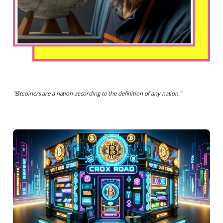
“
Bitcoiners are a nation according to the definition of any nation
.”