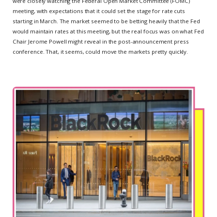
were closely watching the Federal Open Market Committee (FOMC)
meeting, with expectations that it could set the stage for rate cuts
starting in March. The market seemed to be betting heavily that the Fed
would maintain rates at this meeting, but the real focus was on what Fed
Chair Jerome Powell might reveal in the post-announcement press
conference. That, it seems, could move the markets pretty quickly.