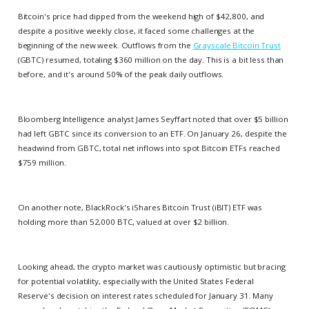
Bitcoin's price had dipped from the weekend high of $42,800, and
despite a positive weekly close, it faced some challenges at the
beginning of the new week. Outflows from the
Grayscale Bitcoin Trust
(GBTC) resumed, totaling $360 million on the day. This is a bit less than
before, and it's around 50% of the peak daily outflows.
Bloomberg Intelligence analyst James Seyffart noted that over $5 billion
had left GBTC since its conversion to an ETF. On January 26, despite the
headwind from GBTC, total net inflows into spot Bitcoin ETFs reached
$759 million.
On another note, BlackRock's iShares Bitcoin Trust (iBIT) ETF was
holding more than 52,000 BTC, valued at over $2 billion.
Looking ahead, the crypto market was cautiously optimistic but bracing
for potential volatility, especially with the United States Federal
Reserve's decision on interest rates scheduled for January 31. Many