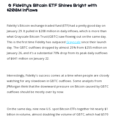
🔄
Fidelity's Bitcoin ETF Shines Bright with
$208M Inflows
Fidelity's Bitcoin exchange-traded fund (ETF) had a pretty good day on
January 29. It pulled in $208 million in daily inflows, which is more than
what Grayscale Bitcoin Trust (GBTC) saw flowing out on the same day.
This is the first time Fidelity has outpaced
Grayscale
since their launch
day. The GBTC outflows dropped by almost 25% from $255 million on
January 26, and it's a substantial 70% drop from its peak daily outflows
of $641 million on January 22.
Interestingly, Fidelity's success comes at a time when people are closely
watching for any slowdown in GBTC outflows. Some analysts from
JPMorgan think that the downward pressure on Bitcoin caused by GBTC
outflows should be mostly over by now.
On the same day, nine new U.S. spot Bitcoin ETFs together hit nearly $1
billion in volume, almost doubling the volume of GBTC, which had $570