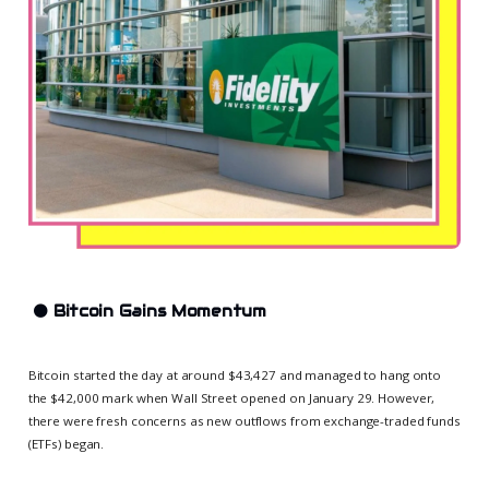
⚫
Bitcoin Gains Momentum
Bitcoin started the day at around $43,427 and managed to hang onto
the $42,000 mark when Wall Street opened on January 29. However,
there were fresh concerns as new outflows from exchange-traded funds
(ETFs) began.