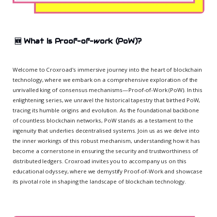
🆕
What Is Proof-of-work (PoW)?
Welcome to Croxroad's immersive journey into the heart of blockchain
technology, where we embark on a comprehensive exploration of the
unrivalled king of consensus mechanisms—Proof-of-Work (PoW). In this
enlightening series, we unravel the historical tapestry that birthed PoW,
tracing its humble origins and evolution. As the foundational backbone
of countless blockchain networks, PoW stands as a testament to the
ingenuity that underlies decentralised systems. Join us as we delve into
the inner workings of this robust mechanism, understanding how it has
become a cornerstone in ensuring the security and trustworthiness of
distributed ledgers. Croxroad invites you to accompany us on this
educational odyssey, where we demystify Proof-of-Work and showcase
its pivotal role in shaping the landscape of blockchain technology.