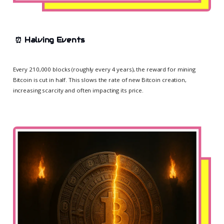
⏰
Halving Events
Every 210,000 blocks (roughly every 4 years), the reward for mining
Bitcoin is cut in half. This slows the rate of new Bitcoin creation,
increasing scarcity and often impacting its price.