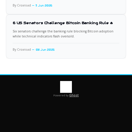
By Croxroad
11 Jun 2026
6 US Senators Challenge Bitcoin Banking Rule 🔥
Six senators challenge the banking rule blocking Bitcoin adoption
while technical indicators flash oversold.
By Croxroad
08 Jun 2026
Ghost
Powered by