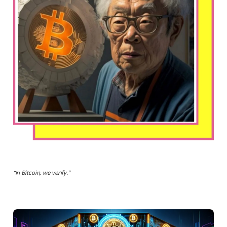
“
In Bitcoin, we verify.
”