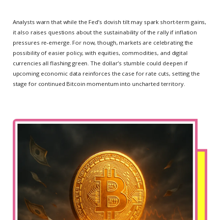
Analysts warn that while the Fed’s dovish tilt may spark short-term gains,
it also raises questions about the sustainability of the rally if inflation
pressures re-emerge. For now, though, markets are celebrating the
possibility of easier policy, with equities, commodities, and digital
currencies all flashing green. The dollar’s stumble could deepen if
upcoming economic data reinforces the case for rate cuts, setting the
stage for continued Bitcoin momentum into uncharted territory.