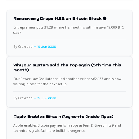
Ramaswamy Drops $1.2B on Bitcoin Stack 🟠
Entrepreneur puts $1.2B where his mouth is with massive 19,000 BTC
stack.
By Croxroad
15 Jun 2026
Why our system sold the top again (5th time this
month)
Our Power Law Oscillator nailed another exit at $62,133 and is now
waiting in cash for the next setup.
By Croxroad
14 Jun 2026
Apple Enables Bitcoin Payments (Inside Apps)
Apple enables Bitcoin payments in apps as Fear & Greed hits 9 and
technical signals flash rare bullish divergence.