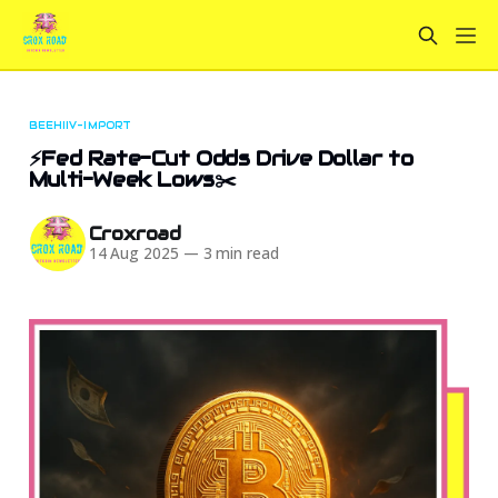
BEEHIIV-IMPORT
⚡Fed Rate-Cut Odds Drive Dollar to
Multi-Week Lows✂️
Croxroad
14 Aug 2025
—
3 min read