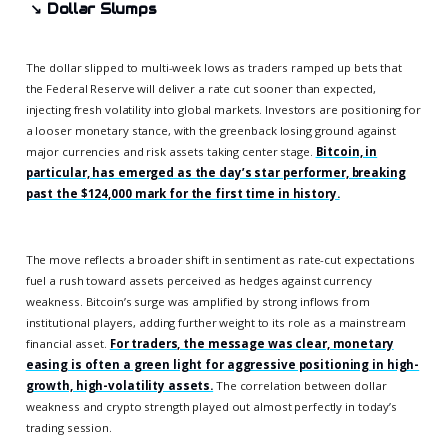
↘️
Dollar Slumps
The dollar slipped to multi-week lows as traders ramped up bets that
the Federal Reserve will deliver a rate cut sooner than expected,
injecting fresh volatility into global markets. Investors are positioning for
a looser monetary stance, with the greenback losing ground against
major currencies and risk assets taking center stage.
Bitcoin, in
particular, has emerged as the day’s star performer, breaking
past the $124,000 mark for the first time in history.
The move reflects a broader shift in sentiment as rate-cut expectations
fuel a rush toward assets perceived as hedges against currency
weakness. Bitcoin’s surge was amplified by strong inflows from
institutional players, adding further weight to its role as a mainstream
financial asset.
For traders, the message was clear, monetary
easing is often a green light for aggressive positioning in high-
growth, high-volatility assets.
The correlation between dollar
weakness and crypto strength played out almost perfectly in today’s
trading session.