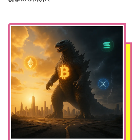
sell off can be razor thin.