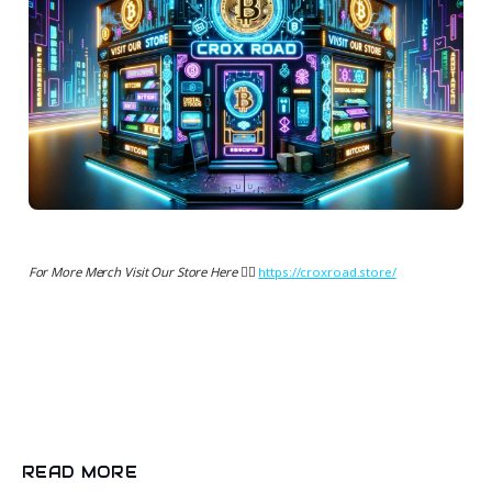
For More Merch Visit Our Store Here 👉🏻
https://croxroad.store/
READ MORE