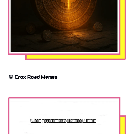
🤣 Crox Road Memes