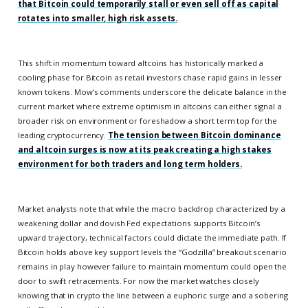
that Bitcoin could temporarily stall or even sell off as capital
rotates into smaller, high risk assets.
This shift in momentum toward altcoins has historically marked a
cooling phase for Bitcoin as retail investors chase rapid gains in lesser
known tokens. Mow’s comments underscore the delicate balance in the
current market where extreme optimism in altcoins can either signal a
broader risk on environment or foreshadow a short term top for the
leading cryptocurrency.
The tension between Bitcoin dominance
and altcoin surges is now at its peak creating a high stakes
environment for both traders and long term holders.
Market analysts note that while the macro backdrop characterized by a
weakening dollar and dovish Fed expectations supports Bitcoin’s
upward trajectory, technical factors could dictate the immediate path. If
Bitcoin holds above key support levels the “Godzilla” breakout scenario
remains in play however failure to maintain momentum could open the
door to swift retracements. For now the market watches closely
knowing that in crypto the line between a euphoric surge and a sobering