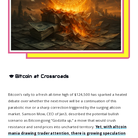
🐨
Bitcoin at Crossroads
Bitcoin’s rally to a fresh all-time high of $124,500 has sparked a heated
debate over whether the next move will be a continuation of this
parabolic rise or a sharp correction triggered by the surging altcoin
market. Samson Mow, CEO of Jan3, described the potential bullish
scenario as Bitcoin going “Godzilla up,” a move that would crush
resistance and send prices into uncharted territory.
Yet, with altcoin
mania drawing trader attention, there is growing speculation