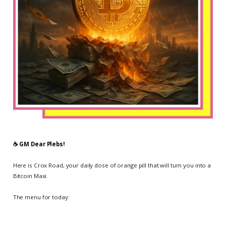
☕️ GM Dear Plebs!
Here is Crox Road, your daily dose of orange pill that will turn you into a
Bitcoin Maxi.
The menu for today: