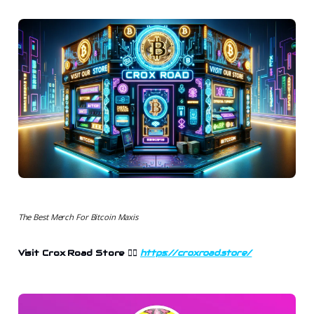
The Best Merch For Bitcoin Maxis
Visit Crox Road Store
👉🏻
https://croxroad.store/