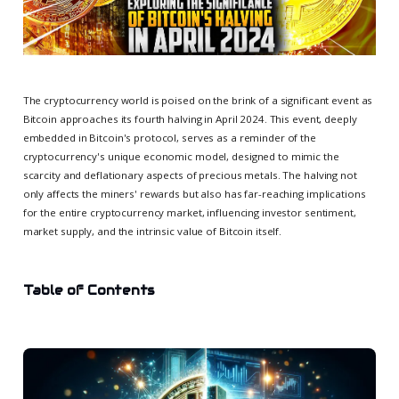
The cryptocurrency world is poised on the brink of a significant event as
Bitcoin approaches its fourth halving in April 2024. This event, deeply
embedded in Bitcoin's protocol, serves as a reminder of the
cryptocurrency's unique economic model, designed to mimic the
scarcity and deflationary aspects of precious metals. The halving not
only affects the miners' rewards but also has far-reaching implications
for the entire cryptocurrency market, influencing investor sentiment,
market supply, and the intrinsic value of Bitcoin itself.
Table of Contents