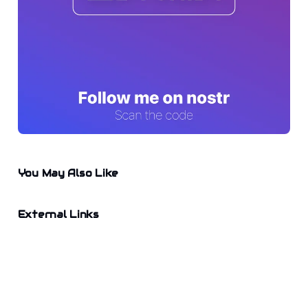
You May Also Like
External Links