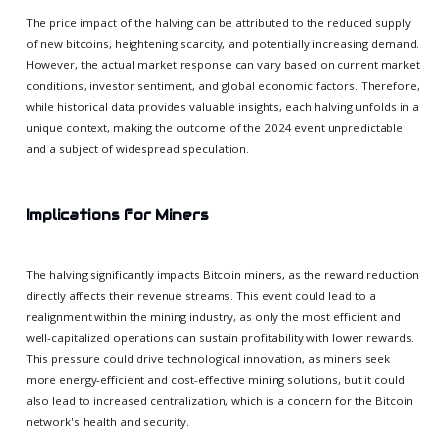
The price impact of the halving can be attributed to the reduced supply
of new bitcoins, heightening scarcity, and potentially increasing demand.
However, the actual market response can vary based on current market
conditions, investor sentiment, and global economic factors. Therefore,
while historical data provides valuable insights, each halving unfolds in a
unique context, making the outcome of the 2024 event unpredictable
and a subject of widespread speculation.
Implications for Miners
The halving significantly impacts Bitcoin miners, as the reward reduction
directly affects their revenue streams. This event could lead to a
realignment within the mining industry, as only the most efficient and
well-capitalized operations can sustain profitability with lower rewards.
This pressure could drive technological innovation, as miners seek
more energy-efficient and cost-effective mining solutions, but it could
also lead to increased centralization, which is a concern for the Bitcoin
network's health and security.