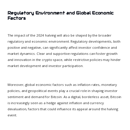
Regulatory Environment and Global Economic
Factors
The impact of the 2024 halving will also be shaped by the broader
regulatory and economic environment. Regulatory developments, both
positive and negative, can significantly affect investor confidence and
market dynamics. Clear and supportive regulations can foster growth
and innovation in the crypto space, while restrictive policies may hinder
market development and investor participation.
Moreover, global economic factors such as inflation rates, monetary
policies, and geopolitical events play a crucial role in shaping investor
sentiment and demand for Bitcoin. As a digital, borderless asset, Bitcoin
is increasingly seen as a hedge against inflation and currency
devaluation, factors that could influence its appeal around the halving
event.