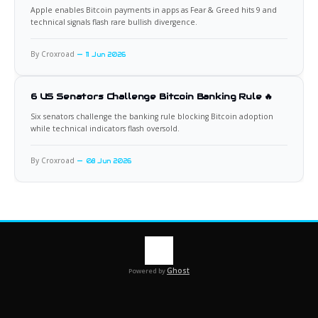
Apple enables Bitcoin payments in apps as Fear & Greed hits 9 and
technical signals flash rare bullish divergence.
By Croxroad
11 Jun 2026
6 US Senators Challenge Bitcoin Banking Rule 🔥
Six senators challenge the banking rule blocking Bitcoin adoption
while technical indicators flash oversold.
By Croxroad
08 Jun 2026
Ghost
Powered by