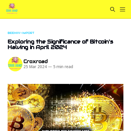
BEEHIIV-IMPORT
Exploring the Significance of Bitcoin's
Halving in April 2024
Croxroad
25 Mar 2024
—
5 min read