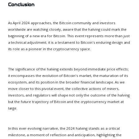
Conclusion
As April 2024 approaches, the Bitcoin community and investors
worldwide are watching closely, aware that the halving could mark the
beginning of a new era for Bitcoin. This event represents more than just
a technical adjustment; it is a testament to Bitcoin's enduring design and
its role as a pioneer in the cryptocurrency space.
The significance of the halving extends beyond immediate price effects;
it encompasses the evolution of Bitcoin's market, the maturation of its
ecosystem, and its position in the broader financial landscape. As we
move closer to this pivotal event, the collective actions of miners,
investors, and regulators will shape not only the outcome of the halving
but the future trajectory of Bitcoin and the cryptocurrency market at
large.
In this ever-evolving narrative, the 2024 halving stands as a critical
milestone, a moment of reflection and anticipation, highlighting the