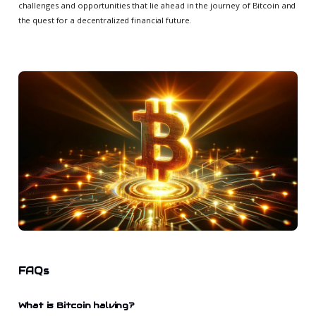
challenges and opportunities that lie ahead in the journey of Bitcoin and
the quest for a decentralized financial future.
FAQs
What is Bitcoin halving?