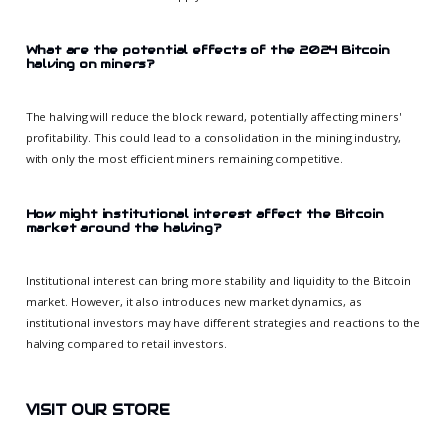
What are the potential effects of the 2024 Bitcoin
halving on miners?
The halving will reduce the block reward, potentially affecting miners'
profitability. This could lead to a consolidation in the mining industry,
with only the most efficient miners remaining competitive.
How might institutional interest affect the Bitcoin
market around the halving?
Institutional interest can bring more stability and liquidity to the Bitcoin
market. However, it also introduces new market dynamics, as
institutional investors may have different strategies and reactions to the
halving compared to retail investors.
VISIT OUR STORE