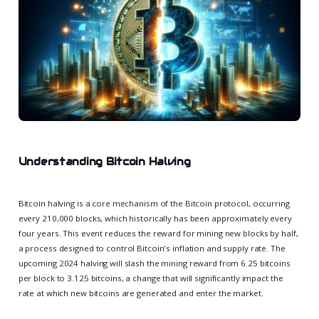
Understanding Bitcoin Halving
Bitcoin halving is a core mechanism of the Bitcoin protocol, occurring
every 210,000 blocks, which historically has been approximately every
four years. This event reduces the reward for mining new blocks by half,
a process designed to control Bitcoin's inflation and supply rate. The
upcoming 2024 halving will slash the mining reward from 6.25 bitcoins
per block to 3.125 bitcoins, a change that will significantly impact the
rate at which new bitcoins are generated and enter the market.