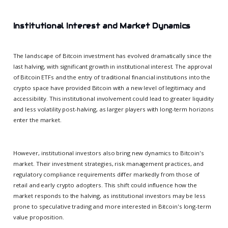
Institutional Interest and Market Dynamics
The landscape of Bitcoin investment has evolved dramatically since the
last halving, with significant growth in institutional interest. The approval
of Bitcoin ETFs and the entry of traditional financial institutions into the
crypto space have provided Bitcoin with a new level of legitimacy and
accessibility. This institutional involvement could lead to greater liquidity
and less volatility post-halving, as larger players with long-term horizons
enter the market.
However, institutional investors also bring new dynamics to Bitcoin's
market. Their investment strategies, risk management practices, and
regulatory compliance requirements differ markedly from those of
retail and early crypto adopters. This shift could influence how the
market responds to the halving, as institutional investors may be less
prone to speculative trading and more interested in Bitcoin's long-term
value proposition.