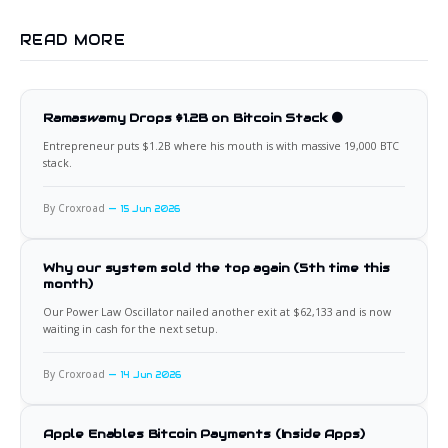
READ MORE
Ramaswamy Drops $1.2B on Bitcoin Stack 🟠
Entrepreneur puts $1.2B where his mouth is with massive 19,000 BTC
stack.
By Croxroad
15 Jun 2026
Why our system sold the top again (5th time this
month)
Our Power Law Oscillator nailed another exit at $62,133 and is now
waiting in cash for the next setup.
By Croxroad
14 Jun 2026
Apple Enables Bitcoin Payments (Inside Apps)