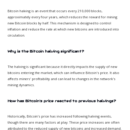
Bitcoin halving is an event that occurs every 210,000 blocks,
approximately every four years, which reduces the reward for mining
new Bitcoin blocks by half. This mechanism is designed to control
inflation and reduce the rate at which new bitcoins are introduced into
circulation.
Why is the Bitcoin halving significant?
The halving is significant because it directly impacts the supply of new
bitcoins entering the market, which can influence Bitcoin's price. It also
affects miners' profitability and can lead to changes in the network's
mining dynamics.
How has Bitcoin's price reacted to previous halvings?
Historically, Bitcoin's price has increased following halving events,
though there are many factors at play. These price increases are often
attributed to the reduced supply of new bitcoins and increased demand.