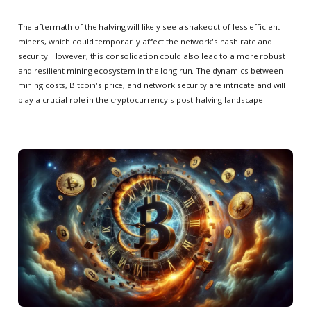
The aftermath of the halving will likely see a shakeout of less efficient
miners, which could temporarily affect the network's hash rate and
security. However, this consolidation could also lead to a more robust
and resilient mining ecosystem in the long run. The dynamics between
mining costs, Bitcoin's price, and network security are intricate and will
play a crucial role in the cryptocurrency's post-halving landscape.