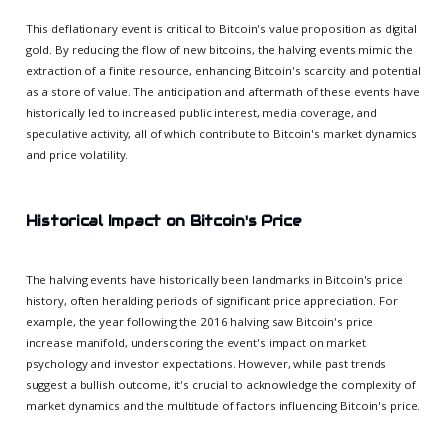
This deflationary event is critical to Bitcoin's value proposition as digital
gold. By reducing the flow of new bitcoins, the halving events mimic the
extraction of a finite resource, enhancing Bitcoin's scarcity and potential
as a store of value. The anticipation and aftermath of these events have
historically led to increased public interest, media coverage, and
speculative activity, all of which contribute to Bitcoin's market dynamics
and price volatility.
Historical Impact on Bitcoin's Price
The halving events have historically been landmarks in Bitcoin's price
history, often heralding periods of significant price appreciation. For
example, the year following the 2016 halving saw Bitcoin's price
increase manifold, underscoring the event's impact on market
psychology and investor expectations. However, while past trends
suggest a bullish outcome, it's crucial to acknowledge the complexity of
market dynamics and the multitude of factors influencing Bitcoin's price.