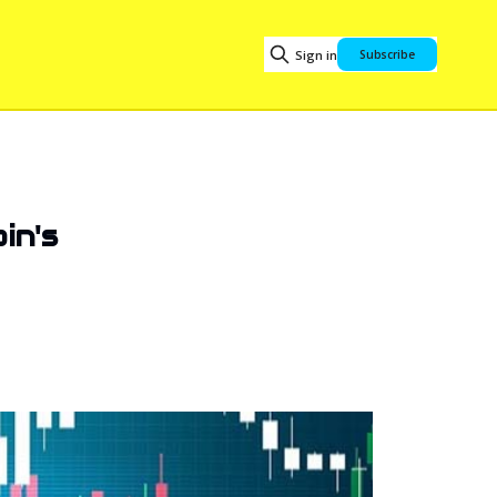
Sign in
Subscribe
in's