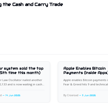
 the Cash and Carry Trade
r system sold the top
Apple Enables Bitcoin
(5th time this month)
Payments (Inside Apps
 Law Oscillator nailed another
Apple enables Bitcoin payments i
62,133 and is now waiting in cash
Fear & Greed hits 9 and technical
xt setup.
flash rare bullish divergence.
ad
By Croxroad
14 Jun 2026
11 Jun 2026