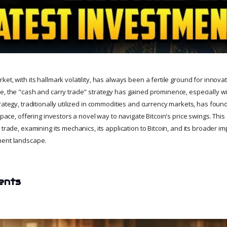
et, with its hallmark volatility, has always been a fertile ground for innova
, the "cash and carry trade" strategy has gained prominence, especially wit
rategy, traditionally utilized in commodities and currency markets, has foun
 space, offering investors a novel way to navigate Bitcoin's price swings. This
 trade, examining its mechanics, its application to Bitcoin, and its broader im
ment landscape.
ents