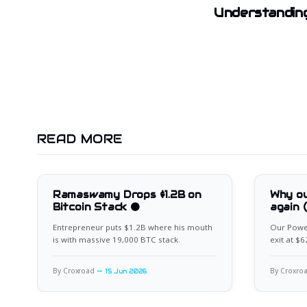
Understanding
READ MORE
Ramaswamy Drops $1.2B on
Why ou
Bitcoin Stack 🟠
again 
Entrepreneur puts $1.2B where his mouth
Our Power
is with massive 19,000 BTC stack.
exit at $
for the ne
By Croxroad
By Croxro
15 Jun 2026