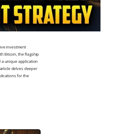
tive investment
h Bitcoin, the flagship
d a unique application
 article delves deeper
plications for the