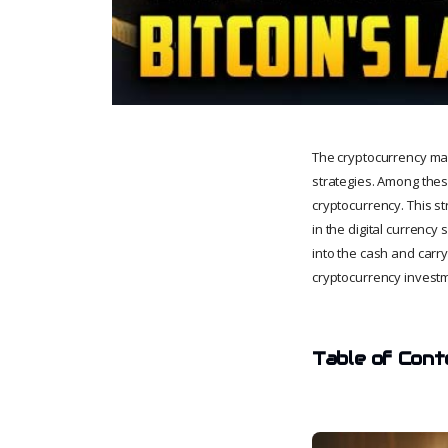
The cryptocurrency mark
strategies. Among these
cryptocurrency. This st
in the digital currency
into the cash and carry
cryptocurrency invest
Table of Cont