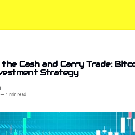
 the Cash and Carry Trade: Bitco
nvestment Strategy
d
—
1 min read