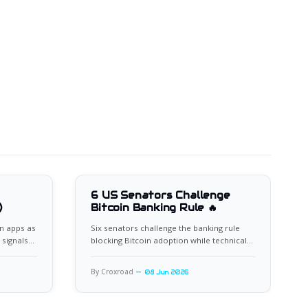
6 US Senators Challenge
)
Bitcoin Banking Rule 🔥
n apps as
Six senators challenge the banking rule
 signals
blocking Bitcoin adoption while technical
indicators flash oversold.
By Croxroad
08 Jun 2026