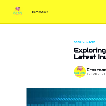
Home
About
BEEHIIV-IMPORT
Exploring
Latest I
Croxroa
12 Feb 2024