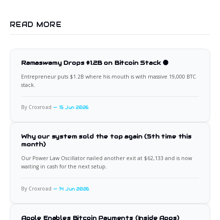
READ MORE
Ramaswamy Drops $1.2B on Bitcoin Stack 🟠
Entrepreneur puts $1.2B where his mouth is with massive 19,000 BTC
stack.
By Croxroad
15 Jun 2026
Why our system sold the top again (5th time this
month)
Our Power Law Oscillator nailed another exit at $62,133 and is now
waiting in cash for the next setup.
By Croxroad
14 Jun 2026
Apple Enables Bitcoin Payments (Inside Apps)