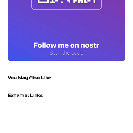
You May Also Like
External Links