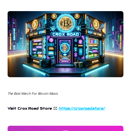
The Best Merch For Bitcoin Maxis
Visit Crox Road Store
👉🏻
https://croxroad.store/