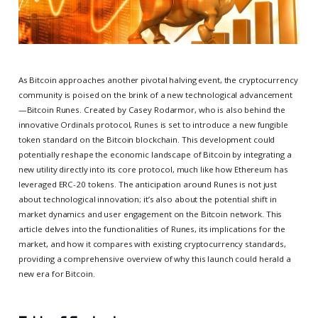
As Bitcoin approaches another pivotal halving event, the cryptocurrency
community is poised on the brink of a new technological advancement
—Bitcoin Runes. Created by Casey Rodarmor, who is also behind the
innovative Ordinals protocol, Runes is set to introduce a new fungible
token standard on the Bitcoin blockchain. This development could
potentially reshape the economic landscape of Bitcoin by integrating a
new utility directly into its core protocol, much like how Ethereum has
leveraged ERC-20 tokens. The anticipation around Runes is not just
about technological innovation; it’s also about the potential shift in
market dynamics and user engagement on the Bitcoin network. This
article delves into the functionalities of Runes, its implications for the
market, and how it compares with existing cryptocurrency standards,
providing a comprehensive overview of why this launch could herald a
new era for Bitcoin.