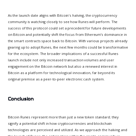
As the launch date aligns with Bitcoin's halving, the cryptocurrency
community is watching closely to see how Runes will perform. The
success of this protocol could set a precedent for future developments
on Bitcoin and potentially shift the focus from Ethereum’s dominance in
the smart contracts space back to Bitcoin. With various projects already
gearing up to adopt Runes, the next few months could be transformative
for the ecosystem. The broader implications of a successful Runes
launch include not only increased transaction volumes and user
engagement on the Bitcoin network but also a renewed interest in
Bitcoin as a platform for technological innovation, far beyond its
original premise as a peer-to-peer electronic cash system.
Conclusion
Bitcoin Runes represent more than just a new token standard; they
signify a potential shift in how cryptocurrencies and blockchain
technologies are perceived and utilized. As we approach the halving and