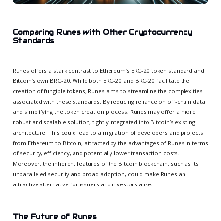
Comparing Runes with Other Cryptocurrency
Standards
Runes offers a stark contrast to Ethereum’s ERC-20 token standard and
Bitcoin’s own BRC-20. While both ERC-20 and BRC-20 facilitate the
creation of fungible tokens, Runes aims to streamline the complexities
associated with these standards. By reducing reliance on off-chain data
and simplifying the token creation process, Runes may offer a more
robust and scalable solution, tightly integrated into Bitcoin’s existing
architecture. This could lead to a migration of developers and projects
from Ethereum to Bitcoin, attracted by the advantages of Runes in terms
of security, efficiency, and potentially lower transaction costs.
Moreover, the inherent features of the Bitcoin blockchain, such as its
unparalleled security and broad adoption, could make Runes an
attractive alternative for issuers and investors alike.
The Future of Runes