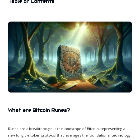
Table of Contents
What are Bitcoin Runes?
Runes are a breakthrough in the landscape of Bitcoin, representing a
new fungible token protocol that leverages the foundational technology