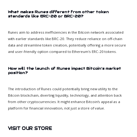
What makes Runes different from other token
standards like ERC-20 or BRC-20?
Runes aim to address inefficiencies in the Bitcoin network associated
with earlier standards like BRC-20. They reduce reliance on off-chain
data and streamline token creation, potentially offering a more secure
and user-friendly option compared to Ethereum's ERC-20 tokens.
How will the launch of Runes impact Bitcoin's market
position?
The introduction of Runes could potentially bring new utility to the
Bitcoin blockchain, diverting liquidity, technology, and attention back
from other cryptocurrencies. It might enhance Bitcoin’s appeal as a
platform for financial innovation, not just a store of value.
VISIT OUR STORE