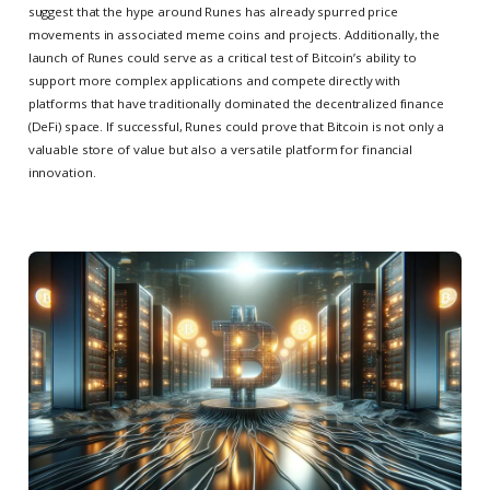
suggest that the hype around Runes has already spurred price
movements in associated meme coins and projects. Additionally, the
launch of Runes could serve as a critical test of Bitcoin’s ability to
support more complex applications and compete directly with
platforms that have traditionally dominated the decentralized finance
(DeFi) space. If successful, Runes could prove that Bitcoin is not only a
valuable store of value but also a versatile platform for financial
innovation.