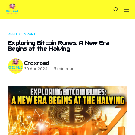
BEEHIIV-IMPORT
Exploring Bitcoin Runes: A New Era
Begins at the Halving
Croxroad
30 Apr 2024
—
5 min read