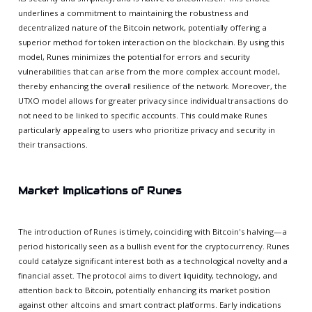
underlines a commitment to maintaining the robustness and
decentralized nature of the Bitcoin network, potentially offering a
superior method for token interaction on the blockchain. By using this
model, Runes minimizes the potential for errors and security
vulnerabilities that can arise from the more complex account model,
thereby enhancing the overall resilience of the network. Moreover, the
UTXO model allows for greater privacy since individual transactions do
not need to be linked to specific accounts. This could make Runes
particularly appealing to users who prioritize privacy and security in
their transactions.
Market Implications of Runes
The introduction of Runes is timely, coinciding with Bitcoin's halving—a
period historically seen as a bullish event for the cryptocurrency. Runes
could catalyze significant interest both as a technological novelty and a
financial asset. The protocol aims to divert liquidity, technology, and
attention back to Bitcoin, potentially enhancing its market position
against other altcoins and smart contract platforms. Early indications