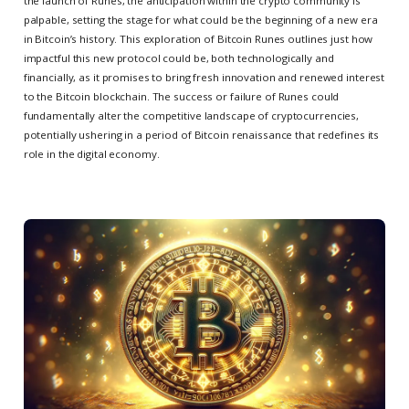
the launch of Runes, the anticipation within the crypto community is
palpable, setting the stage for what could be the beginning of a new era
in Bitcoin’s history. This exploration of Bitcoin Runes outlines just how
impactful this new protocol could be, both technologically and
financially, as it promises to bring fresh innovation and renewed interest
to the Bitcoin blockchain. The success or failure of Runes could
fundamentally alter the competitive landscape of cryptocurrencies,
potentially ushering in a period of Bitcoin renaissance that redefines its
role in the digital economy.