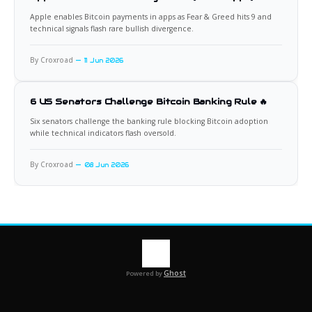
Apple enables Bitcoin payments in apps as Fear & Greed hits 9 and
technical signals flash rare bullish divergence.
By Croxroad
11 Jun 2026
6 US Senators Challenge Bitcoin Banking Rule 🔥
Six senators challenge the banking rule blocking Bitcoin adoption
while technical indicators flash oversold.
By Croxroad
08 Jun 2026
Ghost
Powered by