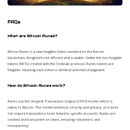
FAQs
What are Bitcoin Runes?
Bitcoin Runes is a new fungible token standard on the Bitcoin
blockchain, designed to be efficient and scalable. Unlike the non-fungible
tokens (NFTs) created with the Ordinals protocol, Runes tokens are
fungible, meaning each token is identical and interchangeable.
How do Bitcoin Runes work?
Runes use the Unspent Transaction Output (UTXO) model, which is
native to Bitcoin. This model enhances security and privacy, as it does
not require transactions to be linked to specific accounts. Runes are
created and transacted on-chain, ensuring robustness and
transparency.