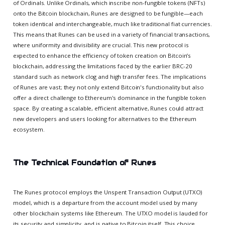
of Ordinals. Unlike Ordinals, which inscribe non-fungible tokens (NFTs)
onto the Bitcoin blockchain, Runes are designed to be fungible—each
token identical and interchangeable, much like traditional fiat currencies.
This means that Runes can be used in a variety of financial transactions,
where uniformity and divisibility are crucial. This new protocol is
expected to enhance the efficiency of token creation on Bitcoin’s
blockchain, addressing the limitations faced by the earlier BRC-20
standard such as network clog and high transfer fees. The implications
of Runes are vast; they not only extend Bitcoin's functionality but also
offer a direct challenge to Ethereum's dominance in the fungible token
space. By creating a scalable, efficient alternative, Runes could attract
new developers and users looking for alternatives to the Ethereum
ecosystem.
The Technical Foundation of Runes
The Runes protocol employs the Unspent Transaction Output (UTXO)
model, which is a departure from the account model used by many
other blockchain systems like Ethereum. The UTXO model is lauded for
its security and simplicity, and is native to Bitcoin itself. This choice