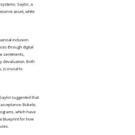
 systems. Saylor, a
eserve asset, while
ancial inclusion.
ces through digital
se sentiments,
cy devaluation. Both
 is crucial to
 Saylor suggested that
r acceptance. Bukele,
 programs, which have
 a blueprint for how
cies.