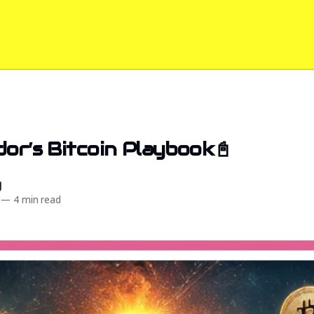
dor’s Bitcoin Playbook📓
d
—
4 min read