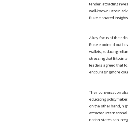
tender, attracting inve
well-known Bitcoin adv
Bukele shared insights
A key focus of their di
Bukele pointed out how 
wallets, reducing reli
stressing that Bitcoin 
leaders agreed that fos
encouraging more count
Their conversation als
educating policymakers,
on the other hand, high
attracted international
nation-states can integ