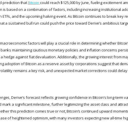
 prediction that
Bitcoin
could reach $125,000 by June, fueling excitement a
on is based on a combination of factors, including increasing institutional ad
n ETFs, and the upcoming halving event. As Bitcoin continues to break key r
hat a sustained bull run could push the price toward Derive’s ambitious targe
acroeconomic factors will play a crucial role in determining whether Bitcoi
 banks maintaining cautious monetary policies and inflation concerns persisti
a hedge against fiat devaluation. Additionally, the growing interest from maj
sing adoption of Bitcoin as a reserve asset by corporations suggest that dem
latility remains a key risk, and unexpected market corrections could delay o
enges, Derive’s forecast reflects growing confidence in Bitcoin’s long-term val
d mark a significant milestone, further legitimizing the asset class and attr
 Whether this prediction comes true or not, Bitcoin’s continued upward momen
hase of heightened optimism, with many investors expecting new all-time hig