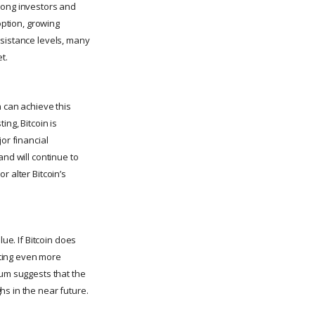
mong investors and
option, growing
esistance levels, many
t.
n can achieve this
ng, Bitcoin is
or financial
and will continue to
r alter Bitcoin’s
ue. If Bitcoin does
acting even more
tum suggests that the
hs in the near future.