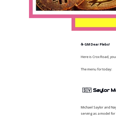
☕️ GM Dear Plebs!
Here is Crox Road, your 
The menu for today:
🇸🇻
Saylor M
Michael Saylor and Nay
serving as a model for 