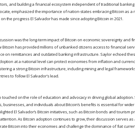
stors, and building a financial ecosystem independent of traditional banking
ocate, emphasized the importance of nation-states embracing Bitcoin as a r
 on the progress El Salvador has made since adopting Bitcoin in 2021.
scussion was the long-term impact of Bitcoin on economic sovereignty and fin
Bitcoin has provided millions of unbanked citizens access to financial servi
ance on remittances and outdated banking infrastructure. Saylor echoed the
adoption at a national level can protect economies from inflation and curren
tering a strong Bitcoin infrastructure, including mining and legal frameworks,
ries to follow El Salvador’s lead.
o touched on the role of education and advocacy in driving global adoption.
 businesses, and individuals about Bitcoin’s benefits is essential for wide
lighted El Salvador’s Bitcoin initiatives, such as Bitcoin bonds and tourism
 attention. As Bitcoin adoption continues to grow, their discussion serves as
rate Bitcoin into their economies and challenge the dominance of fiat curren