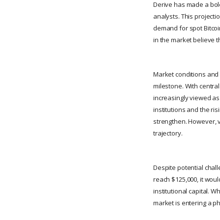
Derive has made a bold
analysts. This projecti
demand for spot Bitcoi
in the market believe t
Market conditions and m
milestone. With central
increasingly viewed as 
institutions and the ri
strengthen. However, vo
trajectory.
Despite potential chall
reach $125,000, it woul
institutional capital.
market is entering a p