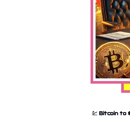
💹
Bitcoin to