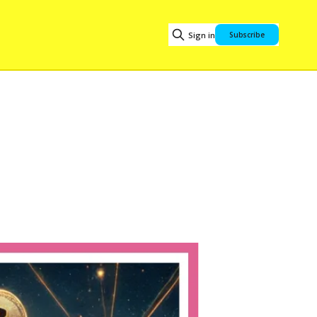
Sign in
Subscribe