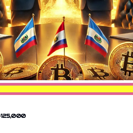
 $125,000