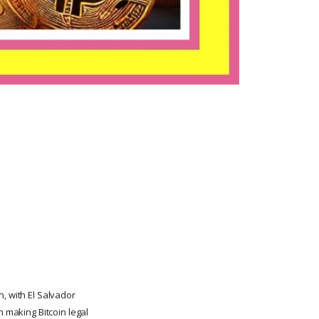
, with El Salvador
n making Bitcoin legal