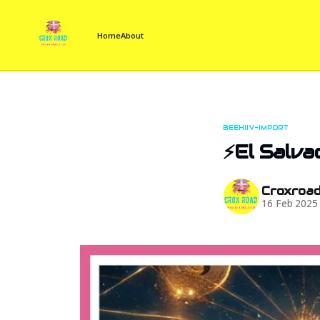
Home
About
BEEHIIV-IMPORT
⚡El Salva
Croxroa
16 Feb 2025