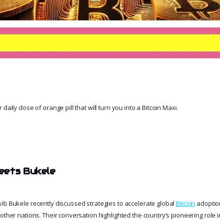
daily dose of orange pill that will turn you into a Bitcoin Maxi.
eets Bukele
ib Bukele recently discussed strategies to accelerate global
Bitcoin
adoption
other nations. Their conversation highlighted the country’s pioneering role i