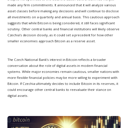
made any firm commitments. It announced that it will analyze various
asset classes before making any decisions and will continue to disclose
all investments on a quarterly and annual basis. This cautious approach
suggests that while Bitcoin is being considered, it still faces significant
scrutiny. Other central banks and financial institutions will likely observe
Czechia’s decision closely, as it could set a precedent for how other
smaller economies approach Bitcoin as a reserve asset.
The Czech National Bank’s interest in Bitcoin reflects a broader
conversation about the role of digital assets in modern financial
systems. While major economies remain cautious, smaller nations with
more flexible financial policies may be more willing to experiment with
Bitcoin. If Czechia ultimately decides to include Bitcoin in its reserves, it
could encourage other central banks to reevaluate their stance on
digital assets.