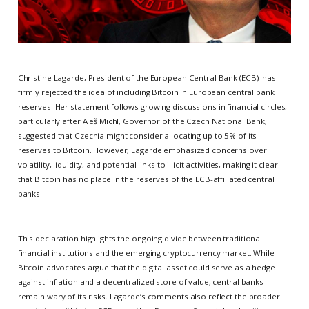
Christine Lagarde, President of the European Central Bank (ECB), has
firmly rejected the idea of including Bitcoin in European central bank
reserves. Her statement follows growing discussions in financial circles,
particularly after Aleš Michl, Governor of the Czech National Bank,
suggested that Czechia might consider allocating up to 5% of its
reserves to Bitcoin. However, Lagarde emphasized concerns over
volatility, liquidity, and potential links to illicit activities, making it clear
that Bitcoin has no place in the reserves of the ECB-affiliated central
banks.
This declaration highlights the ongoing divide between traditional
financial institutions and the emerging cryptocurrency market. While
Bitcoin advocates argue that the digital asset could serve as a hedge
against inflation and a decentralized store of value, central banks
remain wary of its risks. Lagarde’s comments also reflect the broader