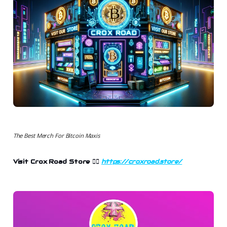
The Best Merch For Bitcoin Maxis
Visit Crox Road Store 👉🏻
https://croxroad.store/