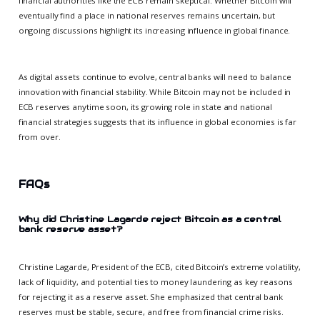
financial authorities like the ECB remain skeptical. Whether Bitcoin will
eventually find a place in national reserves remains uncertain, but
ongoing discussions highlight its increasing influence in global finance.
As digital assets continue to evolve, central banks will need to balance
innovation with financial stability. While Bitcoin may not be included in
ECB reserves anytime soon, its growing role in state and national
financial strategies suggests that its influence in global economies is far
from over.
FAQs
Why did Christine Lagarde reject Bitcoin as a central
bank reserve asset?
Christine Lagarde, President of the ECB, cited Bitcoin’s extreme volatility,
lack of liquidity, and potential ties to money laundering as key reasons
for rejecting it as a reserve asset. She emphasized that central bank
reserves must be stable, secure, and free from financial crime risks.