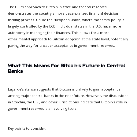
The U.S.’s approach to Bitcoin in state and federal reserves
demonstrates the country's more decentralized financial decision-
making process. Unlike the European Union, where monetary policy is
largely controlled by the ECB, individual states in the U.S. have more
autonomy in managing their finances. This allows for a more
experimental approach to Bitcoin adoption at the state level, potentially
paving the way for broader acceptance in government reserves.
What This Means for Bitcoin’s Future in Central
Banks
Lagarde’s stance suggests that Bitcoin is unlikely to gain acceptance
among major central banks in the near future. However, the discussions
in Czechia, the U.S., and other jurisdictions indicate that Bitcoin’s role in
government reserves is an evolving topic.
Key points to consider: