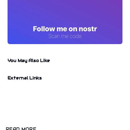
You May Also Like
External Links
READ MORE