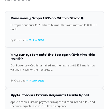
Ramaswamy Drops $1.2B on Bitcoin Stack 🟠
Entrepreneur puts $1.2B where his mouth is with massive 19,000 BTC
stack.
By Croxroad
15 Jun 2026
Why our system sold the top again (5th time this
month)
Our Power Law Oscillator nailed another exit at $62,133 and is now
waiting in cash for the next setup.
By Croxroad
14 Jun 2026
Apple Enables Bitcoin Payments (Inside Apps)
Apple enables Bitcoin payments in apps as Fear & Greed hits 9 and
technical signals flash rare bullish divergence.