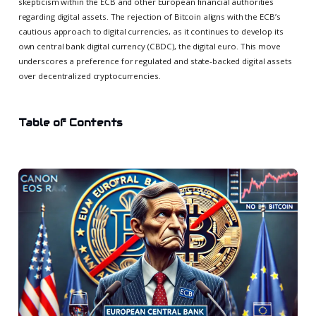
skepticism within the ECB and other European financial authorities
regarding digital assets. The rejection of Bitcoin aligns with the ECB’s
cautious approach to digital currencies, as it continues to develop its
own central bank digital currency (CBDC), the digital euro. This move
underscores a preference for regulated and state-backed digital assets
over decentralized cryptocurrencies.
Table of Contents