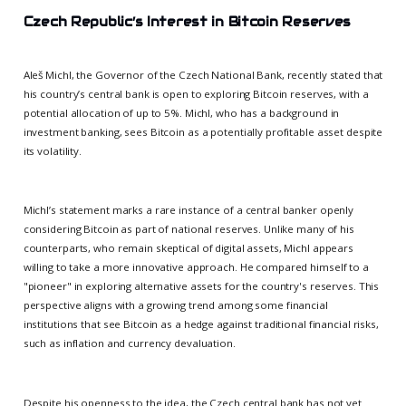
Czech Republic’s Interest in Bitcoin Reserves
Aleš Michl, the Governor of the Czech National Bank, recently stated that
his country’s central bank is open to exploring Bitcoin reserves, with a
potential allocation of up to 5%. Michl, who has a background in
investment banking, sees Bitcoin as a potentially profitable asset despite
its volatility.
Michl’s statement marks a rare instance of a central banker openly
considering Bitcoin as part of national reserves. Unlike many of his
counterparts, who remain skeptical of digital assets, Michl appears
willing to take a more innovative approach. He compared himself to a
"pioneer" in exploring alternative assets for the country's reserves. This
perspective aligns with a growing trend among some financial
institutions that see Bitcoin as a hedge against traditional financial risks,
such as inflation and currency devaluation.
Despite his openness to the idea, the Czech central bank has not yet