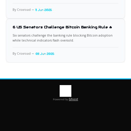
By Croxroad
11 Jun 2026
6 US Senators Challenge Bitcoin Banking Rule 🔥
Six senators challenge the banking rule blocking Bitcoin adoption
while technical indicators flash oversold.
By Croxroad
08 Jun 2026
Ghost
Powered by