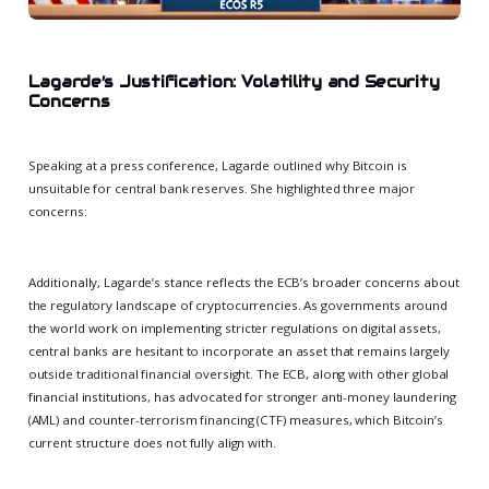
Lagarde’s Justification: Volatility and Security
Concerns
Speaking at a press conference, Lagarde outlined why Bitcoin is
unsuitable for central bank reserves. She highlighted three major
concerns:
Additionally, Lagarde’s stance reflects the ECB’s broader concerns about
the regulatory landscape of cryptocurrencies. As governments around
the world work on implementing stricter regulations on digital assets,
central banks are hesitant to incorporate an asset that remains largely
outside traditional financial oversight. The ECB, along with other global
financial institutions, has advocated for stronger anti-money laundering
(AML) and counter-terrorism financing (CTF) measures, which Bitcoin’s
current structure does not fully align with.