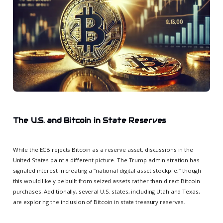
The U.S. and Bitcoin in State Reserves
While the ECB rejects Bitcoin as a reserve asset, discussions in the
United States paint a different picture. The Trump administration has
signaled interest in creating a “national digital asset stockpile,” though
this would likely be built from seized assets rather than direct Bitcoin
purchases. Additionally, several U.S. states, including Utah and Texas,
are exploring the inclusion of Bitcoin in state treasury reserves.