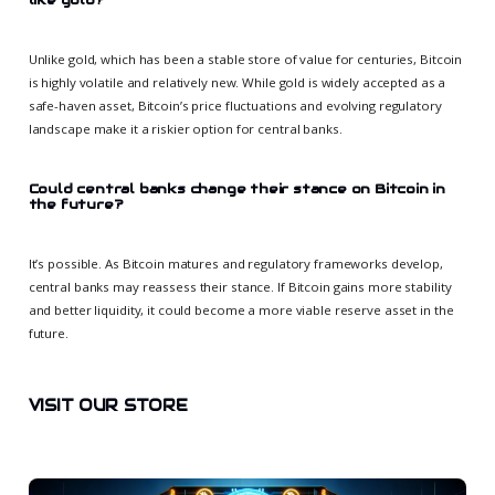
Unlike gold, which has been a stable store of value for centuries, Bitcoin
is highly volatile and relatively new. While gold is widely accepted as a
safe-haven asset, Bitcoin’s price fluctuations and evolving regulatory
landscape make it a riskier option for central banks.
Could central banks change their stance on Bitcoin in
the future?
It’s possible. As Bitcoin matures and regulatory frameworks develop,
central banks may reassess their stance. If Bitcoin gains more stability
and better liquidity, it could become a more viable reserve asset in the
future.
VISIT OUR STORE