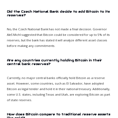
Did the Czech National Bank decide to add Bitcoin to its
reserves?
No, the Czech National Bank has not made a final decision. Governor
Aleš Michl suggested that Bitcoin could be considered for up to 5% of its
reserves, but the bank has stated it will analyze different asset classes
before making any commitments.
Are any countries currently holding Bitcoin in their
central bank reserves?
Currently, no major central banks officially hold Bitcoin as a reserve
asset. However, some countries, such as El Salvador, have adopted
Bitcoin as legal tender and hold it in their national treasury. Additionally,
some U.S. states, including Texas and Utah, are exploring Bitcoin as part
of state reserves.
How does Bitcoin compare to traditional reserve assets
like gold?