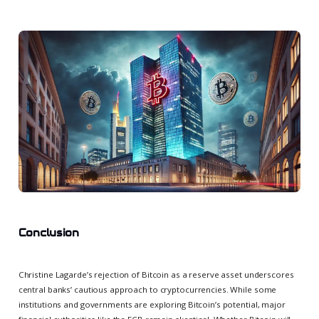
Conclusion
Christine Lagarde’s rejection of Bitcoin as a reserve asset underscores
central banks’ cautious approach to cryptocurrencies. While some
institutions and governments are exploring Bitcoin’s potential, major