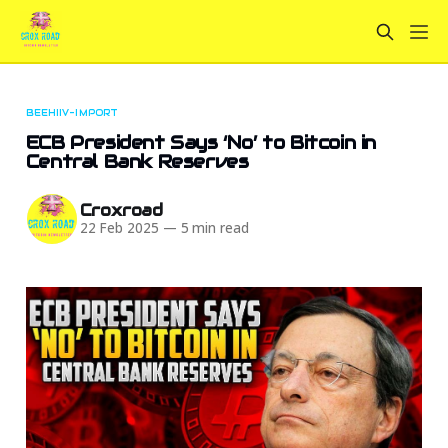
BEEHIIV-IMPORT
ECB President Says ‘No’ to Bitcoin in
Central Bank Reserves
Croxroad
22 Feb 2025
—
5 min read