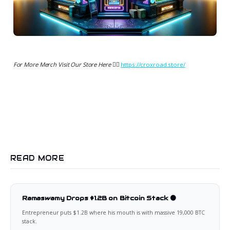
For More Merch Visit Our Store Here 👉🏻
https://croxroad.store/
READ MORE
Ramaswamy Drops $1.2B on Bitcoin Stack 🟠
Entrepreneur puts $1.2B where his mouth is with massive 19,000 BTC
stack.