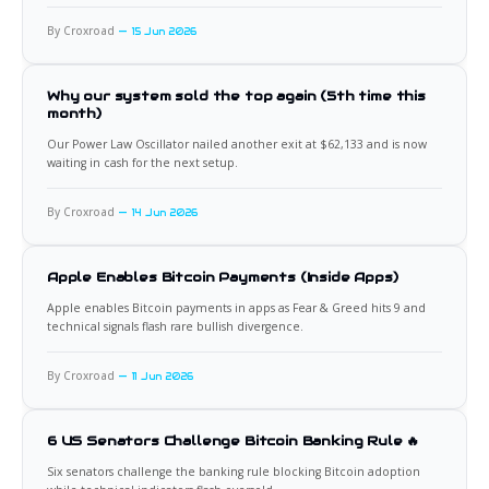
By Croxroad
15 Jun 2026
Why our system sold the top again (5th time this
month)
Our Power Law Oscillator nailed another exit at $62,133 and is now
waiting in cash for the next setup.
By Croxroad
14 Jun 2026
Apple Enables Bitcoin Payments (Inside Apps)
Apple enables Bitcoin payments in apps as Fear & Greed hits 9 and
technical signals flash rare bullish divergence.
By Croxroad
11 Jun 2026
6 US Senators Challenge Bitcoin Banking Rule 🔥
Six senators challenge the banking rule blocking Bitcoin adoption