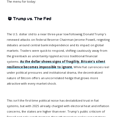
The menu for today:
🥷
Trump vs. The Fed
The U.S. dollar slid to a near three-year low following Donald Trump's
renewed attacks on Federal Reserve Chairman Jerome Powell, reigniting
debates around central bank independence and its impact on global
markets. Traders were quick to respond, shifting cautiously away from
the greenback as uncertainty rippled across traditional financial
systems.
As the dollar shows signs of fragility, Bitcoin’s silent
resilience becomes impossible to ignore.
While fiat currencies reel
under political pressures and institutional drama, the decentralized
nature of Bitcoin offers an uncorrelated hedge that grows more
attractive with every market shock.
This isn't the first time political noise has destabilized trust in fiat
systems, but with 2025 already charged with electoral heat and inflation
concerns, the stakes are higher than ever. Trump's public criticism of
Powell not only sends tremors through monetary policy expectations