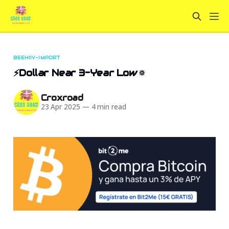
BEEHIIV-IMPORT
⚡Dollar Near 3-Year Low🔅
Croxroad
23 Apr 2025
—
4 min read