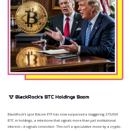
🐮
BlackRock’s BTC Holdings Boom
BlackRock’s spot Bitcoin ETF has now surpassed a staggering 270,000
BTC in holdings, a milestone that signals more than just institutional
interest—it signals conviction. This isn’t a speculative move by a crypto-