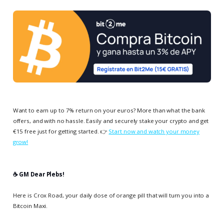
Want to earn up to 7% return on your euros? More than what the bank
offers, and with no hassle. Easily and securely stake your crypto and get
€15 free just for getting started. 👉
Start now and watch your money
grow!
☕️ GM Dear Plebs!
Here is Crox Road, your daily dose of orange pill that will turn you into a
Bitcoin Maxi.