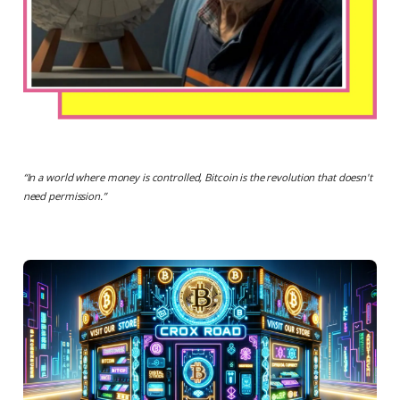
“
In a world where money is controlled, Bitcoin is the revolution that doesn't
need permission.
”