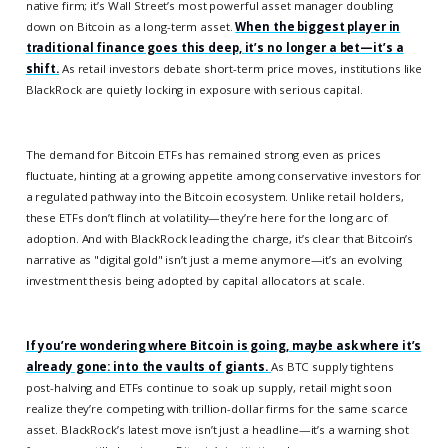
native firm; it’s Wall Street’s most powerful asset manager doubling
down on Bitcoin as a long-term asset.
When the biggest player in
traditional finance goes this deep, it’s no longer a bet—it’s a
shift.
As retail investors debate short-term price moves, institutions like
BlackRock are quietly locking in exposure with serious capital.
The demand for Bitcoin ETFs has remained strong even as prices
fluctuate, hinting at a growing appetite among conservative investors for
a regulated pathway into the Bitcoin ecosystem. Unlike retail holders,
these ETFs don’t flinch at volatility—they’re here for the long arc of
adoption. And with BlackRock leading the charge, it’s clear that Bitcoin’s
narrative as "digital gold" isn’t just a meme anymore—it’s an evolving
investment thesis being adopted by capital allocators at scale.
If you’re wondering where Bitcoin is going, maybe ask where it’s
already gone: into the vaults of giants.
As BTC supply tightens
post-halving and ETFs continue to soak up supply, retail might soon
realize they’re competing with trillion-dollar firms for the same scarce
asset. BlackRock’s latest move isn’t just a headline—it’s a warning shot