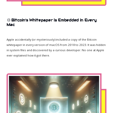
◻️
Bitcoin’s Whitepaper Is Embedded in Every
Mac
Apple accidentally (or mysteriously) included a copy of the Bitcoin
whitepaper in every version of macOS from 2018 to 2023. It was hidden
in system files and discovered by a curious developer. No one at Apple
ever explained how it got there.