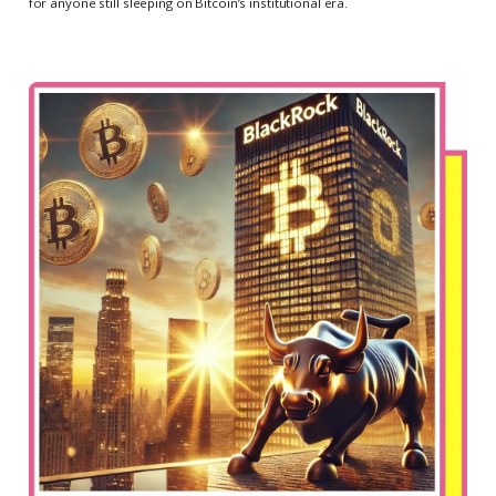
for anyone still sleeping on Bitcoin’s institutional era.