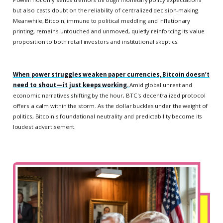
but also casts doubt on the reliability of centralized decision-making.
Meanwhile, Bitcoin, immune to political meddling and inflationary
printing, remains untouched and unmoved, quietly reinforcing its value
proposition to both retail investors and institutional skeptics.
When power struggles weaken paper currencies, Bitcoin doesn’t
need to shout—it just keeps working.
Amid global unrest and
economic narratives shifting by the hour, BTC's decentralized protocol
offers a calm within the storm. As the dollar buckles under the weight of
politics, Bitcoin's foundational neutrality and predictability become its
loudest advertisement.