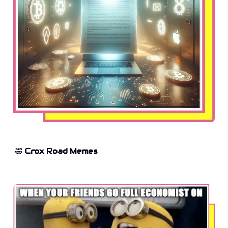
🤣 Crox Road Memes