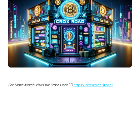
For More Merch Visit Our Store Here 👉🏻
https://croxroad.store/