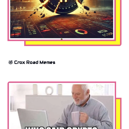
🤣 Crox Road Memes