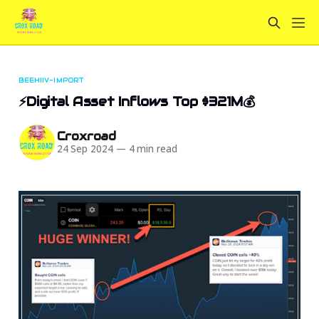
BEEHIIV-IMPORT
⚡Digital Asset Inflows Top $321M💰
Croxroad
24 Sep 2024
—
4 min read