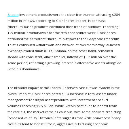
Bitcoin
investment products were the clear frontrunner, attracting $284
million in inflows, according to CoinShares' report. In contrast,
Ethereum-based products continued their trend of outflows, recording
$29 million in withdrawals for the fifth consecutive week. CoinShares
attributed the persistent Ethereum outflows to the Grayscale Ethereum
Trust's continued withdrawals and weaker inflows from newly launched
exchange-traded funds (ETFs). Solana, on the other hand, remained
steady with consistent, albeit smaller, inflows of $3.2 million over the
same period, reflecting a growing interest in alternative assets alongside
Bitcoin's dominance.
The broader impact of the Federal Reserve's rate cut was evident in the
overall market. CoinShares noted a 9% increase in total assets under
management for digital asset products, with investment product
volumes reaching $9.5 billion. While Bitcoin continued to benefit from
the rate cut, the market remains cautious, with some analysts predicting
increased volatility. Historical data suggests that while non-recessionary
rate cuts tend to boost Bitcoin, aggressive cuts during economic