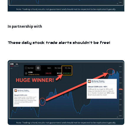
In partnership with
These daily stock trade alerts shouldn’t be free!