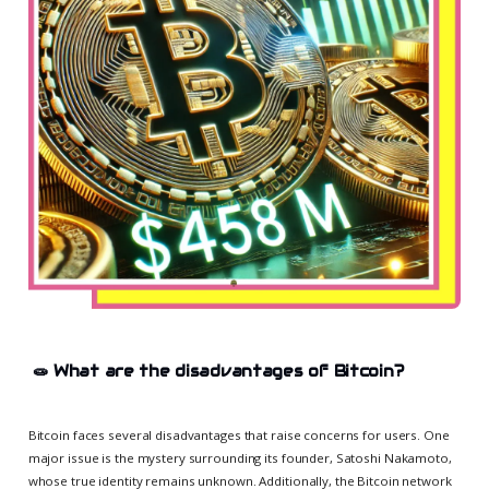
🧫
What are the disadvantages of Bitcoin?
Bitcoin faces several disadvantages that raise concerns for users. One
major issue is the mystery surrounding its founder, Satoshi Nakamoto,
whose true identity remains unknown. Additionally, the Bitcoin network