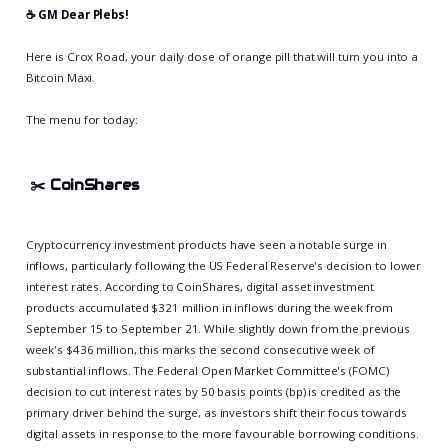
☕️ GM Dear Plebs!
Here is Crox Road, your daily dose of orange pill that will turn you into a
Bitcoin Maxi.
The menu for today:
✂️
CoinShares
Cryptocurrency investment products have seen a notable surge in
inflows, particularly following the US Federal Reserve's decision to lower
interest rates. According to CoinShares, digital asset investment
products accumulated $321 million in inflows during the week from
September 15 to September 21. While slightly down from the previous
week's $436 million, this marks the second consecutive week of
substantial inflows. The Federal Open Market Committee's (FOMC)
decision to cut interest rates by 50 basis points (bp) is credited as the
primary driver behind the surge, as investors shift their focus towards
digital assets in response to the more favourable borrowing conditions.