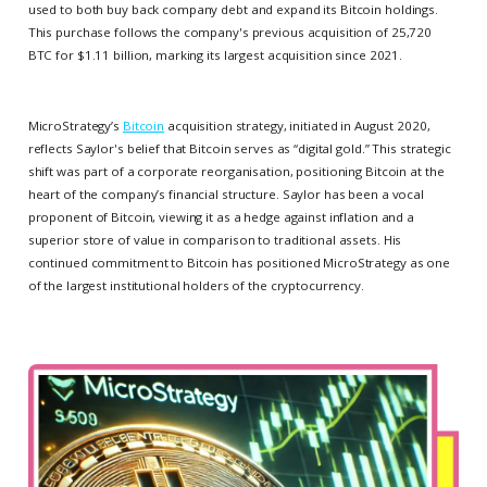
used to both buy back company debt and expand its Bitcoin holdings.
This purchase follows the company's previous acquisition of 25,720
BTC for $1.11 billion, marking its largest acquisition since 2021.
MicroStrategy’s
Bitcoin
acquisition strategy, initiated in August 2020,
reflects Saylor's belief that Bitcoin serves as “digital gold.” This strategic
shift was part of a corporate reorganisation, positioning Bitcoin at the
heart of the company’s financial structure. Saylor has been a vocal
proponent of Bitcoin, viewing it as a hedge against inflation and a
superior store of value in comparison to traditional assets. His
continued commitment to Bitcoin has positioned MicroStrategy as one
of the largest institutional holders of the cryptocurrency.