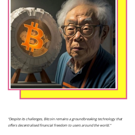
“
Despite its challenges, Bitcoin remains a groundbreaking technology that
offers decentralised financial freedom to users around the world.
”