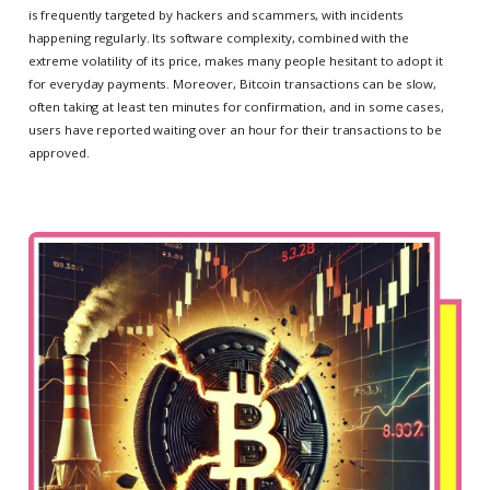
is frequently targeted by hackers and scammers, with incidents
happening regularly. Its software complexity, combined with the
extreme volatility of its price, makes many people hesitant to adopt it
for everyday payments. Moreover, Bitcoin transactions can be slow,
often taking at least ten minutes for confirmation, and in some cases,
users have reported waiting over an hour for their transactions to be
approved.