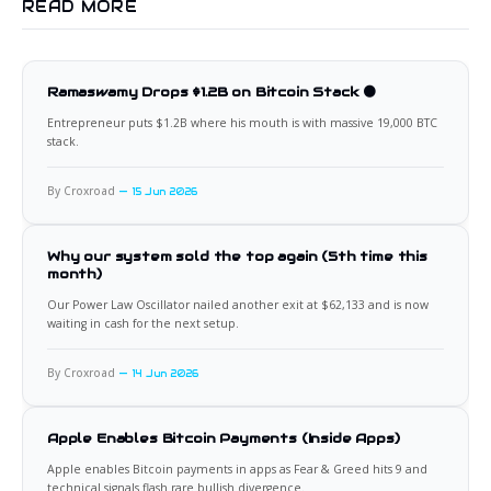
READ MORE
Ramaswamy Drops $1.2B on Bitcoin Stack 🟠
Entrepreneur puts $1.2B where his mouth is with massive 19,000 BTC
stack.
By Croxroad
15 Jun 2026
Why our system sold the top again (5th time this
month)
Our Power Law Oscillator nailed another exit at $62,133 and is now
waiting in cash for the next setup.
By Croxroad
14 Jun 2026
Apple Enables Bitcoin Payments (Inside Apps)
Apple enables Bitcoin payments in apps as Fear & Greed hits 9 and
technical signals flash rare bullish divergence.