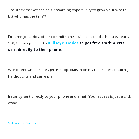
The stock market can be a rewarding opportunity to grow your wealth,
but who has the time??
Full time jobs, kids, other commitments…with a packed schedule, nearly
150,000 people turn to
Bullseye Trades
to get free trade alerts
sent directly to their phone.
World renowned trader, Jeff Bishop, dials in on his top trades, detailing
his thoughts and game plan.
Instantly sent directly to your phone and email. Your access is just a click
away!
Subscribe for Free