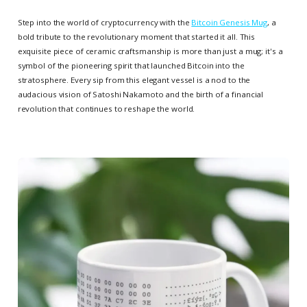
Step into the world of cryptocurrency with the
Bitcoin Genesis Mug
, a
bold tribute to the revolutionary moment that started it all. This
exquisite piece of ceramic craftsmanship is more than just a mug; it's a
symbol of the pioneering spirit that launched Bitcoin into the
stratosphere. Every sip from this elegant vessel is a nod to the
audacious vision of Satoshi Nakamoto and the birth of a financial
revolution that continues to reshape the world.