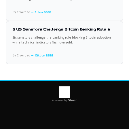
By Croxroad
11 Jun 2026
6 US Senators Challenge Bitcoin Banking Rule 🔥
Six senators challenge the banking rule blocking Bitcoin adoption
while technical indicators flash oversold.
By Croxroad
08 Jun 2026
Ghost
Powered by