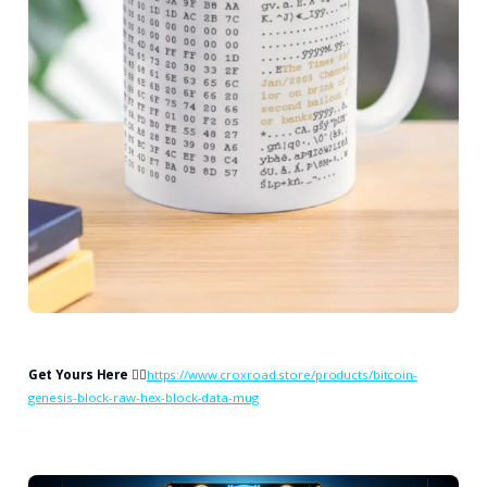
Get Yours Here
👉🏻
https://www.croxroad.store/products/bitcoin-
genesis-block-raw-hex-block-data-mug