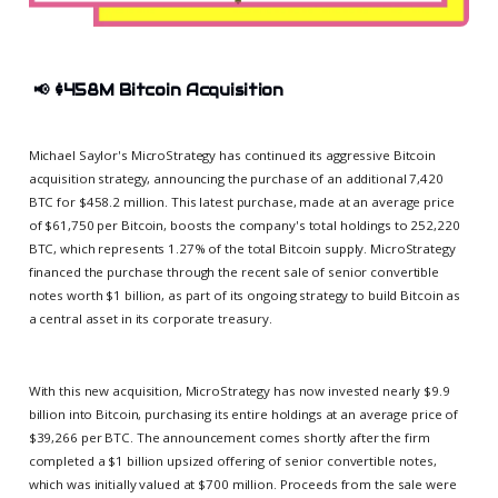
📢
$458M Bitcoin Acquisition
Michael Saylor's MicroStrategy has continued its aggressive Bitcoin
acquisition strategy, announcing the purchase of an additional 7,420
BTC for $458.2 million. This latest purchase, made at an average price
of $61,750 per Bitcoin, boosts the company's total holdings to 252,220
BTC, which represents 1.27% of the total Bitcoin supply. MicroStrategy
financed the purchase through the recent sale of senior convertible
notes worth $1 billion, as part of its ongoing strategy to build Bitcoin as
a central asset in its corporate treasury.
With this new acquisition, MicroStrategy has now invested nearly $9.9
billion into Bitcoin, purchasing its entire holdings at an average price of
$39,266 per BTC. The announcement comes shortly after the firm
completed a $1 billion upsized offering of senior convertible notes,
which was initially valued at $700 million. Proceeds from the sale were