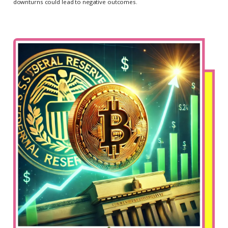
downturns could lead to negative outcomes.