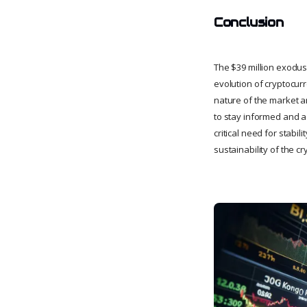
Conclusion
The $39 million exodus
evolution of cryptocur
nature of the market an
to stay informed and a
critical need for stabi
sustainability of the c