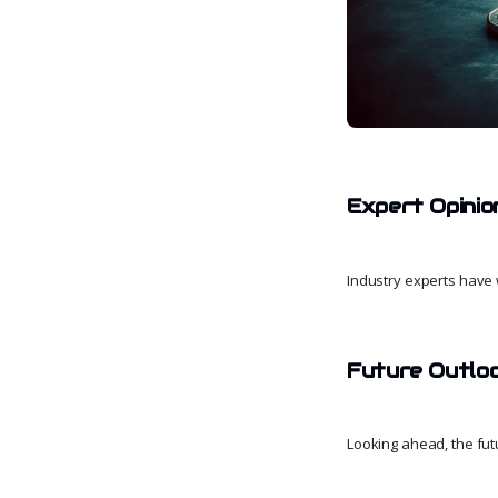
Expert Opinio
Industry experts have 
Future Outlo
Looking ahead, the futu