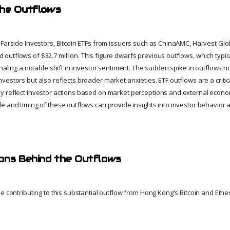
the Outflows
 Farside Investors, Bitcoin ETFs from issuers such as ChinaAMC, Harvest Glo
utflows of $32.7 million. This figure dwarfs previous outflows, which typi
gnaling a notable shift in investor sentiment. The sudden spike in outflows no
estors but also reflects broader market anxieties. ETF outflows are a critic
 reflect investor actions based on market perceptions and external econom
e and timing of these outflows can provide insights into investor behavior a
ons Behind the Outflows
e contributing to this substantial outflow from Hong Kong's Bitcoin and Ether