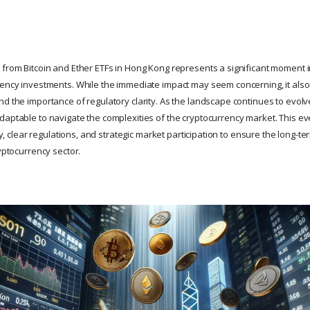
 from Bitcoin and Ether ETFs in Hong Kong represents a significant moment 
rency investments. While the immediate impact may seem concerning, it also
d the importance of regulatory clarity. As the landscape continues to evolve
daptable to navigate the complexities of the cryptocurrency market. This e
lity, clear regulations, and strategic market participation to ensure the long-
ryptocurrency sector.