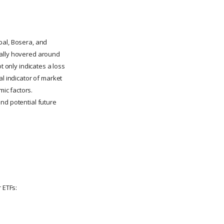
bal, Bosera, and
cally hovered around
t only indicates a loss
al indicator of market
ic factors.
nd potential future
 ETFs: