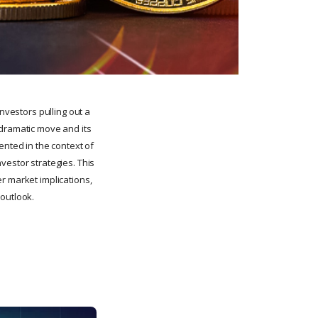
nvestors pulling out a
 dramatic move and its
ented in the context of
vestor strategies. This
r market implications,
 outlook.