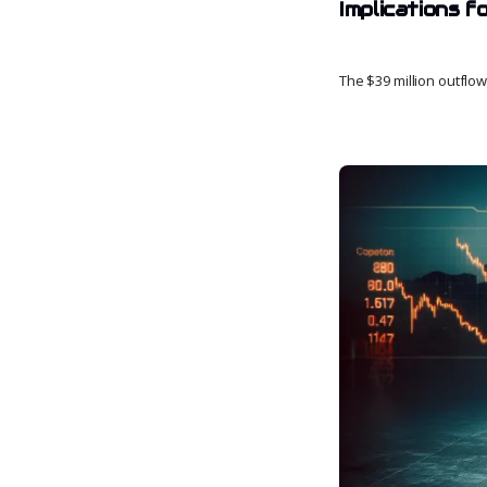
Implications 
The $39 million outflo