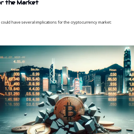
for the Market
w could have several implications for the cryptocurrency market: