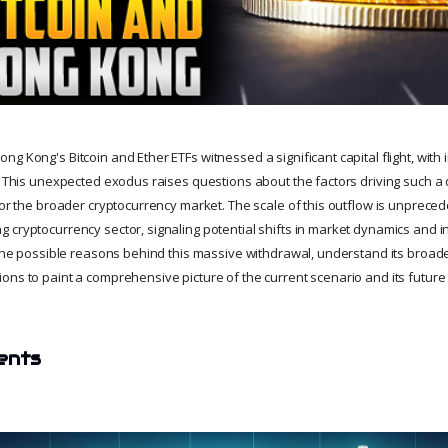
g Kong's Bitcoin and Ether ETFs witnessed a significant capital flight, with i
n. This unexpected exodus raises questions about the factors driving such a
for the broader cryptocurrency market. The scale of this outflow is unpreced
 cryptocurrency sector, signaling potential shifts in market dynamics and in
t the possible reasons behind this massive withdrawal, understand its broade
ons to paint a comprehensive picture of the current scenario and its future
ents