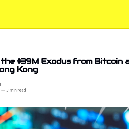
 the $39M Exodus from Bitcoin 
Hong Kong
d
4
—
3 min read