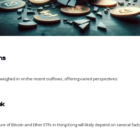
ns
weighed in on the recent outflows, offering varied perspectives:
ok
re of Bitcoin and Ether ETFs in Hong Kong will likely depend on several fact