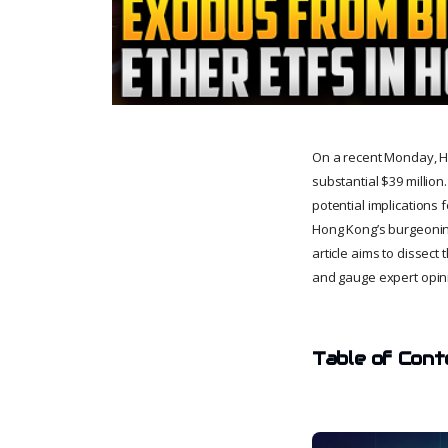
On a recent Monday, Hon
substantial $39 millio
potential implications 
Hong Kong’s burgeoning
article aims to dissec
and gauge expert opini
Table of Cont