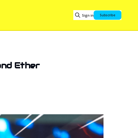
Sign in
Subscribe
and Ether