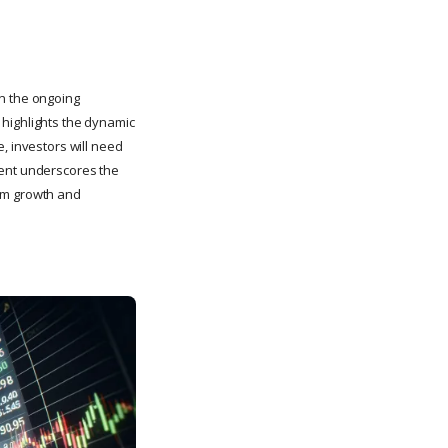
in the ongoing
 highlights the dynamic
, investors will need
vent underscores the
term growth and