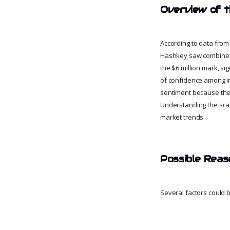
Overview of 
According to data from
Hashkey saw combined o
the $6 million mark, si
of confidence among inv
sentiment because they
Understanding the scal
market trends.
Possible Reas
Several factors could b