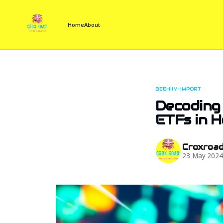
Home
About
BEEHIIV-IMPORT
Decoding
ETFs in 
Croxroa
23 May 202