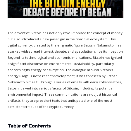
The advent of Bitcoin has not only revolutionized the concept of money
but also introduced a new paradigm in the financial ecosystem. This
digital currency, created by the enigmatic figure Satoshi Nakamoto, has
sparked widespread interest, debate, and speculation since its inception.
Beyond its technological and economic implications, Bitcoin has ignited
a significant discourse on environmental sustainability, particularly
concerning its energy consumption. The dialogue around Bitcoin's
energy usage is not a recent development; it was foreseen by Satoshi
Nakamoto himself. Through a series of emails with early collaborators,
Satoshi delved into various facets of Bitcoin, including its potential
environmental impact. These communications are not just historical
artifacts; they are prescient texts that anticipated one of the most
persistent critiques of the cryptocurrency.
Table of Contents