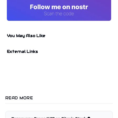
You May Also Like
External Links
READ MORE