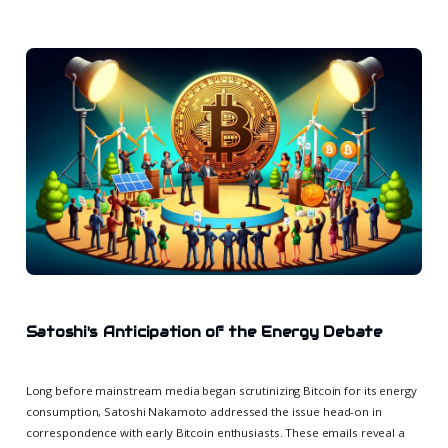
Satoshi's Anticipation of the Energy Debate
Long before mainstream media began scrutinizing Bitcoin for its energy
consumption, Satoshi Nakamoto addressed the issue head-on in
correspondence with early Bitcoin enthusiasts. These emails reveal a