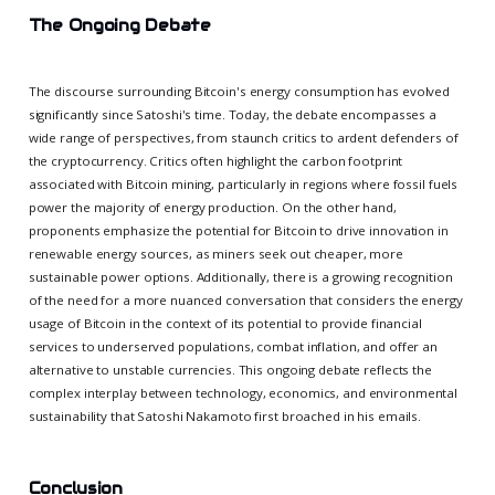
The Ongoing Debate
The discourse surrounding Bitcoin's energy consumption has evolved
significantly since Satoshi's time. Today, the debate encompasses a
wide range of perspectives, from staunch critics to ardent defenders of
the cryptocurrency. Critics often highlight the carbon footprint
associated with Bitcoin mining, particularly in regions where fossil fuels
power the majority of energy production. On the other hand,
proponents emphasize the potential for Bitcoin to drive innovation in
renewable energy sources, as miners seek out cheaper, more
sustainable power options. Additionally, there is a growing recognition
of the need for a more nuanced conversation that considers the energy
usage of Bitcoin in the context of its potential to provide financial
services to underserved populations, combat inflation, and offer an
alternative to unstable currencies. This ongoing debate reflects the
complex interplay between technology, economics, and environmental
sustainability that Satoshi Nakamoto first broached in his emails.
Conclusion