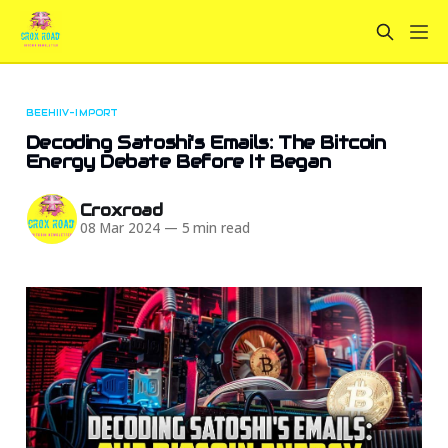
BEEHIIV-IMPORT
Decoding Satoshi's Emails: The Bitcoin
Energy Debate Before It Began
Croxroad
08 Mar 2024
—
5 min read