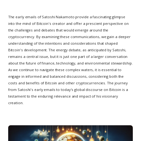
The early emails of Satoshi Nakamoto provide a fascinating glimpse
into the mind of Bitcoin's creator and offer a prescient perspective on
the challenges and debates that would emerge around the
cryptocurrency. By examining these communications, we gain a deeper
understanding of the intentions and considerations that shaped
Bitcoin's development. The energy debate, as anticipated by Satoshi,
remains a central issue, but it is just one part of a larger conversation
about the future of finance, technology, and environmental stewardship.
As we continue to navigate these complex waters, it is essential to
engage in informed and balanced discussions, considering both the
costs and benefits of Bitcoin and other cryptocurrencies. The journey
from Satoshi's early emails to today's global discourse on Bitcoin is a
testament to the enduring relevance and impact of his visionary
creation.