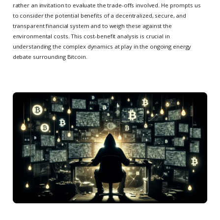
rather an invitation to evaluate the trade-offs involved. He prompts us
to consider the potential benefits of a decentralized, secure, and
transparent financial system and to weigh these against the
environmental costs. This cost-benefit analysis is crucial in
understanding the complex dynamics at play in the ongoing energy
debate surrounding Bitcoin.