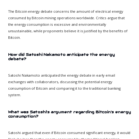
The Bitcoin energy debate concerns the amount of electrical energy
consumed by Bitcoin mining operations worldwide. Critics argue that
the energy consumption is excessive and environmentally
unsustainable, while proponents believe it is justified by the benefits of
Bitcoin.
How did Satoshi Nakamoto anticipate the energy
debate?
Satoshi Nakamoto anticipated the energy debate in early email
exchanges with collaborators, discussing the potential energy
consumption of Bitcoin and comparing it to the traditional banking
system.
What was Satoshi's argument regarding Bitcoin's energy
consumption?
Satoshi argued that even if Bitcoin consumed significant energy, it would