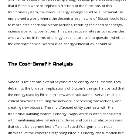
that if Bitcoin were to replace a fraction of the functions of this
traditional system, the overall energy savings could be substantial. He
envisioned a world where the decentralized nature of Bitcoin could lead
to more efficient financial transactions, reducing the need for energy-
intensive banking operations. This perspective invites us to reconsider
what we value in terms of energy expenditure and to question whether
the existing financial system is as energy-efficient as it could be.
The Cost-Benefit Analysis
Satoshi's reflections extend beyond mere energy consumption; they
delve into the broader implications of Bitcoin's design. He posited that
the energy used by Bitcoin miners, while substantial, serves multiple
critical functions: securing the network, processing transactions, and
creating new bitcoins. This multifaceted utility contrasts with the
traditional banking system's energy usage, which is often associated
with maintaining physical infrastructures and bureaucratic processes
that could be deemed less efficient. Satoshi's argument is not a
dismissal of the concerns regarding Bitcoin's energy consumption but