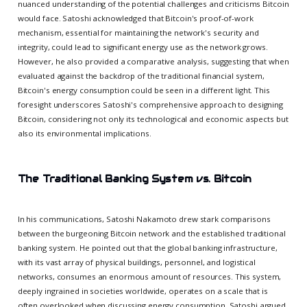
nuanced understanding of the potential challenges and criticisms Bitcoin
would face. Satoshi acknowledged that Bitcoin's proof-of-work
mechanism, essential for maintaining the network's security and
integrity, could lead to significant energy use as the network grows.
However, he also provided a comparative analysis, suggesting that when
evaluated against the backdrop of the traditional financial system,
Bitcoin's energy consumption could be seen in a different light. This
foresight underscores Satoshi's comprehensive approach to designing
Bitcoin, considering not only its technological and economic aspects but
also its environmental implications.
The Traditional Banking System vs. Bitcoin
In his communications, Satoshi Nakamoto drew stark comparisons
between the burgeoning Bitcoin network and the established traditional
banking system. He pointed out that the global banking infrastructure,
with its vast array of physical buildings, personnel, and logistical
networks, consumes an enormous amount of resources. This system,
deeply ingrained in societies worldwide, operates on a scale that is
often overlooked when discussing energy consumption. Satoshi argued