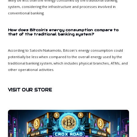
likely be less than the energy consumed by the traditional banking
system, considering the infrastructure and processes involved in
conventional banking.
How does Bitcoin's energy consumption compare to
that of the traditional banking system?
According to Satoshi Nakamoto, Bitcoin's energy consumption could
potentially be less when compared to the overall energy used by the
traditional banking system, which includes physical branches, ATMs, and
other operational activities.
VISIT OUR STORE