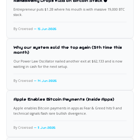
Ramaswamy Drops $1.2B on Bitcoin Stack 🟠
Entrepreneur puts $1.2B where his mouth is with massive 19,000 BTC
stack.
By Croxroad
15 Jun 2026
Why our system sold the top again (5th time this
month)
Our Power Law Oscillator nailed another exit at $62,133 and is now
waiting in cash for the next setup.
By Croxroad
14 Jun 2026
Apple Enables Bitcoin Payments (Inside Apps)
Apple enables Bitcoin payments in apps as Fear & Greed hits 9 and
technical signals flash rare bullish divergence.
By Croxroad
11 Jun 2026