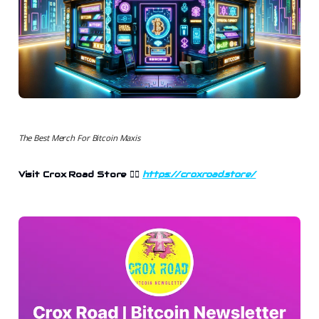
The Best Merch For Bitcoin Maxis
Visit Crox Road Store
👉🏻
https://croxroad.store/