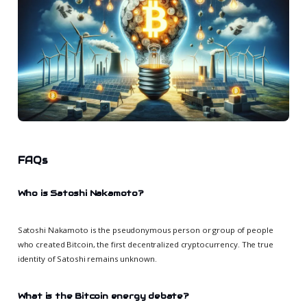
FAQs
Who is Satoshi Nakamoto?
Satoshi Nakamoto is the pseudonymous person or group of people
who created Bitcoin, the first decentralized cryptocurrency. The true
identity of Satoshi remains unknown.
What is the Bitcoin energy debate?