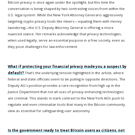
Bitcoin privacy is once again under the spotlight, but this time the
conversation is being shaped by two contrasting voices from within the
U.S. legal system. While the New York Attorney General is aggressively
targeting crypto privacy tools like mixers—equating them with money
laundering—the U.S. Deputy Attorney General is offering a more
nuanced stance. Her remarks acknowledge that privacy technologies,
when used legally, serve an essential purpose in a free society, even as
they pose challenges for law enforcement.
What if protecting your financial privacy made you a suspect by
default?
That’s the underlying tension highlighted in the article, where
federal and state officials seem to be pulling in opposite directions. The
Deputy AG's position provides a rare recognition from high up in the
Justice Department that not all uses of privacy-enhancing technologies
are criminal. This stands in stark contrast to the New York AG’s push to
regulate and even criminalize tools that many in the Bitcoin community
view as essential for safeguarding user autonomy.
Is the government ready to treat Bitcoin users as citizens, not