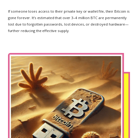
If someone loses access to their private key or wallet file, their Bitcoin is
gone forever. It’s estimated that over 3–4 million BTC are permanently
lost due to forgotten passwords, lost devices, or destroyed hardware—
further reducing the effective supply.