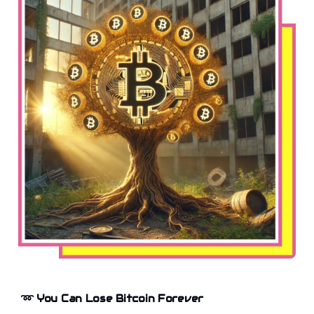
➿
You Can Lose Bitcoin Forever