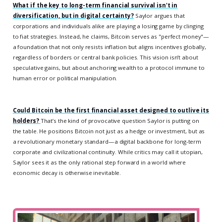
What if the key to long-term financial survival isn't in
diversification, but in digital certainty?
Saylor argues that
corporations and individuals alike are playing a losing game by clinging
to fiat strategies. Instead, he claims, Bitcoin serves as "perfect money"—
a foundation that not only resists inflation but aligns incentives globally,
regardless of borders or central bank policies. This vision isn’t about
speculative gains, but about anchoring wealth to a protocol immune to
human error or political manipulation.
Could Bitcoin be the first financial asset designed to outlive its
holders?
That’s the kind of provocative question Saylor is putting on
the table. He positions Bitcoin not just as a hedge or investment, but as
a revolutionary monetary standard—a digital backbone for long-term
corporate and civilizational continuity. While critics may call it utopian,
Saylor sees it as the only rational step forward in a world where
economic decay is otherwise inevitable.