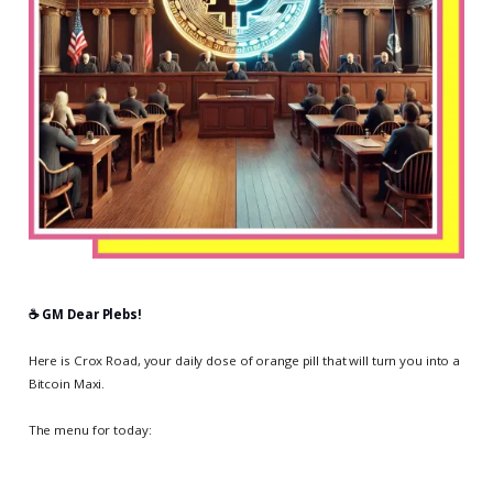
☕️ GM Dear Plebs!
Here is Crox Road, your daily dose of orange pill that will turn you into a
Bitcoin Maxi.
The menu for today: