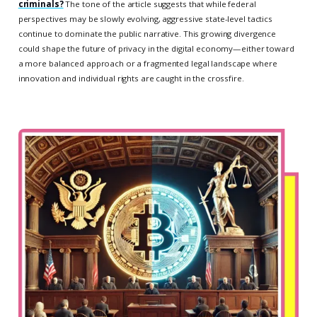
criminals?
The tone of the article suggests that while federal
perspectives may be slowly evolving, aggressive state-level tactics
continue to dominate the public narrative. This growing divergence
could shape the future of privacy in the digital economy—either toward
a more balanced approach or a fragmented legal landscape where
innovation and individual rights are caught in the crossfire.