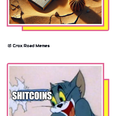
🤣 Crox Road Memes