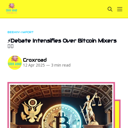
BEEHIIV-IMPORT
⚡Debate Intensifies Over Bitcoin Mixers
💁‍♂️
Croxroad
12 Apr 2025
—
3 min read