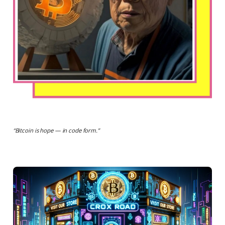
“
Bitcoin is hope — in code form.
”