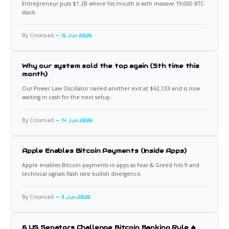
Entrepreneur puts $1.2B where his mouth is with massive 19,000 BTC
stack.
By Croxroad
15 Jun 2026
Why our system sold the top again (5th time this
month)
Our Power Law Oscillator nailed another exit at $62,133 and is now
waiting in cash for the next setup.
By Croxroad
14 Jun 2026
Apple Enables Bitcoin Payments (Inside Apps)
Apple enables Bitcoin payments in apps as Fear & Greed hits 9 and
technical signals flash rare bullish divergence.
By Croxroad
11 Jun 2026
6 US Senators Challenge Bitcoin Banking Rule 🔥