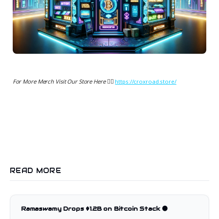
For More Merch Visit Our Store Here 👉🏻
https://croxroad.store/
READ MORE
Ramaswamy Drops $1.2B on Bitcoin Stack 🟠