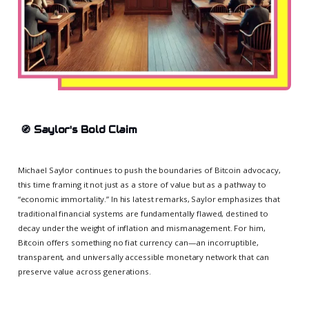
🧭
Saylor's Bold Claim
Michael Saylor continues to push the boundaries of Bitcoin advocacy,
this time framing it not just as a store of value but as a pathway to
“economic immortality.” In his latest remarks, Saylor emphasizes that
traditional financial systems are fundamentally flawed, destined to
decay under the weight of inflation and mismanagement. For him,
Bitcoin offers something no fiat currency can—an incorruptible,
transparent, and universally accessible monetary network that can
preserve value across generations.