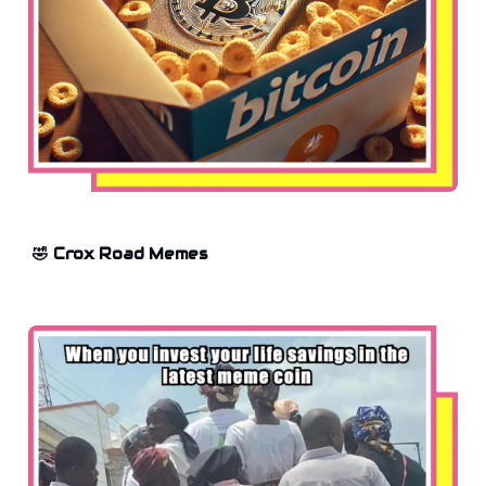
🤣 Crox Road Memes