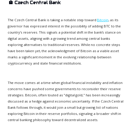
🏦
Czech Central Bank
The Czech Central Bank is taking a notable step toward
Bitcoin
, as its
governor has expressed interest in the possibility of adding BTC to the
country’s reserves. This signals a potential shift in the bank’s stance on
digital assets, aligning with a growing trend among central banks
exploring alternatives to traditional reserves. While no concrete steps
have been taken yet, the acknowledgment of Bitcoin as a viable asset
marks a significant moment in the evolving relationship between
cryptocurrency and state financial institutions.
The move comes at a time when global financial instability and inflation
concerns have pushed some governments to reconsider their reserve
strategies. Bitcoin, often touted as "digital gold," has been increasingly
discussed as a hedge against economic uncertainty. If the Czech Central
Bank follows through, it would join a small but growing list of nations
exploring Bitcoin in their reserve portfolios, signaling a broader shift in
central banking philosophy toward decentralized assets.