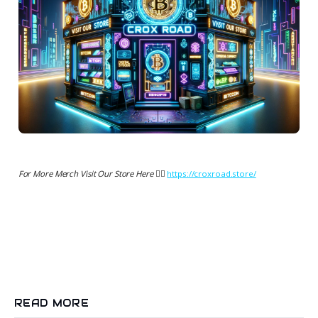
For More Merch Visit Our Store Here 👉🏻
https://croxroad.store/
READ MORE