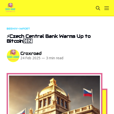
BEEHIIV-IMPORT
⚡Czech Central Bank Warms Up to
Bitcoin🇨🇿
Croxroad
24 Feb 2025
—
3 min read