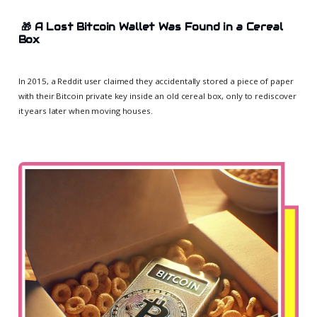
🎁
A Lost Bitcoin Wallet Was Found in a Cereal
Box
In 2015, a Reddit user claimed they accidentally stored a piece of paper
with their Bitcoin private key inside an old cereal box, only to rediscover
it years later when moving houses.