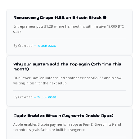
Ramaswamy Drops $1.2B on Bitcoin Stack 🟠
Entrepreneur puts $1.2B where his mouth is with massive 19,000 BTC
stack.
By Croxroad
15 Jun 2026
Why our system sold the top again (5th time this
month)
Our Power Law Oscillator nailed another exit at $62,133 and is now
waiting in cash for the next setup.
By Croxroad
14 Jun 2026
Apple Enables Bitcoin Payments (Inside Apps)
Apple enables Bitcoin payments in apps as Fear & Greed hits 9 and
technical signals flash rare bullish divergence.