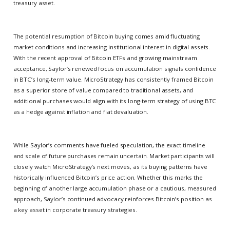
treasury asset.
The potential resumption of Bitcoin buying comes amid fluctuating
market conditions and increasing institutional interest in digital assets.
With the recent approval of Bitcoin ETFs and growing mainstream
acceptance, Saylor’s renewed focus on accumulation signals confidence
in BTC’s long-term value. MicroStrategy has consistently framed Bitcoin
as a superior store of value compared to traditional assets, and
additional purchases would align with its long-term strategy of using BTC
as a hedge against inflation and fiat devaluation.
While Saylor’s comments have fueled speculation, the exact timeline
and scale of future purchases remain uncertain. Market participants will
closely watch MicroStrategy’s next moves, as its buying patterns have
historically influenced Bitcoin’s price action. Whether this marks the
beginning of another large accumulation phase or a cautious, measured
approach, Saylor’s continued advocacy reinforces Bitcoin’s position as
a key asset in corporate treasury strategies.