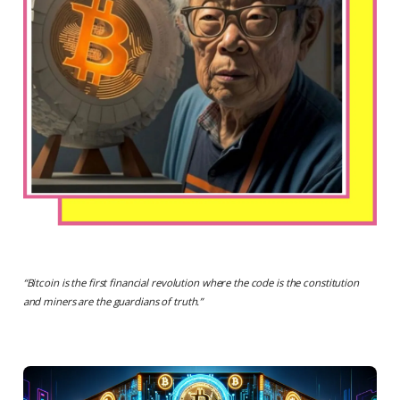
“
Bitcoin is the first financial revolution where the code is the constitution
and miners are the guardians of truth.
”