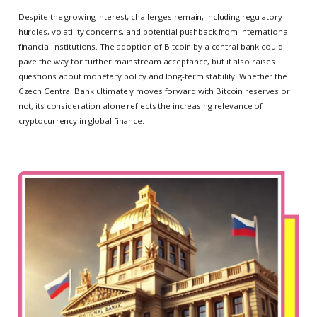
Despite the growing interest, challenges remain, including regulatory
hurdles, volatility concerns, and potential pushback from international
financial institutions. The adoption of Bitcoin by a central bank could
pave the way for further mainstream acceptance, but it also raises
questions about monetary policy and long-term stability. Whether the
Czech Central Bank ultimately moves forward with Bitcoin reserves or
not, its consideration alone reflects the increasing relevance of
cryptocurrency in global finance.