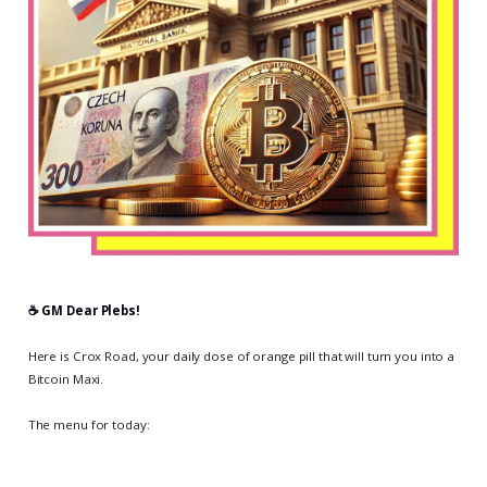
☕️ GM Dear Plebs!
Here is Crox Road, your daily dose of orange pill that will turn you into a
Bitcoin Maxi.
The menu for today: