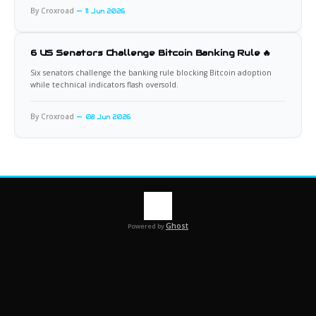
By Croxroad
11 Jun 2026
6 US Senators Challenge Bitcoin Banking Rule 🔥
Six senators challenge the banking rule blocking Bitcoin adoption
while technical indicators flash oversold.
By Croxroad
08 Jun 2026
Ghost
Powered by