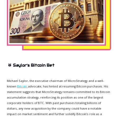
🥁
Saylor’s Bitcoin Bet
Michael Saylor, the executive chairman of MicroStrategy and a well-
known
Bitcoin
advocate, has hinted at resuming Bitcoin purchases. His
statement suggests that MicroStrategy remains committed to its Bitcoin
accumulation strategy, reinforcing its position as one of the largest
corporate holders of BTC. With past purchases totaling billions of
dollars, any new acquisition by the company could have a notable
impact on market sentiment and further solidify Bitcoin’s role as a