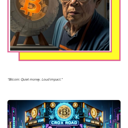
“
Bitcoin: Quiet money. Loud impact.
”