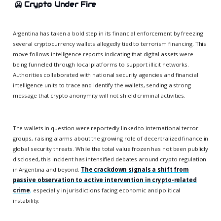
🥶
Crypto Under Fire
Argentina has taken a bold step in its financial enforcement by freezing
several cryptocurrency wallets allegedly tied to terrorism financing. This
move follows intelligence reports indicating that digital assets were
being funneled through local platforms to support illicit networks.
Authorities collaborated with national security agencies and financial
intelligence units to trace and identify the wallets, sending a strong
message that crypto anonymity will not shield criminal activities.
The wallets in question were reportedly linked to international terror
groups, raising alarms about the growing role of decentralized finance in
global security threats. While the total value frozen has not been publicly
disclosed, this incident has intensified debates around crypto regulation
in Argentina and beyond.
The crackdown signals a shift from
passive observation to active intervention in crypto-related
crime
,
especially in jurisdictions facing economic and political
instability.