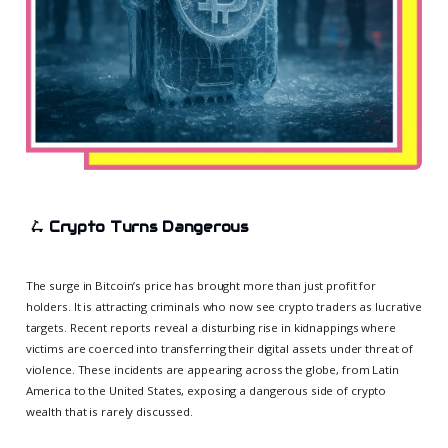
🛴
Crypto Turns Dangerous
The surge in Bitcoin’s price has brought more than just profit for
holders. It is attracting criminals who now see crypto traders as lucrative
targets. Recent reports reveal a disturbing rise in kidnappings where
victims are coerced into transferring their digital assets under threat of
violence. These incidents are appearing across the globe, from Latin
America to the United States, exposing a dangerous side of crypto
wealth that is rarely discussed.