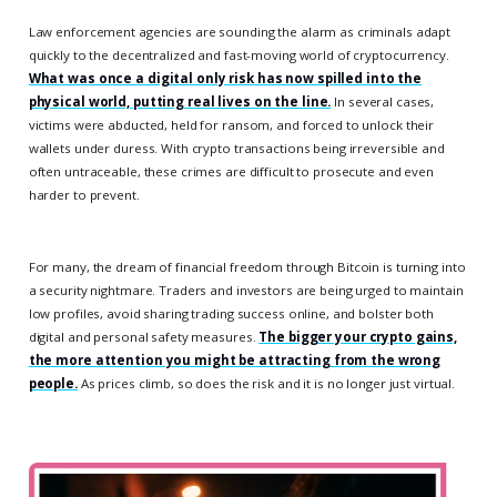
Law enforcement agencies are sounding the alarm as criminals adapt
quickly to the decentralized and fast-moving world of cryptocurrency.
What was once a digital only risk has now spilled into the
physical world, putting real lives on the line.
In several cases,
victims were abducted, held for ransom, and forced to unlock their
wallets under duress. With crypto transactions being irreversible and
often untraceable, these crimes are difficult to prosecute and even
harder to prevent.
For many, the dream of financial freedom through Bitcoin is turning into
a security nightmare. Traders and investors are being urged to maintain
low profiles, avoid sharing trading success online, and bolster both
digital and personal safety measures.
The bigger your crypto gains,
the more attention you might be attracting from the wrong
people.
As prices climb, so does the risk and it is no longer just virtual.