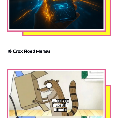
🤣 Crox Road Memes