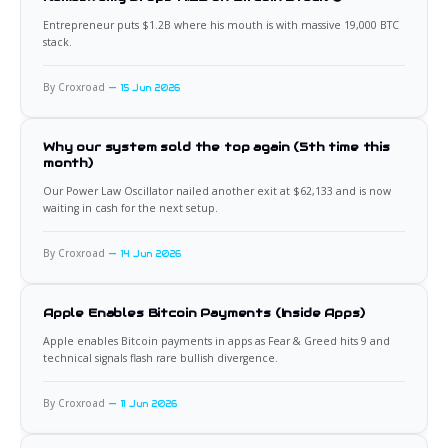
Entrepreneur puts $1.2B where his mouth is with massive 19,000 BTC
stack.
By Croxroad
15 Jun 2026
Why our system sold the top again (5th time this
month)
Our Power Law Oscillator nailed another exit at $62,133 and is now
waiting in cash for the next setup.
By Croxroad
14 Jun 2026
Apple Enables Bitcoin Payments (Inside Apps)
Apple enables Bitcoin payments in apps as Fear & Greed hits 9 and
technical signals flash rare bullish divergence.
By Croxroad
11 Jun 2026