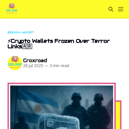
BEEHIIV-IMPORT
⚡Crypto Wallets Frozen Over Terror
Links🇦🇷
Croxroad
28 Jul 2025
—
3 min read