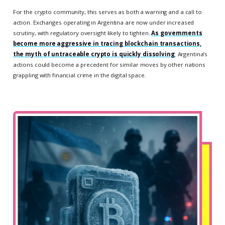
For the crypto community, this serves as both a warning and a call to
action. Exchanges operating in Argentina are now under increased
scrutiny, with regulatory oversight likely to tighten.
As governments
become more aggressive in tracing blockchain transactions,
the myth of untraceable crypto is quickly dissolving
.
Argentina’s
actions could become a precedent for similar moves by other nations
grappling with financial crime in the digital space.