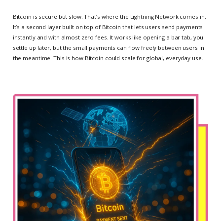
Bitcoin is secure but slow. That’s where the Lightning Network comes in.
It’s a second layer built on top of Bitcoin that lets users send payments
instantly and with almost zero fees. It works like opening a bar tab, you
settle up later, but the small payments can flow freely between users in
the meantime. This is how Bitcoin could scale for global, everyday use.