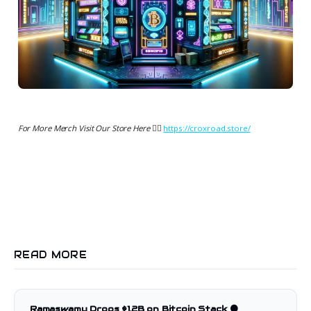
For More Merch Visit Our Store Here 👉🏻
https://croxroad.store/
READ MORE
Ramaswamy Drops $1.2B on Bitcoin Stack 🟠