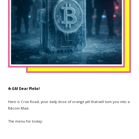
☕️ GM Dear Plebs!
Here is Crox Road, your daily dose of orange pill that will turn you into a
Bitcoin Maxi.
The menu for today: