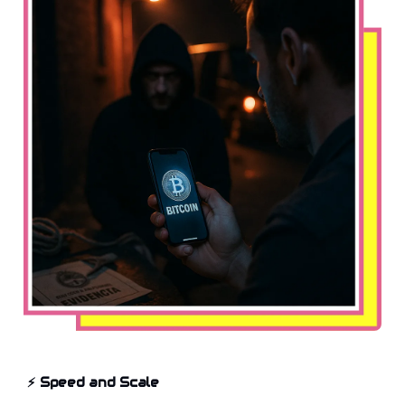
⚡
Speed and Scale