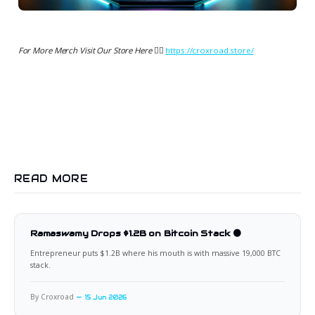
For More Merch Visit Our Store Here 👉🏻
https://croxroad.store/
READ MORE
Ramaswamy Drops $1.2B on Bitcoin Stack 🟠
Entrepreneur puts $1.2B where his mouth is with massive 19,000 BTC
stack.
By Croxroad
15 Jun 2026