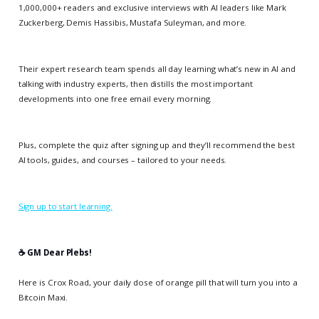
1,000,000+ readers and exclusive interviews with AI leaders like Mark
Zuckerberg, Demis Hassibis, Mustafa Suleyman, and more.
Their expert research team spends all day learning what’s new in AI and
talking with industry experts, then distills the most important
developments into one free email every morning.
Plus, complete the quiz after signing up and they’ll recommend the best
AI tools, guides, and courses – tailored to your needs.
Sign up to start learning.
☕️ GM Dear Plebs!
Here is Crox Road, your daily dose of orange pill that will turn you into a
Bitcoin Maxi.