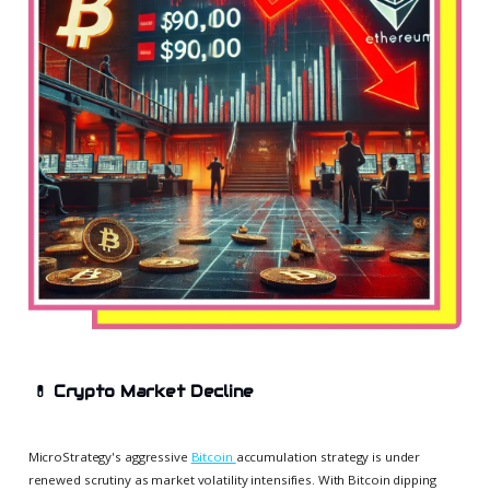
💊
Crypto Market Decline
MicroStrategy's aggressive
Bitcoin
accumulation strategy is under
renewed scrutiny as market volatility intensifies. With Bitcoin dipping