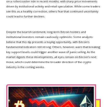
on a rollercoaster ride in recent months, with sharp price movements
driven by institutional activity and retail speculation. While some traders
see this as a healthy correction, others fear that continued uncertainty
could lead to further declines.
Despite the bearish sentiment, long-term Bitcoin holders and
institutional investors remain cautiously optimistic. Some analysts
believe that this dip presents a buying opportunity, with Bitcoin’s
fundamental indicators still strong. Others, however, warn that breaking
key support levels could trigger another wave of panic selling. As the
market digests these developments, all eyes remain on Bitcoin’s next
move, which could determine the broader direction of the crypto
industry in the coming weeks.