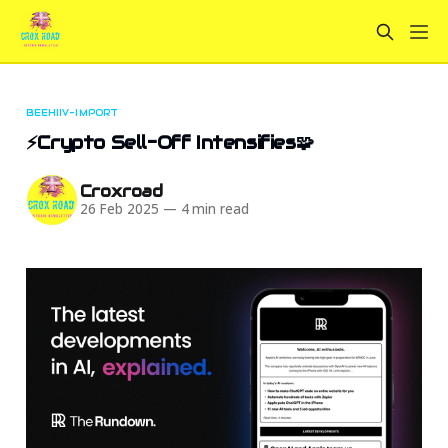
BEEHIIV-IMPORT
⚡Crypto Sell-Off Intensifies🧩
Croxroad
26 Feb 2025
—
4 min read