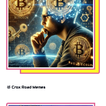
🤣 Crox Road Memes