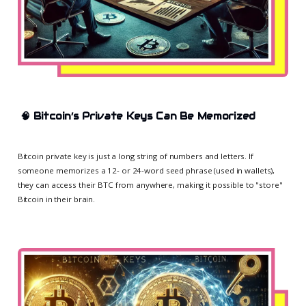
🧠
Bitcoin’s Private Keys Can Be Memorized
Bitcoin private key is just a long string of numbers and letters. If
someone memorizes a 12- or 24-word seed phrase (used in wallets),
they can access their BTC from anywhere, making it possible to "store"
Bitcoin in their brain.