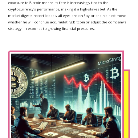
exposure to Bitcoin means its fate is increasingly tied to the
cryptocurrency’s performance, making it a high-stakes bet. As the
market digests recent losses, all eyes are on Saylor and his next move—
whether he will continue accumulating Bitcoin or adjust the company’s
strategy in response to growing financial pressures.