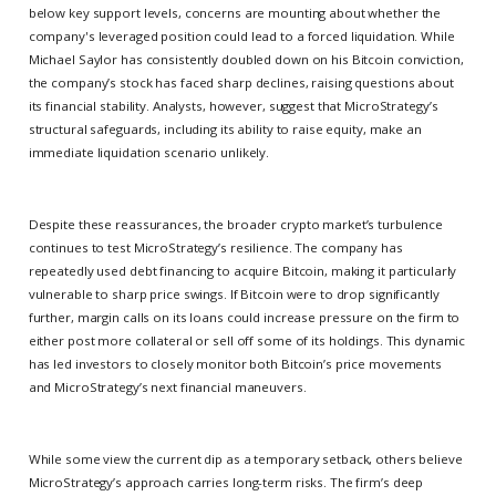
below key support levels, concerns are mounting about whether the
company's leveraged position could lead to a forced liquidation. While
Michael Saylor has consistently doubled down on his Bitcoin conviction,
the company’s stock has faced sharp declines, raising questions about
its financial stability. Analysts, however, suggest that MicroStrategy’s
structural safeguards, including its ability to raise equity, make an
immediate liquidation scenario unlikely.
Despite these reassurances, the broader crypto market’s turbulence
continues to test MicroStrategy’s resilience. The company has
repeatedly used debt financing to acquire Bitcoin, making it particularly
vulnerable to sharp price swings. If Bitcoin were to drop significantly
further, margin calls on its loans could increase pressure on the firm to
either post more collateral or sell off some of its holdings. This dynamic
has led investors to closely monitor both Bitcoin’s price movements
and MicroStrategy’s next financial maneuvers.
While some view the current dip as a temporary setback, others believe
MicroStrategy’s approach carries long-term risks. The firm’s deep