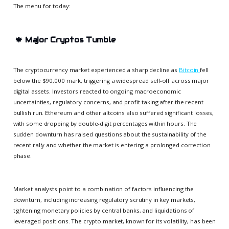
The menu for today:
🍁
Major Cryptos Tumble
The cryptocurrency market experienced a sharp decline as
Bitcoin
fell
below the $90,000 mark, triggering a widespread sell-off across major
digital assets. Investors reacted to ongoing macroeconomic
uncertainties, regulatory concerns, and profit-taking after the recent
bullish run. Ethereum and other altcoins also suffered significant losses,
with some dropping by double-digit percentages within hours. The
sudden downturn has raised questions about the sustainability of the
recent rally and whether the market is entering a prolonged correction
phase.
Market analysts point to a combination of factors influencing the
downturn, including increasing regulatory scrutiny in key markets,
tightening monetary policies by central banks, and liquidations of
leveraged positions. The crypto market, known for its volatility, has been