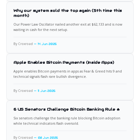
Why our system sold the top again (5th time this
month)
Our Power Law Oscillator nailed another exit at $62,133 and is now
waiting in cash for the next setup.
By Croxroad
14 Jun 2026
Apple Enables Bitcoin Payments (Inside Apps)
Apple enables Bitcoin payments in apps as Fear & Greed hits 9 and
technical signals flash rare bullish divergence.
By Croxroad
11 Jun 2026
6 US Senators Challenge Bitcoin Banking Rule 🔥
Six senators challenge the banking rule blocking Bitcoin adoption
while technical indicators flash oversold.
By Croxroad
08 Jun 2026