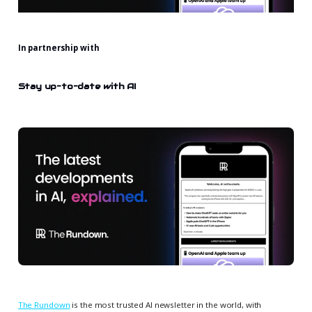
In partnership with
Stay up-to-date with AI
The Rundown
is the most trusted AI newsletter in the world, with