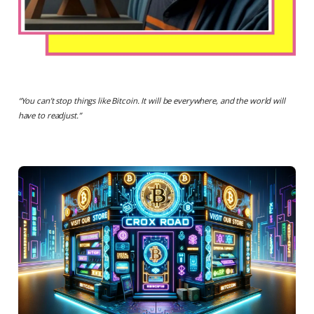
“
You can’t stop things like Bitcoin. It will be everywhere, and the world will
have to readjust.
”