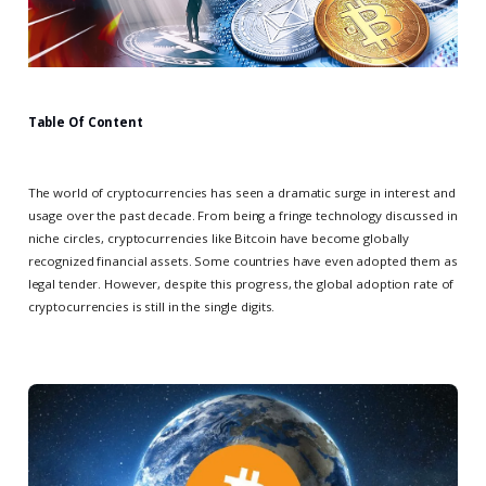
Table Of Content
The world of cryptocurrencies has seen a dramatic surge in interest and
usage over the past decade. From being a fringe technology discussed in
niche circles, cryptocurrencies like Bitcoin have become globally
recognized financial assets. Some countries have even adopted them as
legal tender. However, despite this progress, the global adoption rate of
cryptocurrencies is still in the single digits.