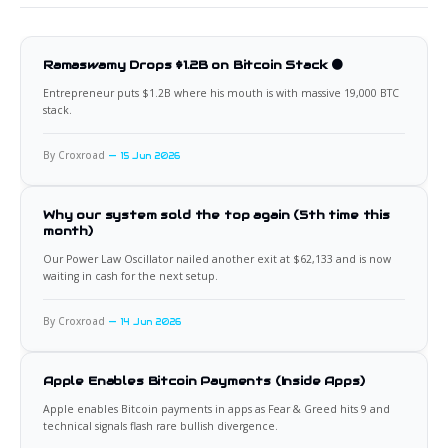
Ramaswamy Drops $1.2B on Bitcoin Stack 🟠
Entrepreneur puts $1.2B where his mouth is with massive 19,000 BTC
stack.
By Croxroad
15 Jun 2026
Why our system sold the top again (5th time this
month)
Our Power Law Oscillator nailed another exit at $62,133 and is now
waiting in cash for the next setup.
By Croxroad
14 Jun 2026
Apple Enables Bitcoin Payments (Inside Apps)
Apple enables Bitcoin payments in apps as Fear & Greed hits 9 and
technical signals flash rare bullish divergence.