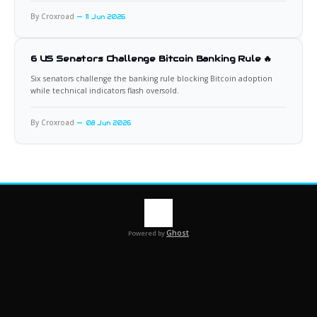
By Croxroad
11 Jun 2026
6 US Senators Challenge Bitcoin Banking Rule 🔥
Six senators challenge the banking rule blocking Bitcoin adoption
while technical indicators flash oversold.
By Croxroad
08 Jun 2026
Ghost
Powered by