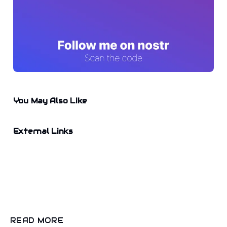
You May Also Like
External Links
READ MORE