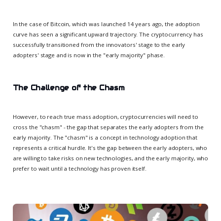
In the case of Bitcoin, which was launched 14 years ago, the adoption
curve has seen a significant upward trajectory. The cryptocurrency has
successfully transitioned from the innovators' stage to the early
adopters' stage and is now in the "early majority" phase.
The Challenge of the Chasm
However, to reach true mass adoption, cryptocurrencies will need to
cross the "chasm" - the gap that separates the early adopters from the
early majority. The "chasm" is a concept in technology adoption that
represents a critical hurdle. It's the gap between the early adopters, who
are willing to take risks on new technologies, and the early majority, who
prefer to wait until a technology has proven itself.