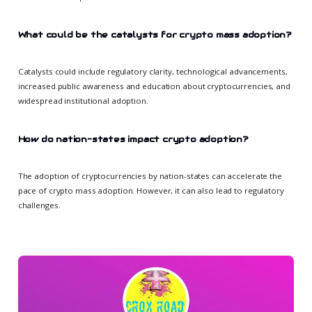
What could be the catalysts for crypto mass adoption?
Catalysts could include regulatory clarity, technological advancements,
increased public awareness and education about cryptocurrencies, and
widespread institutional adoption.
How do nation-states impact crypto adoption?
The adoption of cryptocurrencies by nation-states can accelerate the
pace of crypto mass adoption. However, it can also lead to regulatory
challenges.