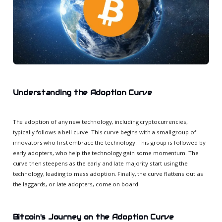
Understanding the Adoption Curve
The adoption of any new technology, including cryptocurrencies,
typically follows a bell curve. This curve begins with a small group of
innovators who first embrace the technology. This group is followed by
early adopters, who help the technology gain some momentum. The
curve then steepens as the early and late majority start using the
technology, leading to mass adoption. Finally, the curve flattens out as
the laggards, or late adopters, come on board.
Bitcoin's Journey on the Adoption Curve