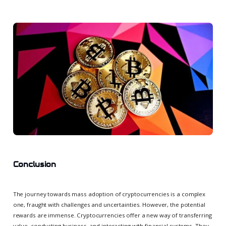
Conclusion
The journey towards mass adoption of cryptocurrencies is a complex
one, fraught with challenges and uncertainties. However, the potential
rewards are immense. Cryptocurrencies offer a new way of transferring
value, conducting business, and interacting with financial systems. They