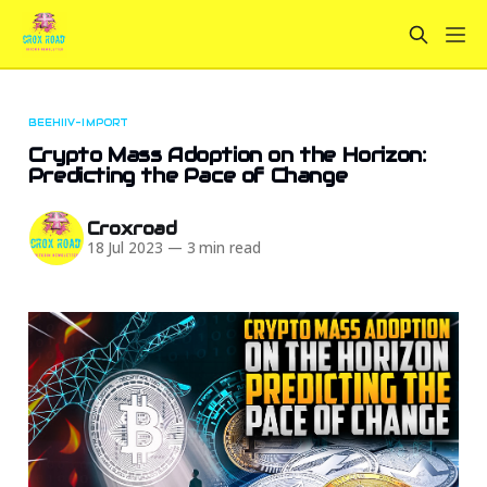
BEEHIIV-IMPORT
Crypto Mass Adoption on the Horizon:
Predicting the Pace of Change
Croxroad
18 Jul 2023
—
3 min read