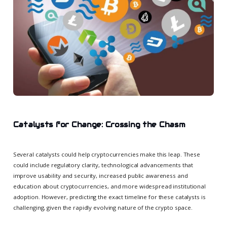
Catalysts for Change: Crossing the Chasm
Several catalysts could help cryptocurrencies make this leap. These
could include regulatory clarity, technological advancements that
improve usability and security, increased public awareness and
education about cryptocurrencies, and more widespread institutional
adoption. However, predicting the exact timeline for these catalysts is
challenging, given the rapidly evolving nature of the crypto space.