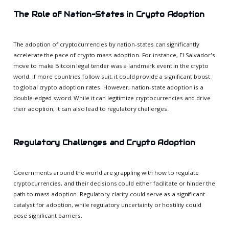
The Role of Nation-States in Crypto Adoption
The adoption of cryptocurrencies by nation-states can significantly
accelerate the pace of crypto mass adoption. For instance, El Salvador's
move to make Bitcoin legal tender was a landmark event in the crypto
world. If more countries follow suit, it could provide a significant boost
to global crypto adoption rates. However, nation-state adoption is a
double-edged sword. While it can legitimize cryptocurrencies and drive
their adoption, it can also lead to regulatory challenges.
Regulatory Challenges and Crypto Adoption
Governments around the world are grappling with how to regulate
cryptocurrencies, and their decisions could either facilitate or hinder the
path to mass adoption. Regulatory clarity could serve as a significant
catalyst for adoption, while regulatory uncertainty or hostility could
pose significant barriers.