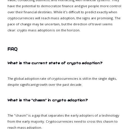
have the potential to democratize finance and give people more control
over their financial destinies. While it's difficult to predict exactly when
cryptocurrencies will reach mass adoption, the signs are promising. The
pace of change may be uncertain, but the direction of travel seems
clear: crypto mass adoption is on the horizon.
FAQ
What is the current state of crypto adoption?
The global adoption rate of cryptocurrencies is still in the single digits,
despite significant growth over the past decade.
What is the "chasm" in crypto adoption?
The "chasm" is a gap that separates the early adopters of a technology
from the early majority. Cryptocurrencies need to cross this chasm to
reach mass adoption.