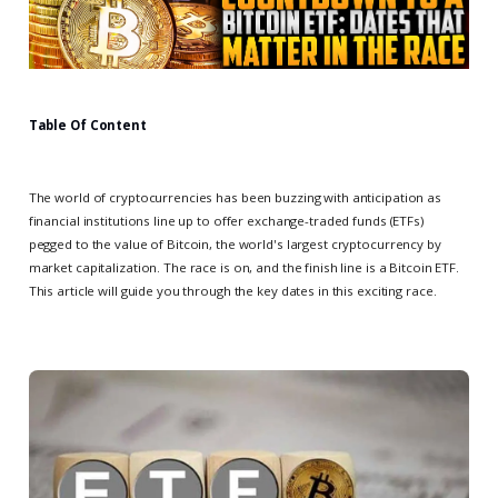
Table Of Content
The world of cryptocurrencies has been buzzing with anticipation as
financial institutions line up to offer exchange-traded funds (ETFs)
pegged to the value of Bitcoin, the world's largest cryptocurrency by
market capitalization. The race is on, and the finish line is a Bitcoin ETF.
This article will guide you through the key dates in this exciting race.