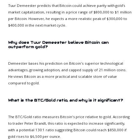
Tuur Demeester predicts that Bitcoin could achieve parity with gold’s
market capitalization, resulting in a price range of $800,000 to $1 million
per Bitcoin. However, he expects a more realistic peak of $300,000 to
$400,000 in the next market cycle.
Why does Tuur Demeester believe Bitcoin can
outperform gold?
Demeester bases his prediction on Bitcoin's superior technological
advantages, growing adoption, and capped supply of 21 million coins.
He views Bitcoin as a more practical and scalable store of value
compared to gold.
What is the BTC/Gold ratio, and why is it significant?
The BTC/Gold ratio measures Bitcoin's price relative to gold. According
to trader Peter Brandt, this ratio is expected to increase significantly,
with a potential 130:1 ratio suggesting Bitcoin could reach $850,000 if
gold rises to $6,500 per ounce.