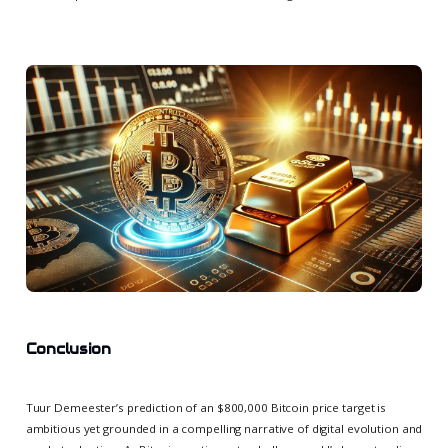
Conclusion
Tuur Demeester’s prediction of an $800,000 Bitcoin price target is
ambitious yet grounded in a compelling narrative of digital evolution and