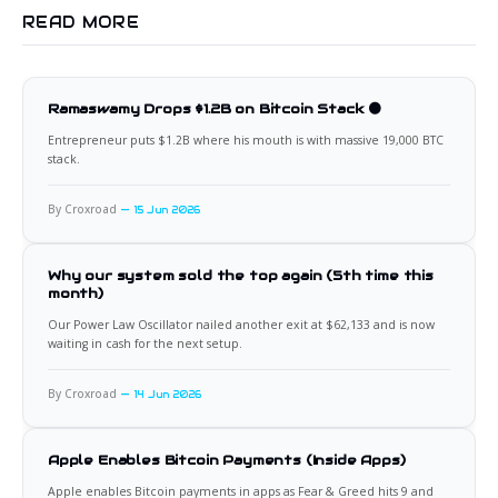
READ MORE
Ramaswamy Drops $1.2B on Bitcoin Stack 🟠
Entrepreneur puts $1.2B where his mouth is with massive 19,000 BTC
stack.
By Croxroad
15 Jun 2026
Why our system sold the top again (5th time this
month)
Our Power Law Oscillator nailed another exit at $62,133 and is now
waiting in cash for the next setup.
By Croxroad
14 Jun 2026
Apple Enables Bitcoin Payments (Inside Apps)
Apple enables Bitcoin payments in apps as Fear & Greed hits 9 and