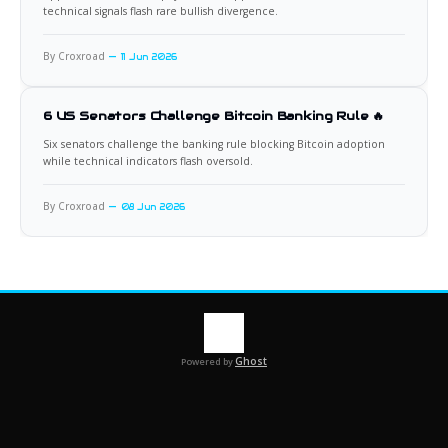
technical signals flash rare bullish divergence.
By Croxroad
11 Jun 2026
6 US Senators Challenge Bitcoin Banking Rule 🔥
Six senators challenge the banking rule blocking Bitcoin adoption
while technical indicators flash oversold.
By Croxroad
08 Jun 2026
Ghost
Powered by