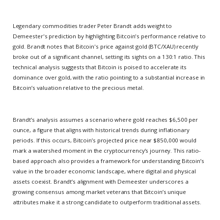
Legendary commodities trader Peter Brandt adds weight to
Demeester's prediction by highlighting Bitcoin's performance relative to
gold. Brandt notes that Bitcoin's price against gold (BTC/XAU) recently
broke out of a significant channel, setting its sights on a 130:1 ratio. This
technical analysis suggests that Bitcoin is poised to accelerate its
dominance over gold, with the ratio pointing to a substantial increase in
Bitcoin’s valuation relative to the precious metal.
Brandt’s analysis assumes a scenario where gold reaches $6,500 per
ounce, a figure that aligns with historical trends during inflationary
periods. If this occurs, Bitcoin’s projected price near $850,000 would
mark a watershed moment in the cryptocurrency’s journey. This ratio-
based approach also provides a framework for understanding Bitcoin’s
value in the broader economic landscape, where digital and physical
assets coexist. Brandt’s alignment with Demeester underscores a
growing consensus among market veterans that Bitcoin’s unique
attributes make it a strong candidate to outperform traditional assets.