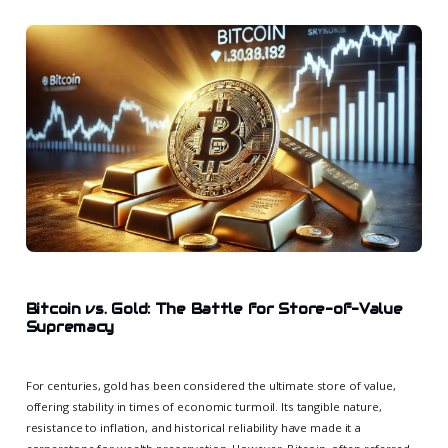
Bitcoin vs. Gold: The Battle for Store-of-Value
Supremacy
For centuries, gold has been considered the ultimate store of value,
offering stability in times of economic turmoil. Its tangible nature,
resistance to inflation, and historical reliability have made it a