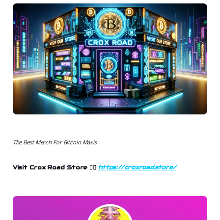
The Best Merch For Bitcoin Maxis
Visit Crox Road Store 👉🏻
https://croxroad.store/