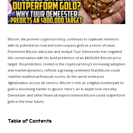
Bitcoin, the pioneer cryptocurrency, continues to captivate investors
with its potential to rival and even surpass gold as a store of value.
Prominent Bitcoin advocate and analyst Tuur Demeester has reignited
this conversation with his bold prediction of an $800,000 Bitcoin price
target. His prediction, rooted in the cryptocurrency’s increasing adoption
and market dynamics, reflects a growing sentiment that Bitcoin could
redefine traditional financial norms. As the world embraces
digitalization across all sectors, Bitcoin's role as a digital counterpart to
gold is becoming harder to ignore. Here's an in-depth look into why
Demeester and other financial experts believe Bitcoin could outperform
gold in the near future.
Table of Contents