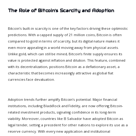
The Role of Bitcoin’s Scarcity and Adoption
Bitcoin’s built-in scarcity is one of the key factors driving these optimistic
predictions. With a capped supply of 21 million coins, Bitcoin is often
compared to gold in terms of scarcity, but its digital nature makes it
even more appealing in a world moving away from physical assets.
Unlike gold, which can still be mined, Bitcoin’s finite supply ensures its
value is protected against inflation and dilution. This feature, combined
with its decentralization, positions Bitcoin as a deflationary asset, a
characteristic that becomes increasingly attractive as global fiat
currencies face devaluation.
Adoption trends further amplify Bitcoin’s potential. Major financial
institutions, including BlackRock and Fidelity, are now offering Bitcoin-
related investment products, signaling confidence in its long-term
viability. Moreover, countries like El Salvador have adopted Bitcoin as
legal tender, setting a precedent for other nations to explore its use as a
reserve currency. With every new application and institutional