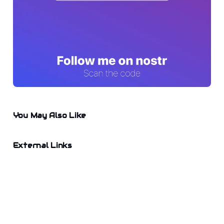
You May Also Like
External Links