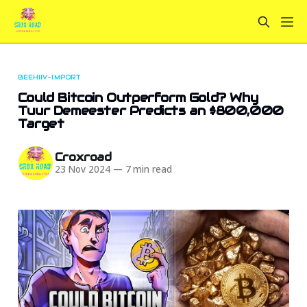
BEEHIIV-IMPORT
Could Bitcoin Outperform Gold? Why
Tuur Demeester Predicts an $800,000
Target
Croxroad
23 Nov 2024
—
7 min read