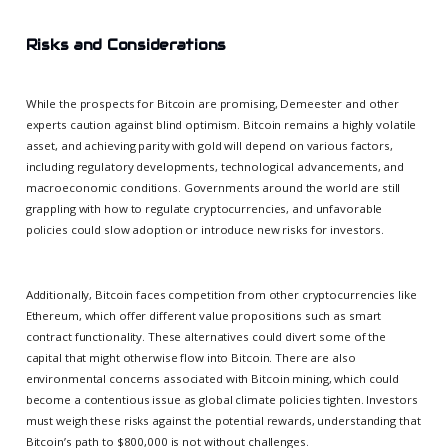
Risks and Considerations
While the prospects for Bitcoin are promising, Demeester and other
experts caution against blind optimism. Bitcoin remains a highly volatile
asset, and achieving parity with gold will depend on various factors,
including regulatory developments, technological advancements, and
macroeconomic conditions. Governments around the world are still
grappling with how to regulate cryptocurrencies, and unfavorable
policies could slow adoption or introduce new risks for investors.
Additionally, Bitcoin faces competition from other cryptocurrencies like
Ethereum, which offer different value propositions such as smart
contract functionality. These alternatives could divert some of the
capital that might otherwise flow into Bitcoin. There are also
environmental concerns associated with Bitcoin mining, which could
become a contentious issue as global climate policies tighten. Investors
must weigh these risks against the potential rewards, understanding that
Bitcoin’s path to $800,000 is not without challenges.