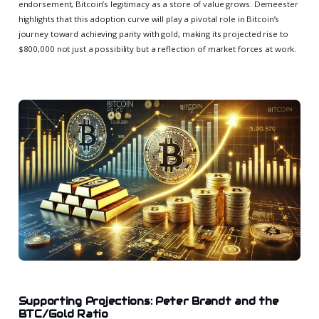
endorsement, Bitcoin’s legitimacy as a store of value grows. Demeester
highlights that this adoption curve will play a pivotal role in Bitcoin’s
journey toward achieving parity with gold, making its projected rise to
$800,000 not just a possibility but a reflection of market forces at work.
Supporting Projections: Peter Brandt and the
BTC/Gold Ratio