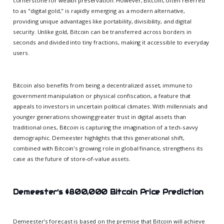
cornerstone for wealth preservation. However, Bitcoin, often referred
to as "digital gold," is rapidly emerging as a modern alternative,
providing unique advantages like portability, divisibility, and digital
security. Unlike gold, Bitcoin can be transferred across borders in
seconds and divided into tiny fractions, making it accessible to everyday
users.
Bitcoin also benefits from being a decentralized asset, immune to
government manipulation or physical confiscation, a feature that
appeals to investors in uncertain political climates. With millennials and
younger generations showing greater trust in digital assets than
traditional ones, Bitcoin is capturing the imagination of a tech-savvy
demographic. Demeester highlights that this generational shift,
combined with Bitcoin's growing role in global finance, strengthens its
case as the future of store-of-value assets.
Demeester’s $800,000 Bitcoin Price Prediction
Demeester’s forecast is based on the premise that Bitcoin will achieve