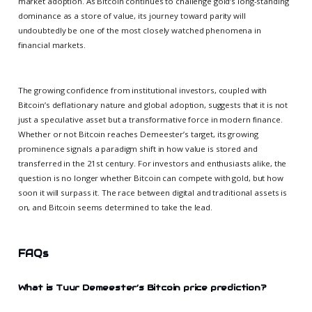
market adoption. As Bitcoin continues to challenge gold’s long-standing
dominance as a store of value, its journey toward parity will
undoubtedly be one of the most closely watched phenomena in
financial markets.
The growing confidence from institutional investors, coupled with
Bitcoin’s deflationary nature and global adoption, suggests that it is not
just a speculative asset but a transformative force in modern finance.
Whether or not Bitcoin reaches Demeester’s target, its growing
prominence signals a paradigm shift in how value is stored and
transferred in the 21st century. For investors and enthusiasts alike, the
question is no longer whether Bitcoin can compete with gold, but how
soon it will surpass it. The race between digital and traditional assets is
on, and Bitcoin seems determined to take the lead.
FAQs
What is Tuur Demeester’s Bitcoin price prediction?