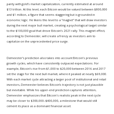
parity with gold’s market capitalization, currently estimated at around
$13 trillion. At this level, each Bitcoin would be valued between $800,000
and $1 million, a figure that seems staggering but is grounded in
economic logic. He likens this level to a “magnet” that will draw investors
during the next major bull market, creating a psychological target similar
to the $100,000 goal that drove Bitcoin’s 2021 rally. This magnet effect,
according to Demeester, will create a frenzy as investors aim to
capitalize on the unprecedented price surge.
Demeester’s prediction also takes into account Bitcoin's previous
growth cycles, which have consistently outpaced expectations. For
example, Bitcoin’s rise from $1,000 to $20,000 between 2016 and 2017
set the stage for the next bull market, where it peaked at nearly $69,000.
With each market cycle attracting a larger pool of institutional and retail
investors, Demeester believes Bitcoin’s trajectory is not just plausible
but inevitable. While his upper-end prediction captures attention,
Demeester emphasizes that Bitcoin's realistic peak in the next cycle
may be closer to $300,000–$400,000, a milestone that would still
cement its place as a dominant financial asset.