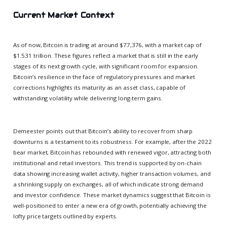
Current Market Context
As of now, Bitcoin is trading at around $77,376, with a market cap of
$1.531 trillion. These figures reflect a market that is still in the early
stages of its next growth cycle, with significant room for expansion.
Bitcoin’s resilience in the face of regulatory pressures and market
corrections highlights its maturity as an asset class, capable of
withstanding volatility while delivering long-term gains.
Demeester points out that Bitcoin’s ability to recover from sharp
downturns is a testament to its robustness. For example, after the 2022
bear market, Bitcoin has rebounded with renewed vigor, attracting both
institutional and retail investors. This trend is supported by on-chain
data showing increasing wallet activity, higher transaction volumes, and
a shrinking supply on exchanges, all of which indicate strong demand
and investor confidence. These market dynamics suggest that Bitcoin is
well-positioned to enter a new era of growth, potentially achieving the
lofty price targets outlined by experts.