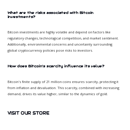
What are the risks associated with Bitcoin
investments?
Bitcoin investments are highly volatile and depend on factors like
regulatory changes, technological competition, and market sentiment.
Additionally, environmental concerns and uncertainty surrounding
global cryptocurrency policies pose risks to investors.
How does Bitcoin’s scarcity influence its value?
Bitcoin's finite supply of 21 million coins ensures scarcity, protecting it
from inflation and devaluation. This scarcity, combined with increasing
demand, drives its value higher, similar to the dynamics of gold.
VISIT OUR STORE