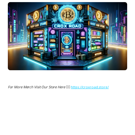
For More Merch Visit Our Store Here 👉🏻
https://croxroad.store/