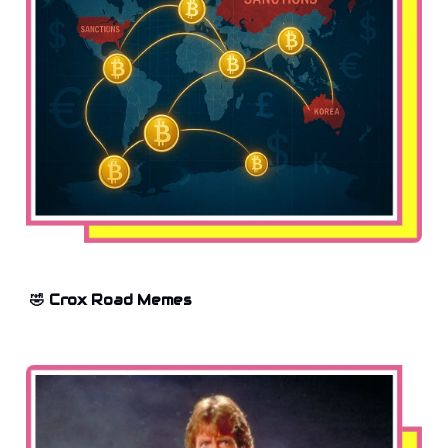
🤣 Crox Road Memes