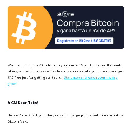
Want to earn up to 7% return on your euros? More than what the bank
offers, and with no hassle. Easily and securely stake your crypto and get
€15 free just for getting started. 👉
Start now and watch your money
grow!
☕️ GM Dear Plebs!
Here is Crox Road, your daily dose of orange pill that will turn you into a
Bitcoin Maxi.