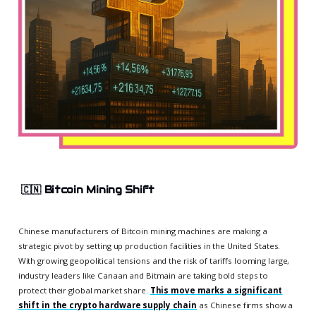
🇨🇳
Bitcoin Mining Shift
Chinese manufacturers of Bitcoin mining machines are making a
strategic pivot by setting up production facilities in the United States.
With growing geopolitical tensions and the risk of tariffs looming large,
industry leaders like Canaan and Bitmain are taking bold steps to
protect their global market share.
This move marks a significant
shift in the crypto hardware supply chain
as Chinese firms show a