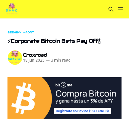
BEEHIIV-IMPORT
⚡Corporate Bitcoin Bets Pay Off🍾
Croxroad
18 Jun 2025
—
3 min read