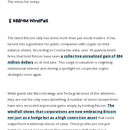
The menu for today:
🎖️
$884M Windfall
The latest Bitcoin rally has done more than just excite traders. It has
turned into a goldmine for public companies with crypto on their
balance sheets. According to CoinGecko data, over 30 publicly listed
firms that hold Bitcoin have seen
a collective unrealized gain of 884
million dollars
as of mid June. This surge in valuation is reigniting
institutional interest and shining a spotlight on corporate crypto
strategies once again.
While giants like MicroStrategy and Tesla grab most of the attention,
they are not the only ones benefiting. A number of lesser known firms
have also recorded impressive gains simply by holding Bitcoin.
The
windfall shows that corporations are now embracing Bitcoin
not just as a hedge but as a high conviction asset
that could
outperform traditional stores of value. These profits are not just
numbers on a balance sheet, they represent a shift in financial