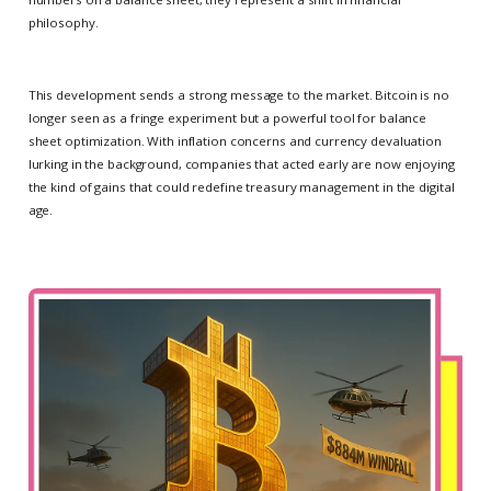
philosophy.
This development sends a strong message to the market. Bitcoin is no
longer seen as a fringe experiment but a powerful tool for balance
sheet optimization. With inflation concerns and currency devaluation
lurking in the background, companies that acted early are now enjoying
the kind of gains that could redefine treasury management in the digital
age.