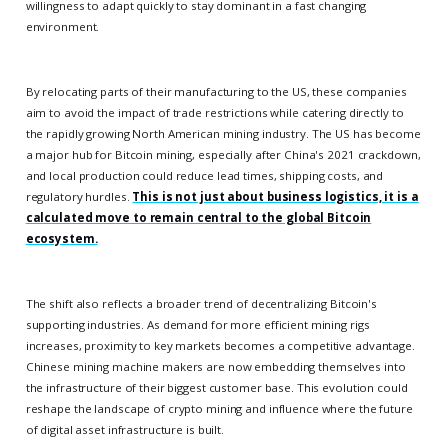
willingness to adapt quickly to stay dominant in a fast changing
environment.
By relocating parts of their manufacturing to the US, these companies
aim to avoid the impact of trade restrictions while catering directly to
the rapidly growing North American mining industry. The US has become
a major hub for Bitcoin mining, especially after China's 2021 crackdown,
and local production could reduce lead times, shipping costs, and
regulatory hurdles.
This is not just about business logistics, it is a
calculated move to remain central to the global Bitcoin
ecosystem.
The shift also reflects a broader trend of decentralizing Bitcoin's
supporting industries. As demand for more efficient mining rigs
increases, proximity to key markets becomes a competitive advantage.
Chinese mining machine makers are now embedding themselves into
the infrastructure of their biggest customer base. This evolution could
reshape the landscape of crypto mining and influence where the future
of digital asset infrastructure is built.