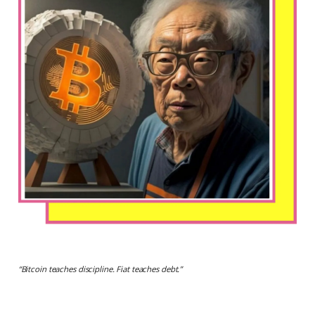
“
Bitcoin teaches discipline. Fiat teaches debt.
”