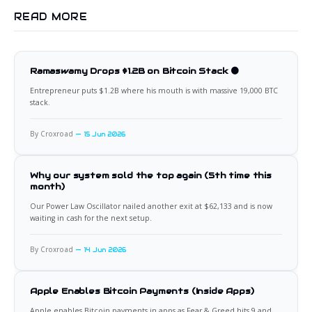
READ MORE
Ramaswamy Drops $1.2B on Bitcoin Stack 🟠
Entrepreneur puts $1.2B where his mouth is with massive 19,000 BTC
stack.
By Croxroad
15 Jun 2026
Why our system sold the top again (5th time this
month)
Our Power Law Oscillator nailed another exit at $62,133 and is now
waiting in cash for the next setup.
By Croxroad
14 Jun 2026
Apple Enables Bitcoin Payments (Inside Apps)
Apple enables Bitcoin payments in apps as Fear & Greed hits 9 and