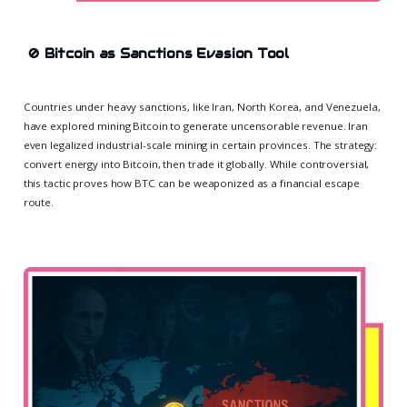
🚫
Bitcoin as Sanctions Evasion Tool
Countries under heavy sanctions, like Iran, North Korea, and Venezuela,
have explored mining Bitcoin to generate uncensorable revenue. Iran
even legalized industrial-scale mining in certain provinces. The strategy:
convert energy into Bitcoin, then trade it globally. While controversial,
this tactic proves how BTC can be weaponized as a financial escape
route.