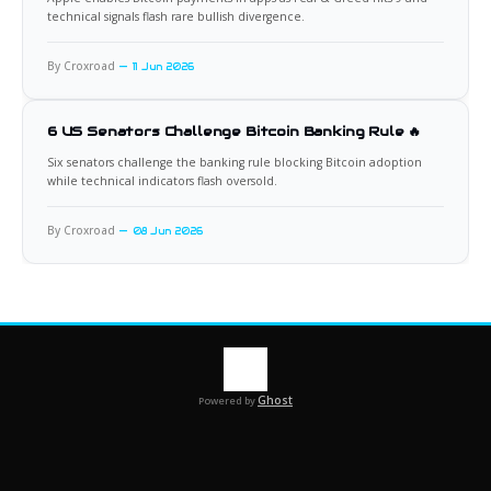
technical signals flash rare bullish divergence.
By Croxroad
11 Jun 2026
6 US Senators Challenge Bitcoin Banking Rule 🔥
Six senators challenge the banking rule blocking Bitcoin adoption
while technical indicators flash oversold.
By Croxroad
08 Jun 2026
Ghost
Powered by