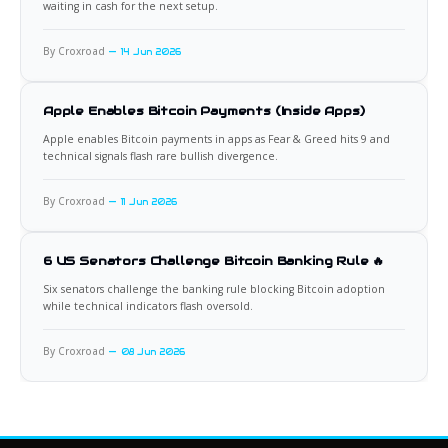
waiting in cash for the next setup.
By Croxroad
14 Jun 2026
Apple Enables Bitcoin Payments (Inside Apps)
Apple enables Bitcoin payments in apps as Fear & Greed hits 9 and
technical signals flash rare bullish divergence.
By Croxroad
11 Jun 2026
6 US Senators Challenge Bitcoin Banking Rule 🔥
Six senators challenge the banking rule blocking Bitcoin adoption
while technical indicators flash oversold.
By Croxroad
08 Jun 2026