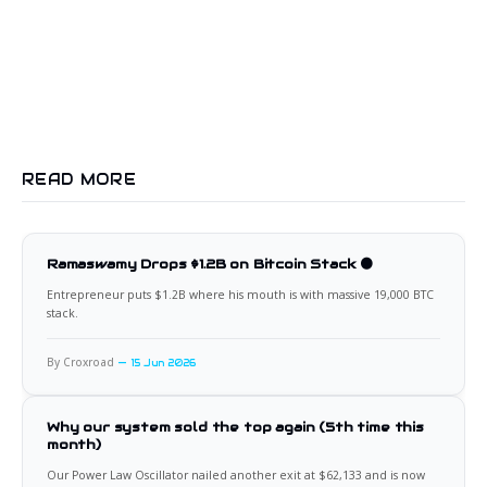
READ MORE
Ramaswamy Drops $1.2B on Bitcoin Stack 🟠
Entrepreneur puts $1.2B where his mouth is with massive 19,000 BTC
stack.
By Croxroad
15 Jun 2026
Why our system sold the top again (5th time this
month)
Our Power Law Oscillator nailed another exit at $62,133 and is now