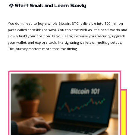
🤓
Start Small and Learn Slowly
You don’t need to buy a whole Bitcoin. BTC is divisible into 100 million
parts called satoshis (or sats). You can start with as little as $5 worth and
slowly build your position. As you learn, increase your security, upgrade
your wallet, and explore tools like Lightning wallets or multisig setups.
The journey matters more than the timing.