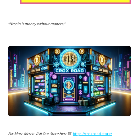
“
Bitcoin is money without masters.
”
For More Merch Visit Our Store Here 👉🏻
https://croxroad.store/