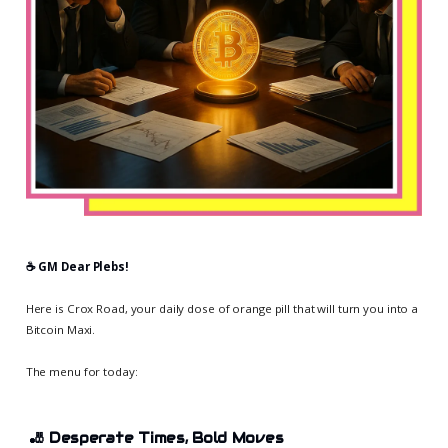
☕️ GM Dear Plebs!
Here is Crox Road, your daily dose of orange pill that will turn you into a
Bitcoin Maxi.
The menu for today:
🎳
Desperate Times, Bold Moves