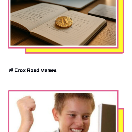
🤣 Crox Road Memes