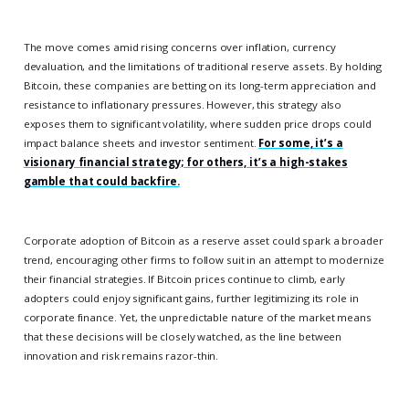
The move comes amid rising concerns over inflation, currency
devaluation, and the limitations of traditional reserve assets. By holding
Bitcoin, these companies are betting on its long-term appreciation and
resistance to inflationary pressures. However, this strategy also
exposes them to significant volatility, where sudden price drops could
impact balance sheets and investor sentiment.
For some, it’s a
visionary financial strategy; for others, it’s a high-stakes
gamble that could backfire.
Corporate adoption of Bitcoin as a reserve asset could spark a broader
trend, encouraging other firms to follow suit in an attempt to modernize
their financial strategies. If Bitcoin prices continue to climb, early
adopters could enjoy significant gains, further legitimizing its role in
corporate finance. Yet, the unpredictable nature of the market means
that these decisions will be closely watched, as the line between
innovation and risk remains razor-thin.