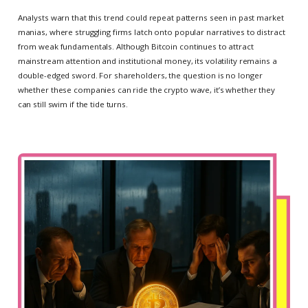
Analysts warn that this trend could repeat patterns seen in past market
manias, where struggling firms latch onto popular narratives to distract
from weak fundamentals. Although Bitcoin continues to attract
mainstream attention and institutional money, its volatility remains a
double-edged sword. For shareholders, the question is no longer
whether these companies can ride the crypto wave, it’s whether they
can still swim if the tide turns.