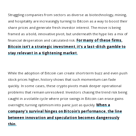
Struggling companies from sectors as diverse as biotechnology, mining,
and hospitality are increasingly turning to Bitcoin as a way to boost their
share prices and generate fresh investor interest. The move is being
framed as a bold, innovative pivot, but underneath the hype lies a mix of
financial desperation and calculated risk.
For many of these firms,
Bitcoin isn’t a strategic investment, it’s a last-ditch gamble to
stay relevant in a tightening market.
While the adoption of Bitcoin can create short-term buzz and even push
stock prices higher, history shows that such momentum can fade
quickly. In some cases, these crypto pivots mask deeper operational
problems that remain unresolved. Investors chasing the trend risk being
caught in a volatile cycle where price swings in Bitcoin can erase gains
overnight, turning optimism into panic just as quickly.
When a
company’s survival hinges on Bitcoin’s performance, the line
between innovation and speculation becomes dangerously
thin.