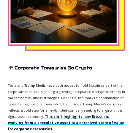
🚥
Corporate Treasuries Go Crypto
Tesla and Trump Media have both moved to hold Bitcoin as part of their
corporate reserves, signaling a growing acceptance of cryptocurrency in
mainstream business strategies. For Tesla, this marks a continuation of
its earlier high-profile foray into Bitcoin, while Trump Media’s decision
reflects a bold step for a newly listed company seeking to align with the
digital asset economy.
This shift highlights how Bitcoin is
evolving from a speculative asset to a perceived store of value
for corporate treasuries.