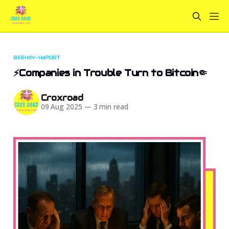
BEEHIIV-IMPORT
⚡Companies in Trouble Turn to Bitcoin🤏
Croxroad
09 Aug 2025
—
3 min read