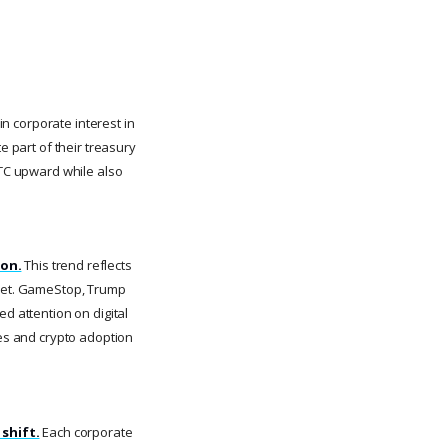
in corporate interest in
e part of their treasury
BTC upward while also
ion.
This trend reflects
sset. GameStop, Trump
d attention on digital
ies and crypto adoption
 shift.
Each corporate