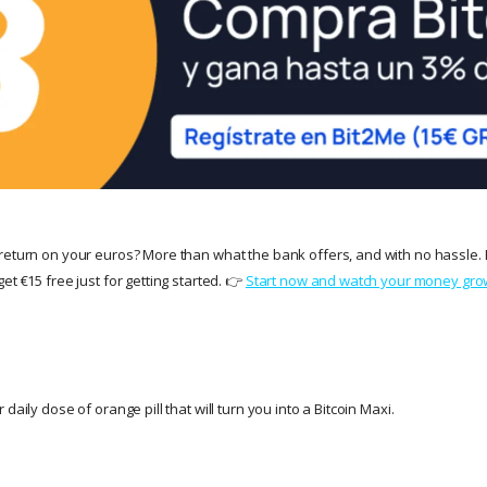
return on your euros? More than what the bank offers, and with no hassle. 
et €15 free just for getting started. 👉
Start now and watch your money gro
daily dose of orange pill that will turn you into a Bitcoin Maxi.