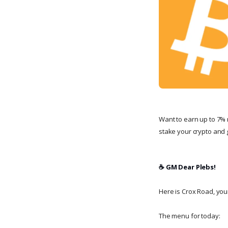
Want to earn up to 7% 
stake your crypto and g
☕️ GM Dear Plebs!
Here is Crox Road, your 
The menu for today: