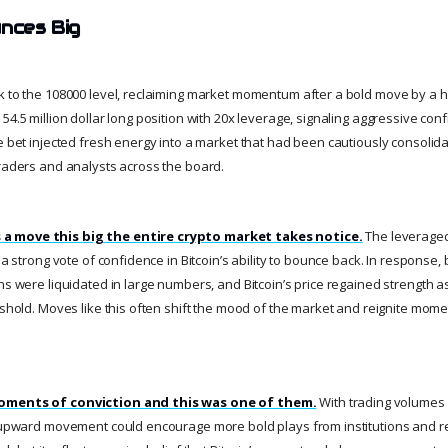
unces Big
k to the 108000 level, reclaiming market momentum after a bold move by a h
54.5 million dollar long position with 20x leverage, signaling aggressive co
ve bet injected fresh energy into a market that had been cautiously consolid
traders and analysts across the board.
a move this big the entire crypto market takes notice.
The leveraged
t a strong vote of confidence in Bitcoin’s ability to bounce back. In response,
ns were liquidated in large numbers, and Bitcoin’s price regained strength a
reshold. Moves like this often shift the mood of the market and reignite mo
moments of conviction and this was one of them.
With trading volumes
s upward movement could encourage more bold plays from institutions and ret