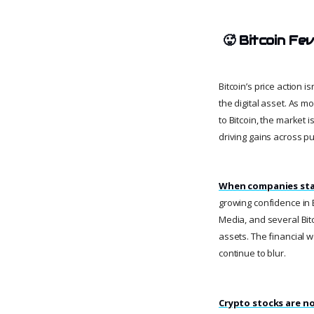
🥵
Bitcoin Fe
Bitcoin’s price action i
the digital asset. As m
to Bitcoin, the market 
driving gains across pu
When companies star
growing confidence in 
Media, and several Bitc
assets. The financial w
continue to blur.
Crypto stocks are no