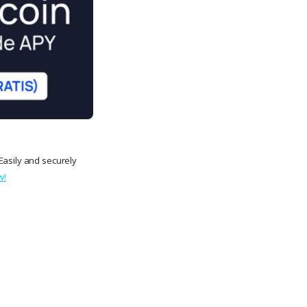
Easily and securely
w!