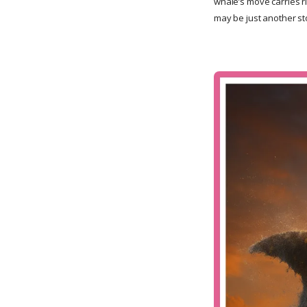
whale’s move carries ri
may be just another s