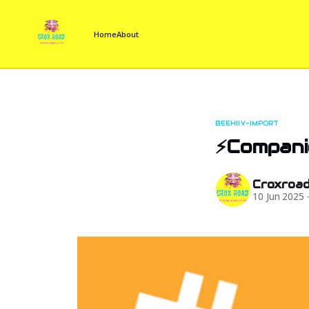
Home
About
BEEHIIV-IMPORT
⚡Companie
Croxroa
10 Jun 2025