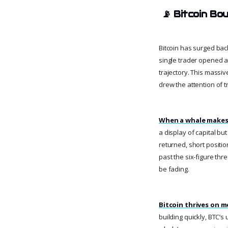
📡
Bitcoin Bo
Bitcoin has surged bac
single trader opened a 
trajectory. This massi
drew the attention of 
When a whale makes 
a display of capital bu
returned, short positio
past the six-figure th
be fading.
Bitcoin thrives on 
building quickly, BTC’