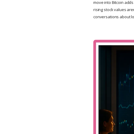
move into Bitcoin adds 
rising stock values are
conversations about lo