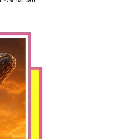
o run and that 108000