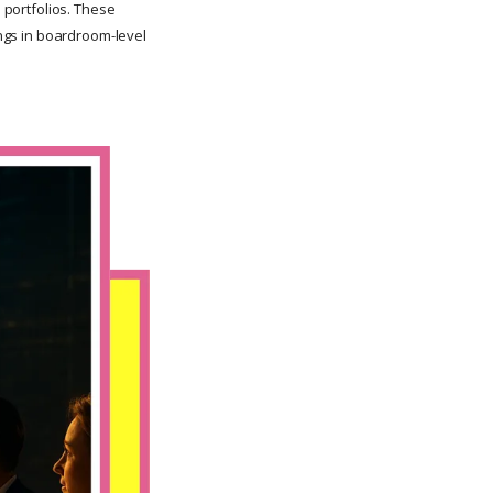
l portfolios. These
ongs in boardroom-level