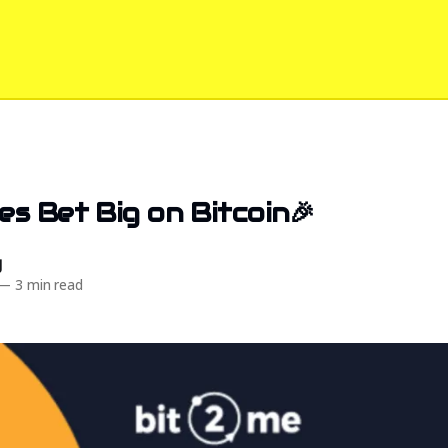
s Bet Big on Bitcoin🎉
d
—
3 min read