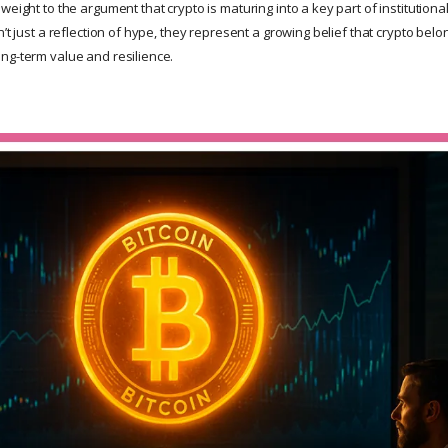
weight to the argument that crypto is maturing into a key part of institutiona
n’t just a reflection of hype, they represent a growing belief that crypto bel
ng-term value and resilience.