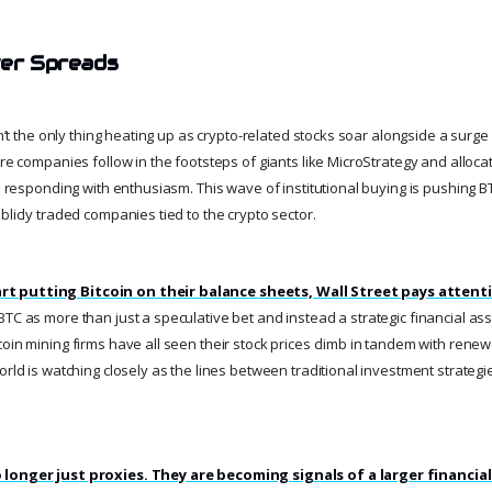
ver Spreads
sn’t the only thing heating up as crypto-related stocks soar alongside a surge 
ore companies follow in the footsteps of giants like MicroStrategy and allocat
is responding with enthusiasm. This wave of institutional buying is pushing 
blicly traded companies tied to the crypto sector.
t putting Bitcoin on their balance sheets, Wall Street pays attent
BTC as more than just a speculative bet and instead a strategic financial a
oin mining firms have all seen their stock prices climb in tandem with renewe
orld is watching closely as the lines between traditional investment strateg
 longer just proxies. They are becoming signals of a larger financial