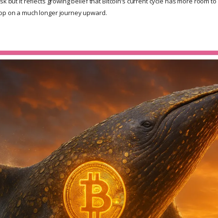
sk but it reflects growing belief that Bitcoin’s current cycle has more room t
top on a much longer journey upward.