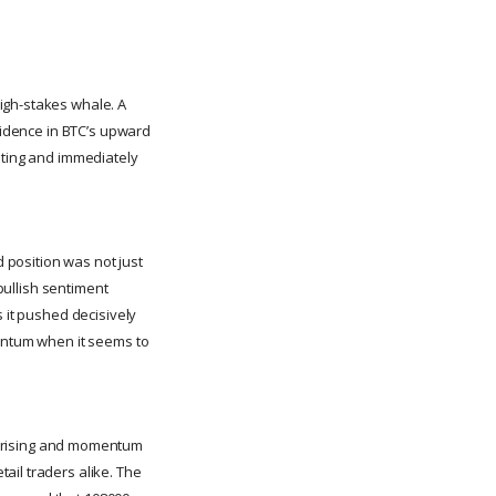
igh-stakes whale. A
nfidence in BTC’s upward
ating and immediately
 position was not just
 bullish sentiment
s it pushed decisively
mentum when it seems to
 rising and momentum
ail traders alike. The