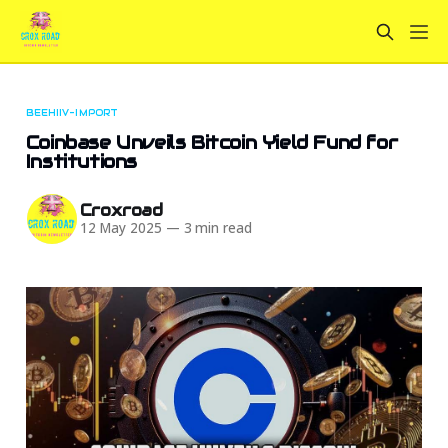
BEEHIIV-IMPORT
Coinbase Unveils Bitcoin Yield Fund for
Institutions
Croxroad
12 May 2025
—
3 min read