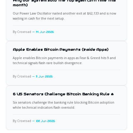
Why our system sold the top again (5th time this
month)
Our Power Law Oscillator nailed another exit at $62,133 and is now
waiting in cash for the next setup.
By Croxroad
14 Jun 2026
Apple Enables Bitcoin Payments (Inside Apps)
Apple enables Bitcoin payments in apps as Fear & Greed hits 9 and
technical signals flash rare bullish divergence.
By Croxroad
11 Jun 2026
6 US Senators Challenge Bitcoin Banking Rule 🔥
Six senators challenge the banking rule blocking Bitcoin adoption
while technical indicators flash oversold.
By Croxroad
08 Jun 2026