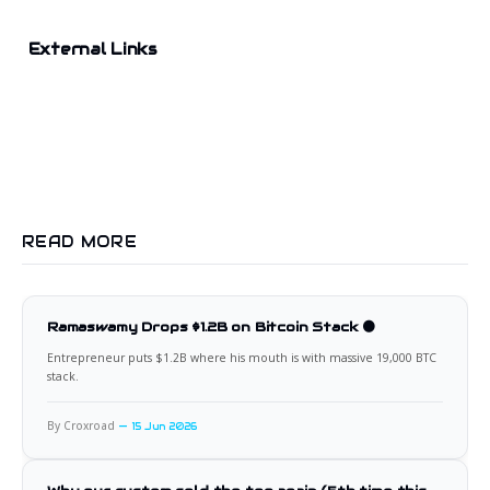
External Links
READ MORE
Ramaswamy Drops $1.2B on Bitcoin Stack 🟠
Entrepreneur puts $1.2B where his mouth is with massive 19,000 BTC
stack.
By Croxroad
15 Jun 2026