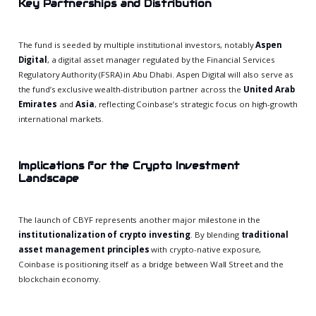
Key Partnerships and Distribution
The fund is seeded by multiple institutional investors, notably
Aspen
Digital
, a digital asset manager regulated by the Financial Services
Regulatory Authority (FSRA) in Abu Dhabi. Aspen Digital will also serve as
the fund’s exclusive wealth-distribution partner across the
United Arab
Emirates
and
Asia
, reflecting Coinbase’s strategic focus on high-growth
international markets.
Implications for the Crypto Investment
Landscape
The launch of CBYF represents another major milestone in the
institutionalization of crypto investing
. By blending
traditional
asset management principles
with crypto-native exposure,
Coinbase is positioning itself as a bridge between Wall Street and the
blockchain economy.