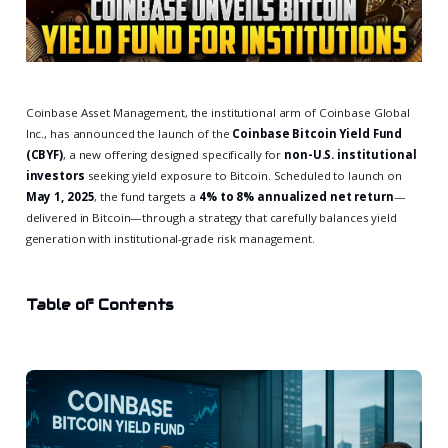
Coinbase Asset Management, the institutional arm of Coinbase Global
Inc., has announced the launch of the
Coinbase Bitcoin Yield Fund
(CBYF)
, a new offering designed specifically for
non-U.S. institutional
investors
seeking yield exposure to Bitcoin. Scheduled to launch on
May 1, 2025
, the fund targets a
4% to 8% annualized net return
—
delivered in Bitcoin—through a strategy that carefully balances yield
generation with institutional-grade risk management.
Table of Contents