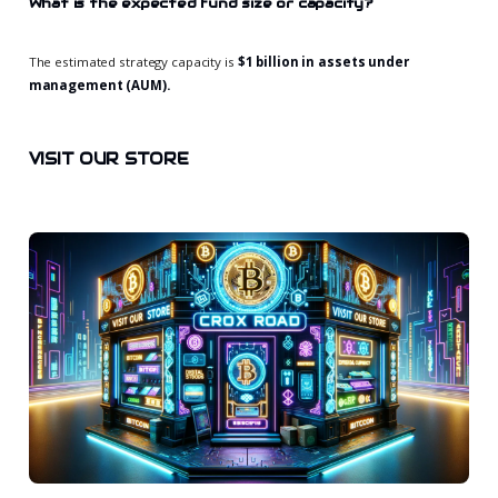
What is the expected fund size or capacity?
The estimated strategy capacity is
$1 billion in assets under
management (AUM).
VISIT OUR STORE