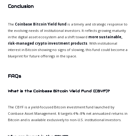
Conclusion
The
Coinbase Bitcoin Yield Fund
is a timely and strategic response to
the evolving needs of institutional investors. It reflects growing maturity
in the digital asset ecosystem and a shift toward
more sustainable,
risk-managed crypto investment products
. With institutional
interest in Bitcoin showing no signs of slowing, this fund could become a
blueprint for future offerings in the space.
FAQs
What is the Coinbase Bitcoin Yield Fund (CBYF)?
The CBYF is a yield-focused Bitcoin investment fund launched by
Coinbase Asset Management. It targets 4%–8% net annualized returns in
Bitcoin and is available exclusively to non-U.S. institutional investors.