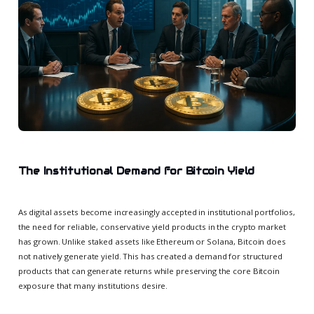
The Institutional Demand for Bitcoin Yield
As digital assets become increasingly accepted in institutional portfolios,
the need for reliable, conservative yield products in the crypto market
has grown. Unlike staked assets like Ethereum or Solana, Bitcoin does
not natively generate yield. This has created a demand for structured
products that can generate returns while preserving the core Bitcoin
exposure that many institutions desire.