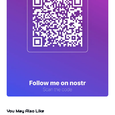
You May Also Like