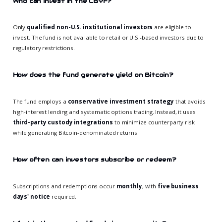
Who can invest in the CBYF?
Only
qualified non-U.S. institutional investors
are eligible to
invest. The fund is not available to retail or U.S.-based investors due to
regulatory restrictions.
How does the fund generate yield on Bitcoin?
The fund employs a
conservative investment strategy
that avoids
high-interest lending and systematic options trading. Instead, it uses
third-party custody integrations
to minimize counterparty risk
while generating Bitcoin-denominated returns.
How often can investors subscribe or redeem?
Subscriptions and redemptions occur
monthly
, with
five business
days' notice
required.