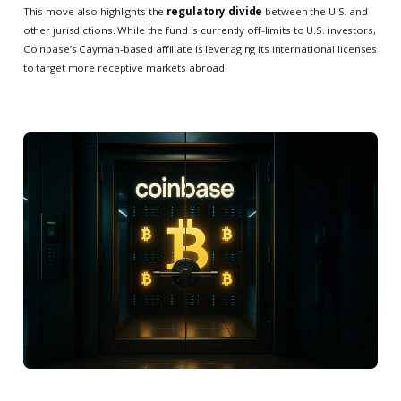
This move also highlights the
regulatory divide
between the U.S. and
other jurisdictions. While the fund is currently off-limits to U.S. investors,
Coinbase’s Cayman-based affiliate is leveraging its international licenses
to target more receptive markets abroad.