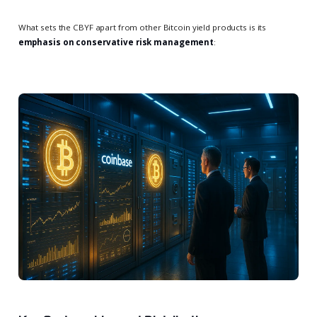
What sets the CBYF apart from other Bitcoin yield products is its
emphasis on conservative risk management
: