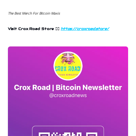
The Best Merch For Bitcoin Maxis
Visit Crox Road Store 👉🏻
https://croxroad.store/