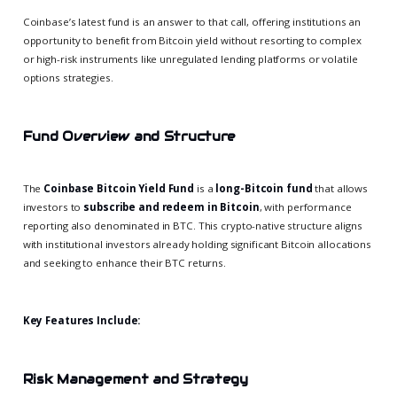
Coinbase’s latest fund is an answer to that call, offering institutions an
opportunity to benefit from Bitcoin yield without resorting to complex
or high-risk instruments like unregulated lending platforms or volatile
options strategies.
Fund Overview and Structure
The
Coinbase Bitcoin Yield Fund
is a
long-Bitcoin fund
that allows
investors to
subscribe and redeem in Bitcoin
, with performance
reporting also denominated in BTC. This crypto-native structure aligns
with institutional investors already holding significant Bitcoin allocations
and seeking to enhance their BTC returns.
Key Features Include:
Risk Management and Strategy