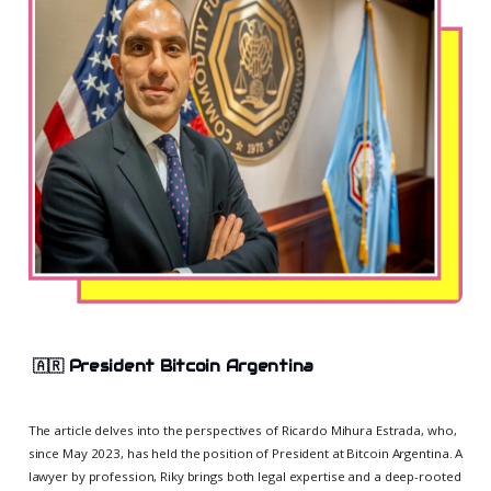
🇦🇷
President Bitcoin Argentina
The article delves into the perspectives of Ricardo Mihura Estrada, who,
since May 2023, has held the position of President at Bitcoin Argentina. A
lawyer by profession, Riky brings both legal expertise and a deep-rooted