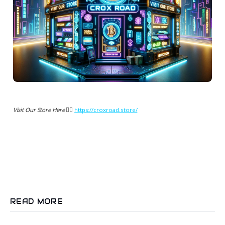
Visit Our Store Here 👉🏻
https://croxroad.store/
READ MORE