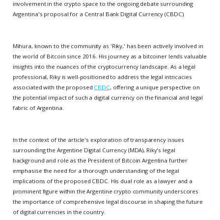
involvement in the crypto space to the ongoing debate surrounding
Argentina's proposal for a Central Bank Digital Currency (CBDC).
Mihura, known to the community as 'Riky,' has been actively involved in
the world of Bitcoin since 2016. His journey as a bitcoiner lends valuable
insights into the nuances of the cryptocurrency landscape. As a legal
professional, Riky is well-positioned to address the legal intricacies
associated with the proposed
CBDC
, offering a unique perspective on
the potential impact of such a digital currency on the financial and legal
fabric of Argentina.
In the context of the article's exploration of transparency issues
surrounding the Argentine Digital Currency (MDA), Riky's legal
background and role as the President of Bitcoin Argentina further
emphasise the need for a thorough understanding of the legal
implications of the proposed CBDC. His dual role as a lawyer and a
prominent figure within the Argentine crypto community underscores
the importance of comprehensive legal discourse in shaping the future
of digital currencies in the country.