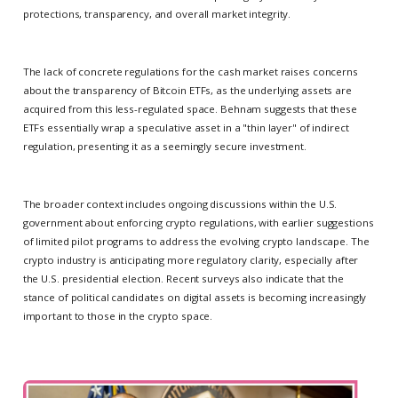
protections, transparency, and overall market integrity.
The lack of concrete regulations for the cash market raises concerns
about the transparency of Bitcoin ETFs, as the underlying assets are
acquired from this less-regulated space. Behnam suggests that these
ETFs essentially wrap a speculative asset in a "thin layer" of indirect
regulation, presenting it as a seemingly secure investment.
The broader context includes ongoing discussions within the U.S.
government about enforcing crypto regulations, with earlier suggestions
of limited pilot programs to address the evolving crypto landscape. The
crypto industry is anticipating more regulatory clarity, especially after
the U.S. presidential election. Recent surveys also indicate that the
stance of political candidates on digital assets is becoming increasingly
important to those in the crypto space.