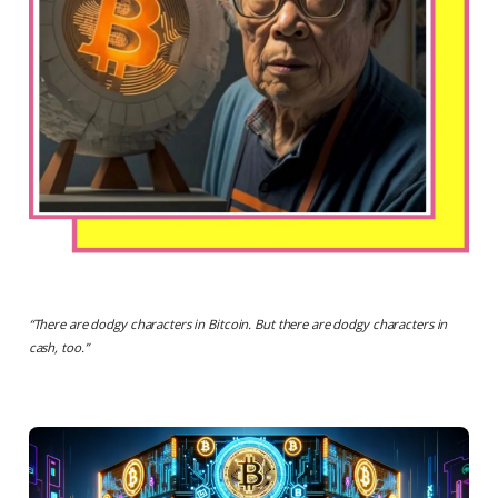
“
There are dodgy characters in Bitcoin. But there are dodgy characters in
cash, too.
”