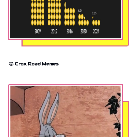
🤣 Crox Road Memes