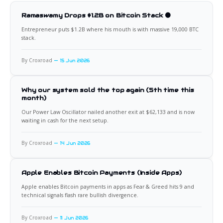
Ramaswamy Drops $1.2B on Bitcoin Stack 🟠
Entrepreneur puts $1.2B where his mouth is with massive 19,000 BTC
stack.
By Croxroad
15 Jun 2026
Why our system sold the top again (5th time this
month)
Our Power Law Oscillator nailed another exit at $62,133 and is now
waiting in cash for the next setup.
By Croxroad
14 Jun 2026
Apple Enables Bitcoin Payments (Inside Apps)
Apple enables Bitcoin payments in apps as Fear & Greed hits 9 and
technical signals flash rare bullish divergence.
By Croxroad
11 Jun 2026