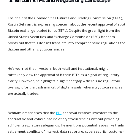
♟️
Bitcoin ETFs and Regulatory Landscape
The chair of the Commodities Futures and Trading Commission (CFTC),
Rostin Behnam, is expressing concern about the recent approval of spot
Bitcoin exchange-traded funds (ETFs). Despite the green light from the
United States Securities and Exchange Commission (SEC), Behnam
points out that this doesn't translate into comprehensive regulations for
Bitcoin and other cryptocurrencies.
He's worried that investors, both retail and institutional, might
mistakenly view the approval of Bitcoin ETFs as a signal of regulatory
clarity. However, he highlights a significant gap – there's no regulatory
oversight for the cash market of digital assets, where cryptocurrencies
are actually traded.
Behnam emphasises that the
ETF
approval exposes investors to the
speculative and volatile nature of cryptocurrencies without providing
sufficient regulatory safeguards. He mentions potential issues like trade
settlement, conflicts of interest, data reporting, cybersecurity, customer