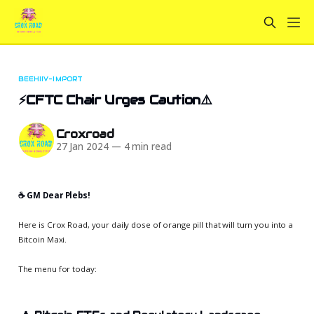
BEEHIIV-IMPORT
⚡CFTC Chair Urges Caution⚠️
Croxroad
27 Jan 2024
—
4 min read
☕️ GM Dear Plebs!
Here is Crox Road, your daily dose of orange pill that will turn you into a
Bitcoin Maxi.
The menu for today: