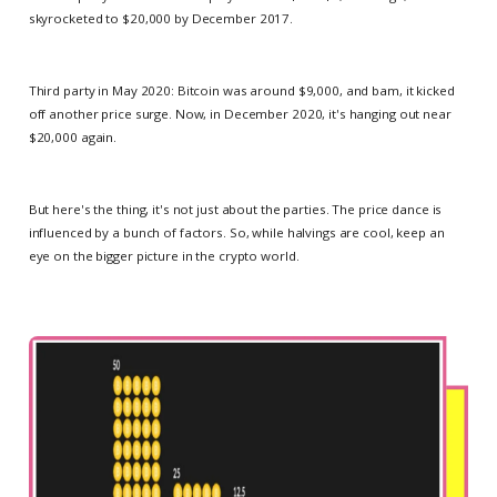
skyrocketed to $20,000 by December 2017.
Third party in May 2020: Bitcoin was around $9,000, and bam, it kicked
off another price surge. Now, in December 2020, it's hanging out near
$20,000 again.
But here's the thing, it's not just about the parties. The price dance is
influenced by a bunch of factors. So, while halvings are cool, keep an
eye on the bigger picture in the crypto world.