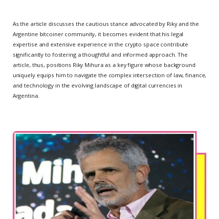
As the article discusses the cautious stance advocated by Riky and the
Argentine bitcoiner community, it becomes evident that his legal
expertise and extensive experience in the crypto space contribute
significantly to fostering a thoughtful and informed approach. The
article, thus, positions Riky Mihura as a key figure whose background
uniquely equips him to navigate the complex intersection of law, finance,
and technology in the evolving landscape of digital currencies in
Argentina.