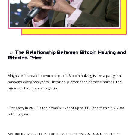
☺️
The Relationship Between Bitcoin Halving and
Bitcoin’s Price
Alright, let's break it down real quick. Bitcoin halving is like a party that
happens every few years. Historically, after each of these parties, the
price of bitcoin tends to go up.
First party in 2012: Bitcoin was $11, shot up to $12, and then hit $1,100
within a year.
Second party in 2016: Bitcoin played in the $500-$1,000 range, then