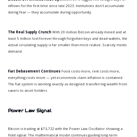
inflows for the first time since late 2023. Institutions don't accumulate
during fear — they accumulate during opportunity.
The Real Supply Crunch
With 20 million Bitcoin already mined and at
least 5 million lost forever through forgotten keys and dead wallets, the
actual circulating supply is far smaller than most realize. Scarcity meets
demand.
Fiat Debasement Continues
Food costs more, rent costs more,
everything costs more — yet economists claim inflation is contained.
The fiat system is working exactly as designed: transferring wealth from
savers to asset holders.
Power Law Signal
Bitcoin is trading at $73,722 with the Power Law Oscillator showing a
Hold signal. The mathematical model continues guiding long-term