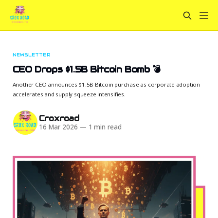
NEWSLETTER
CEO Drops $1.5B Bitcoin Bomb 💣
Another CEO announces $1.5B Bitcoin purchase as corporate adoption
accelerates and supply squeeze intensifies.
Croxroad
16 Mar 2026
—
1 min read