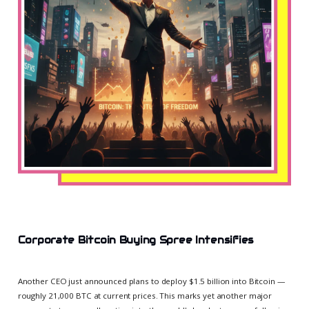
Corporate Bitcoin Buying Spree Intensifies
Another CEO just announced plans to deploy $1.5 billion into Bitcoin —
roughly 21,000 BTC at current prices. This marks yet another major