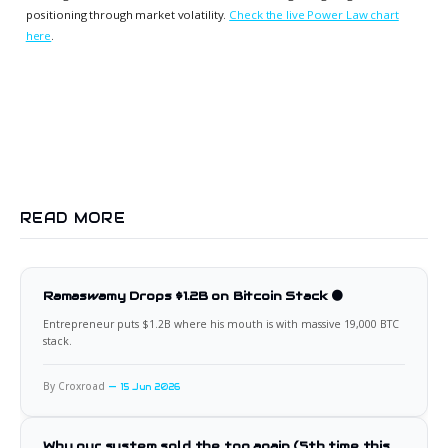
positioning through market volatility.
Check the live Power Law chart
here
.
READ MORE
Ramaswamy Drops $1.2B on Bitcoin Stack 🟠
Entrepreneur puts $1.2B where his mouth is with massive 19,000 BTC
stack.
By Croxroad
15 Jun 2026
Why our system sold the top again (5th time this