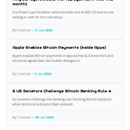
month)
Our Power Law Oscillator nailed another exit at $62,133 and is now
waiting in cash for the next setup.
By Croxroad
14 Jun 2026
Apple Enables Bitcoin Payments (Inside Apps)
Apple enables Bitcoin payments in apps as Fear & Greed hits 9 and
technical signals flash rare bullish divergence.
By Croxroad
11 Jun 2026
6 US Senators Challenge Bitcoin Banking Rule 🔥
Six senators challenge the banking rule blocking Bitcoin adoption
while technical indicators flash oversold.
By Croxroad
08 Jun 2026