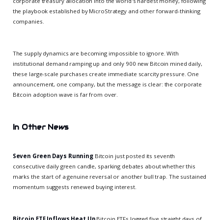
corporate treasury allocation into the world's hardest money, following
the playbook established by MicroStrategy and other forward-thinking
companies.
The supply dynamics are becoming impossible to ignore. With
institutional demand ramping up and only 900 new Bitcoin mined daily,
these large-scale purchases create immediate scarcity pressure. One
announcement, one company, but the message is clear: the corporate
Bitcoin adoption wave is far from over.
In Other News
Seven Green Days Running
Bitcoin just posted its seventh
consecutive daily green candle, sparking debates about whether this
marks the start of a genuine reversal or another bull trap. The sustained
momentum suggests renewed buying interest.
Bitcoin ETF Inflows Heat Up
Bitcoin ETFs logged five straight days of