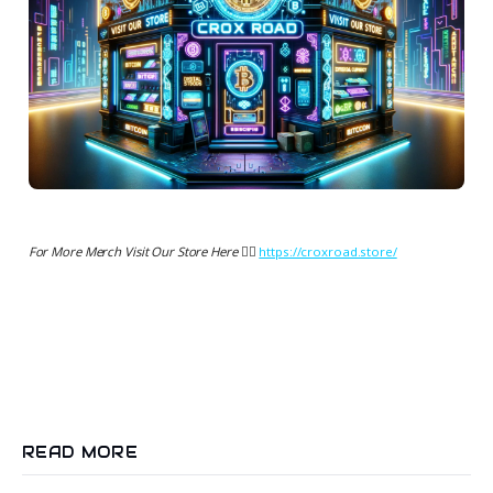
For More Merch Visit Our Store Here 👉🏻
https://croxroad.store/
READ MORE