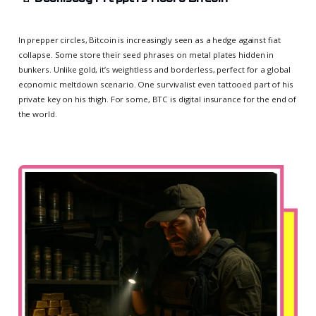
In prepper circles, Bitcoin is increasingly seen as a hedge against fiat
collapse. Some store their seed phrases on metal plates hidden in
bunkers. Unlike gold, it’s weightless and borderless, perfect for a global
economic meltdown scenario. One survivalist even tattooed part of his
private key on his thigh. For some, BTC is digital insurance for the end of
the world.