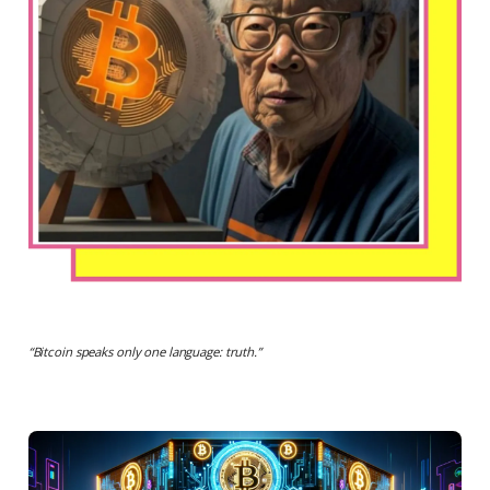
“
Bitcoin speaks only one language: truth.
”