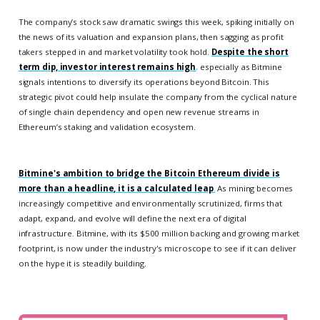
The company’s stock saw dramatic swings this week, spiking initially on
the news of its valuation and expansion plans, then sagging as profit
takers stepped in and market volatility took hold.
Despite the short
term dip, investor interest remains high
,
especially as Bitmine
signals intentions to diversify its operations beyond Bitcoin. This
strategic pivot could help insulate the company from the cyclical nature
of single chain dependency and open new revenue streams in
Ethereum’s staking and validation ecosystem.
Bitmine's ambition to bridge the Bitcoin Ethereum divide is
more than a headline, it is a calculated leap
.
As mining becomes
increasingly competitive and environmentally scrutinized, firms that
adapt, expand, and evolve will define the next era of digital
infrastructure. Bitmine, with its $500 million backing and growing market
footprint, is now under the industry's microscope to see if it can deliver
on the hype it is steadily building.