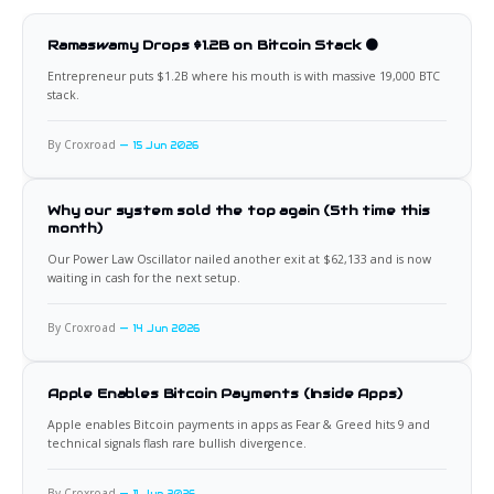
Ramaswamy Drops $1.2B on Bitcoin Stack 🟠
Entrepreneur puts $1.2B where his mouth is with massive 19,000 BTC
stack.
By Croxroad
15 Jun 2026
Why our system sold the top again (5th time this
month)
Our Power Law Oscillator nailed another exit at $62,133 and is now
waiting in cash for the next setup.
By Croxroad
14 Jun 2026
Apple Enables Bitcoin Payments (Inside Apps)
Apple enables Bitcoin payments in apps as Fear & Greed hits 9 and
technical signals flash rare bullish divergence.
By Croxroad
11 Jun 2026