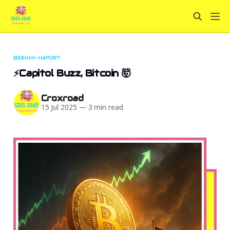
BEEHIIV-IMPORT
⚡Capitol Buzz, Bitcoin 🤯
Croxroad
15 Jul 2025
—
3 min read