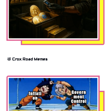
🤣 Crox Road Memes