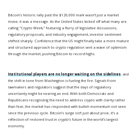
Bitcoin’s historic rally past the $120,000 mark wasn’t just a market
move, it was a message. As the United States kicked off what many are
calling "Crypto Week," featuring a flurry of legislative discussions,
regulatory proposals, and industry engagement, investor sentiment
shifted sharply. Confidence that the US might finally take a more mature
and structured approach to crypto regulation sent a wave of optimism
through the market, pushing Bitcoin to record highs.
Institutional players are no longer waiting on the sidelines
,
and
the shift in tone from Washington is fueling the fire. Signals from
lawmakers and regulators suggest that the days of regulatory
uncertainty might be nearing an end. With both Democrats and
Republicans recognizing the need to address crypto with clarity rather
than fear, the market has responded with bullish momentum not seen
since the previous cycle. Bitcoin’s surge isn’t just about price, it’s a
reflection of restored trust in crypto’s future in the world’s largest
economy.