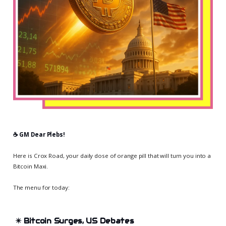
☕️ GM Dear Plebs!
Here is Crox Road, your daily dose of orange pill that will turn you into a
Bitcoin Maxi.
The menu for today:
✴️
Bitcoin Surges, US Debates