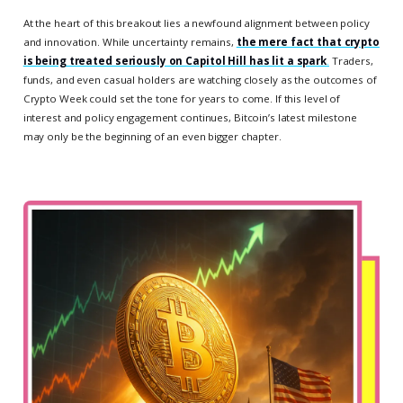
At the heart of this breakout lies a newfound alignment between policy
and innovation. While uncertainty remains,
the mere fact that crypto
is being treated seriously on Capitol Hill has lit a spark
.
Traders,
funds, and even casual holders are watching closely as the outcomes of
Crypto Week could set the tone for years to come. If this level of
interest and policy engagement continues, Bitcoin’s latest milestone
may only be the beginning of an even bigger chapter.