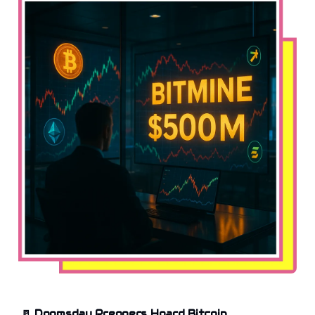
🚪
Doomsday Preppers Hoard Bitcoin