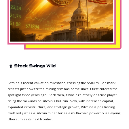
🧋
Stock Swings Wild
Bitmine's recent valuation milestone, crossing the $500 million mark,
reflects just how far the mining firm has come since it first entered the
spotlight three years ago. Back then, it was a relatively obscure player
riding the tailwinds of Bitcoin's bull run. Now, with increased capital,
expanded infrastructure, and strategic growth, Bitmine is positioning
itself not just as a Bitcoin miner but as a multi-chain powerhouse eyeing
Ethereum as its next frontier.