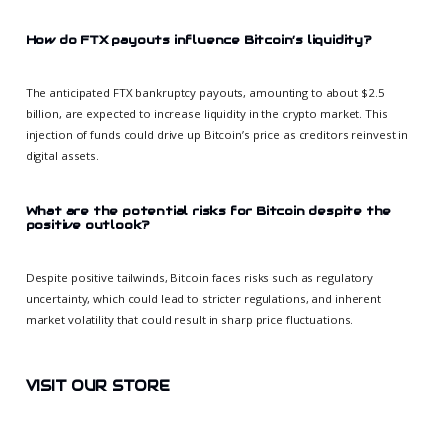
How do FTX payouts influence Bitcoin’s liquidity?
The anticipated FTX bankruptcy payouts, amounting to about $2.5
billion, are expected to increase liquidity in the crypto market. This
injection of funds could drive up Bitcoin’s price as creditors reinvest in
digital assets.
What are the potential risks for Bitcoin despite the
positive outlook?
Despite positive tailwinds, Bitcoin faces risks such as regulatory
uncertainty, which could lead to stricter regulations, and inherent
market volatility that could result in sharp price fluctuations.
VISIT OUR STORE