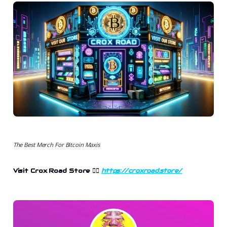
The Best Merch For Bitcoin Maxis
Visit Crox Road Store 👉🏻
https://croxroad.store/