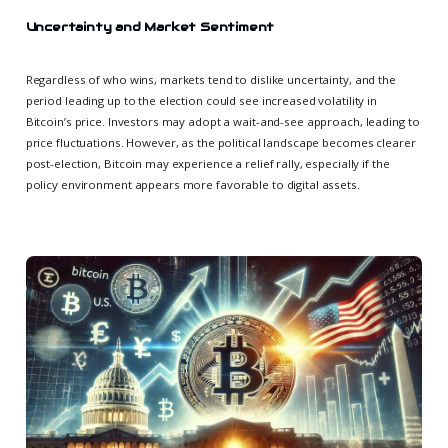
Uncertainty and Market Sentiment
Regardless of who wins, markets tend to dislike uncertainty, and the
period leading up to the election could see increased volatility in
Bitcoin’s price. Investors may adopt a wait-and-see approach, leading to
price fluctuations. However, as the political landscape becomes clearer
post-election, Bitcoin may experience a relief rally, especially if the
policy environment appears more favorable to digital assets.