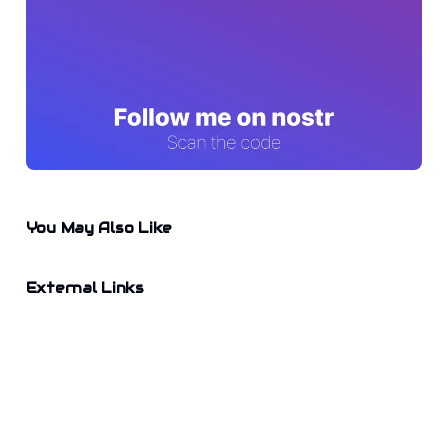
You May Also Like
External Links