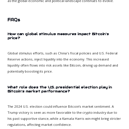
as the global economic and political landscape continues to evolve.
FAQs
How can global stimulus measures impact Bitcoin's
price?
Global stimulus efforts, such as China's fiscal policies and U.S. Federal
Reserve actions, inject liquidity into the economy. This increased
liquidity often flows into risk assets like Bitcoin, driving up demand and
potentially boosting its price.
What role does the U.S. presidential election play in
Bitcoin's market performance?
The 2024 U.S. election could influence Bitcoin’s market sentiment. A
Trump victory is seen as more favorable to the crypto industry due to
his past supportive stance, while a Kamala Harris win might bring stricter
regulations, affecting market confidence.