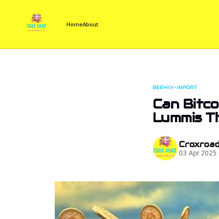
Home
About
BEEHIIV-IMPORT
Can Bitco
Lummis T
Croxroa
03 Apr 2025