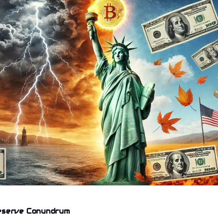
eserve Conundrum