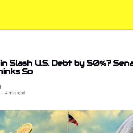
in Slash U.S. Debt by 50%? Sen
hinks So
d
—
4 min read