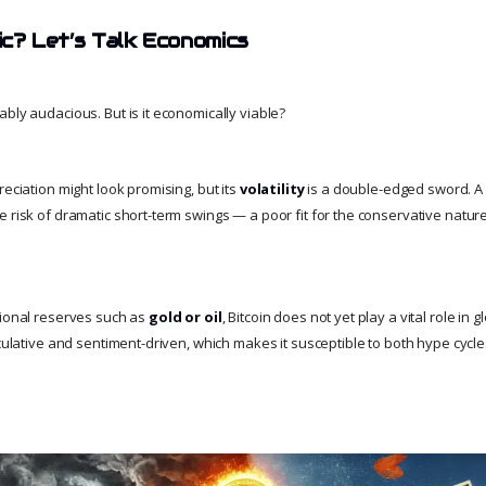
tic? Let’s Talk Economics
bly audacious. But is it economically viable?
reciation might look promising, but its
volatility
is a double-edged sword. A 
 risk of dramatic short-term swings — a poor fit for the conservative nature 
tional reserves such as
gold or oil
, Bitcoin does not yet play a vital role in g
eculative and sentiment-driven, which makes it susceptible to both hype cycl