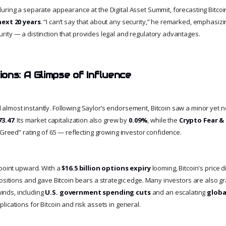
ring a separate appearance at the Digital Asset Summit, forecasting Bitcoin’
next 20 years
. “I can’t say that about any security,” he remarked, emphasizin
curity — a distinction that provides legal and regulatory advantages.
ons: A Glimpse of Influence
lmost instantly. Following Saylor’s endorsement, Bitcoin saw a minor yet 
73.47
. Its market capitalization also grew by
0.09%
, while the
Crypto Fear &
“Greed” rating of 65 — reflecting growing investor confidence.
 point upward. With a
$16.5 billion options expiry
looming, Bitcoin's price 
ositions and gave Bitcoin bears a strategic edge. Many investors are also gr
nds, including
U.S. government spending cuts
and an escalating
globa
ications for Bitcoin and risk assets in general.