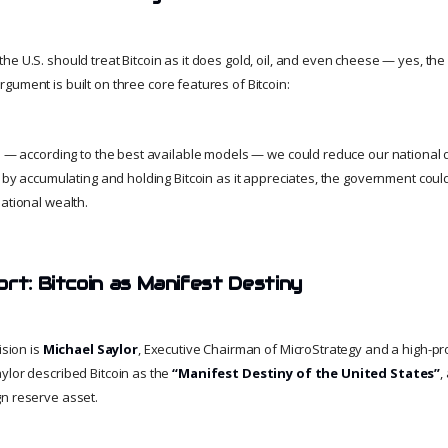
e U.S. should treat Bitcoin as it does gold, oil, and even cheese — yes, the
argument is built on three core features of Bitcoin:
rs — according to the best available models — we could reduce our national d
t by accumulating and holding Bitcoin as it appreciates, the government could 
ational wealth.
ort: Bitcoin as Manifest Destiny
ision is
Michael Saylor
, Executive Chairman of MicroStrategy and a high-prof
ylor described Bitcoin as the
“Manifest Destiny of the United States”
,
n reserve asset.