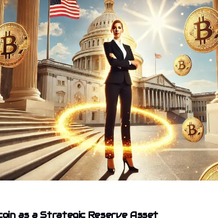
tcoin as a Strategic Reserve Asset