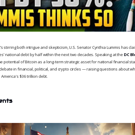
t’s stirring both intrigue and skepticism, U.S. Senator Cynthia Lummis has cla
es’ national debt by half within the next two decades. Speaking at the
DC Bl
otential of Bitcoin as a long-term strategic asset for national financial sta
bate in financial, political, and crypto circles — raising questions about wh
America's $36 trillion debt.
ents