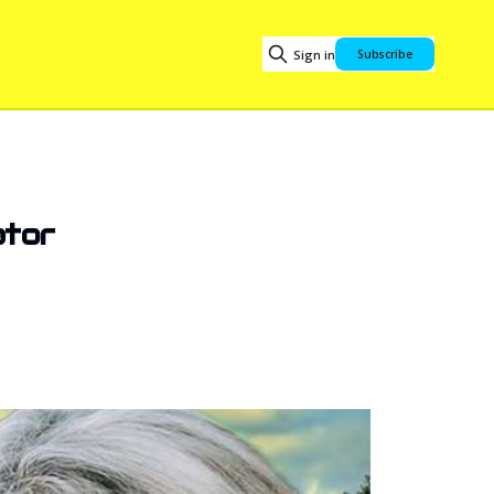
Sign in
Subscribe
ator