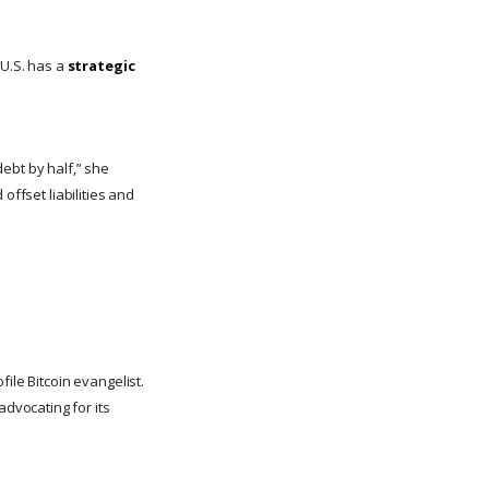
 U.S. has a
strategic
ebt by half,” she
offset liabilities and
ile Bitcoin evangelist.
 advocating for its