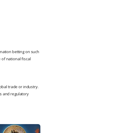
nation betting on such
of national fiscal
lobal trade or industry.
es and regulatory