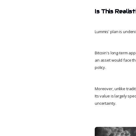
Is This Realis
Lummis' plan is undenia
Bitcoin's long-term app
an asset would face the
policy.
Moreover, unlike tradi
Its value is largely sp
uncertainty.