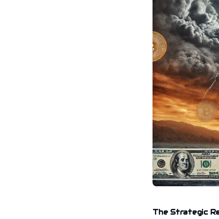
The Strategic R