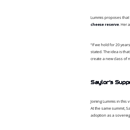
Lummis proposes that th
cheese reserve
. Her 
“If we hold for 20 yea
stated. The idea is tha
create a new class of n
Saylor’s Supp
Joining Lummis in this v
At the same summit, Sa
adoption as a sovereig