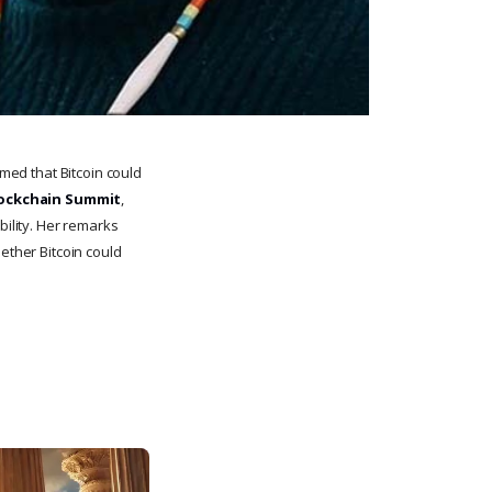
imed that Bitcoin could
ockchain Summit
,
bility. Her remarks
ether Bitcoin could