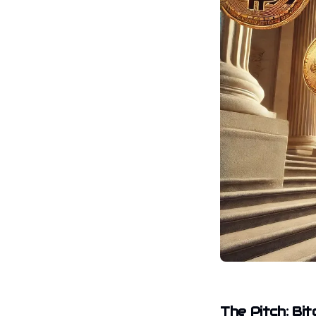
The Pitch: Bi