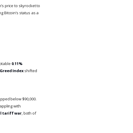
s price to skyrocket to
g Bitcoin’s status as a
notable
0.11%
 Greed Index
shifted
dipped below $90,000.
appling with
l tariff war
, both of