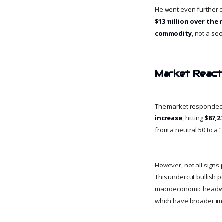
He went even further du
$13 million over the 
commodity
, not a se
Market Reacti
The market responded a
increase
, hitting
$87,2
from a neutral 50 to a 
However, not all signs
This undercut bullish p
macroeconomic headwi
which have broader impl