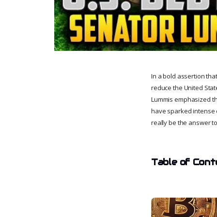
In a bold assertion tha
reduce the United Stat
Lummis emphasized the p
have sparked intense de
really be the answer to 
Table of Cont