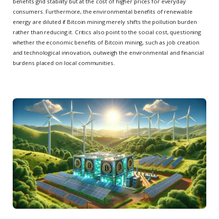
benefits grid stability but at the cost of higher prices for everyday
consumers. Furthermore, the environmental benefits of renewable
energy are diluted if Bitcoin mining merely shifts the pollution burden
rather than reducing it. Critics also point to the social cost, questioning
whether the economic benefits of Bitcoin mining, such as job creation
and technological innovation, outweigh the environmental and financial
burdens placed on local communities.