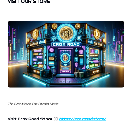
VISIT OUR STORE
The Best Merch For Bitcoin Maxis
Visit Crox Road Store
👉🏻
https://croxroad.store/