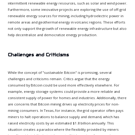
intermittent renewable energy resources, such as solar and wind power.
Furthermore, some innovative projects are exploring the use of off-grid
renewable energy sources for mining, including hydroelectric power in
remote areas and geothermal energy in volcanic regions. These efforts
not only support the growth of renewable energy infrastructure but also
help decentralize and democratize energy production.
Challenges and Criticisms
While the concept of "sustainable Bitcoin" is promising, several
challenges and criticisms remain. Critics argue that the energy
consumed by Bitcoin could be used more effectively elsewhere. For
example, energy storage systems could provide a more reliable and
consistent supply of power for homes and industries. Additionally, there
are concerns that Bitcoin mining drives up electricity prices for non-
mining consumers. In Texas, for instance, the grid operator often pays
miners to halt operations to balance supply and demand, which has
raised electricity costs by an estimated $1.8 billion annually. This
situation creates a paradox where the flexibility provided by miners