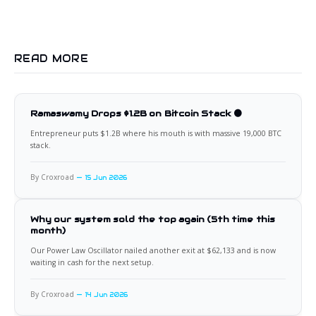
READ MORE
Ramaswamy Drops $1.2B on Bitcoin Stack 🟠
Entrepreneur puts $1.2B where his mouth is with massive 19,000 BTC
stack.
By Croxroad
15 Jun 2026
Why our system sold the top again (5th time this
month)
Our Power Law Oscillator nailed another exit at $62,133 and is now
waiting in cash for the next setup.
By Croxroad
14 Jun 2026