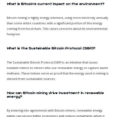
What is Bitcoin's current impact on the environment?
Bitcoin mining is highly energy-intensive, using more electricity annually
than some entire countries, with a significant portion of this energy
coming from fossil fuels. This raises concerns about its environmental
footprint.
What is the Sustainable Bitcoin Protocol (SBP)?
The Sustainable Bitcoin Protocol (SBP) is an initiative that issues
tradable tokens to miners who use renewable energy or capture waste
methane. These tokens serve as proof that the energy used in mining is
derived from sustainable sources.
How can Bitcoin mining drive investment in renewable
energy?
By entering into agreements with Bitcoin miners, renewable energy
plants can secure better economics and reduce curtailment, which is