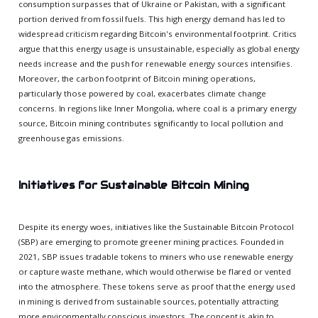
consumption surpasses that of Ukraine or Pakistan, with a significant
portion derived from fossil fuels. This high energy demand has led to
widespread criticism regarding Bitcoin's environmental footprint. Critics
argue that this energy usage is unsustainable, especially as global energy
needs increase and the push for renewable energy sources intensifies.
Moreover, the carbon footprint of Bitcoin mining operations,
particularly those powered by coal, exacerbates climate change
concerns. In regions like Inner Mongolia, where coal is a primary energy
source, Bitcoin mining contributes significantly to local pollution and
greenhouse gas emissions.
Initiatives for Sustainable Bitcoin Mining
Despite its energy woes, initiatives like the Sustainable Bitcoin Protocol
(SBP) are emerging to promote greener mining practices. Founded in
2021, SBP issues tradable tokens to miners who use renewable energy
or capture waste methane, which would otherwise be flared or vented
into the atmosphere. These tokens serve as proof that the energy used
in mining is derived from sustainable sources, potentially attracting
more environmentally conscious investors. The concept is akin to