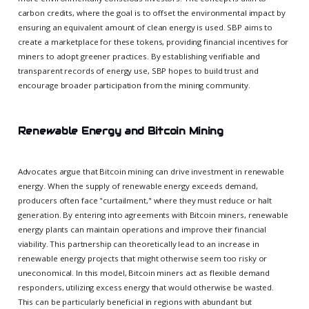
carbon credits, where the goal is to offset the environmental impact by
ensuring an equivalent amount of clean energy is used. SBP aims to
create a marketplace for these tokens, providing financial incentives for
miners to adopt greener practices. By establishing verifiable and
transparent records of energy use, SBP hopes to build trust and
encourage broader participation from the mining community.
Renewable Energy and Bitcoin Mining
Advocates argue that Bitcoin mining can drive investment in renewable
energy. When the supply of renewable energy exceeds demand,
producers often face "curtailment," where they must reduce or halt
generation. By entering into agreements with Bitcoin miners, renewable
energy plants can maintain operations and improve their financial
viability. This partnership can theoretically lead to an increase in
renewable energy projects that might otherwise seem too risky or
uneconomical. In this model, Bitcoin miners act as flexible demand
responders, utilizing excess energy that would otherwise be wasted.
This can be particularly beneficial in regions with abundant but