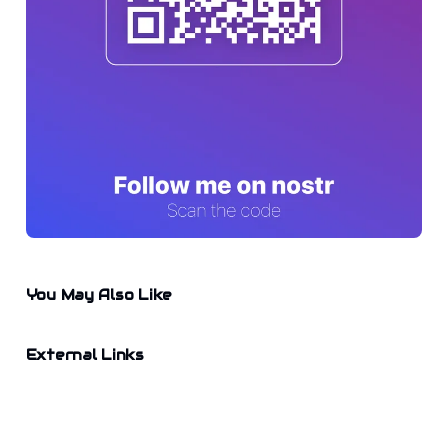
You May Also Like
External Links