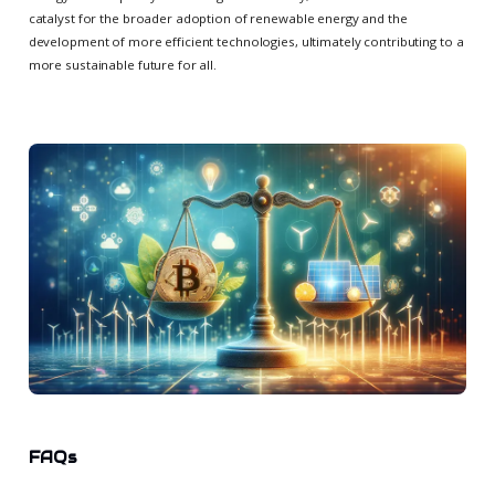
catalyst for the broader adoption of renewable energy and the
development of more efficient technologies, ultimately contributing to a
more sustainable future for all.
FAQs