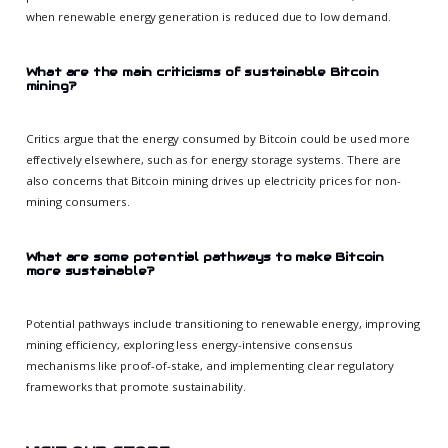
when renewable energy generation is reduced due to low demand.
What are the main criticisms of sustainable Bitcoin
mining?
Critics argue that the energy consumed by Bitcoin could be used more
effectively elsewhere, such as for energy storage systems. There are
also concerns that Bitcoin mining drives up electricity prices for non-
mining consumers.
What are some potential pathways to make Bitcoin
more sustainable?
Potential pathways include transitioning to renewable energy, improving
mining efficiency, exploring less energy-intensive consensus
mechanisms like proof-of-stake, and implementing clear regulatory
frameworks that promote sustainability.