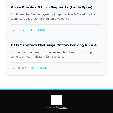
Apple Enables Bitcoin Payments (Inside Apps)
Apple enables Bitcoin payments in apps as Fear & Greed hits 9 and
technical signals flash rare bullish divergence.
By Croxroad
11 Jun 2026
6 US Senators Challenge Bitcoin Banking Rule 🔥
Six senators challenge the banking rule blocking Bitcoin adoption
while technical indicators flash oversold.
By Croxroad
08 Jun 2026
Ghost
Powered by