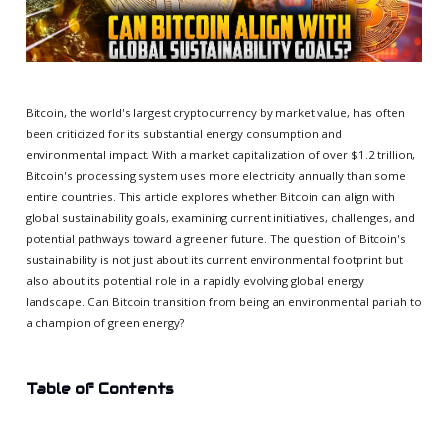
Bitcoin, the world's largest cryptocurrency by market value, has often
been criticized for its substantial energy consumption and
environmental impact. With a market capitalization of over $1.2 trillion,
Bitcoin's processing system uses more electricity annually than some
entire countries. This article explores whether Bitcoin can align with
global sustainability goals, examining current initiatives, challenges, and
potential pathways toward a greener future. The question of Bitcoin's
sustainability is not just about its current environmental footprint but
also about its potential role in a rapidly evolving global energy
landscape. Can Bitcoin transition from being an environmental pariah to
a champion of green energy?
Table of Contents