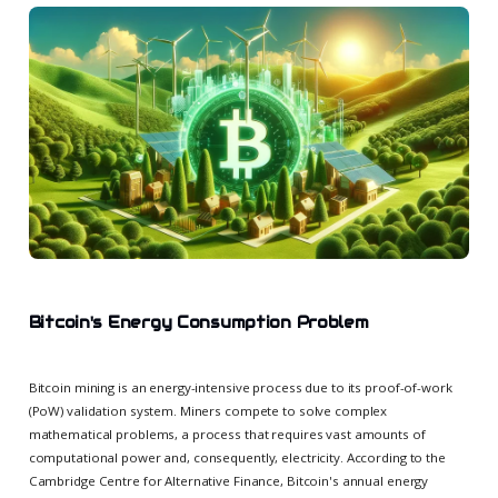
Bitcoin's Energy Consumption Problem
Bitcoin mining is an energy-intensive process due to its proof-of-work
(PoW) validation system. Miners compete to solve complex
mathematical problems, a process that requires vast amounts of
computational power and, consequently, electricity. According to the
Cambridge Centre for Alternative Finance, Bitcoin's annual energy