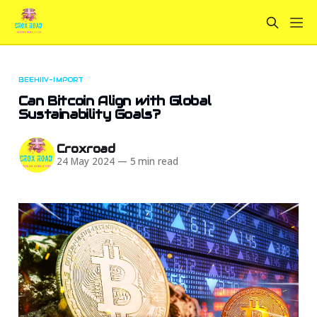
BEEHIIV-IMPORT
Can Bitcoin Align with Global
Sustainability Goals?
Croxroad
24 May 2024
—
5 min read