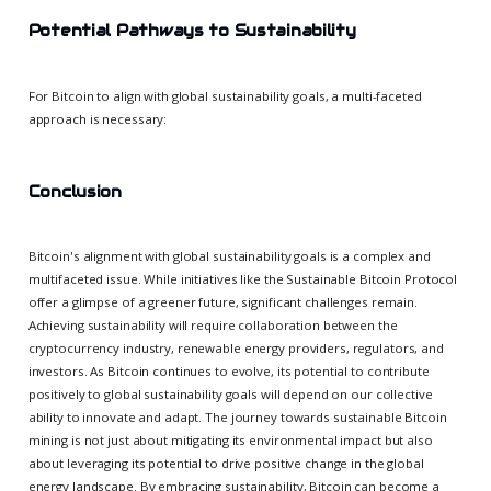
Potential Pathways to Sustainability
For Bitcoin to align with global sustainability goals, a multi-faceted
approach is necessary:
Conclusion
Bitcoin's alignment with global sustainability goals is a complex and
multifaceted issue. While initiatives like the Sustainable Bitcoin Protocol
offer a glimpse of a greener future, significant challenges remain.
Achieving sustainability will require collaboration between the
cryptocurrency industry, renewable energy providers, regulators, and
investors. As Bitcoin continues to evolve, its potential to contribute
positively to global sustainability goals will depend on our collective
ability to innovate and adapt. The journey towards sustainable Bitcoin
mining is not just about mitigating its environmental impact but also
about leveraging its potential to drive positive change in the global
energy landscape. By embracing sustainability, Bitcoin can become a