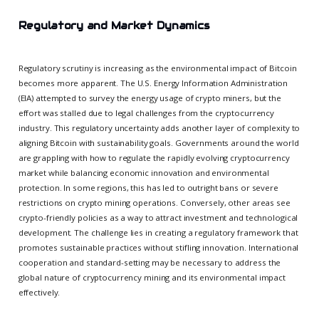
Regulatory and Market Dynamics
Regulatory scrutiny is increasing as the environmental impact of Bitcoin
becomes more apparent. The U.S. Energy Information Administration
(EIA) attempted to survey the energy usage of crypto miners, but the
effort was stalled due to legal challenges from the cryptocurrency
industry. This regulatory uncertainty adds another layer of complexity to
aligning Bitcoin with sustainability goals. Governments around the world
are grappling with how to regulate the rapidly evolving cryptocurrency
market while balancing economic innovation and environmental
protection. In some regions, this has led to outright bans or severe
restrictions on crypto mining operations. Conversely, other areas see
crypto-friendly policies as a way to attract investment and technological
development. The challenge lies in creating a regulatory framework that
promotes sustainable practices without stifling innovation. International
cooperation and standard-setting may be necessary to address the
global nature of cryptocurrency mining and its environmental impact
effectively.