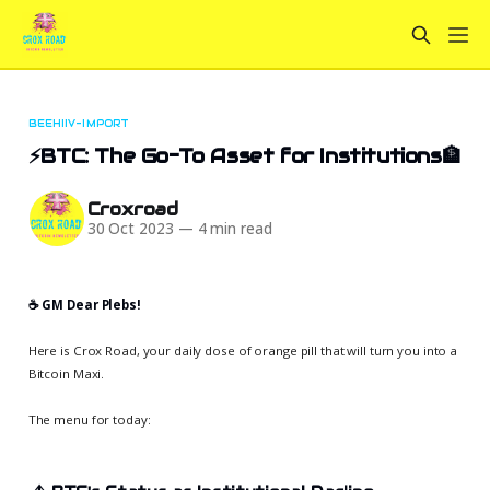
BEEHIIV-IMPORT
⚡BTC: The Go-To Asset for Institutions🏦
Croxroad
30 Oct 2023
—
4 min read
☕️ GM Dear Plebs!
Here is Crox Road, your daily dose of orange pill that will turn you into a
Bitcoin Maxi.
The menu for today: