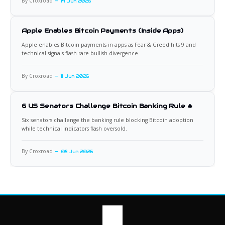
By Croxroad
14 Jun 2026
Apple Enables Bitcoin Payments (Inside Apps)
Apple enables Bitcoin payments in apps as Fear & Greed hits 9 and
technical signals flash rare bullish divergence.
By Croxroad
11 Jun 2026
6 US Senators Challenge Bitcoin Banking Rule 🔥
Six senators challenge the banking rule blocking Bitcoin adoption
while technical indicators flash oversold.
By Croxroad
08 Jun 2026