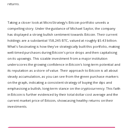
returns.
Taking a closer look at MicroStrategy's Bitcoin portfolio unveils a
compelling story. Under the guidance of Michael Saylor, the company
has displayed a strong bullish sentiment towards Bitcoin. Their current
holdings are a substantial 158,245 BTC, valued at roughly $5.43 billion.
What's fascinating is how they've strategically built this portfolio, making
well-timed purchases during Bitcoin's price drops and then capitalising
on its upswings. This sizable investment from a major institution
underscores the growing confidence in Bitcoin's long-term potential and
its reputation as a store of value. Their approach to Bitcoin is all about
steady accumulation, as you can see from the green purchase markers
on the graph, indicating a consistent strategy of buying the dips and
emphasising a bullish, long-term stance on the cryptocurrency. This faith
in Bitcoin is further evidenced by their total dollar cost average and the
current market price of Bitcoin, showcasing healthy returns on their
investments.