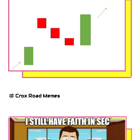
🤣 Crox Road Memes