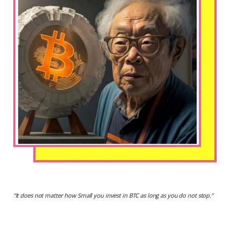
“
It does not matter how Small you invest in BTC as long as you do not stop.
”