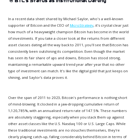
⛵
BTC's Status as Institutional Darling
In a recent data sheet shared by Michael Saylor, who's a well-known
supporter of Bitcoin and the CEO of
MicroStrategy
, it's crystal clear just
how much of a heavyweight champion Bitcoin has become in the world
of investments. If you take a closer look at the returns from different
asset classes dating all the way back to 2011, you'll see that Bitcoin has
consistently been outshining its competition. Even though the market
has seen its fair share of ups and downs, Bitcoin has stood strong,
maintaining a remarkable upward trend year after year that no other
type of investment can match. It's like the digital gold that just keeps on
shining, and Saylor's data proves it.
Over the span of 2011 to 2023, Bitcoin's performance is nothing short
of mind-blowing. It clocked in a jaw-dropping cumulative return of
1,120,785%, with an annualised return rate of 147.5%. These numbers
are absolutely staggering, especially when you stack them up against
other asset classes like the U.S. Nasdaq 100 or U.S. Large Caps. While
these traditional investments are no slouches themselves, they're
clearly playing catch-up, falling considerably behind Bitcoin in terms of