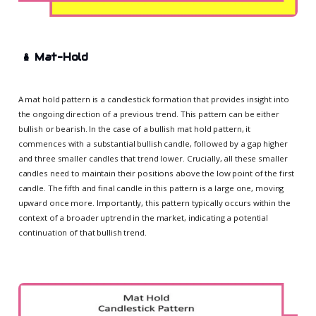
🪆
Mat-Hold
A mat hold pattern is a candlestick formation that provides insight into
the ongoing direction of a previous trend. This pattern can be either
bullish or bearish. In the case of a bullish mat hold pattern, it
commences with a substantial bullish candle, followed by a gap higher
and three smaller candles that trend lower. Crucially, all these smaller
candles need to maintain their positions above the low point of the first
candle. The fifth and final candle in this pattern is a large one, moving
upward once more. Importantly, this pattern typically occurs within the
context of a broader uptrend in the market, indicating a potential
continuation of that bullish trend.