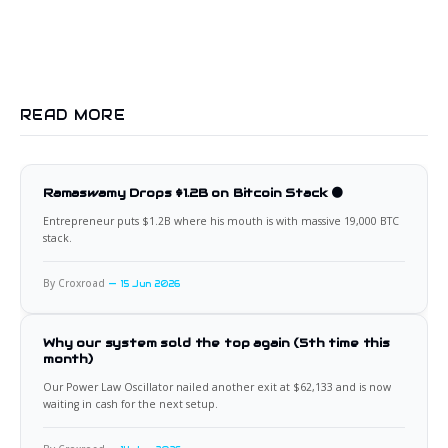
READ MORE
Ramaswamy Drops $1.2B on Bitcoin Stack 🟠
Entrepreneur puts $1.2B where his mouth is with massive 19,000 BTC
stack.
By Croxroad
15 Jun 2026
Why our system sold the top again (5th time this
month)
Our Power Law Oscillator nailed another exit at $62,133 and is now
waiting in cash for the next setup.