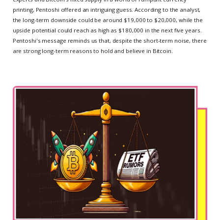
printing, Pentoshi offered an intriguing guess. According to the analyst,
the long-term downside could be around $19,000 to $20,000, while the
upside potential could reach as high as $180,000 in the next five years.
Pentoshi's message reminds us that, despite the short-term noise, there
are strong long-term reasons to hold and believe in Bitcoin.