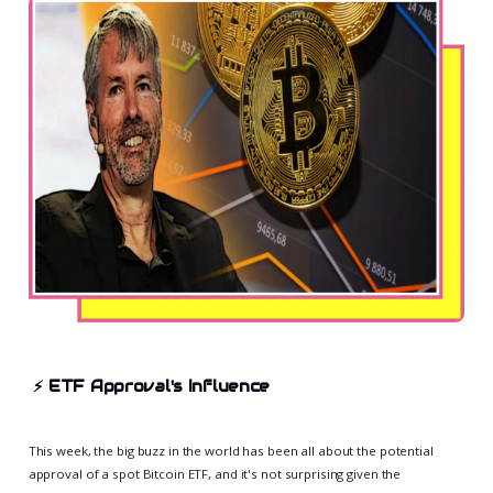
⚡
ETF Approval's Influence
This week, the big buzz in the world has been all about the potential
approval of a spot Bitcoin ETF, and it's not surprising given the