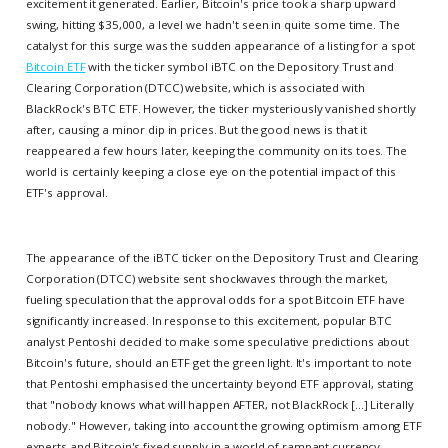
excitement it generated. Earlier, Bitcoin's price took a sharp upward
swing, hitting $35,000, a level we hadn't seen in quite some time. The
catalyst for this surge was the sudden appearance of a listing for a spot
Bitcoin ETF
with the ticker symbol iBTC on the Depository Trust and
Clearing Corporation (DTCC) website, which is associated with
BlackRock's BTC ETF. However, the ticker mysteriously vanished shortly
after, causing a minor dip in prices. But the good news is that it
reappeared a few hours later, keeping the community on its toes. The
world is certainly keeping a close eye on the potential impact of this
ETF's approval.
The appearance of the iBTC ticker on the Depository Trust and Clearing
Corporation (DTCC) website sent shockwaves through the market,
fueling speculation that the approval odds for a spot Bitcoin ETF have
significantly increased. In response to this excitement, popular BTC
analyst Pentoshi decided to make some speculative predictions about
Bitcoin's future, should an ETF get the green light. It's important to note
that Pentoshi emphasised the uncertainty beyond ETF approval, stating
that "nobody knows what will happen AFTER, not BlackRock [...] Literally
nobody." However, taking into account the growing optimism among ETF
experts and Bitcoin's fixed supply in a world of rampant currency