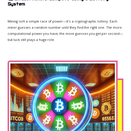
System
Mining isn’t a simple race of power—it's a cryptographic lottery. Each
miner guesses a random number until they find the right one. The more
computational power you have, the more guesses you get per second—
but luck still plays a huge role.