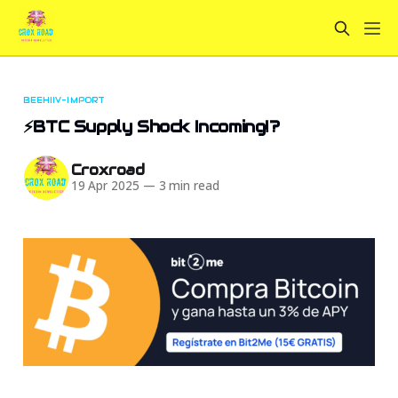
BEEHIIV-IMPORT
⚡BTC Supply Shock Incoming!?️
Croxroad
19 Apr 2025
—
3 min read