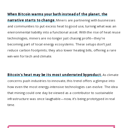
When Bitcoin warms your bath instead of the planet, the
narrative starts to change.
Miners are partnering with businesses
and communities to put excess heat to good use, turning what was an
environmental liability into a functional asset. With the rise of heat reuse
technologies, miners are no longer just chasing profit—they're
becoming part of local energy ecosystems. These setups don’t just
reduce carbon footprints; they also lower heating bills, offering a rare
win-win for tech and climate.
Bitcoin's heat may be its most underrated byproduct.
As climate
concerns push industries to innovate, this trend offers a glimpse into
how even the most energy-intensive technologies can evolve. The idea
that mining could one day be viewed as a contributor to sustainable
infrastructure was once laughable—now, it’s being prototyped in real
time.