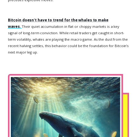
Bitcoin doesn't have to trend for the whales to make
waves.
Their quiet accumulation in flat or choppy markets is a key
signal of long-term conviction. While retail traders get caught in short-
term volatility, whales are playing the macro game. As the dust from the
recent halving settles, this behavior could be the foundation for Bitcoin’s
next major leg up.