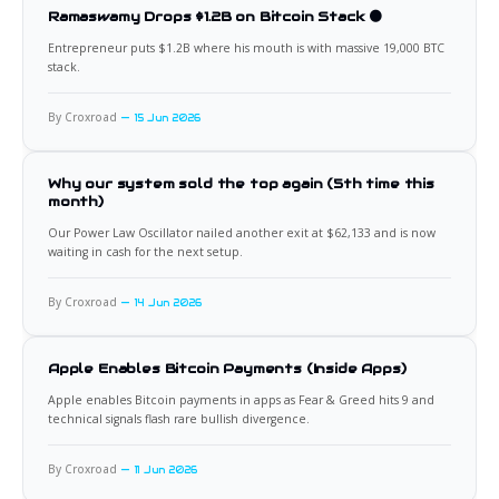
Ramaswamy Drops $1.2B on Bitcoin Stack 🟠
Entrepreneur puts $1.2B where his mouth is with massive 19,000 BTC
stack.
By Croxroad
15 Jun 2026
Why our system sold the top again (5th time this
month)
Our Power Law Oscillator nailed another exit at $62,133 and is now
waiting in cash for the next setup.
By Croxroad
14 Jun 2026
Apple Enables Bitcoin Payments (Inside Apps)
Apple enables Bitcoin payments in apps as Fear & Greed hits 9 and
technical signals flash rare bullish divergence.
By Croxroad
11 Jun 2026