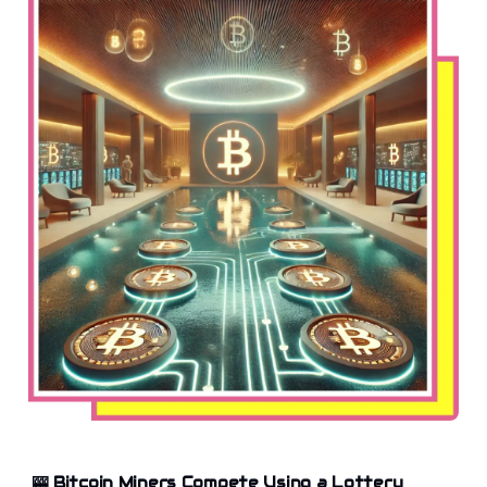
🎰
Bitcoin Miners Compete Using a Lottery