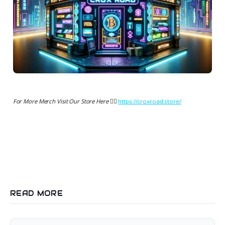
For More Merch Visit Our Store Here 👉🏻
https://croxroad.store/
READ MORE