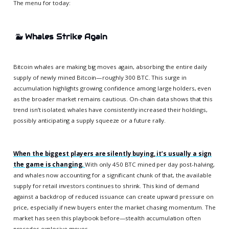
The menu for today:
🐳
Whales Strike Again
Bitcoin whales are making big moves again, absorbing the entire daily
supply of newly mined Bitcoin—roughly 300 BTC. This surge in
accumulation highlights growing confidence among large holders, even
as the broader market remains cautious. On-chain data shows that this
trend isn’t isolated; whales have consistently increased their holdings,
possibly anticipating a supply squeeze or a future rally.
When the biggest players are silently buying, it’s usually a sign
the game is changing.
With only 450 BTC mined per day post-halving,
and whales now accounting for a significant chunk of that, the available
supply for retail investors continues to shrink. This kind of demand
against a backdrop of reduced issuance can create upward pressure on
price, especially if new buyers enter the market chasing momentum. The
market has seen this playbook before—stealth accumulation often
precedes explosive moves.