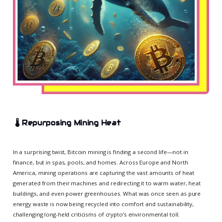
🌡️
Repurposing Mining Heat
In a surprising twist, Bitcoin mining is finding a second life—not in
finance, but in spas, pools, and homes. Across Europe and North
America, mining operations are capturing the vast amounts of heat
generated from their machines and redirecting it to warm water, heat
buildings, and even power greenhouses. What was once seen as pure
energy waste is now being recycled into comfort and sustainability,
challenging long-held criticisms of crypto’s environmental toll.