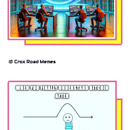
🤣 Crox Road Memes