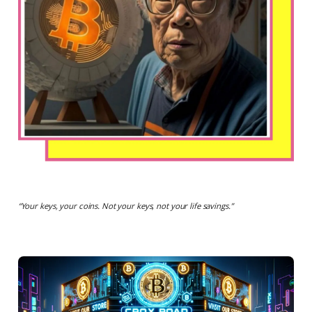
“
Your keys, your coins. Not your keys, not your life savings.
”