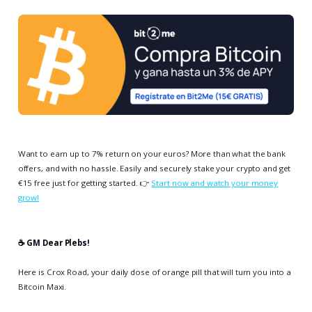
Want to earn up to 7% return on your euros? More than what the bank
offers, and with no hassle. Easily and securely stake your crypto and get
€15 free just for getting started. 👉
Start now and watch your money
grow!
☕️ GM Dear Plebs!
Here is Crox Road, your daily dose of orange pill that will turn you into a
Bitcoin Maxi.