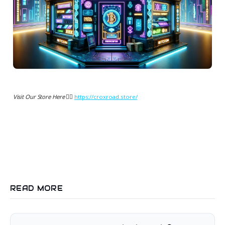
Visit Our Store Here 👉🏻
https://croxroad.store/
READ MORE