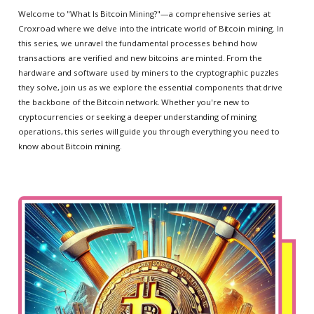
Welcome to "What Is Bitcoin Mining?"—a comprehensive series at
Croxroad where we delve into the intricate world of Bitcoin mining. In
this series, we unravel the fundamental processes behind how
transactions are verified and new bitcoins are minted. From the
hardware and software used by miners to the cryptographic puzzles
they solve, join us as we explore the essential components that drive
the backbone of the Bitcoin network. Whether you're new to
cryptocurrencies or seeking a deeper understanding of mining
operations, this series will guide you through everything you need to
know about Bitcoin mining.