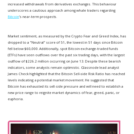
increased withdrawals from derivatives exchanges. This behaviour
underscores a cautious approach among whale traders regarding
Bitcoin
’s near-term prospects.
Market sentiment, as measured by the Crypto Fear and Greed Index, has
dropped to a "Neutral" score of 51, the lowest in 51 days since Bitcoin
fell below $60,000. Additionally, spot Bitcoin exchange-traded funds
(ETFs) have seen outflows over the past six trading days, with the largest
outflow of $226.2 million occurring on June 13. Despite these bearish
indicators, some analysts remain optimistic. Glassnode lead analyst
James Check highlighted that the Bitcoin Sell-side Risk Ratio has reached
levels indicating a potential market movement. He suggested that
Bitcoin has exhausted its sell-side pressure and will need to establish a
new price range to reignite market dynamics of fear, greed, panic, or
euphoria.