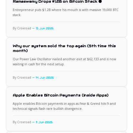
Ramaswamy Drops $1.2B on Bitcoin Stack 🟠
Entrepreneur puts $1.2B where his mouth is with massive 19,000 BTC
stack.
By Croxroad
15 Jun 2026
Why our system sold the top again (5th time this
month)
Our Power Law Oscillator nailed another exit at $62,133 and is now
waiting in cash for the next setup.
By Croxroad
14 Jun 2026
Apple Enables Bitcoin Payments (Inside Apps)
Apple enables Bitcoin payments in apps as Fear & Greed hits 9 and
technical signals flash rare bullish divergence.
By Croxroad
11 Jun 2026