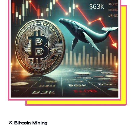
⛏️
Bitcoin Mining