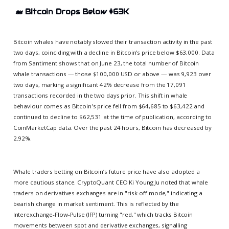
🐋
Bitcoin Drops Below $63K
Bitcoin whales have notably slowed their transaction activity in the past
two days, coinciding with a decline in Bitcoin’s price below $63,000. Data
from Santiment shows that on June 23, the total number of Bitcoin
whale transactions — those $100,000 USD or above — was 9,923 over
two days, marking a significant 42% decrease from the 17,091
transactions recorded in the two days prior. This shift in whale
behaviour comes as Bitcoin's price fell from $64,685 to $63,422 and
continued to decline to $62,531 at the time of publication, according to
CoinMarketCap data. Over the past 24 hours, Bitcoin has decreased by
2.92%.
Whale traders betting on Bitcoin’s future price have also adopted a
more cautious stance. CryptoQuant CEO Ki Young Ju noted that whale
traders on derivatives exchanges are in "risk-off mode," indicating a
bearish change in market sentiment. This is reflected by the
Interexchange-Flow-Pulse (IFP) turning "red," which tracks Bitcoin
movements between spot and derivative exchanges, signalling