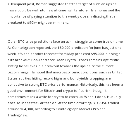
subsequent post, Roman suggested that the target of such an upside
move could be well into new all-time high territory. He emphasised the
importance of paying attention to the weekly close, indicating that a
breakout to $90k+ might be imminent.
Other BTC price predictions face an uphill struggle to come true on time.
As Cointelegraph reported, the $80,000 prediction for June has just one
week left, and another forecast from May predicted $95,000 in a single
blitz breakout. Popular trader Daan Crypto Trades remains optimistic,
stating he believes in a breakout towards the upside of the current
Bitcoin range. He noted that macroeconomic conditions, such as United
States equities hitting record highs and bond yields dropping, are
conducive to strong BTC price performance. Historically, this has been a
good environment for Bitcoin and crypto to flourish, though it
sometimes takes a while for crypto to catch up. When it does, it usually
does so in spectacular fashion. At the time of writing, BTC/USD traded
around $64,300, according to Cointelegraph Markets Pro and
TradingView.