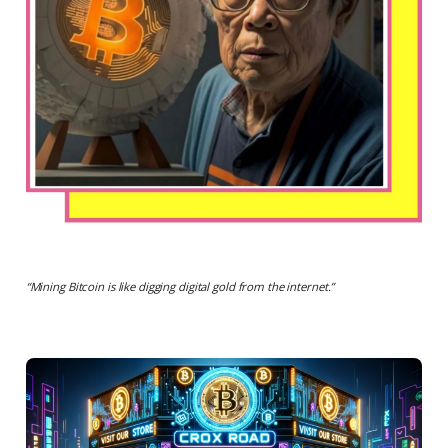
“
Mining Bitcoin is like digging digital gold from the internet
.”