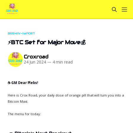
BEEHIIV-IMPORT
⚡BTC Set for Major Move💰
Croxroad
24 Jun 2024
—
4 min read
☕️ GM Dear Plebs!
Here is Crox Road, your daily dose of orange pill that will turn you into a
Bitcoin Maxi.
The menu for today: