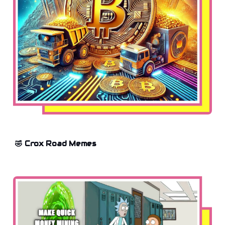
🤣 Crox Road Memes