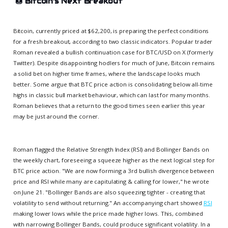
🍩
Bitcoin's Next Breakout
Bitcoin, currently priced at $62,200, is preparing the perfect conditions
for a fresh breakout, according to two classic indicators. Popular trader
Roman revealed a bullish continuation case for BTC/USD on X (formerly
Twitter). Despite disappointing hodlers for much of June, Bitcoin remains
a solid bet on higher time frames, where the landscape looks much
better. Some argue that BTC price action is consolidating below all-time
highs in classic bull market behaviour, which can last for many months.
Roman believes that a return to the good times seen earlier this year
may be just around the corner.
Roman flagged the Relative Strength Index (RSI) and Bollinger Bands on
the weekly chart, foreseeing a squeeze higher as the next logical step for
BTC price action. "We are now forming a 3rd bullish divergence between
price and RSI while many are capitulating & calling for lower," he wrote
on June 21. "Bollinger Bands are also squeezing tighter - creating that
volatility to send without returning." An accompanying chart showed
RSI
making lower lows while the price made higher lows. This, combined
with narrowing Bollinger Bands, could produce significant volatility. In a