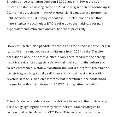
Bitcoin's price stagnation between $9,000 and $11,500 in the five
months post-2020 halving. With the 2024 halving scheduled around April
20, market participants may not witness significant upward momentum
until October, should history repeat itself. Thielen emphasises that
miners typically accumulate BTC leading up to the halving, causing a
supply-demand imbalance and a subsequent price rally.
However, Thielen also predicts repercussions for altcoins, particularly in
light of their recent declines and distance from 2021 peaks. Despite
speculation about a potential altcoin rally correlated with the halving,
historical evidence suggests a delay of almost six months before such
rallies commence. Notably, Marathon, the world's largest Bitcoin miner,
has strategized to gradually sell its inventory post-halving to avoid
revenue setbacks. Thielen estimates that Marathon alone could flood
the market with an additional 14-15 BTC per day after the halving.
Thielen's analysis underscores the delicate balance in the post-halving
period, highlighting the necessity for miners to adapt strategies to
remain profitable. Marathon CEO Peter Thiel echoes this sentiment,