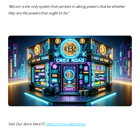
“
Bitcoin is the only system that persists in asking powers that be whether
they are the powers that ought to be.
”
Visit Our Store Here 👉🏻
https://croxroad.store/