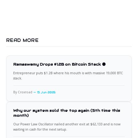
READ MORE
Ramaswamy Drops $1.2B on Bitcoin Stack 🟠
Entrepreneur puts $1.2B where his mouth is with massive 19,000 BTC
stack.
By Croxroad
15 Jun 2026
Why our system sold the top again (5th time this
month)
Our Power Law Oscillator nailed another exit at $62,133 and is now
waiting in cash for the next setup.