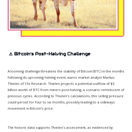
⚠️
Bitcoin's Post-Halving Challenge
A looming challenge threatens the stability of Bitcoin (BTC) in the months
following its upcoming halving event, warns market analyst Markus
Thielen of 10x Research. Thielen projects a potential outflow of $5
billion worth of BTC from miners post-halving, a scenario reminiscent of
previous cycles. According to Thielen's calculations, this selling pressure
could persist for four to six months, possibly leading to a sideways
movement in Bitcoin's price.
The historic data supports Thielen's assessment, as evidenced by