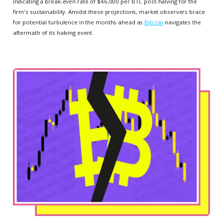
indicating a break-even rate of $46,000 per BTC post-halving for the
firm's sustainability. Amidst these projections, market observers brace
for potential turbulence in the months ahead as
Bitcoin
navigates the
aftermath of its halving event.