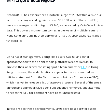
🇭🇰
Crypto Bulls Rejoice
Bitcoin (BTC) has experienced a notable surge of 2.8% within a 24-hour
period, reaching a trading price above $66,500, while Ethereum (ETH)
has also seen gains, climbing to $3,240, as reported by CoinDesk Indices
data. This upward momentum comes in the wake of multiple issuers in
Hong Kong announcing their approval for spot crypto exchange-traded
funds (ETFs).
China Asset Management, alongside Bosera Capital and other
applicants, took to the social-media platform WeChat (Weixin) to
disclose their approval for listing spot bitcoin and ether
ETF
s in Hong
Kong. However, these declarations appear to have preempted an
official statement from the Securities and Futures Commission (SFC),
which has yet to release a list of approved issuers. Several of the posts
announcing approval have been subsequently removed, and attempts
to reach the SFC for comment have been unsuccessful.
In response to these developments, Singapore-based digital assets