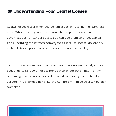
🎓
Understanding Your Capital Losses
Capital losses occur when you sell an asset for less than its purchase
price. While this may seem unfavourable, capital losses can be
advantageous for tax purposes. You can use them to offset capital
gains, including those from non-crypto assets like stocks, dollar-for-
dollar. This can potentially reduce your overall tax liability.
If your losses exceed your gains or if you have no gains at all, you can
deduct up to $3,000 of losses per year to offset other income. Any
remaining losses can be carried forward to future years until fully
utilised. This provides flexibility and can help minimise your tax burden
over time.