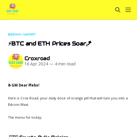
BEEHIIV-IMPORT
⚡BTC and ETH Prices Soar🪁
Croxroad
16 Apr 2024
—
4 min read
☕️ GM Dear Plebs!
Here is Crox Road, your daily dose of orange pill that will turn you into a
Bitcoin Maxi.
The menu for today: