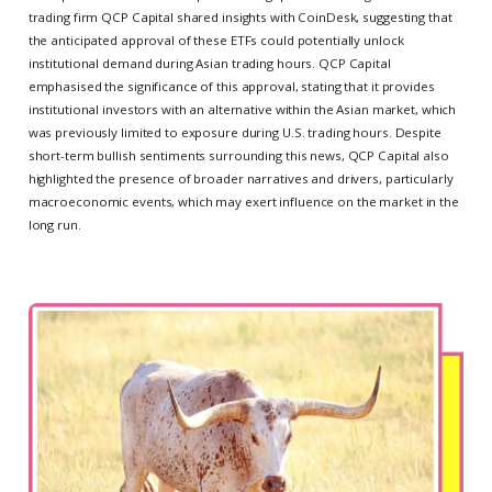
trading firm QCP Capital shared insights with CoinDesk, suggesting that
the anticipated approval of these ETFs could potentially unlock
institutional demand during Asian trading hours. QCP Capital
emphasised the significance of this approval, stating that it provides
institutional investors with an alternative within the Asian market, which
was previously limited to exposure during U.S. trading hours. Despite
short-term bullish sentiments surrounding this news, QCP Capital also
highlighted the presence of broader narratives and drivers, particularly
macroeconomic events, which may exert influence on the market in the
long run.