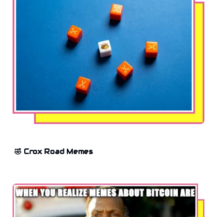
🤣 Crox Road Memes