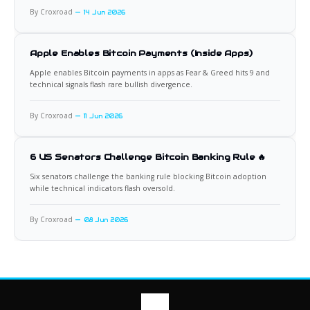
By Croxroad
14 Jun 2026
Apple Enables Bitcoin Payments (Inside Apps)
Apple enables Bitcoin payments in apps as Fear & Greed hits 9 and
technical signals flash rare bullish divergence.
By Croxroad
11 Jun 2026
6 US Senators Challenge Bitcoin Banking Rule 🔥
Six senators challenge the banking rule blocking Bitcoin adoption
while technical indicators flash oversold.
By Croxroad
08 Jun 2026