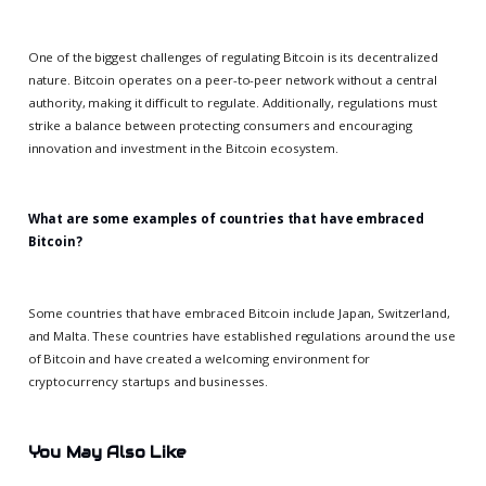
One of the biggest challenges of regulating Bitcoin is its decentralized
nature. Bitcoin operates on a peer-to-peer network without a central
authority, making it difficult to regulate. Additionally, regulations must
strike a balance between protecting consumers and encouraging
innovation and investment in the Bitcoin ecosystem.
What are some examples of countries that have embraced
Bitcoin?
Some countries that have embraced Bitcoin include Japan, Switzerland,
and Malta. These countries have established regulations around the use
of Bitcoin and have created a welcoming environment for
cryptocurrency startups and businesses.
You May Also Like