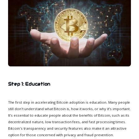
Step 1: Education
The first step in accelerating Bitcoin adoption is education. Many people
still don't understand what Bitcoin is, how it works, or why it's important.
It's essential to educate people about the benefits of Bitcoin, such as its
decentralized nature, low transaction fees, and fast processing times.
Bitcoin's transparency and security features also make it an attractive
option for those concerned with privacy and fraud prevention.