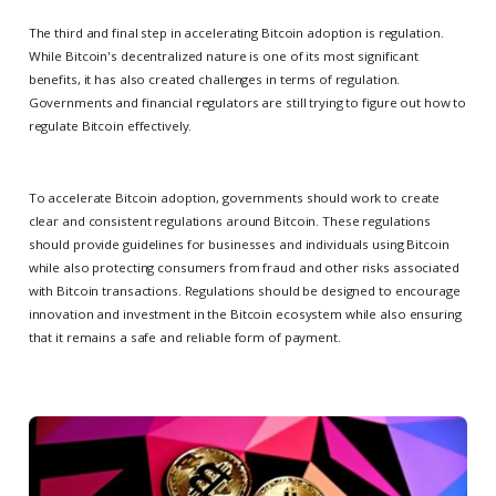
The third and final step in accelerating Bitcoin adoption is regulation.
While Bitcoin's decentralized nature is one of its most significant
benefits, it has also created challenges in terms of regulation.
Governments and financial regulators are still trying to figure out how to
regulate Bitcoin effectively.
To accelerate Bitcoin adoption, governments should work to create
clear and consistent regulations around Bitcoin. These regulations
should provide guidelines for businesses and individuals using Bitcoin
while also protecting consumers from fraud and other risks associated
with Bitcoin transactions. Regulations should be designed to encourage
innovation and investment in the Bitcoin ecosystem while also ensuring
that it remains a safe and reliable form of payment.