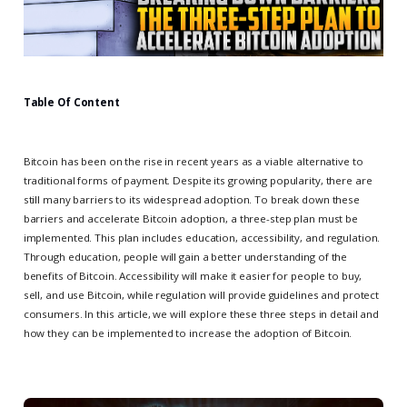
Table Of Content
Bitcoin has been on the rise in recent years as a viable alternative to
traditional forms of payment. Despite its growing popularity, there are
still many barriers to its widespread adoption. To break down these
barriers and accelerate Bitcoin adoption, a three-step plan must be
implemented. This plan includes education, accessibility, and regulation.
Through education, people will gain a better understanding of the
benefits of Bitcoin. Accessibility will make it easier for people to buy,
sell, and use Bitcoin, while regulation will provide guidelines and protect
consumers. In this article, we will explore these three steps in detail and
how they can be implemented to increase the adoption of Bitcoin.