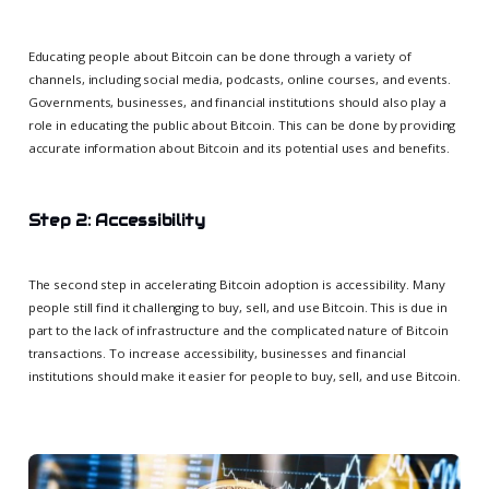
Educating people about Bitcoin can be done through a variety of
channels, including social media, podcasts, online courses, and events.
Governments, businesses, and financial institutions should also play a
role in educating the public about Bitcoin. This can be done by providing
accurate information about Bitcoin and its potential uses and benefits.
Step 2: Accessibility
The second step in accelerating Bitcoin adoption is accessibility. Many
people still find it challenging to buy, sell, and use Bitcoin. This is due in
part to the lack of infrastructure and the complicated nature of Bitcoin
transactions. To increase accessibility, businesses and financial
institutions should make it easier for people to buy, sell, and use Bitcoin.