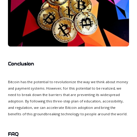
Conclusion
Bitcoin has the potential to revolutionize the way we think about money
and payment systems. However, for this potential to be realized, we
need to break down the barriers that are preventing its widespread
adoption. By following this three-step plan of education, accessibility,
and regulation, we can accelerate Bitcoin adoption and bring the
benefits of this groundbreaking technology to people around the world.
FAQ