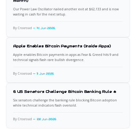
month)
Our Power Law Oscillator nailed another exit at $62,133 and is now
waiting in cash for the next setup.
By Croxroad
14 Jun 2026
Apple Enables Bitcoin Payments (Inside Apps)
Apple enables Bitcoin payments in apps as Fear & Greed hits 9 and
technical signals flash rare bullish divergence.
By Croxroad
11 Jun 2026
6 US Senators Challenge Bitcoin Banking Rule 🔥
Six senators challenge the banking rule blocking Bitcoin adoption
while technical indicators flash oversold.
By Croxroad
08 Jun 2026