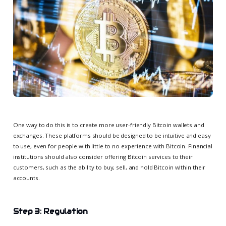
One way to do this is to create more user-friendly Bitcoin wallets and
exchanges. These platforms should be designed to be intuitive and easy
to use, even for people with little to no experience with Bitcoin. Financial
institutions should also consider offering Bitcoin services to their
customers, such as the ability to buy, sell, and hold Bitcoin within their
accounts.
Step 3: Regulation