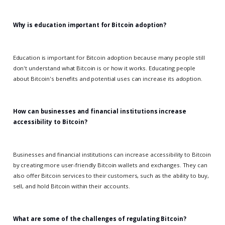
Why is education important for Bitcoin adoption?
Education is important for Bitcoin adoption because many people still
don't understand what Bitcoin is or how it works. Educating people
about Bitcoin's benefits and potential uses can increase its adoption.
How can businesses and financial institutions increase
accessibility to Bitcoin?
Businesses and financial institutions can increase accessibility to Bitcoin
by creating more user-friendly Bitcoin wallets and exchanges. They can
also offer Bitcoin services to their customers, such as the ability to buy,
sell, and hold Bitcoin within their accounts.
What are some of the challenges of regulating Bitcoin?