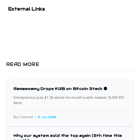
External Links
READ MORE
Ramaswamy Drops $1.2B on Bitcoin Stack 🟠
Entrepreneur puts $1.2B where his mouth is with massive 19,000 BTC
stack.
By Croxroad
15 Jun 2026
Why our system sold the top again (5th time this