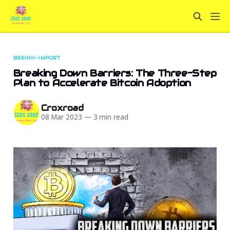
BEEHIIV-IMPORT
Breaking Down Barriers: The Three-Step
Plan to Accelerate Bitcoin Adoption
Croxroad
08 Mar 2023
—
3 min read